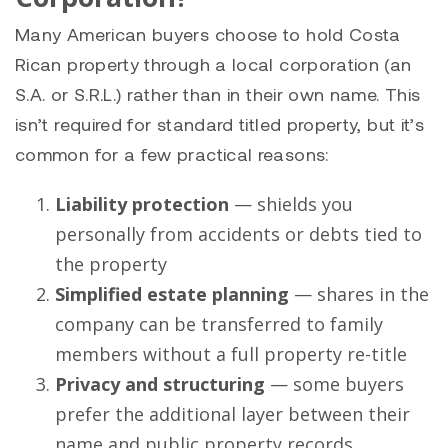
Many American buyers choose to hold Costa
Rican property through a local corporation (an
S.A. or S.R.L.) rather than in their own name. This
isn’t required for standard titled property, but it’s
common for a few practical reasons:
Liability protection
— shields you
personally from accidents or debts tied to
the property
Simplified estate planning
— shares in the
company can be transferred to family
members without a full property re-title
Privacy and structuring
— some buyers
prefer the additional layer between their
name and public property records