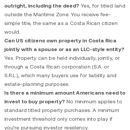
outright, including the deed?
Yes, for titled land
outside the Maritime Zone. You receive fee-
simple title, the same as a Costa Rican citizen
would.
Can US citizens own property in Costa Rica
jointly with a spouse or as an LLC-style entity?
Yes. Property can be held individually, jointly, or
through a Costa Rican corporation (S.A. or
S.R.L.), which many buyers use for liability and
estate-planning purposes.
Is there a minimum amount Americans need to
invest to buy property?
No minimum applies to
standard titled property purchases. A minimum
investment threshold only comes into play if
you’re pursuing investor residency.