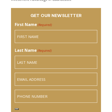
GET OUR NEWSLETTER
First Name
(Required)
Last Name
(Required)
Email
(Required)
Phone