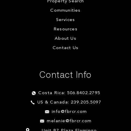
Property Search
Communities
Services
Resources
About Us
Contact Us
Contact Info
Costa Rica: 506.8402.2795
US & Canada: 239.205.5097
info@fbrcr.com
melanie@fbrcr.com
Unit B7 Plaza Flamingo