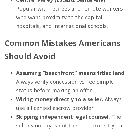
Popular with retirees and remote workers
who want proximity to the capital,
hospitals, and international schools.
Common Mistakes Americans
Should Avoid
Assuming “beachfront” means titled land.
Always verify concession vs. fee-simple
status before making an offer.
Wiring money directly to a seller.
Always
use a licensed escrow provider.
Skipping independent legal counsel.
The
seller’s notary is not there to protect your