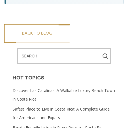
BACK TO BLOG
HOT TOPICS
Discover Las Catalinas: A Walkable Luxury Beach Town
in Costa Rica
Safest Place to Live in Costa Rica: A Complete Guide
for Americans and Expats
Family Friendly Living in Playa Potrero, Costa Rica