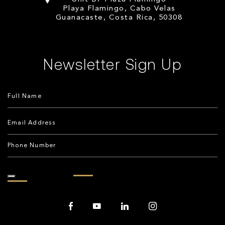
Playa Flamingo, Cabo Velas
Guanacaste, Costa Rica, 50308
Newsletter Sign Up