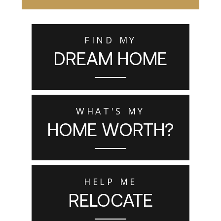
FIND MY
DREAM HOME
WHAT'S MY
HOME WORTH?
HELP ME
RELOCATE