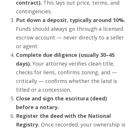
contract).
This lays out price, terms, and
contingencies.
Put down a deposit, typically around 10%.
Funds should always go through a licensed
escrow account — never directly to a seller
or agent.
Complete due diligence (usually 30–45
days).
Your attorney verifies clean title,
checks for liens, confirms zoning, and —
critically — confirms whether the land is
titled or a concession.
Close and sign the escritura (deed)
before a notary.
Register the deed with the National
Registry.
Once recorded, your ownership is