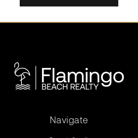
Navigate