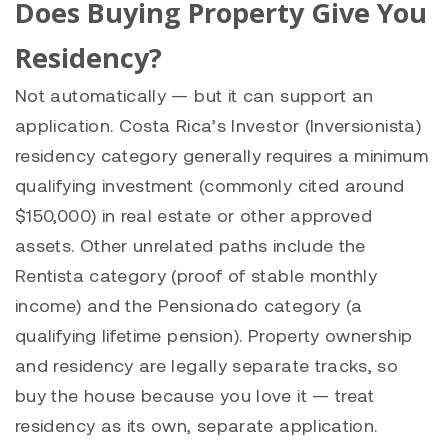
Does Buying Property Give You
Residency?
Not automatically — but it can support an
application. Costa Rica’s Investor (Inversionista)
residency category generally requires a minimum
qualifying investment (commonly cited around
$150,000) in real estate or other approved
assets. Other unrelated paths include the
Rentista category (proof of stable monthly
income) and the Pensionado category (a
qualifying lifetime pension). Property ownership
and residency are legally separate tracks, so
buy the house because you love it — treat
residency as its own, separate application.