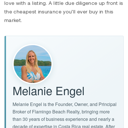
love with a listing. A little due diligence up front is
the cheapest insurance you’ll ever buy in this
market.
Melanie Engel
Melanie Engel is the Founder, Owner, and Principal
Broker of Flamingo Beach Realty, bringing more
than 30 years of business experience and nearly a
decade of expertise in Costa Rica real estate. After