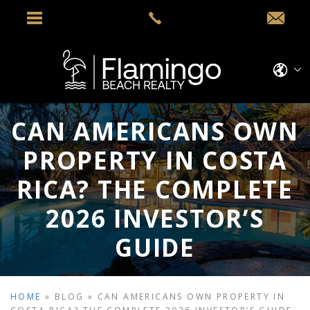
CAN AMERICANS OWN
PROPERTY IN COSTA
RICA? THE COMPLETE
2026 INVESTOR’S
GUIDE
HOME
»
BLOG
»
CAN AMERICANS OWN PROPERTY IN