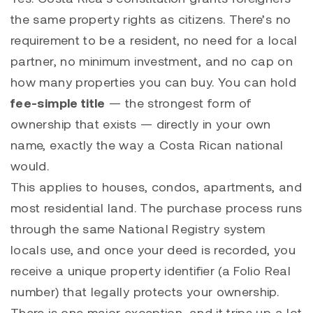
the same property rights as citizens. There’s no
requirement to be a resident, no need for a local
partner, no minimum investment, and no cap on
how many properties you can buy. You can hold
fee-simple title
— the strongest form of
ownership that exists — directly in your own
name, exactly the way a Costa Rican national
would.
This applies to houses, condos, apartments, and
most residential land. The purchase process runs
through the same National Registry system
locals use, and once your deed is recorded, you
receive a unique property identifier (a Folio Real
number) that legally protects your ownership.
There is one major exception, and it trips up a lot