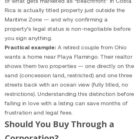
of what gets marketed as “beachfront” in Costa
Rica is actually titled property just outside the
Maritime Zone — and why confirming a
property’s legal status is non-negotiable before
you sign anything.
Practical example:
A retired couple from Ohio
wants a home near Playa Flamingo. Their realtor
shows them two properties — one directly on the
sand (concession land, restricted) and one three
streets back with an ocean view (fully titled, no
restrictions). Understanding this distinction before
falling in love with a listing can save months of
frustration and legal fees.
Should You Buy Through a
Corporation?