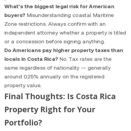
What’s the biggest legal risk for American
buyers?
Misunderstanding coastal Maritime
Zone restrictions. Always confirm with an
independent attorney whether a property is titled
or a concession before signing anything.
Do Americans pay higher property taxes than
locals in Costa Rica?
No. Tax rates are the
same regardless of nationality — generally
around 0.25% annually on the registered
property value.
Final Thoughts: Is Costa Rica
Property Right for Your
Portfolio?