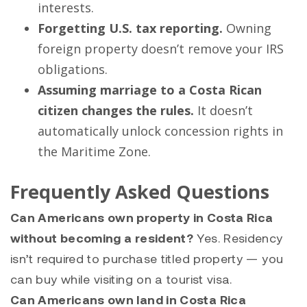
interests.
Forgetting U.S. tax reporting.
Owning
foreign property doesn’t remove your IRS
obligations.
Assuming marriage to a Costa Rican
citizen changes the rules.
It doesn’t
automatically unlock concession rights in
the Maritime Zone.
Frequently Asked Questions
Can Americans own property in Costa Rica
without becoming a resident?
Yes. Residency
isn’t required to purchase titled property — you
can buy while visiting on a tourist visa.
Can Americans own land in Costa Rica