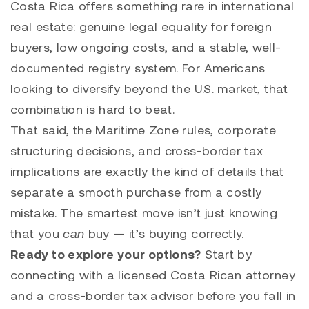
Costa Rica offers something rare in international
real estate: genuine legal equality for foreign
buyers, low ongoing costs, and a stable, well-
documented registry system. For Americans
looking to diversify beyond the U.S. market, that
combination is hard to beat.
That said, the Maritime Zone rules, corporate
structuring decisions, and cross-border tax
implications are exactly the kind of details that
separate a smooth purchase from a costly
mistake. The smartest move isn’t just knowing
that you
can
buy — it’s buying correctly.
Ready to explore your options?
Start by
connecting with a licensed Costa Rican attorney
and a cross-border tax advisor before you fall in