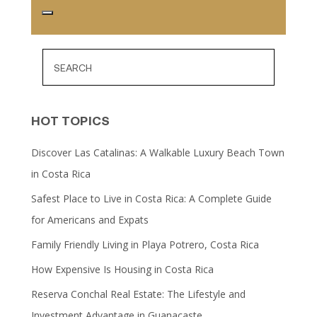
HOT TOPICS
Discover Las Catalinas: A Walkable Luxury Beach Town
in Costa Rica
Safest Place to Live in Costa Rica: A Complete Guide
for Americans and Expats
Family Friendly Living in Playa Potrero, Costa Rica
How Expensive Is Housing in Costa Rica
Reserva Conchal Real Estate: The Lifestyle and
Investment Advantage in Guanacaste