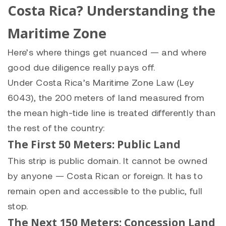
Costa Rica? Understanding the
Maritime Zone
Here’s where things get nuanced — and where
good due diligence really pays off.
Under Costa Rica’s Maritime Zone Law (Ley
6043), the 200 meters of land measured from
the mean high-tide line is treated differently than
the rest of the country:
The First 50 Meters: Public Land
This strip is public domain. It cannot be owned
by anyone — Costa Rican or foreign. It has to
remain open and accessible to the public, full
stop.
The Next 150 Meters: Concession Land