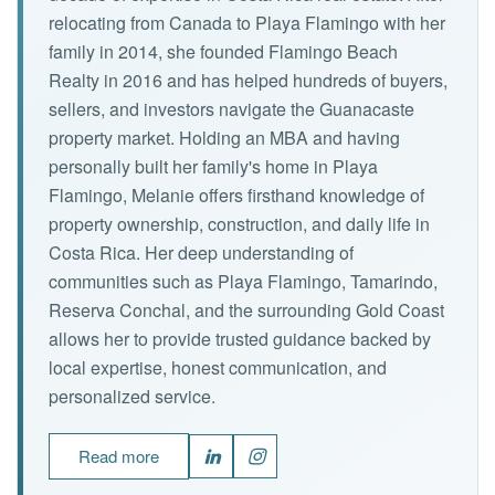
relocating from Canada to Playa Flamingo with her
family in 2014, she founded Flamingo Beach
Realty in 2016 and has helped hundreds of buyers,
sellers, and investors navigate the Guanacaste
property market. Holding an MBA and having
personally built her family's home in Playa
Flamingo, Melanie offers firsthand knowledge of
property ownership, construction, and daily life in
Costa Rica. Her deep understanding of
communities such as Playa Flamingo, Tamarindo,
Reserva Conchal, and the surrounding Gold Coast
allows her to provide trusted guidance backed by
local expertise, honest communication, and
personalized service.
Read more