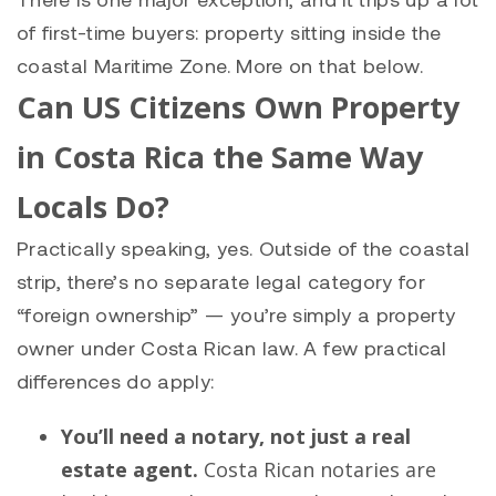
of first-time buyers: property sitting inside the
coastal Maritime Zone. More on that below.
Can US Citizens Own Property
in Costa Rica the Same Way
Locals Do?
Practically speaking, yes. Outside of the coastal
strip, there’s no separate legal category for
“foreign ownership” — you’re simply a property
owner under Costa Rican law. A few practical
differences do apply:
You’ll need a notary, not just a real
estate agent.
Costa Rican notaries are