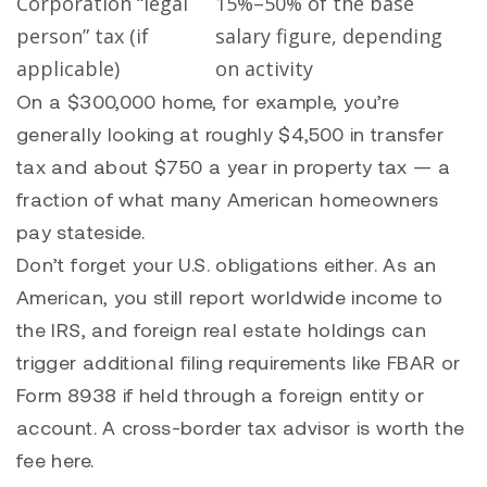
Corporation “legal
15%–50% of the base
person” tax (if
salary figure, depending
applicable)
on activity
On a $300,000 home, for example, you’re
generally looking at roughly $4,500 in transfer
tax and about $750 a year in property tax — a
fraction of what many American homeowners
pay stateside.
Don’t forget your U.S. obligations either. As an
American, you still report worldwide income to
the IRS, and foreign real estate holdings can
trigger additional filing requirements like FBAR or
Form 8938 if held through a foreign entity or
account. A cross-border tax advisor is worth the
fee here.