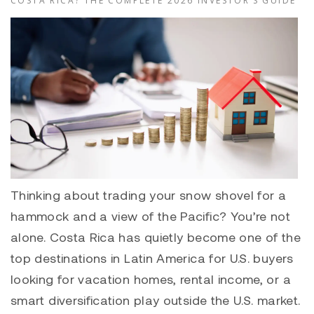
COSTA RICA? THE COMPLETE 2026 INVESTOR’S GUIDE
Thinking about trading your snow shovel for a
hammock and a view of the Pacific? You’re not
alone. Costa Rica has quietly become one of the
top destinations in Latin America for U.S. buyers
looking for vacation homes, rental income, or a
smart diversification play outside the U.S. market.