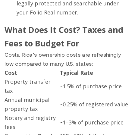
legally protected and searchable under
your Folio Real number.
What Does It Cost? Taxes and
Fees to Budget For
Costa Rica’s ownership costs are refreshingly
low compared to many U.S. states:
Cost
Typical Rate
Property transfer
~1.5% of purchase price
tax
Annual municipal
~0.25% of registered value
property tax
Notary and registry
~1–3% of purchase price
fees