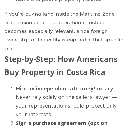
If you’re buying land inside the Maritime Zone
concession area, a corporation structure
becomes especially relevant, since foreign
ownership of the entity is capped in that specific
zone.
Step-by-Step: How Americans
Buy Property in Costa Rica
Hire an independent attorney/notary.
Never rely solely on the seller’s lawyer —
your representation should protect only
your interests.
Sign a purchase agreement (option