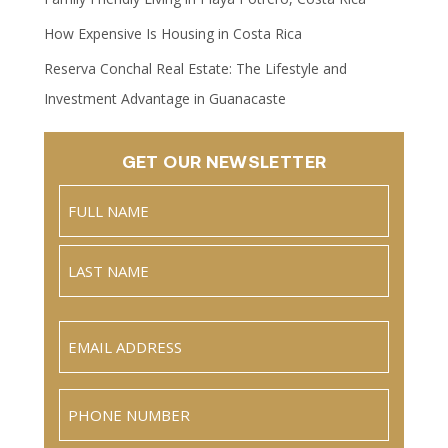
How Expensive Is Housing in Costa Rica
Reserva Conchal Real Estate: The Lifestyle and
Investment Advantage in Guanacaste
GET OUR NEWSLETTER
Name
(Required)
Full
Name
Last
Email
(Required)
Phone