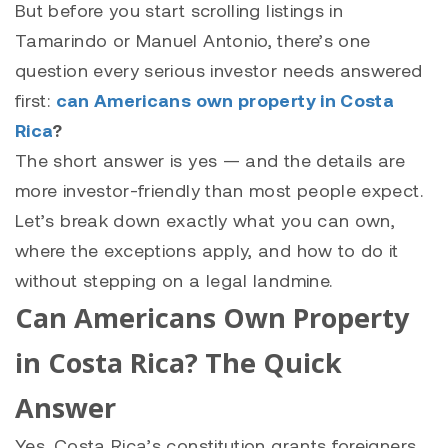
But before you start scrolling listings in
Tamarindo or Manuel Antonio, there’s one
question every serious investor needs answered
first:
can Americans own property in Costa
Rica
?
The short answer is yes — and the details are
more investor-friendly than most people expect.
Let’s break down exactly what you can own,
where the exceptions apply, and how to do it
without stepping on a legal landmine.
Can Americans Own Property
in Costa Rica? The Quick
Answer
Yes. Costa Rica’s constitution grants foreigners