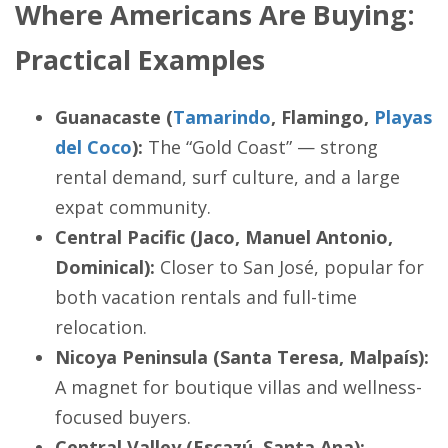
Where Americans Are Buying:
Practical Examples
Guanacaste (
Tamarindo
, Flamingo,
Playas
del Coco
):
The “Gold Coast” — strong
rental demand, surf culture, and a large
expat community.
Central Pacific (Jaco, Manuel Antonio,
Dominical):
Closer to San José, popular for
both vacation rentals and full-time
relocation.
Nicoya Peninsula (Santa Teresa, Malpaís):
A magnet for boutique villas and wellness-
focused buyers.
Central Valley (Escazú, Santa Ana):