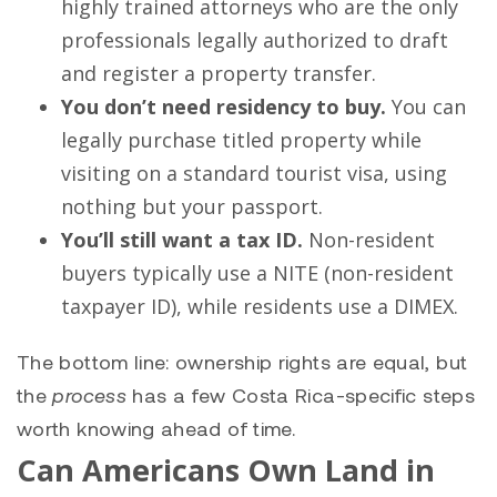
highly trained attorneys who are the only
professionals legally authorized to draft
and register a property transfer.
You don’t need residency to buy.
You can
legally purchase titled property while
visiting on a standard tourist visa, using
nothing but your passport.
You’ll still want a tax ID.
Non-resident
buyers typically use a NITE (non-resident
taxpayer ID), while residents use a DIMEX.
The bottom line: ownership rights are equal, but
the
process
has a few Costa Rica-specific steps
worth knowing ahead of time.
Can Americans Own Land in