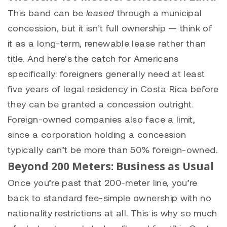
This band can be
leased
through a municipal
concession, but it isn’t full ownership — think of
it as a long-term, renewable lease rather than
title. And here’s the catch for Americans
specifically: foreigners generally need at least
five years of legal residency in Costa Rica before
they can be granted a concession outright.
Foreign-owned companies also face a limit,
since a corporation holding a concession
typically can’t be more than 50% foreign-owned.
Beyond 200 Meters: Business as Usual
Once you’re past that 200-meter line, you’re
back to standard fee-simple ownership with no
nationality restrictions at all. This is why so much