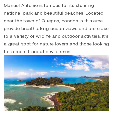
Manuel Antonio is famous for its stunning
national park and beautiful beaches. Located
near the town of Quepos, condos in this area
provide breathtaking ocean views and are close
to a variety of wildlife and outdoor activities. It’s
a great spot for nature lovers and those looking
for a more tranquil environment.