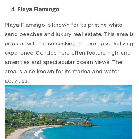
Playa Flamingo
Playa Flamingo
is known for its pristine white
sand beaches and luxury real estate. This area is
popular with those seeking a more upscale living
experience. Condos here often feature high-end
amenities and spectacular ocean views. The
area is also known for its marina and water
activities.