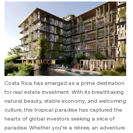
Costa Rica has emerged as a prime destination
for real estate investment. With its breathtaking
natural beauty, stable economy, and welcoming
culture, this tropical paradise has captured the
hearts of global investors seeking a slice of
paradise. Whether you’re a retiree, an adventure