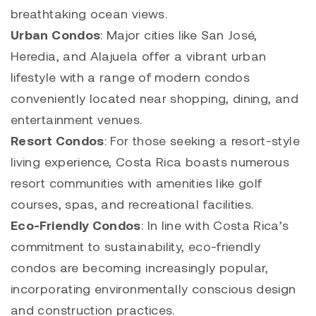
breathtaking ocean views.
Urban Condos
: Major cities like San José,
Heredia, and Alajuela offer a vibrant urban
lifestyle with a range of modern condos
conveniently located near shopping, dining, and
entertainment venues.
Resort Condos
: For those seeking a resort-style
living experience, Costa Rica boasts numerous
resort communities with amenities like golf
courses, spas, and recreational facilities.
Eco-Friendly Condos
: In line with Costa Rica’s
commitment to sustainability, eco-friendly
condos are becoming increasingly popular,
incorporating environmentally conscious design
and construction practices.