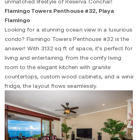
unmatched lifestyle of
Reserva Conchal
!
Flamingo Towers Penthouse #32
, Playa
Flamingo
Looking for a stunning ocean view in a luxurious
condo?
Flamingo Towers Penthouse #32
is the
answer! With 3132 sq ft of space, it’s perfect for
living and entertaining. From the comfy living
room to the elegant kitchen with granite
countertops, custom wood cabinets, and a wine
fridge, the layout flows seamlessly.