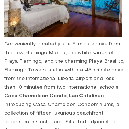
Conveniently located just a 5-minute drive from
the new
Flamingo Marina
, the white sands of
Playa Flamingo
, and the charming
Playa Brasilito
,
Flamingo Towers is also within a 45-minute drive
from the international Liberia airport and less
than 10 minutes from two international schools.
Casa Chameleon Condo
,
Las Catalinas
Introducing
Casa Chameleon Condominiums
, a
collection of fifteen luxurious beachfront
properties in Costa Rica. Situated adjacent to