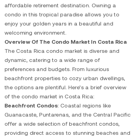
affordable retirement destination. Owning a
condo in this tropical paradise allows you to
enjoy your golden years in a beautiful and
welcoming environment.
Overview Of The Condo Market In Costa Rica
The Costa Rica condo market is diverse and
dynamic, catering to a wide range of
preferences and budgets. From luxurious
beachfront properties to cozy urban dwellings,
the options are plentiful. Here’s a brief overview
of the condo market in Costa Rica:
Beachfront Condos
: Coastal regions like
Guanacaste, Puntarenas, and the Central Pacific
offer a wide selection of beachfront condos,
providing direct access to stunning beaches and