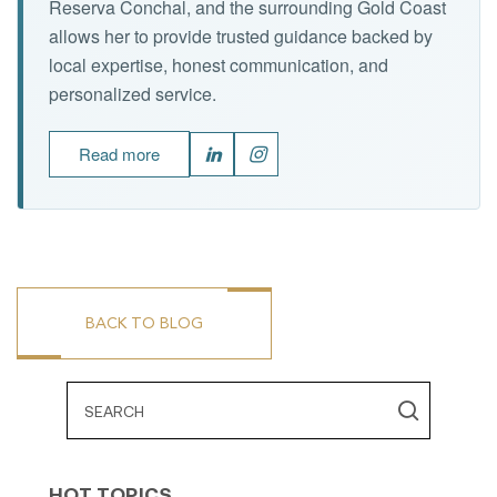
Reserva Conchal, and the surrounding Gold Coast
allows her to provide trusted guidance backed by
local expertise, honest communication, and
personalized service.
Read more
BACK TO BLOG
HOT TOPICS