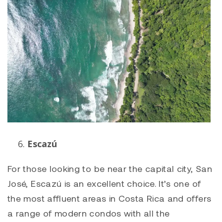
Escazú
For those looking to be near the capital city, San
José, Escazú is an excellent choice. It’s one of
the most affluent areas in Costa Rica and offers
a range of modern condos with all the