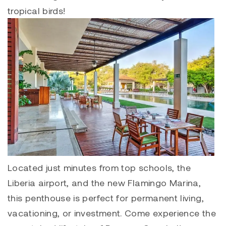
tropical birds!
Located just minutes from top schools, the
Liberia airport, and the new
Flamingo Marina
,
this penthouse is perfect for permanent living,
vacationing, or investment. Come experience the