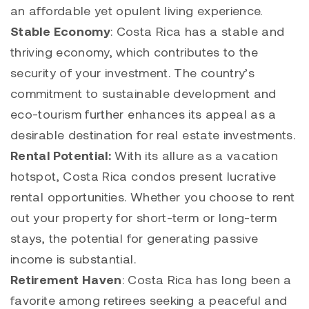
an affordable yet opulent living experience.
Stable Economy
: Costa Rica has a stable and
thriving economy, which contributes to the
security of your investment. The country’s
commitment to sustainable development and
eco-tourism further enhances its appeal as a
desirable destination for real estate investments.
Rental Potential:
With its allure as a vacation
hotspot, Costa Rica condos present lucrative
rental opportunities. Whether you choose to rent
out your property for short-term or long-term
stays, the potential for generating passive
income is substantial.
Retirement Haven
: Costa Rica has long been a
favorite among retirees seeking a peaceful and