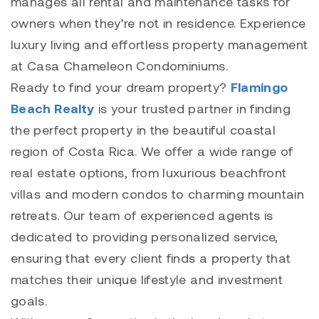
manages all rental and maintenance tasks for
owners when they’re not in residence. Experience
luxury living and effortless property management
at
Casa Chameleon Condominiums
.
Ready to find your dream property?
Flamingo
Beach Realty
is your trusted partner in finding
the perfect property in the beautiful coastal
region of Costa Rica. We offer a wide range of
real estate options, from luxurious beachfront
villas and modern condos to charming mountain
retreats. Our team of experienced agents is
dedicated to providing personalized service,
ensuring that every client finds a property that
matches their unique lifestyle and investment
goals.