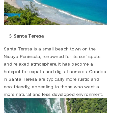
Santa Teresa
Santa Teresa is a small beach town on the
Nicoya Peninsula, renowned for its surf spots
and relaxed atmosphere. It has become a
hotspot for expats and digital nomads. Condos
in Santa Teresa are typically more rustic and
eco-friendly, appealing to those who want a
more natural and less developed environment.