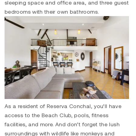
sleeping space and office area, and three guest
bedrooms with their own bathrooms.
As a resident of
Reserva Conchal
, you’ll have
access to the Beach Club, pools, fitness
facilities, and more. And don’t forget the lush
surroundings with wildlife like monkeys and