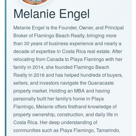
Melanie Engel
Melanie Engel is the Founder, Owner, and Principal
Broker of Flamingo Beach Realty, bringing more
than 30 years of business experience and nearly a
decade of expertise in Costa Rica real estate. After
relocating from Canada to Playa Flamingo with her
family in 2014, she founded Flamingo Beach
Realty in 2016 and has helped hundreds of buyers,
sellers, and investors navigate the Guanacaste
property market. Holding an MBA and having
personally built her family's home in Playa
Flamingo, Melanie offers firsthand knowledge of
property ownership, construction, and daily life in
Costa Rica. Her deep understanding of
communities such as Playa Flamingo, Tamarindo,