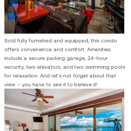
Sold fully furnished and equipped, this condo
offers convenience and comfort. Amenities
include a secure parking garage, 24-hour
security, two elevators, and two swimming pools
for relaxation. And let’s not forget about that
view – you have to see it to believe it!