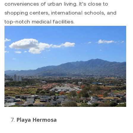
conveniences of urban living. It’s close to
shopping centers, international schools, and
top-notch medical facilities.
Playa Hermosa