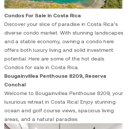
Condos For Sale in Costa Rica
Discover your slice of paradise in Costa Rica’s
diverse condo market. With stunning landscapes
and a stable economy, owning a condo here
offers both luxury living and solid investment
potential. Here are some of the hot deals
Condos for sale in Costa Rica.
Bougainvillea Penthouse 8209
,
Reserva
Conchal
Welcome to
Bougainvillea Penthouse 8209
, your
luxurious retreat in Costa Rica! Enjoy stunning
ocean and golf course views, spacious living
areas, and a natural paradise.