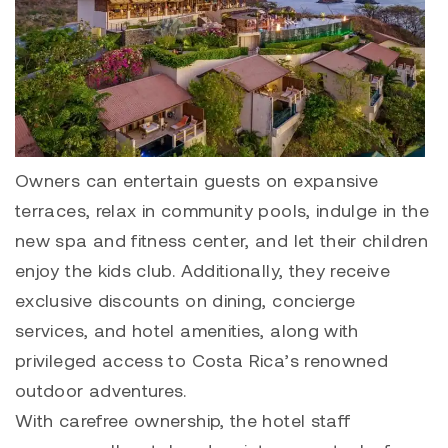
Owners can entertain guests on expansive
terraces, relax in community pools, indulge in the
new spa and fitness center, and let their children
enjoy the kids club. Additionally, they receive
exclusive discounts on dining, concierge
services, and hotel amenities, along with
privileged access to Costa Rica’s renowned
outdoor adventures.
With carefree ownership, the hotel staff