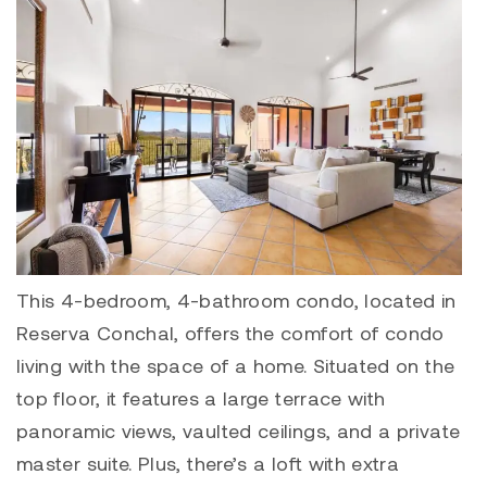
This 4-bedroom, 4-bathroom condo, located in
Reserva Conchal
, offers the comfort of condo
living with the space of a home. Situated on the
top floor, it features a large terrace with
panoramic views, vaulted ceilings, and a private
master suite. Plus, there’s a loft with extra