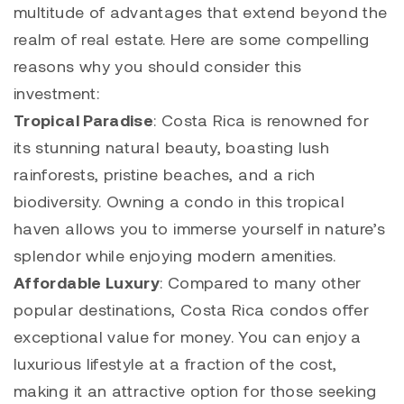
multitude of advantages that extend beyond the
realm of real estate. Here are some compelling
reasons why you should consider this
investment:
Tropical Paradise
: Costa Rica is renowned for
its stunning natural beauty, boasting lush
rainforests, pristine beaches, and a rich
biodiversity. Owning a condo in this tropical
haven allows you to immerse yourself in nature’s
splendor while enjoying modern amenities.
Affordable Luxury
: Compared to many other
popular destinations, Costa Rica condos offer
exceptional value for money. You can enjoy a
luxurious lifestyle at a fraction of the cost,
making it an attractive option for those seeking