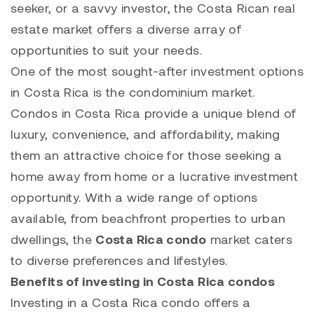
seeker, or a savvy investor, the Costa Rican real
estate market offers a diverse array of
opportunities to suit your needs.
One of the most sought-after investment options
in Costa Rica is the condominium market.
Condos in Costa Rica provide a unique blend of
luxury, convenience, and affordability, making
them an attractive choice for those seeking a
home away from home or a lucrative investment
opportunity. With a wide range of options
available, from beachfront properties to urban
dwellings, the
Costa Rica condo
market caters
to diverse preferences and lifestyles.
Benefits of investing in Costa Rica condos
Investing in a Costa Rica condo offers a