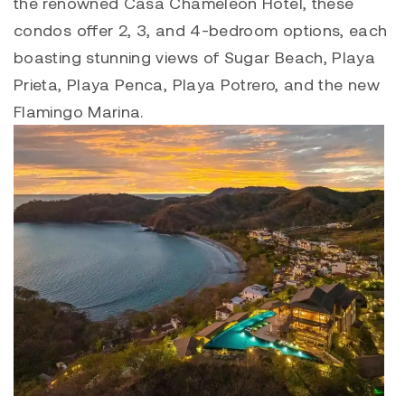
the renowned Casa Chameleon Hotel, these
condos offer 2, 3, and 4-bedroom options, each
boasting stunning views of Sugar Beach, P
laya
Prieta, Playa Penca
,
Playa Potrero
, and the new
Flamingo Marina
.