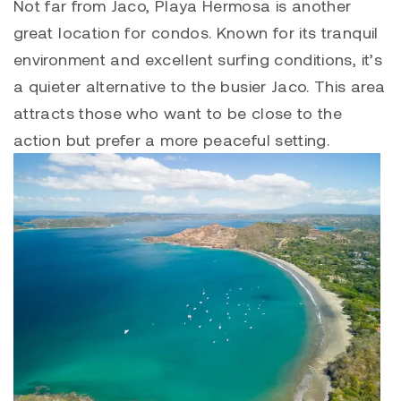
Not far from Jaco,
Playa Hermosa
is another
great location for condos. Known for its tranquil
environment and excellent surfing conditions, it’s
a quieter alternative to the busier Jaco. This area
attracts those who want to be close to the
action but prefer a more peaceful setting.