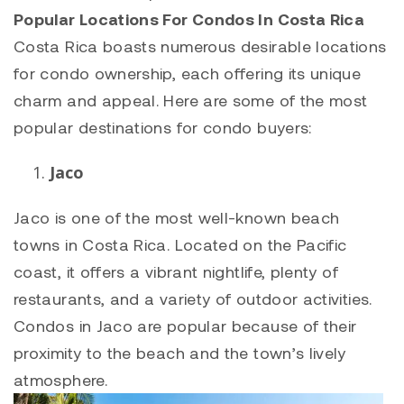
Popular Locations For Condos In Costa Rica
Costa Rica boasts numerous desirable locations
for condo ownership, each offering its unique
charm and appeal. Here are some of the most
popular destinations for condo buyers:
Jaco
Jaco is one of the most well-known beach
towns in Costa Rica. Located on the Pacific
coast, it offers a vibrant nightlife, plenty of
restaurants, and a variety of outdoor activities.
Condos in Jaco are popular because of their
proximity to the beach and the town’s lively
atmosphere.