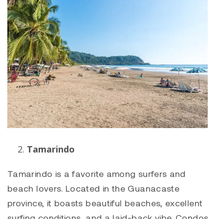
Tamarindo
Tamarindo
is a favorite among surfers and
beach lovers. Located in the Guanacaste
province, it boasts beautiful beaches, excellent
surfing conditions, and a laid-back vibe. Condos