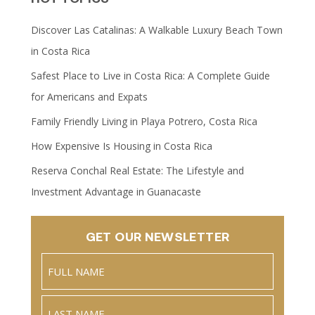
Discover Las Catalinas: A Walkable Luxury Beach Town
in Costa Rica
Safest Place to Live in Costa Rica: A Complete Guide
for Americans and Expats
Family Friendly Living in Playa Potrero, Costa Rica
How Expensive Is Housing in Costa Rica
Reserva Conchal Real Estate: The Lifestyle and
Investment Advantage in Guanacaste
GET OUR NEWSLETTER
Name
(Required)
Full