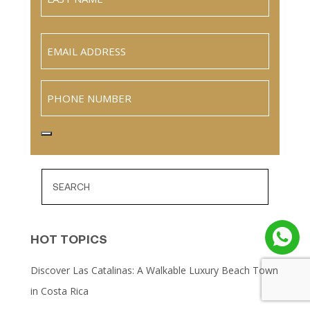
Name
Last
Email
(Required)
Phone
HOT TOPICS
Discover Las Catalinas: A Walkable Luxury Beach Town
in Costa Rica