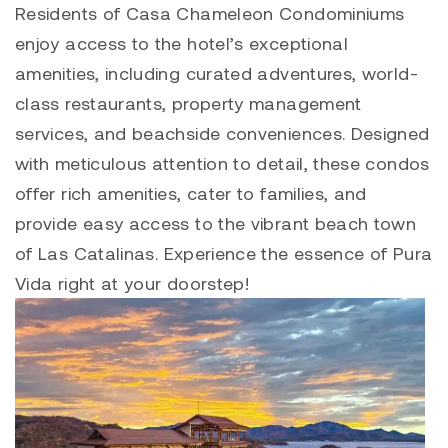
Residents of
Casa Chameleon Condominiums
enjoy access to the hotel’s exceptional
amenities, including curated adventures, world-
class restaurants, property management
services, and beachside conveniences. Designed
with meticulous attention to detail, these condos
offer rich amenities, cater to families, and
provide easy access to the vibrant beach town
of
Las Catalinas
. Experience the essence of Pura
Vida right at your doorstep!