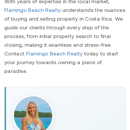
With years of expertise in the local market,
Flamingo Beach Realty
understands the nuances
of buying and selling property in Costa Rica. We
guide our clients through every step of the
process, from initial property search to final
closing, making it seamless and stress-free.
Contact
Flamingo Beach Realty
today to start
your journey towards owning a piece of
paradise.