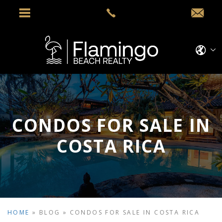
CONDOS FOR SALE IN
COSTA RICA
HOME
»
BLOG
»
CONDOS FOR SALE IN COSTA RICA