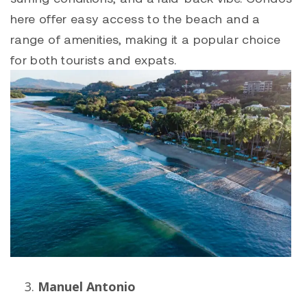
here offer easy access to the beach and a
range of amenities, making it a popular choice
for both tourists and expats.
Manuel Antonio