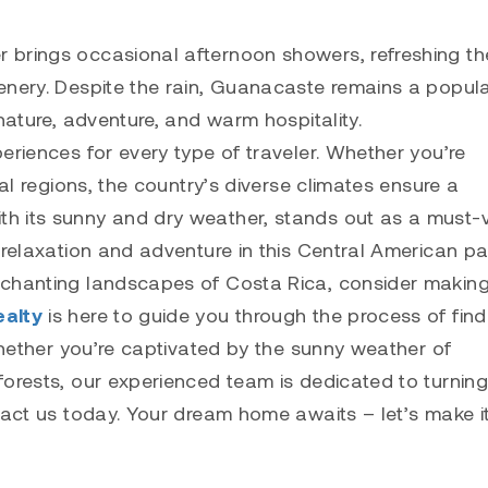
 brings occasional afternoon showers, refreshing th
enery. Despite the rain, Guanacaste remains a popul
nature, adventure, and warm hospitality.
eriences for every type of traveler. Whether you’re
tal regions, the country’s diverse climates ensure a
h its sunny and dry weather, stands out as a must-vi
 relaxation and adventure in this Central American pa
nchanting landscapes of Costa Rica, consider making
ealty
is here to guide you through the process of find
 Whether you’re captivated by the sunny weather of
forests, our experienced team is dedicated to turning
tact us today. Your dream home awaits – let’s make i