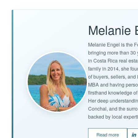
Melanie 
Melanie Engel is the F
bringing more than 30 
in Costa Rica real est
family in 2014, she f
of buyers, sellers, an
MBA and having persona
firsthand knowledge of 
Her deep understandin
Conchal, and the surro
backed by local expert
Read more