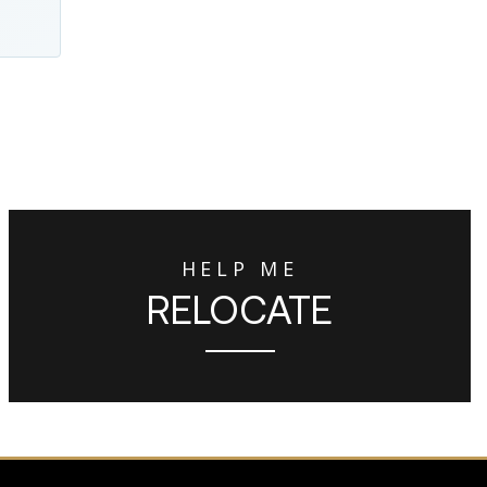
HELP ME
RELOCATE