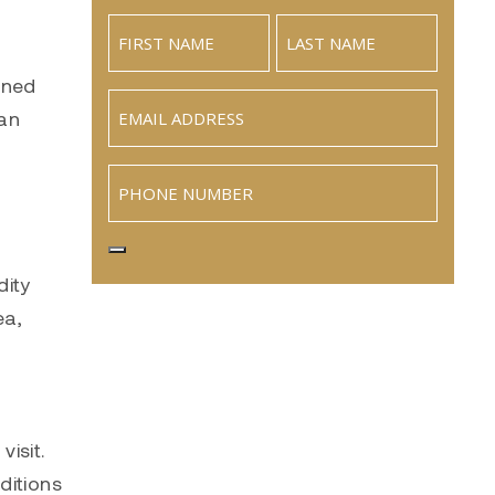
wned
Email
(Required)
ean
Phone
dity
ea,
isit.
ditions