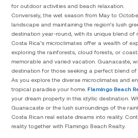
for outdoor activities and beach relaxation.
Conversely, the wet season from May to October
landscape and maintaining the region’s lush gre
destination year-round, with its unique blend of 
Costa Rica’s microclimates offer a wealth of exp
exploring the rainforests, cloud forests, or coas
memorable and varied vacation. Guanacaste, wit
destination for those seeking a perfect blend of
As you explore the diverse microclimates and e
tropical paradise your home.
Flamingo Beach R
your dream property in this idyllic destination.
Guanacaste or the lush surroundings of the rain
Costa Rican real estate dreams into reality. Con
reality together with Flamingo Beach Realty.