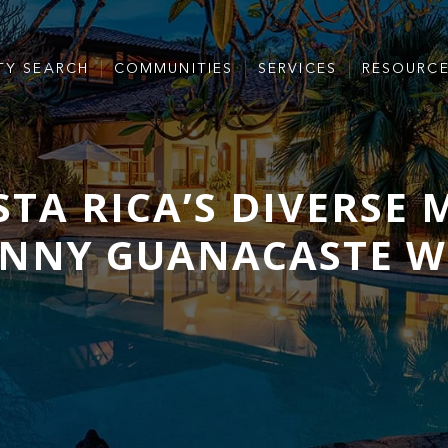
TY SEARCH
COMMUNITIES
SERVICES
RESOURC
TA RICA’S DIVERSE
UNNY GUANACASTE W