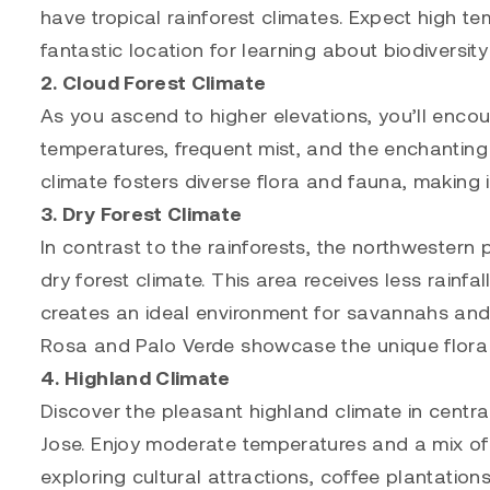
have tropical rainforest climates. Expect high temp
fantastic location for learning about biodiversit
2. Cloud Forest Climate
As you ascend to higher elevations, you’ll encou
temperatures, frequent mist, and the enchanting 
climate fosters diverse flora and fauna, making i
3. Dry Forest Climate
In contrast to the rainforests, the northwestern
dry forest climate. This area receives less rainfal
creates an ideal environment for savannahs and 
Rosa and Palo Verde showcase the unique flora
4. Highland Climate
Discover the pleasant highland climate in central
Jose. Enjoy moderate temperatures and a mix of s
exploring cultural attractions, coffee plantatio