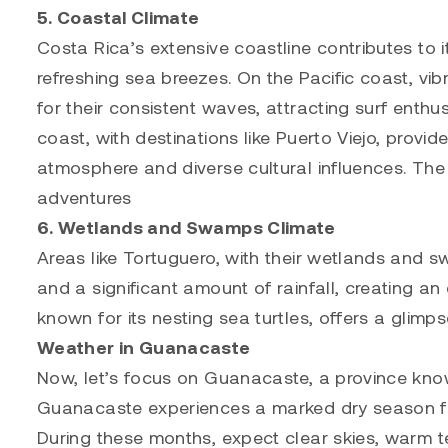
5. Coastal Climate
Costa Rica’s extensive coastline contributes to 
refreshing sea breezes. On the Pacific coast, v
for their consistent waves, attracting surf enth
coast, with destinations like Puerto Viejo, provi
atmosphere and diverse cultural influences. The
adventures
6. Wetlands and Swamps Climate
Areas like Tortuguero, with their wetlands and 
and a significant amount of rainfall, creating an
known for its nesting sea turtles, offers a glimps
Weather in Guanacaste
Now, let’s focus on Guanacaste, a province know
Guanacaste experiences a marked dry season from
During these months, expect clear skies, warm te