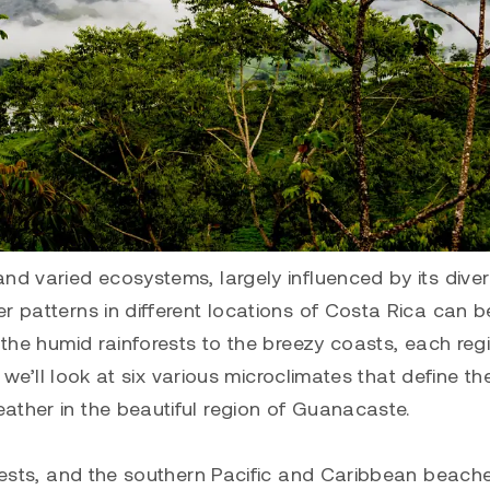
nd varied ecosystems, largely influenced by its dive
r patterns in different locations of Costa Rica can b
m the humid rainforests to the breezy coasts, each reg
, we’ll look at six various microclimates that define th
ather in the beautiful region of Guanacaste.
orests, and the southern Pacific and Caribbean beach