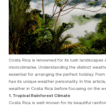
Costa Rica is renowned for its lush landscapes a
microclimates. Understanding the distinct weathe
essential for arranging the perfect holiday. Fro
has its unique weather personality. In this article
weather in Costa Rica before focusing on the we
1. Tropical Rainforest Climate
Costa Rica is well-known for its beautiful rainf