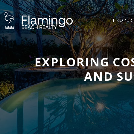
PROPER
EXPLORING COS
AND S