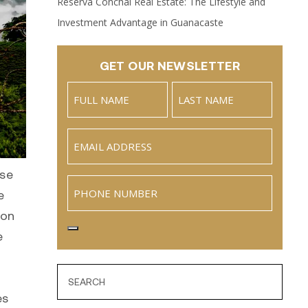
Reserva Conchal Real Estate: The Lifestyle and
Investment Advantage in Guanacaste
GET OUR NEWSLETTER
Name
(Required)
Full
Last
Email
(Required)
Name
rse
Phone
e
ion
e
es