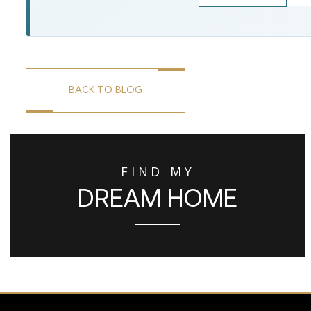
BACK TO BLOG
FIND MY
DREAM HOME