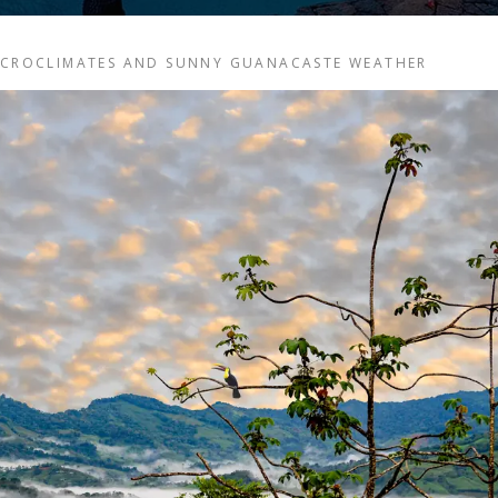
MICROCLIMATES AND SUNNY GUANACASTE WEATHER