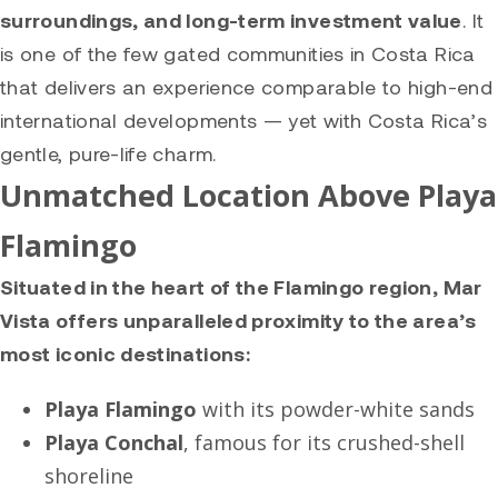
surroundings, and long-term investment value
. It
is one of the few gated communities in Costa Rica
that delivers an experience comparable to high-end
international developments — yet with Costa Rica’s
gentle, pure-life charm.
Unmatched Location Above Playa
Flamingo
Situated in the heart of the Flamingo region, Mar
Vista offers unparalleled proximity to the area’s
most iconic destinations:
Playa Flamingo
with its powder-white sands
Playa Conchal
, famous for its crushed-shell
shoreline