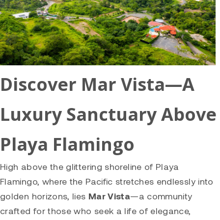
Discover Mar Vista—A
Luxury Sanctuary Above
Playa Flamingo
High above the glittering shoreline of Playa
Flamingo, where the Pacific stretches endlessly into
golden horizons, lies
Mar Vista
—a community
crafted for those who seek a life of elegance,