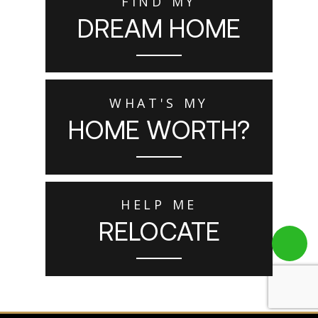
FIND MY
DREAM HOME
WHAT'S MY
HOME WORTH?
HELP ME
RELOCATE