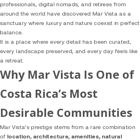
professionals, digital nomads, and retirees from
around the world have discovered Mar Vista as a
sanctuary where luxury and nature coexist in perfect
balance.
It is a place where every detail has been curated,
every landscape preserved, and every day feels like
a retreat.
Why Mar Vista Is One of
Costa Rica’s Most
Desirable Communities
Mar Vista’s prestige stems from a rare combination
of
location, architecture, amenities, natural