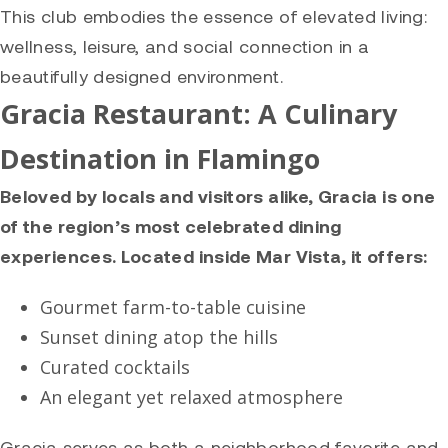
This club embodies the essence of elevated living:
wellness, leisure, and social connection in a
beautifully designed environment.
Gracia Restaurant: A Culinary
Destination in Flamingo
Beloved by locals and visitors alike, Gracia is one
of the region’s most celebrated dining
experiences. Located inside Mar Vista, it offers:
Gourmet farm-to-table cuisine
Sunset dining atop the hills
Curated cocktails
An elegant yet relaxed atmosphere
Gracia serves as both a neighborhood favorite and