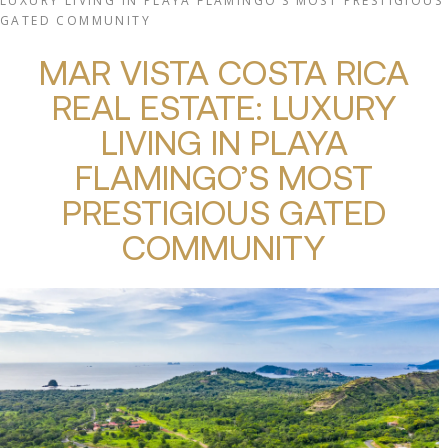
LUXURY LIVING IN PLAYA FLAMINGO’S MOST PRESTIGIOUS
GATED COMMUNITY
MAR VISTA COSTA RICA
REAL ESTATE: LUXURY
LIVING IN PLAYA
FLAMINGO’S MOST
PRESTIGIOUS GATED
COMMUNITY