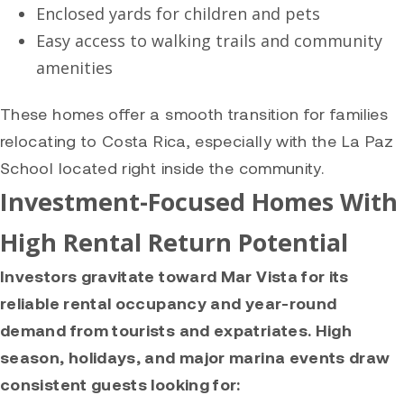
Enclosed yards for children and pets
Easy access to walking trails and community
amenities
These homes offer a smooth transition for families
relocating to Costa Rica, especially with the La Paz
School located right inside the community.
Investment-Focused Homes With
High Rental Return Potential
Investors gravitate toward Mar Vista for its
reliable rental occupancy and year-round
demand from tourists and expatriates. High
season, holidays, and major marina events draw
consistent guests looking for: