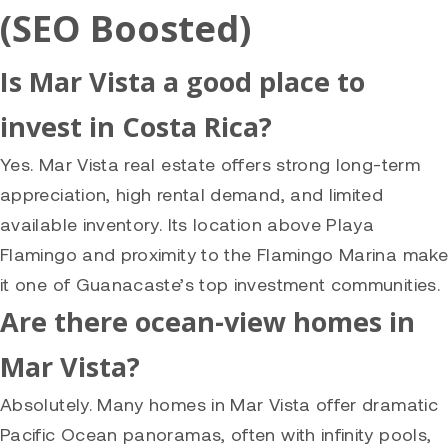
(SEO Boosted)
Is Mar Vista a good place to
invest in Costa Rica?
Yes. Mar Vista real estate offers strong long-term
appreciation, high rental demand, and limited
available inventory. Its location above Playa
Flamingo and proximity to the Flamingo Marina make
it one of Guanacaste’s top investment communities.
Are there ocean-view homes in
Mar Vista?
Absolutely. Many homes in Mar Vista offer dramatic
Pacific Ocean panoramas, often with infinity pools,