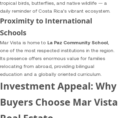
tropical birds, butterflies, and native wildlife — a
daily reminder of Costa Rica’s vibrant ecosystem.
Proximity to International
Schools
Mar Vista is home to
La Paz Community School
,
one of the most respected institutions in the region.
Its presence offers enormous value for families
relocating from abroad, providing bilingual
education and a globally oriented curriculum.
Investment Appeal: Why
Buyers Choose Mar Vista