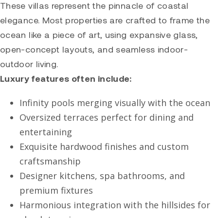
These villas represent the pinnacle of coastal
elegance. Most properties are crafted to frame the
ocean like a piece of art, using expansive glass,
open-concept layouts, and seamless indoor-
outdoor living.
Luxury features often include:
Infinity pools merging visually with the ocean
Oversized terraces perfect for dining and
entertaining
Exquisite hardwood finishes and custom
craftsmanship
Designer kitchens, spa bathrooms, and
premium fixtures
Harmonious integration with the hillsides for