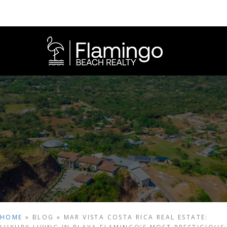
HOME
»
BLOG
»
MAR VISTA COSTA RICA REAL ESTATE: