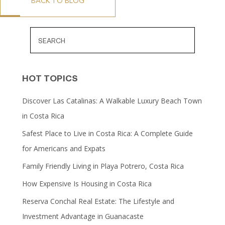
BACK TO BLOG
HOT TOPICS
Discover Las Catalinas: A Walkable Luxury Beach Town
in Costa Rica
Safest Place to Live in Costa Rica: A Complete Guide
for Americans and Expats
Family Friendly Living in Playa Potrero, Costa Rica
How Expensive Is Housing in Costa Rica
Reserva Conchal Real Estate: The Lifestyle and
Investment Advantage in Guanacaste