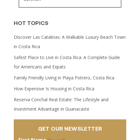
HOT TOPICS
Discover Las Catalinas: A Walkable Luxury Beach Town
in Costa Rica
Safest Place to Live in Costa Rica: A Complete Guide
for Americans and Expats
Family Friendly Living in Playa Potrero, Costa Rica
How Expensive Is Housing in Costa Rica
Reserva Conchal Real Estate: The Lifestyle and
Investment Advantage in Guanacaste
GET OUR NEWSLETTER
First Name