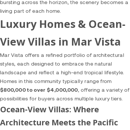
bursting across the horizon, the scenery becomes a
living part of each home.
Luxury Homes & Ocean-
View Villas in Mar Vista
Mar Vista offers a refined portfolio of architectural
styles, each designed to embrace the natural
landscape and reflect a high-end tropical lifestyle.
Homes in this community typically range from
$800,000 to over $4,000,000
, offering a variety of
possibilities for buyers across multiple luxury tiers.
Ocean-View Villas: Where
Architecture Meets the Pacific