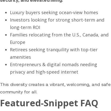
Luxury buyers seeking ocean-view homes
Investors looking for strong short-term and
long-term ROI
Families relocating from the U.S., Canada, and
Europe
Retirees seeking tranquility with top-tier
amenities
Entrepreneurs & digital nomads needing
privacy and high-speed internet
This diversity creates a vibrant, welcoming, and safe
community for all.
Featured-Snippet FAQ