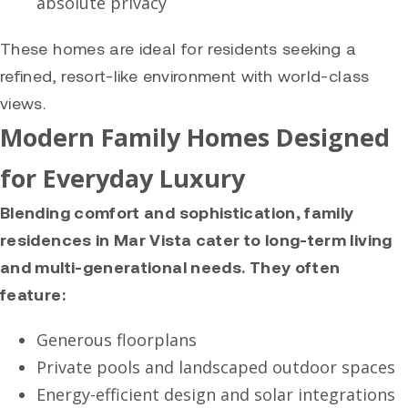
absolute privacy
These homes are ideal for residents seeking a
refined, resort-like environment with world-class
views.
Modern Family Homes Designed
for Everyday Luxury
Blending comfort and sophistication, family
residences in Mar Vista cater to long-term living
and multi-generational needs. They often
feature:
Generous floorplans
Private pools and landscaped outdoor spaces
Energy-efficient design and solar integrations