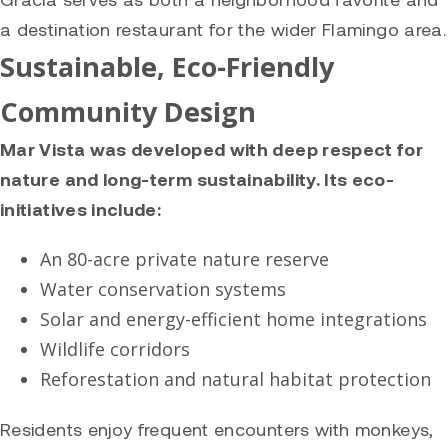
a destination restaurant for the wider Flamingo area.
Sustainable, Eco-Friendly
Community Design
Mar Vista was developed with deep respect for
nature and long-term sustainability. Its eco-
initiatives include:
An 80-acre private nature reserve
Water conservation systems
Solar and energy-efficient home integrations
Wildlife corridors
Reforestation and natural habitat protection
Residents enjoy frequent encounters with monkeys,