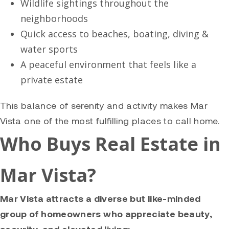
Wildlife sightings throughout the
neighborhoods
Quick access to beaches, boating, diving &
water sports
A peaceful environment that feels like a
private estate
This balance of serenity and activity makes Mar
Vista one of the most fulfilling places to call home.
Who Buys Real Estate in
Mar Vista?
Mar Vista attracts a diverse but like-minded
group of homeowners who appreciate beauty,
security, and elevated living: