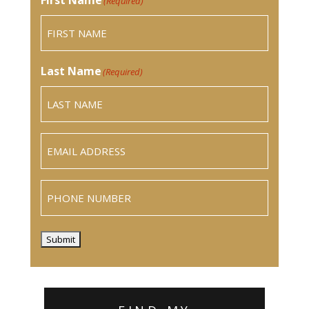
(Required)
Last Name
(Required)
Email
(Required)
Phone
Submit