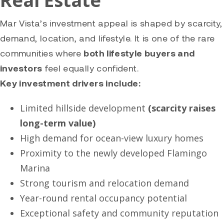
Real Estate
Mar Vista’s investment appeal is shaped by scarcity,
demand, location, and lifestyle. It is one of the rare
communities where
both lifestyle buyers and
investors
feel equally confident.
Key investment drivers include:
Limited hillside development
(scarcity raises
long-term value)
High demand for ocean-view luxury homes
Proximity to the newly developed Flamingo
Marina
Strong tourism and relocation demand
Year-round rental occupancy potential
Exceptional safety and community reputation