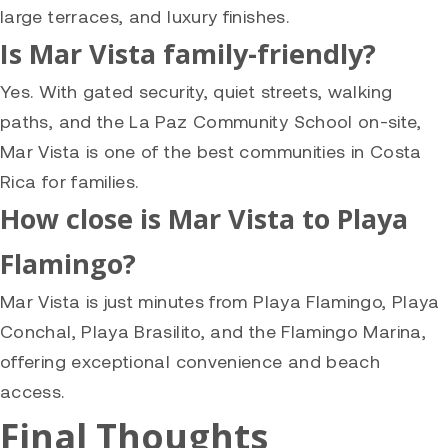
large terraces, and luxury finishes.
Is Mar Vista family-friendly?
Yes. With gated security, quiet streets, walking
paths, and the La Paz Community School on-site,
Mar Vista is one of the best communities in Costa
Rica for families.
How close is Mar Vista to Playa
Flamingo?
Mar Vista is just minutes from Playa Flamingo, Playa
Conchal, Playa Brasilito, and the Flamingo Marina,
offering exceptional convenience and beach
access.
Final Thoughts