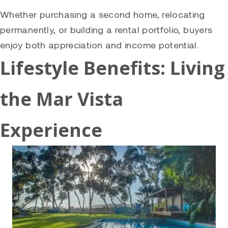
Whether purchasing a second home, relocating
permanently, or building a rental portfolio, buyers
enjoy both appreciation and income potential.
Lifestyle Benefits: Living
the Mar Vista
Experience