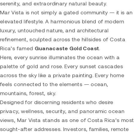
serenity, and extraordinary natural beauty.
Mar Vista is not simply a gated community — it is an
elevated lifestyle. A harmonious blend of modern
luxury, untouched nature, and architectural
refinement, sculpted across the hillsides of Costa
Rica’s famed
Guanacaste Gold Coast
.
Here, every sunrise illuminates the ocean with a
palette of gold and rose. Every sunset cascades
across the sky like a private painting. Every home
feels connected to the elements — ocean,
mountains, forest, sky.
Designed for discerning residents who desire
privacy, wellness, security, and panoramic ocean
views, Mar Vista stands as one of Costa Rica’s most
sought-after addresses. Investors, families, remote