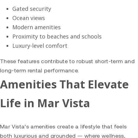
Gated security
Ocean views
Modern amenities
Proximity to beaches and schools
Luxury-level comfort
These features contribute to robust short-term and
long-term rental performance.
Amenities That Elevate
Life in Mar Vista
Mar Vista’s amenities create a lifestyle that feels
both luxurious and grounded — where wellness,