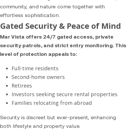
community, and nature come together with
effortless sophistication.
Gated Security & Peace of Mind
Mar Vista offers 24/7 gated access, private
security patrols, and strict entry monitoring. This
level of protection appeals to:
Full-time residents
Second-home owners
Retirees
Investors seeking secure rental properties
Families relocating from abroad
Security is discreet but ever-present, enhancing
both lifestyle and property value.