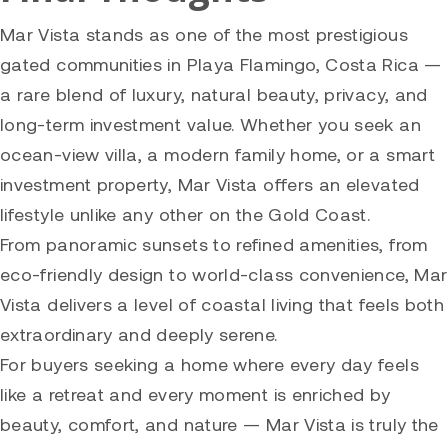
Mar Vista stands as one of the most prestigious
gated communities in Playa Flamingo, Costa Rica —
a rare blend of luxury, natural beauty, privacy, and
long-term investment value. Whether you seek an
ocean-view villa, a modern family home, or a smart
investment property, Mar Vista offers an elevated
lifestyle unlike any other on the Gold Coast.
From panoramic sunsets to refined amenities, from
eco-friendly design to world-class convenience, Mar
Vista delivers a level of coastal living that feels both
extraordinary and deeply serene.
For buyers seeking a home where every day feels
like a retreat and every moment is enriched by
beauty, comfort, and nature — Mar Vista is truly the