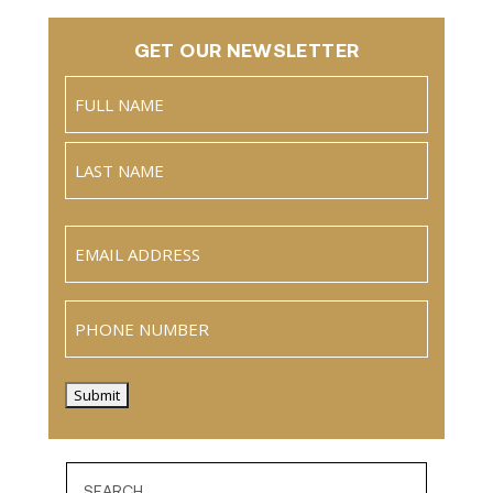
GET OUR NEWSLETTER
Name
(Required)
Full
Name
Last
Email
(Required)
Phone
Submit