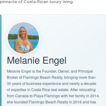
pinnacle of Costa Rican luxury living.
Melanie Engel
Melanie Engel is the Founder, Owner, and Principal
Broker of Flamingo Beach Realty, bringing more than
30 years of business experience and nearly a decade
of expertise in Costa Rica real estate. After relocating
from Canada to Playa Flamingo with her family in 2014,
she founded Flamingo Beach Realty in 2016 and has