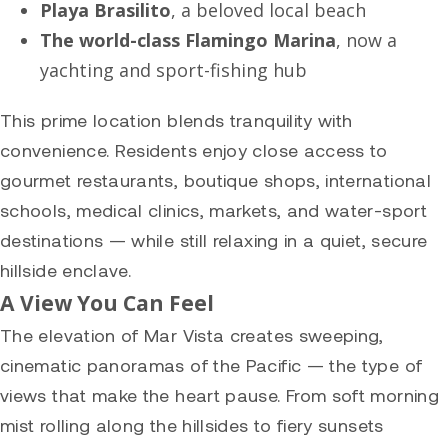
Playa Brasilito
, a beloved local beach
The world-class Flamingo Marina
, now a
yachting and sport-fishing hub
This prime location blends tranquility with
convenience. Residents enjoy close access to
gourmet restaurants, boutique shops, international
schools, medical clinics, markets, and water-sport
destinations — while still relaxing in a quiet, secure
hillside enclave.
A View You Can Feel
The elevation of Mar Vista creates sweeping,
cinematic panoramas of the Pacific — the type of
views that make the heart pause. From soft morning
mist rolling along the hillsides to fiery sunsets