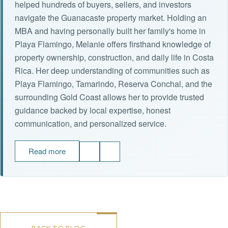
helped hundreds of buyers, sellers, and investors
navigate the Guanacaste property market. Holding an
MBA and having personally built her family's home in
Playa Flamingo, Melanie offers firsthand knowledge of
property ownership, construction, and daily life in Costa
Rica. Her deep understanding of communities such as
Playa Flamingo, Tamarindo, Reserva Conchal, and the
surrounding Gold Coast allows her to provide trusted
guidance backed by local expertise, honest
communication, and personalized service.
Read more