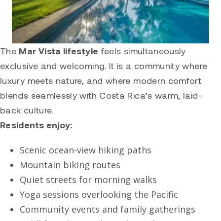
The
Mar Vista lifestyle
feels simultaneously
exclusive and welcoming. It is a community where
luxury meets nature, and where modern comfort
blends seamlessly with Costa Rica’s warm, laid-
back culture.
Residents enjoy:
Scenic ocean-view hiking paths
Mountain biking routes
Quiet streets for morning walks
Yoga sessions overlooking the Pacific
Community events and family gatherings