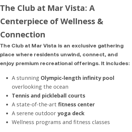
The Club at Mar Vista: A
Centerpiece of Wellness &
Connection
The Club at Mar Vista is an exclusive gathering
place where residents unwind, connect, and
enjoy premium recreational offerings. It includes:
A stunning
Olympic-length infinity pool
overlooking the ocean
Tennis and pickleball courts
A state-of-the-art
fitness center
A serene outdoor
yoga deck
Wellness programs and fitness classes