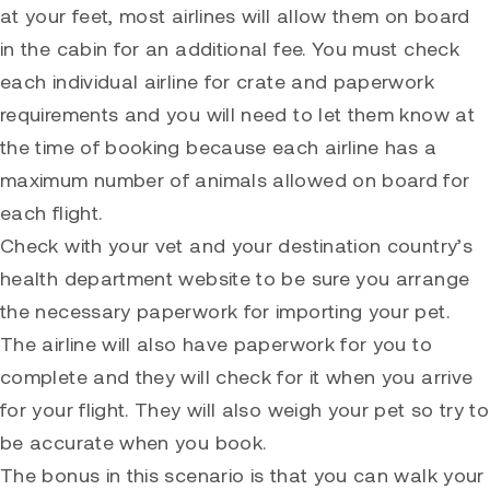
at your feet, most airlines will allow them on board
in the cabin for an additional fee. You must check
each individual airline for crate and paperwork
requirements and you will need to let them know at
the time of booking because each airline has a
maximum number of animals allowed on board for
each flight.
Check with your vet and your destination country’s
health department website to be sure you arrange
the necessary paperwork for importing your pet.
The airline will also have paperwork for you to
complete and they will check for it when you arrive
for your flight. They will also weigh your pet so try to
be accurate when you book.
The bonus in this scenario is that you can walk your