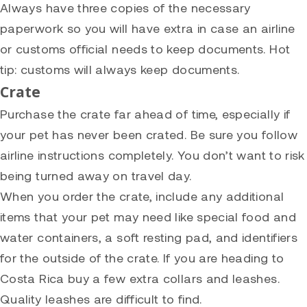
Always have three copies of the necessary
paperwork so you will have extra in case an airline
or customs official needs to keep documents. Hot
tip: customs will always keep documents.
Crate
Purchase the crate far ahead of time, especially if
your pet has never been crated. Be sure you follow
airline instructions completely. You don’t want to risk
being turned away on travel day.
When you order the crate, include any additional
items that your pet may need like special food and
water containers, a soft resting pad, and identifiers
for the outside of the crate. If you are heading to
Costa Rica buy a few extra collars and leashes.
Quality leashes are difficult to find.