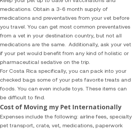
medications. Obtain a 3-6 month supply of
medications and preventatives from your vet before
you travel. You can get most common preventatives
from a vet in your destination country, but not all
medications are the same. Additionally, ask your vet
if your pet would benefit from any kind of holistic or
pharmaceutical sedative on the trip.
For Costa Rica specifically, you can pack into your
checked bags some of your pets favorite treats and
foods. You can even include toys. These items can
be difficult to find.
Cost of Moving my Pet Internationally
Expenses include the following: airline fees, specialty
pet transport, crate, vet, medications, paperwork