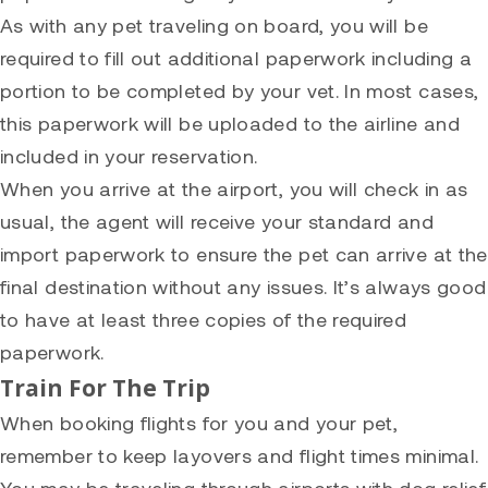
As with any pet traveling on board, you will be
required to fill out additional paperwork including a
portion to be completed by your vet. In most cases,
this paperwork will be uploaded to the airline and
included in your reservation.
When you arrive at the airport, you will check in as
usual, the agent will receive your standard and
import paperwork to ensure the pet can arrive at the
final destination without any issues. It’s always good
to have at least three copies of the required
paperwork.
Train For The Trip
When booking flights for you and your pet,
remember to keep layovers and flight times minimal.
You may be traveling through airports with dog relief