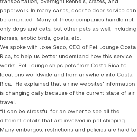
transportation, overnight kennels, crates, and
paperwork. In many cases, door to door service can
be arranged. Many of these companies handle not
only dogs and cats, but other pets as well, including
horses, exotic birds, goats, etc.
We spoke with Jose Seco, CEO of
Pet Lounge Costa
Rica
, to help us better understand how this service
works. Pet Lounge ships pets from Costa Rica to
locations worldwide and from anywhere into Costa
Rica. He explained that airline websites’ information
is changing daily because of the current state of air
travel.
“It can be stressful for an owner to see all the
different details that are involved in pet shipping.
Many embargos, restrictions and policies are hard to