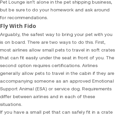
Pet Lounge isn’t alone in the pet shipping business,
but be sure to do your homework and ask around
for recommendations.
Fly With Fido
Arguably, the safest way to bring your pet with you
is on board. There are two ways to do this. First,
most airlines allow small pets to travel in soft crates
that can fit easily under the seat in front of you. The
second option requires certifications. Airlines
generally allow pets to travel in the cabin if they are
accompanying someone as an approved Emotional
Support Animal (ESA) or service dog. Requirements
differ between airlines and in each of these
situations.
If you have a small pet that can safely fit in a crate