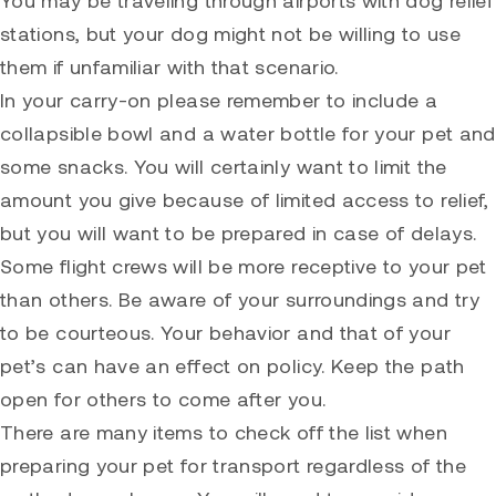
stations, but your dog might not be willing to use
them if unfamiliar with that scenario.
In your carry-on please remember to include a
collapsible bowl and a water bottle for your pet and
some snacks. You will certainly want to limit the
amount you give because of limited access to relief,
but you will want to be prepared in case of delays.
Some flight crews will be more receptive to your pet
than others. Be aware of your surroundings and try
to be courteous. Your behavior and that of your
pet’s can have an effect on policy. Keep the path
open for others to come after you.
There are many items to check off the list when
preparing your pet for transport regardless of the