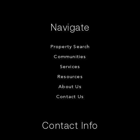
Navigate
Property Search
Communities
Services
Resources
About Us
Contact Us
Contact Info