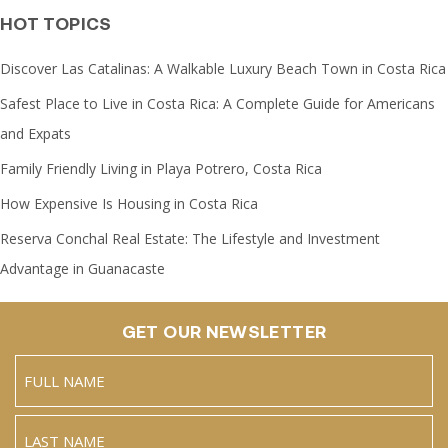
HOT TOPICS
Discover Las Catalinas: A Walkable Luxury Beach Town in Costa Rica
Safest Place to Live in Costa Rica: A Complete Guide for Americans
and Expats
Family Friendly Living in Playa Potrero, Costa Rica
How Expensive Is Housing in Costa Rica
Reserva Conchal Real Estate: The Lifestyle and Investment
Advantage in Guanacaste
GET OUR NEWSLETTER
Name
(Required)
Full