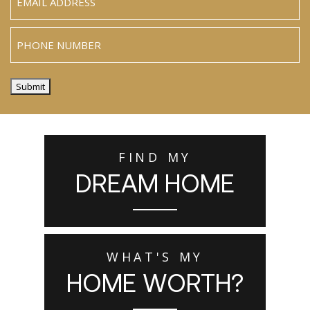
Phone
Submit
FIND MY
DREAM HOME
WHAT'S MY
HOME WORTH?