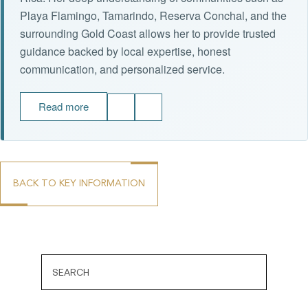
Playa Flamingo, Tamarindo, Reserva Conchal, and the
surrounding Gold Coast allows her to provide trusted
guidance backed by local expertise, honest
communication, and personalized service.
Read more
BACK TO KEY INFORMATION