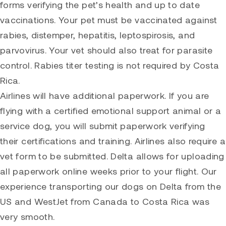
forms verifying the pet’s health and up to date
vaccinations. Your pet must be vaccinated against
rabies, distemper, hepatitis, leptospirosis, and
parvovirus. Your vet should also treat for parasite
control. Rabies titer testing is not required by Costa
Rica.
Airlines will have additional paperwork. If you are
flying with a certified emotional support animal or a
service dog, you will submit paperwork verifying
their certifications and training. Airlines also require a
vet form to be submitted. Delta allows for uploading
all paperwork online weeks prior to your flight. Our
experience transporting our dogs on Delta from the
US and WestJet from Canada to Costa Rica was
very smooth.