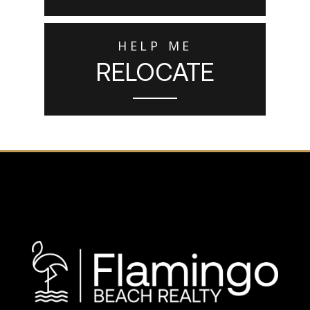
HELP ME
RELOCATE