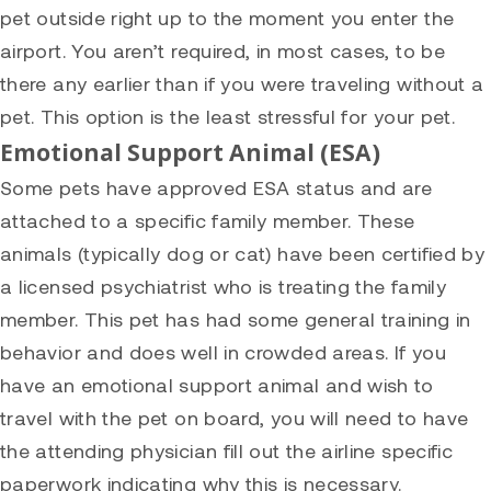
pet outside right up to the moment you enter the
airport. You aren’t required, in most cases, to be
there any earlier than if you were traveling without a
pet. This option is the least stressful for your pet.
Emotional Support Animal (ESA)
Some pets have approved ESA status and are
attached to a specific family member. These
animals (typically dog or cat) have been certified by
a licensed psychiatrist who is treating the family
member. This pet has had some general training in
behavior and does well in crowded areas. If you
have an emotional support animal and wish to
travel with the pet on board, you will need to have
the attending physician fill out the airline specific
paperwork indicating why this is necessary.