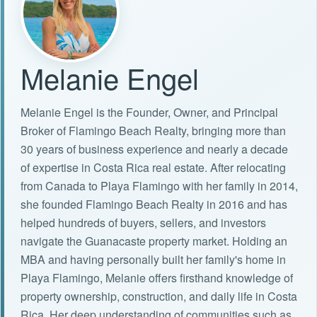
Melanie Engel
Melanie Engel is the Founder, Owner, and Principal
Broker of Flamingo Beach Realty, bringing more than
30 years of business experience and nearly a decade
of expertise in Costa Rica real estate. After relocating
from Canada to Playa Flamingo with her family in 2014,
she founded Flamingo Beach Realty in 2016 and has
helped hundreds of buyers, sellers, and investors
navigate the Guanacaste property market. Holding an
MBA and having personally built her family's home in
Playa Flamingo, Melanie offers firsthand knowledge of
property ownership, construction, and daily life in Costa
Rica. Her deep understanding of communities such as