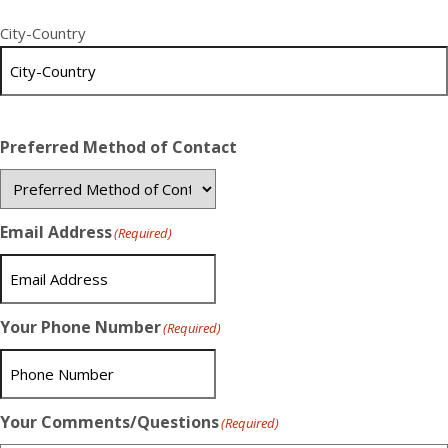
City-Country
Preferred Method of Contact
Email Address
(Required)
Your Phone Number
(Required)
Your Comments/Questions
(Required)