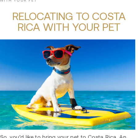
WITH YOUR PET
RELOCATING TO COSTA
RICA WITH YOUR PET
So, you’d like to bring your pet to Costa Rica. An