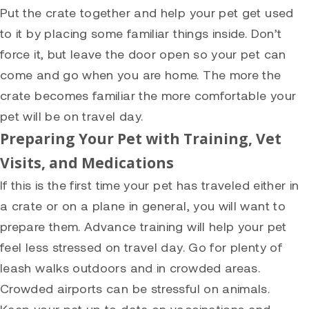
Put the crate together and help your pet get used
to it by placing some familiar things inside. Don’t
force it, but leave the door open so your pet can
come and go when you are home. The more the
crate becomes familiar the more comfortable your
pet will be on travel day.
Preparing Your Pet with Training, Vet
Visits, and Medications
If this is the first time your pet has traveled either in
a crate or on a plane in general, you will want to
prepare them. Advance training will help your pet
feel less stressed on travel day. Go for plenty of
leash walks outdoors and in crowded areas.
Crowded airports can be stressful on animals.
Keep your pet up to date on vaccinations and