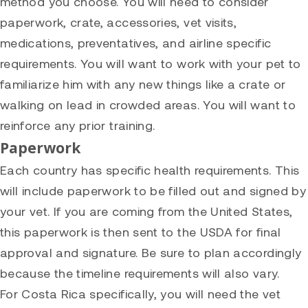
method you choose. You will need to consider
paperwork, crate, accessories, vet visits,
medications, preventatives, and airline specific
requirements. You will want to work with your pet to
familiarize him with any new things like a crate or
walking on lead in crowded areas. You will want to
reinforce any prior training.
Paperwork
Each country has specific health requirements. This
will include paperwork to be filled out and signed by
your vet. If you are coming from the United States,
this paperwork is then sent to the USDA for final
approval and signature. Be sure to plan accordingly
because the timeline requirements will also vary.
For Costa Rica specifically, you will need the vet