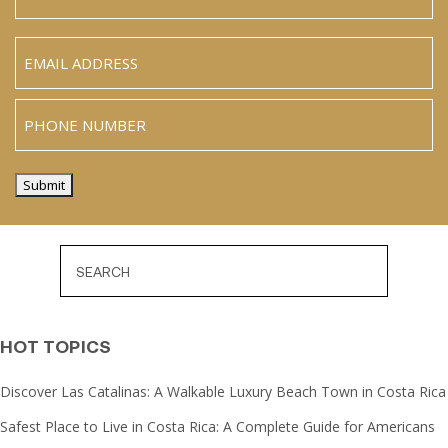
Name
Last
Email
(Required)
Phone
Submit
HOT TOPICS
Discover Las Catalinas: A Walkable Luxury Beach Town in Costa Rica
Safest Place to Live in Costa Rica: A Complete Guide for Americans