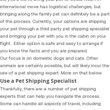
international move has logistical challenges, but
bringing along the family pet can definitely be a part
of the process. Currently, your options are shipping
your pet through a third party pet shipping specialist
and bringing your pet with you in the cabin on your
flight. Either option is safe and easy to arrange if
you know the facts and you are prepared.
Our focus is on domestic dogs and cats. Other
animals are certainly possible, but will likely incur the
use of a pet shipping expert. More on that below.
Use a Pet Shipping Specialist
Thankfully, there are a number of pet shipping
experts that can help you navigate the process.
Some can handle all aspects of travel, including