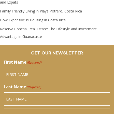
and Expats
Family Friendly Living in Playa Potrero, Costa Rica
How Expensive Is Housing in Costa Rica
Reserva Conchal Real Estate: The Lifestyle and Investment
Advantage in Guanacaste
GET OUR NEWSLETTER
First Name
(Required)
Last Name
(Required)
Email
(Required)