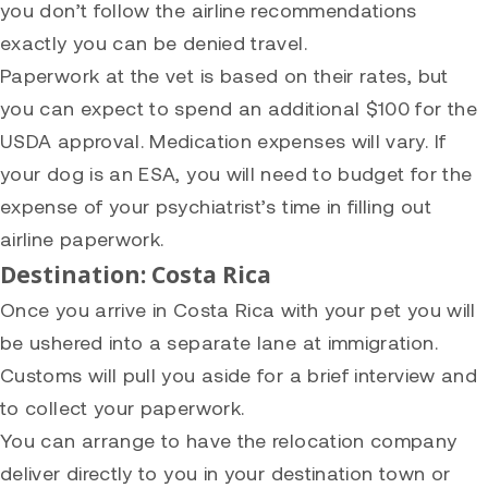
you don’t follow the airline recommendations
exactly you can be denied travel.
Paperwork at the vet is based on their rates, but
you can expect to spend an additional $100 for the
USDA approval. Medication expenses will vary. If
your dog is an ESA, you will need to budget for the
expense of your psychiatrist’s time in filling out
airline paperwork.
Destination: Costa Rica
Once you arrive in Costa Rica with your pet you will
be ushered into a separate lane at immigration.
Customs will pull you aside for a brief interview and
to collect your paperwork.
You can arrange to have the relocation company
deliver directly to you in your destination town or