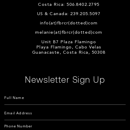
Costa Rica: 506.8402.2795
US & Canada: 239.205.5097
info(at)fbrcr(dotted)com
melanie(at)fbrcr(dotted)com
Unit B7 Plaza Flamingo
Playa Flamingo, Cabo Velas
Guanacaste, Costa Rica, 50308
Newsletter Sign Up