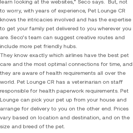
learn looking at the websites,” Seco says. But, not
to worry, with years of experience, Pet Lounge CR
knows the intricacies involved and has the expertise
to get your family pet delivered to you wherever you
are. Seco’s team can suggest creative routes and
include more pet friendly hubs.
They know exactly which airlines have the best pet
care and the most optimal connections for time, and
they are aware of health requirements all over the
world. Pet Lounge CR has a veterinarian on staff
responsible for health paperwork requirements. Pet
Lounge can pick your pet up from your house and
arrange for delivery to you on the other end. Prices
vary based on location and destination, and on the
size and breed of the pet.