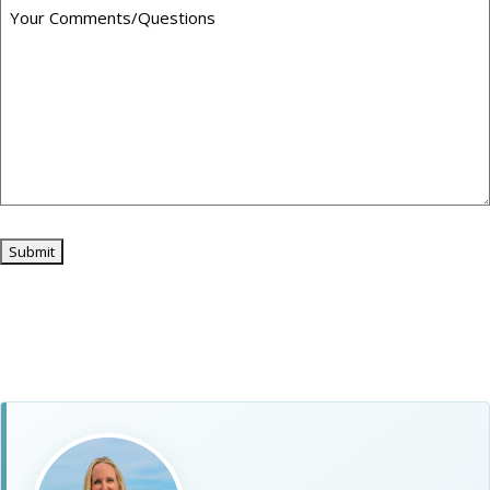
Submit