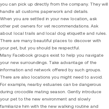
you can pick up directly from the company. They will
handle all customs paperwork and details.
When you are settled in your new location, ask
other pet owners for vet recommendations. Ask
about local trails and local dog etiquette and rules.
There are many beautiful places to discover with
your pet, but you should be respectful.
Many Facebook groups exist to help you navigate
your new surroundings. Take advantage of the
information and network offered by such groups.
There are also locations you might need to avoid.
For example, nearby estuaries can be dangerous
during crocodile mating season. Gently introduce
your pet to the new environment and slowly
familiarize him with the new walking routine and