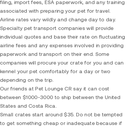
filing, import fees, ESA paperwork, and any training
associated with preparing your pet for travel.
Airline rates vary wildly and change day to day.
Specialty pet transport companies will provide
individual quotes and base their rate on fluctuating
airline fees and any expenses involved in providing
paperwork and transport on their end. Some
companies will procure your crate for you and can
kennel your pet comfortably for a day or two
depending on the trip.
Our friends at Pet Lounge CR say it can cost
between $1000-3000 to ship between the United
States and Costa Rica.
Small crates start around $35. Do not be tempted
to get something cheap or inadequate because if