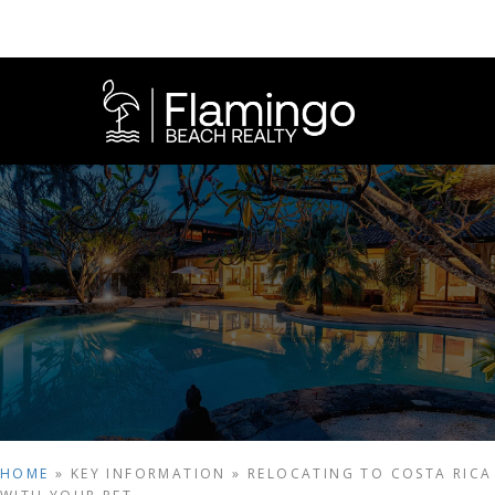
HOME
»
KEY INFORMATION
»
RELOCATING TO COSTA RICA