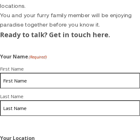
locations.
You and your furry family member will be enjoying
paradise together before you know it.
Ready to talk? Get in touch here.
Your Name
(Required)
First Name
Last Name
Your Location