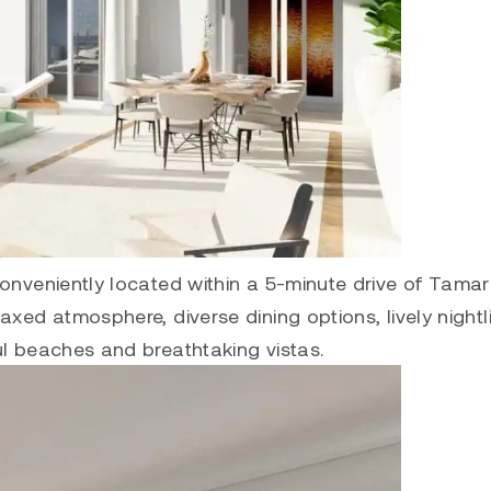
conveniently located within a 5-minute drive of Tama
xed atmosphere, diverse dining options, lively nightli
ul beaches and breathtaking vistas.