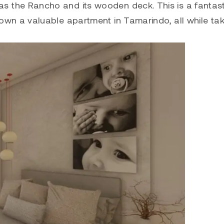
 as the Rancho and its wooden deck. This is a fantast
or own a valuable apartment in
Tamarindo
, all while ta