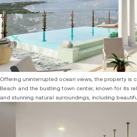
Offering uninterrupted ocean views, the property is 
Beach and the bustling town center, known for its rela
and stunning natural surroundings, including beautif