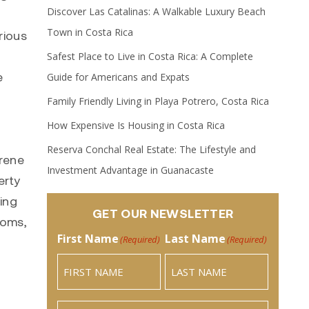
Discover Las Catalinas: A Walkable Luxury Beach
Town in Costa Rica
rious
Safest Place to Live in Costa Rica: A Complete
e
Guide for Americans and Expats
Family Friendly Living in Playa Potrero, Costa Rica
How Expensive Is Housing in Costa Rica
Reserva Conchal Real Estate: The Lifestyle and
erene
Investment Advantage in Guanacaste
erty
ing
GET OUR NEWSLETTER
ooms,
First Name
Last Name
(Required)
(Required)
Email