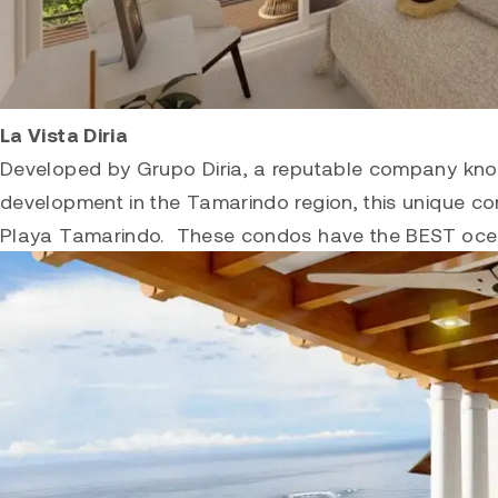
La Vista Diria
Developed by Grupo Diria, a reputable company known
development in the Tamarindo region, this unique con
Playa
Tamarindo
. These condos have the BEST oce