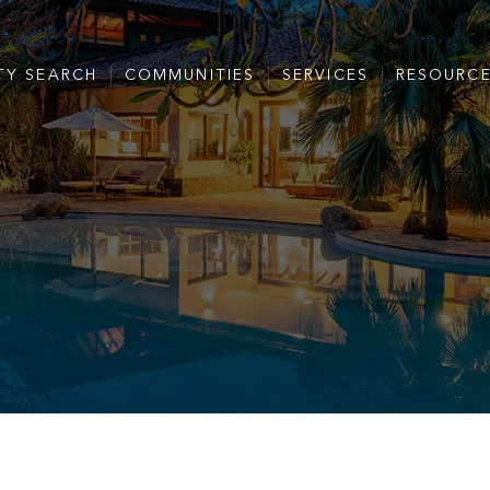
TY SEARCH
COMMUNITIES
SERVICES
RESOURC