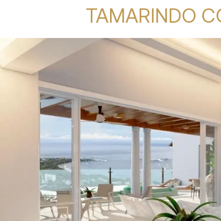
TAMARINDO C