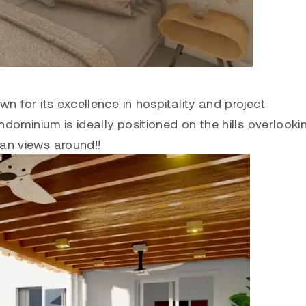
 for its excellence in hospitality and project
dominium is ideally positioned on the hills overlooki
an views around!!