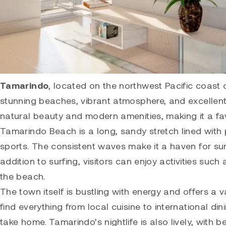
Tamarindo
, located on the northwest Pacific coast 
stunning beaches, vibrant atmosphere, and excellent 
natural beauty and modern amenities, making it a favo
Tamarindo
Beach is a long, sandy stretch lined with
sports. The consistent waves make it a haven for surf
addition to surfing, visitors can enjoy activities such
the beach.
The town itself is bustling with energy and offers a 
find everything from local cuisine to international di
take home. Tamarindo’s nightlife is also lively, wit