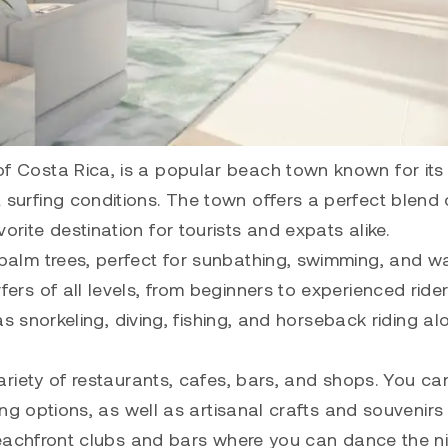
of Costa Rica, is a popular beach town known for its
surfing conditions. The town offers a perfect blend 
rite destination for tourists and expats alike.
 palm trees, perfect for sunbathing, swimming, and w
ers of all levels, from beginners to experienced rider
 as snorkeling, diving, fishing, and horseback riding al
variety of restaurants, cafes, bars, and shops. You ca
ning options, as well as artisanal crafts and souvenirs
h beachfront clubs and bars where you can dance the n