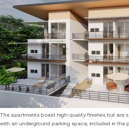
The apartments boast high-quality finishes but are 
with an underground parking space, included in the 