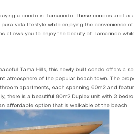
er buying a condo in Tamarindo. These condos are luxu
pura vida lifestyle while enjoying the convenience of
os allows you to enjoy the beauty of Tamarindo whil
aceful Tama Hills, this newly built condo offers a s
brant atmosphere of the popular beach town. The prop
bathroom apartments, each spanning 60m2 and featur
ly, there is a beautiful 90m2 Duplex unit with 3 bedr
n affordable option that is walkable ot the beach.