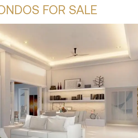
ONDOS FOR SALE