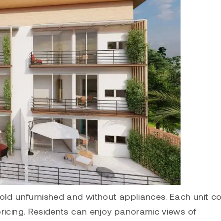
sold unfurnished and without appliances. Each unit 
pricing. Residents can enjoy panoramic views of