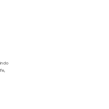
rindo
fe,