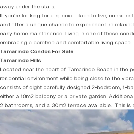
away under the stars.
If you’re looking for a special place to live, consid
and offer a unique chance to experience the relaxed 
easy home maintenance. Living in one of these cond
embracing a carefree and comfortable living space.
Tamarindo Condos For Sale
Tamarindo Hills
Located near the heart of
Tamarindo
Beach in the pe
residential environment while being close to the vi
consists of eight carefully designed 2-bedroom, 1-
either a 10m2 balcony or a private garden. Additional
2 bathrooms, and a 30m2 terrace available. This is a