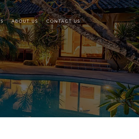
ES
ABOUT US
CONTACT US