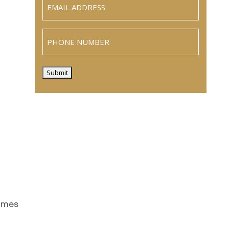
(Required)
Phone
Submit
comes