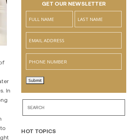
GET OUR NEWSLETTER
Name
(Required)
Full
Last
Email
(Required)
Name
Phone
of
ater
Submit
s. In
ong
n
 to
HOT TOPICS
ight