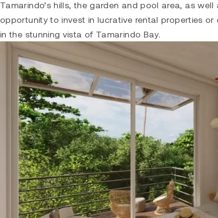
Tamarindo’s hills, the garden and pool area, as well
opportunity to invest in lucrative rental properties 
in the stunning vista of Tamarindo Bay.