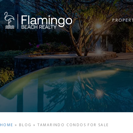
PROPER
HOME
»
BLOG
»
TAMARINDO CONDOS FOR SALE