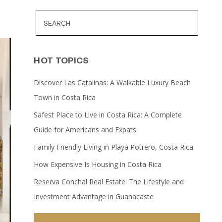
HOT TOPICS
Discover Las Catalinas: A Walkable Luxury Beach
Town in Costa Rica
Safest Place to Live in Costa Rica: A Complete
Guide for Americans and Expats
Family Friendly Living in Playa Potrero, Costa Rica
How Expensive Is Housing in Costa Rica
Reserva Conchal Real Estate: The Lifestyle and
Investment Advantage in Guanacaste