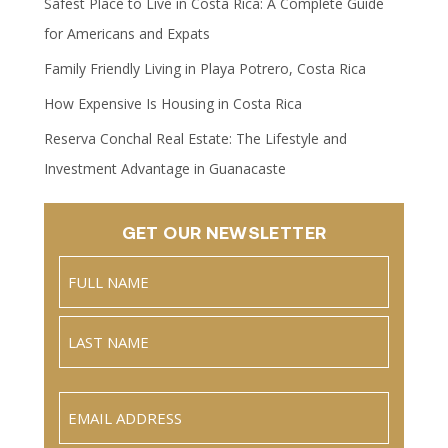
Safest Place to Live in Costa Rica: A Complete Guide
for Americans and Expats
Family Friendly Living in Playa Potrero, Costa Rica
How Expensive Is Housing in Costa Rica
Reserva Conchal Real Estate: The Lifestyle and
Investment Advantage in Guanacaste
GET OUR NEWSLETTER
Name
(Required)
Full
Name
Last
Email
(Required)