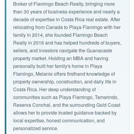
Broker of Flamingo Beach Realty, bringing more
than 30 years of business experience and nearly a
decade of expertise in Costa Rica real estate. After
relocating from Canada to Playa Flamingo with her
family in 2014, she founded Flamingo Beach
Realty in 2016 and has helped hundreds of buyers,
sellers, and investors navigate the Guanacaste
property market. Holding an MBA and having
personally built her family's home in Playa
Flamingo, Melanie offers firsthand knowledge of
property ownership, construction, and daily life in
Costa Rica. Her deep understanding of
communities such as Playa Flamingo, Tamarindo,
Reserva Conchal, and the surrounding Gold Coast
allows her to provide trusted guidance backed by
local expertise, honest communication, and
personalized service.