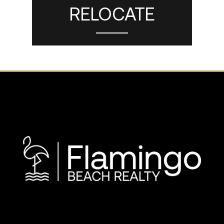
RELOCATE