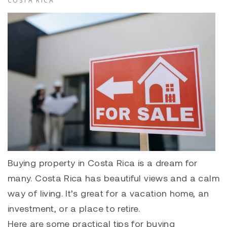
COSTA RICA
Buying property in Costa Rica is a dream for
many. Costa Rica has beautiful views and a calm
way of living. It’s great for a vacation home, an
investment, or a place to retire.
Here are some practical tips for buying