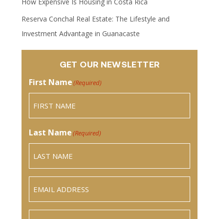
How Expensive Is Housing in Costa Rica
Reserva Conchal Real Estate: The Lifestyle and
Investment Advantage in Guanacaste
GET OUR NEWSLETTER
First Name
(Required)
Last Name
(Required)
Email
(Required)
Phone