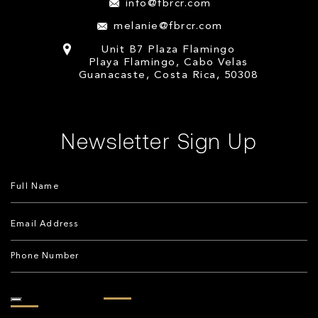
info@fbrcr.com
melanie@fbrcr.com
Unit B7 Plaza Flamingo
Playa Flamingo, Cabo Velas
Guanacaste, Costa Rica, 50308
Newsletter Sign Up