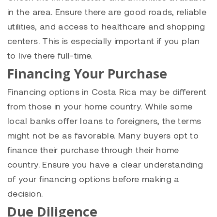
in the area. Ensure there are good roads, reliable
utilities, and access to healthcare and shopping
centers. This is especially important if you plan
to live there full-time.
Financing Your Purchase
Financing options in Costa Rica may be different
from those in your home country. While some
local banks offer loans to foreigners, the terms
might not be as favorable. Many buyers opt to
finance their purchase through their home
country. Ensure you have a clear understanding
of your financing options before making a
decision.
Due Diligence