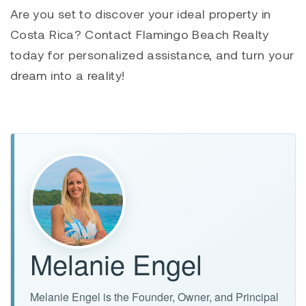
Are you set to discover your ideal property in
Costa Rica? Contact Flamingo Beach Realty
today for personalized assistance, and turn your
dream into a reality!
Melanie Engel
Melanie Engel is the Founder, Owner, and Principal