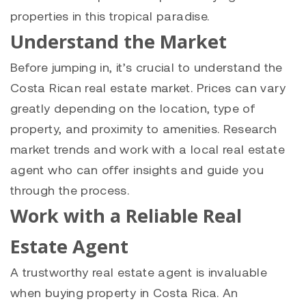
properties in this tropical paradise.
Understand the Market
Before jumping in, it’s crucial to understand the
Costa Rican real estate market. Prices can vary
greatly depending on the location, type of
property, and proximity to amenities. Research
market trends and work with a local real estate
agent who can offer insights and guide you
through the process.
Work with a Reliable Real
Estate Agent
A trustworthy real estate agent is invaluable
when buying property in Costa Rica. An