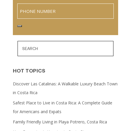
Phone
HOT TOPICS
Discover Las Catalinas: A Walkable Luxury Beach Town
in Costa Rica
Safest Place to Live in Costa Rica: A Complete Guide
for Americans and Expats
Family Friendly Living in Playa Potrero, Costa Rica