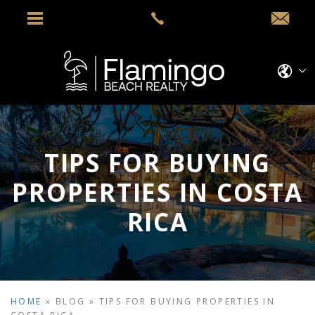
TIPS FOR BUYING
PROPERTIES IN COSTA
RICA
HOME
»
BLOG
»
TIPS FOR BUYING PROPERTIES IN