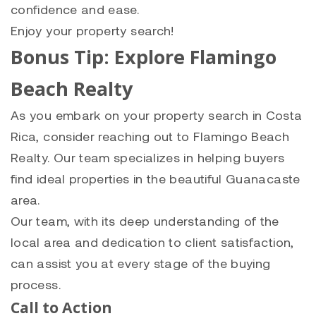
confidence and ease.
Enjoy your property search!
Bonus Tip: Explore Flamingo
Beach Realty
As you embark on your property search in Costa
Rica, consider reaching out to Flamingo Beach
Realty. Our team specializes in helping buyers
find ideal properties in the beautiful Guanacaste
area.
Our team, with its deep understanding of the
local area and dedication to client satisfaction,
can assist you at every stage of the buying
process.
Call to Action