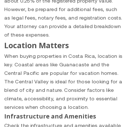
about 0.25% of the registered property value.
However, be prepared for additional fees, such
as legal fees, notary fees, and registration costs.
Your attorney can provide a detailed breakdown
of these expenses.
Location Matters
When buying properties in Costa Rica, location is
key. Coastal areas like Guanacaste and the
Central Pacific are popular for vacation homes.
The Central Valley is ideal for those looking for a
blend of city and nature. Consider factors like
climate, accessibility, and proximity to essential
services when choosing a location.
Infrastructure and Amenities
Check the infrastructure and amenities available