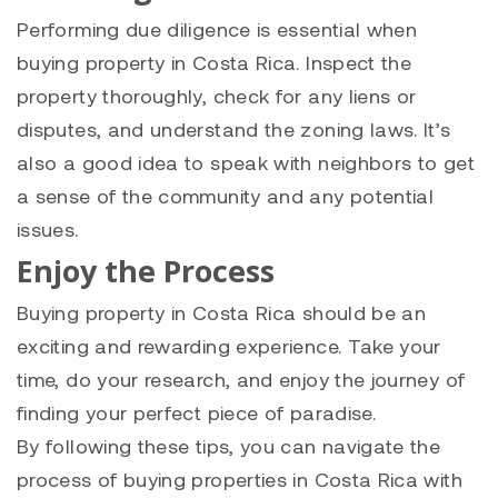
Performing due diligence is essential when
buying property in Costa Rica. Inspect the
property thoroughly, check for any liens or
disputes, and understand the zoning laws. It’s
also a good idea to speak with neighbors to get
a sense of the community and any potential
issues.
Enjoy the Process
Buying property in Costa Rica should be an
exciting and rewarding experience. Take your
time, do your research, and enjoy the journey of
finding your perfect piece of paradise.
By following these tips, you can navigate the
process of buying properties in Costa Rica with