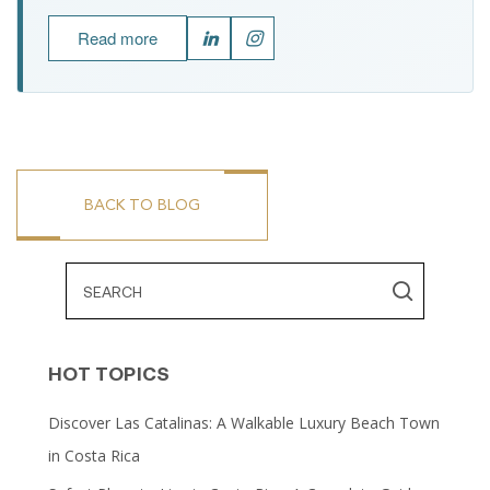
Read more
BACK TO BLOG
HOT TOPICS
Discover Las Catalinas: A Walkable Luxury Beach Town
in Costa Rica