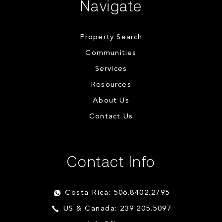
Navigate
Property Search
Communities
Services
Resources
About Us
Contact Us
Contact Info
Costa Rica: 506.8402.2795
US & Canada: 239.205.5097