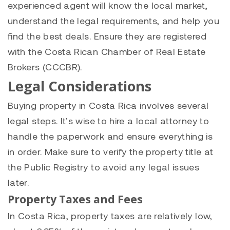
experienced agent will know the local market,
understand the legal requirements, and help you
find the best deals. Ensure they are registered
with the Costa Rican Chamber of Real Estate
Brokers (CCCBR).
Legal Considerations
Buying property in Costa Rica involves several
legal steps. It’s wise to hire a local attorney to
handle the paperwork and ensure everything is
in order. Make sure to verify the property title at
the Public Registry to avoid any legal issues
later.
Property Taxes and Fees
In Costa Rica, property taxes are relatively low,