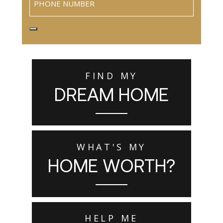
FIND MY
DREAM HOME
WHAT'S MY
HOME WORTH?
HELP ME