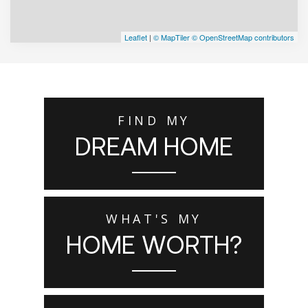
Leaflet
|
© MapTiler
© OpenStreetMap contributors
FIND MY
DREAM HOME
WHAT'S MY
HOME WORTH?