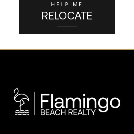
HELP ME
RELOCATE