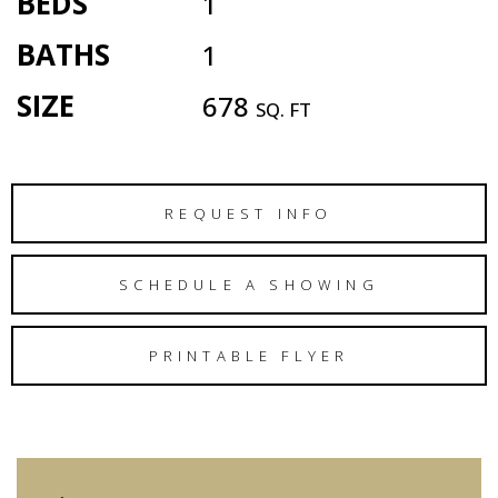
BEDS
1
BATHS
1
SIZE
678
SQ. FT
REQUEST INFO
SCHEDULE A SHOWING
PRINTABLE FLYER