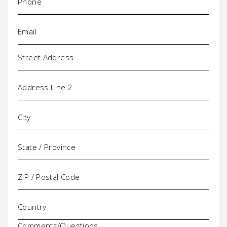
Email
(Required)
Address
Comments/Questions