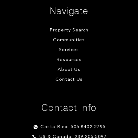
Navigate
Property Search
Communities
Services
Resources
About Us
Contact Us
Contact Info
Costa Rica: 506.8402.2795
US & Canada: 239.205.5097