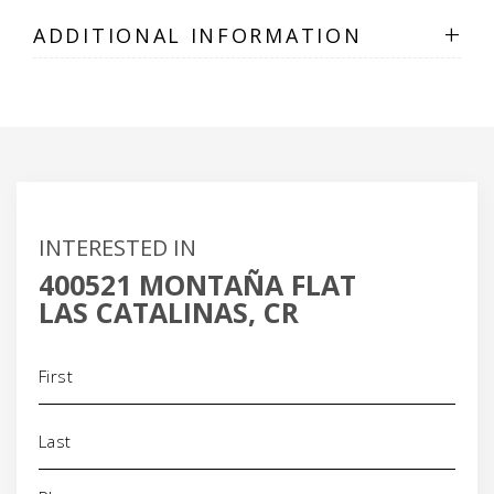
+
ADDITIONAL INFORMATION
INTERESTED IN
400521 MONTAÑA FLAT
LAS CATALINAS, CR
Name
(Required)
Phone
(Required)