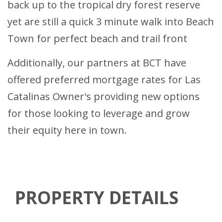
back up to the tropical dry forest reserve
yet are still a quick 3 minute walk into Beach
Town for perfect beach and trail front
Additionally, our partners at BCT have
offered preferred mortgage rates for Las
Catalinas Owner's providing new options
for those looking to leverage and grow
their equity here in town.
PROPERTY DETAILS