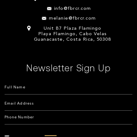
info@fbrcr.com
melanie@fbrcr.com
Unit B7 Plaza Flamingo
Playa Flamingo, Cabo Velas
Guanacaste, Costa Rica, 50308
Newsletter Sign Up