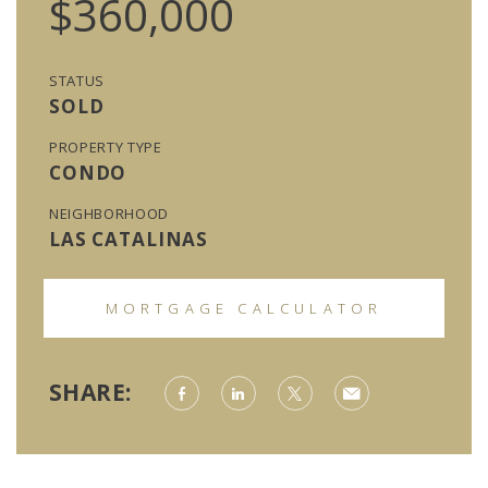
$360,000
STATUS
SOLD
PROPERTY TYPE
CONDO
NEIGHBORHOOD
LAS CATALINAS
MORTGAGE CALCULATOR
SHARE: