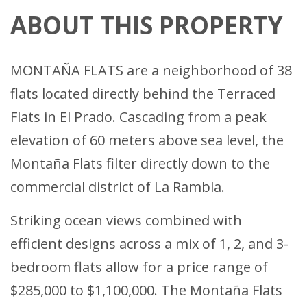
ABOUT THIS PROPERTY
MONTAÑA FLATS are a neighborhood of 38
flats located directly behind the Terraced
Flats in El Prado. Cascading from a peak
elevation of 60 meters above sea level, the
Montaña Flats filter directly down to the
commercial district of La Rambla.
Striking ocean views combined with
efficient designs across a mix of 1, 2, and 3-
bedroom flats allow for a price range of
$285,000 to $1,100,000. The Montaña Flats