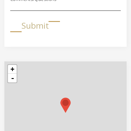
Submit
+
-