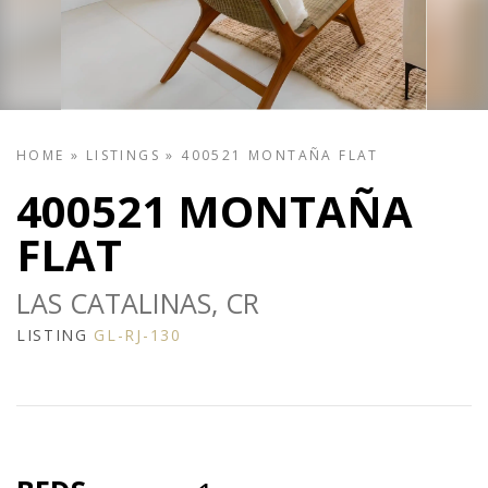
HOME
»
LISTINGS
»
400521 MONTAÑA FLAT
400521 MONTAÑA
FLAT
LAS CATALINAS, CR
LISTING
GL-RJ-130