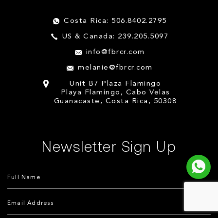
Costa Rica: 506.8402.2795
US & Canada: 239.205.5097
info@fbrcr.com
melanie@fbrcr.com
Unit B7 Plaza Flamingo
Playa Flamingo, Cabo Velas
Guanacaste, Costa Rica, 50308
Newsletter Sign Up