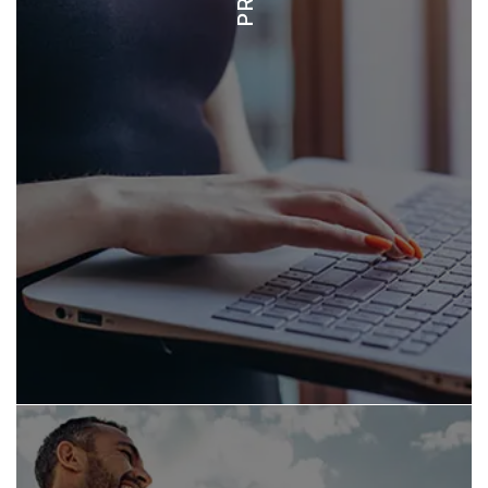
CONDOS - $400K-$2M
HOMES - $1.5M-$10M