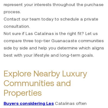
represent your interests throughout the purchase
process.
Contact our team today to schedule a private
consultation.
Not sure if Las Catalinas is the right fit? Let us
compare three top-tier Guanacaste communities
side by side and help you determine which aligns
best with your lifestyle and long-term goals.
Explore Nearby Luxury
Communities and
Properties
Buyers considering Las
Catalinas often