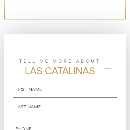
TELL ME MORE ABOUT
LAS CATALINAS
Name
(Required)
First
Last
Phone
(Required)