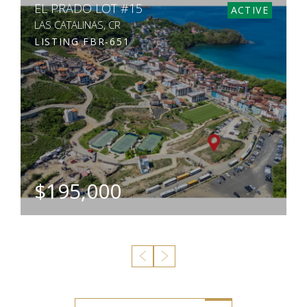
CALLE LA RONDA 7
ACTIVE
LAS CATALINAS, CR
LISTING
GL-SPB-120
$2,195,000
BEDS
BATHS
SQ. FT
SQ. M.
5
5
41
431