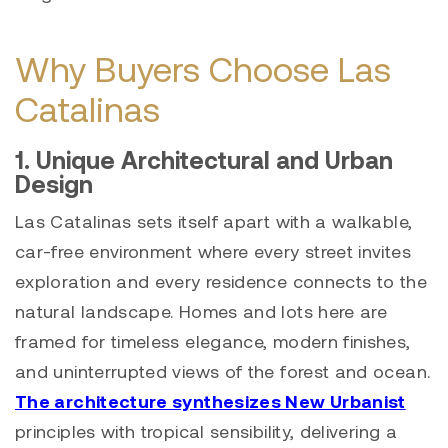
Why Buyers Choose Las
Catalinas
1. Unique Architectural and Urban
Design
Las Catalinas sets itself apart with a walkable,
car-free environment where every street invites
exploration and every residence connects to the
natural landscape. Homes and lots here are
framed for timeless elegance, modern finishes,
and uninterrupted views of the forest and ocean.
The architecture synthesizes New Urbanist
principles with tropical sensibility, delivering a