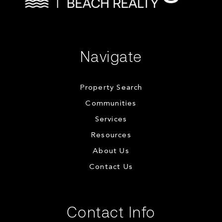
Navigate
Property Search
Communities
Services
Resources
About Us
Contact Us
Contact Info