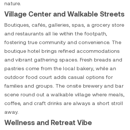
nature.
Village Center and Walkable Streets
Boutiques, cafés, galleries, spas, a grocery store
and restaurants all lie within the footpath,
fostering true community and convenience. The
boutique hotel brings refined accommodations
and vibrant gathering spaces. Fresh breads and
pastries come from the local bakery, while an
outdoor food court adds casual options for
families and groups. The onsite brewery and bar
scene round out a walkable village where meals,
coffee, and craft drinks are always a short stroll
away.
Wellness and Retreat Vibe