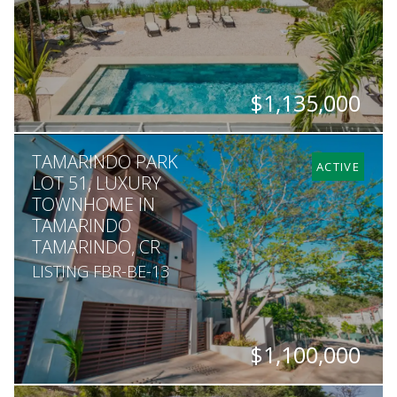
$1,135,000
BEDS
BATHS
SQ. FT
SQ. M.
TAMARINDO PARK
5
5.5
3,767
1,693
ACTIVE
LOT 51, LUXURY
TOWNHOME IN
TAMARINDO
TAMARINDO, CR
LISTING FBR-BE-13
$1,100,000
BEDS
BATHS
SQ. FT
SQ. M.