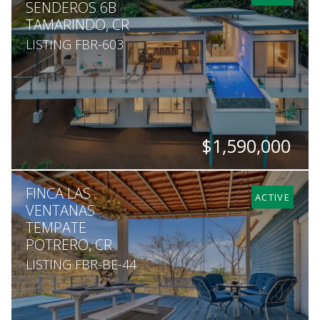
SENDEROS 6B
TAMARINDO, CR
LISTING FBR-603
$1,590,000
BEDS
BATHS
SQ. FT
SQ. M.
FINCA LAS
4
3.5
4,844
1,408
ACTIVE
VENTANAS
TEMPATE
POTRERO, CR
LISTING FBR-BE-44