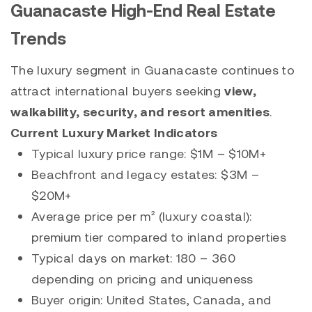
Guanacaste High-End Real Estate
Trends
The luxury segment in Guanacaste continues to
attract international buyers seeking
view,
walkability, security, and resort amenities
.
Current Luxury Market Indicators
Typical luxury price range: $1M – $10M+
Beachfront and legacy estates: $3M –
$20M+
Average price per m² (luxury coastal):
premium tier compared to inland properties
Typical days on market: 180 – 360
depending on pricing and uniqueness
Buyer origin: United States, Canada, and