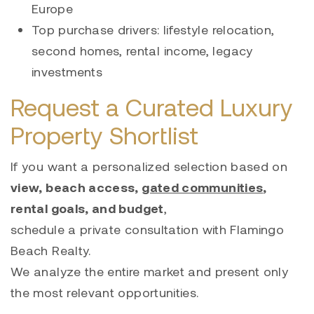
Europe
Top purchase drivers: lifestyle relocation,
second homes, rental income, legacy
investments
Request a Curated Luxury
Property Shortlist
If you want a personalized selection based on
view, beach access,
gated communities
,
rental goals, and budget
,
schedule a private consultation with Flamingo
Beach Realty.
We analyze the entire market and present only
the most relevant opportunities.