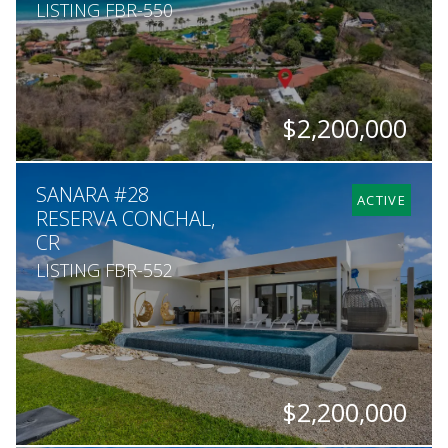
LISTING FBR-550
$2,200,000
BEDS
BATHS
SQ. FT
SQ. M.
SANARA #28
7
7
8,000
2,224
ACTIVE
RESERVA CONCHAL,
CR
LISTING FBR-552
$2,200,000