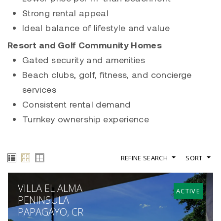
Strong rental appeal
Ideal balance of lifestyle and value
Resort and Golf Community Homes
Gated security and amenities
Beach clubs, golf, fitness, and concierge
services
Consistent rental demand
Turnkey ownership experience
REFINE SEARCH
SORT
VILLA EL ALMA
ACTIVE
PENINSULA
PAPAGAYO, CR