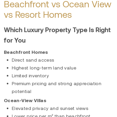
Beachfront vs Ocean View
vs Resort Homes
Which Luxury Property Type Is Right
for You
Beachfront Homes
Direct sand access
Highest long-term land value
Limited inventory
Premium pricing and strong appreciation
potential
Ocean-View Villas
Elevated privacy and sunset views
Lower price per m² than beachfront