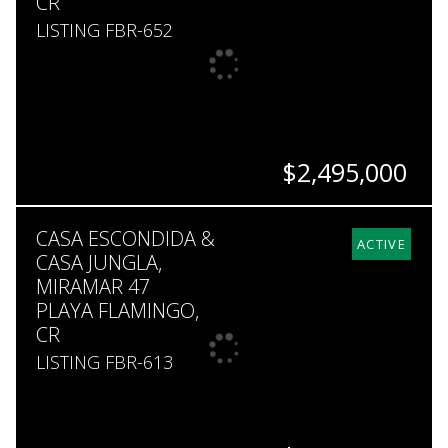
CR
LISTING FBR-652
$2,495,000
BEDS
BATHS
SQ. FT
SQ. M.
CASA ESCONDIDA &
4
4
5,000
2,744
ACTIVE
CASA JUNGLA,
MIRAMAR 47
PLAYA FLAMINGO,
CR
LISTING FBR-613