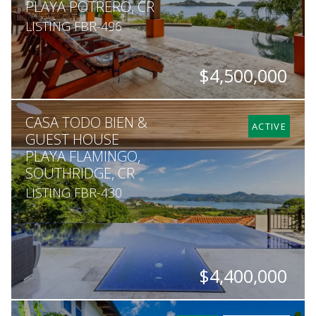
PLAYA POTRERO, CR
LISTING FBR-496
$4,500,000
BEDS
BATHS
SQ. FT
SQ. M.
CASA TODO BIEN &
6
6
7,100
1,050
ACTIVE
GUEST HOUSE
PLAYA FLAMINGO,
SOUTHRIDGE, CR
LISTING FBR-430
$4,400,000
BEDS
BATHS
SQ. FT
SQ. M.