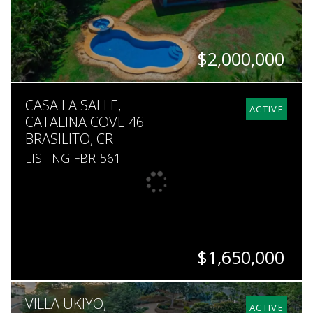
$2,000,000
BEDS
BATHS
SQ. FT
SQ. M.
CASA LA SALLE,
4
5.5
6,500
2,459
ACTIVE
CATALINA COVE 46
BRASILITO, CR
LISTING FBR-561
$1,650,000
BEDS
BATHS
SQ. FT
SQ. M.
VILLA UKIYO,
5
5.5
7,600
5,451
ACTIVE