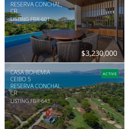
RESERVA CONCHAL,
CR
LISTING FBR-601
$3,230,000
BEDS
BATHS
SQ. FT
SQ. M.
CASA BOHEMIA
4
4.5
5,759
1,590
ACTIVE
CEIBO 5
RESERVA CONCHAL,
CR
LISTING FBR-643