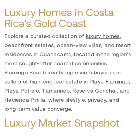
Luxury Homes in Costa
Rica’s Gold Coast
Explore a curated collection of
luxury homes
,
beachfront estates, ocean-view villas, and resort
residences in Guanacaste, located in the region’s
most sought-after coastal communities.
Flamingo Beach Realty represents buyers and
sellers of high-end real estate in Playa Flamingo,
Playa Potrero, Tamarindo, Reserva Conchal, and
Hacienda Pinilla, where lifestyle, privacy, and
long-term value converge.
Luxury Market Snapshot