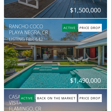
$1,500,000
BEDS
BATHS
SQ. M.
RANCHO COCO
3
3
467,000
ACTIVE
PRICE DROP
PLAYA NEGRA, CR
LISTING FBR-642
$1,490,000
BEDS
BATHS
SQ. FT
SQ. M.
CASA SUNSET, MAR
8
7
6,851
9,853
ACTIVE
BACK ON THE MARKET
PRICE DROP
VISTA
FLAMINGO, CR