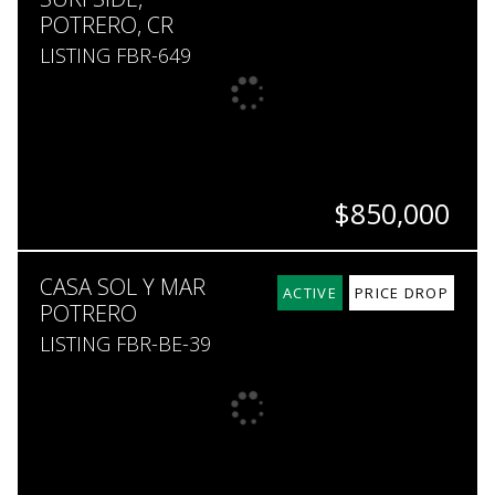
POTRERO, CR
LISTING FBR-649
$850,000
BEDS
BATHS
SQ. FT
SQ. M.
CASA SOL Y MAR
4
4.5
2,500
473
ACTIVE
PRICE DROP
POTRERO
LISTING FBR-BE-39