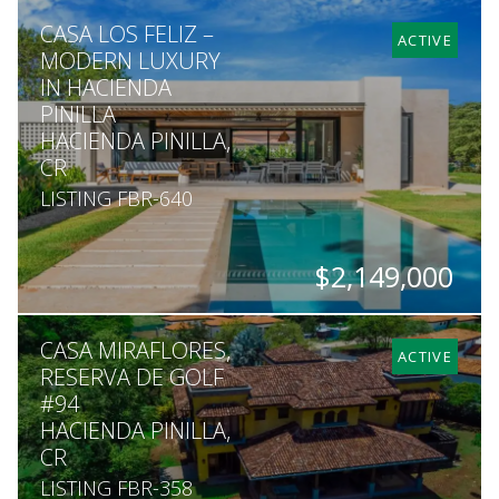
BEDS
BATHS
SQ. FT
SQ. M.
CASA LOS FELIZ –
6
5
3,402
1,677
ACTIVE
MODERN LUXURY
IN HACIENDA
PINILLA
HACIENDA PINILLA,
CR
LISTING FBR-640
$2,149,000
BEDS
BATHS
SQ. FT
SQ. M.
CASA MIRAFLORES,
4
4.5
4,478
2,217
ACTIVE
RESERVA DE GOLF
#94
HACIENDA PINILLA,
CR
LISTING FBR-358