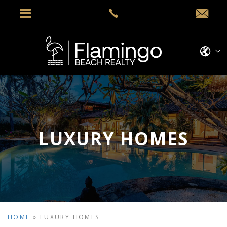
LUXURY HOMES
HOME
»
LUXURY HOMES