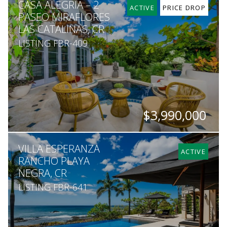
CASA ALEGRIA – 2
5
7
7,500
1,604
ACTIVE
PRICE DROP
PASEO MIRAFLORES
LAS CATALINAS, CR
LISTING FBR-409
$3,990,000
BEDS
BATHS
SQ. FT
VILLA ESPERANZA
5
5.5
5,000
ACTIVE
RANCHO PLAYA
NEGRA, CR
LISTING FBR-641