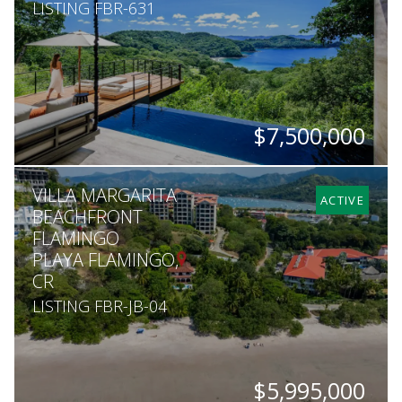
LISTING FBR-631
$7,500,000
BEDS
BATHS
SQ. FT
ACRES
VILLA MARGARITA
3
3.5
7,007
1
ACTIVE
BEACHFRONT
FLAMINGO
PLAYA FLAMINGO,
CR
LISTING FBR-JB-04
$5,995,000