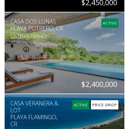
$2,450,000
BEDS
BATHS
SQ. FT
SQ. M.
CASA DOS LUNAS
10
8
6,415
5,725
ACTIVE
PLAYA POTRERO, CR
LISTING FBR-635
$2,400,000
BEDS
BATHS
SQ. M.
CASA VERANERA &
5
4.5
5,000
ACTIVE
PRICE DROP
LOT
PLAYA FLAMINGO,
CR