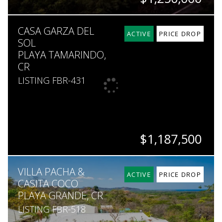
BEDS
BATHS
SQ. FT
SQ. M.
CASA GARZA DEL
3
2.5
2,690
7,200
ACTIVE
PRICE DROP
SOL
PLAYA TAMARINDO,
CR
LISTING FBR-431
$1,187,500
BEDS
BATHS
SQ. FT
SQ. M.
VILLA PACHA &
4
3.5
3,057
450
ACTIVE
PRICE DROP
CASITA COCO
PLAYA GRANDE, CR
LISTING FBR-518