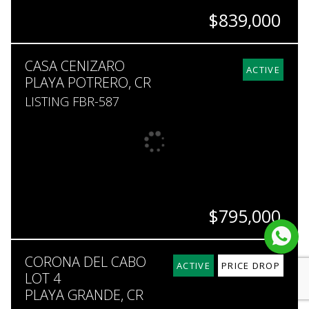
$839,000
BEDS
BATHS
SQ. FT
SQ. M.
CASA CENIZARO
6
4.5
4,736
5,000
ACTIVE
PLAYA POTRERO, CR
LISTING FBR-587
$795,000
BEDS
BATHS
SQ. FT
SQ. M.
CORONA DEL CABO
4
3.5
3,638
600
ACTIVE
PRICE DROP
LOT 4
PLAYA GRANDE, CR