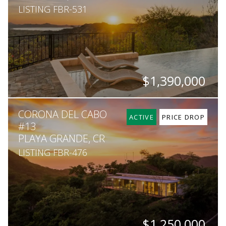
LISTING FBR-531
$1,390,000
BEDS
BATHS
SQ. FT
SQ. M.
CORONA DEL CABO
4
4.5
3,200
5,163
ACTIVE
PRICE DROP
#13
PLAYA GRANDE, CR
LISTING FBR-476
$1,250,000