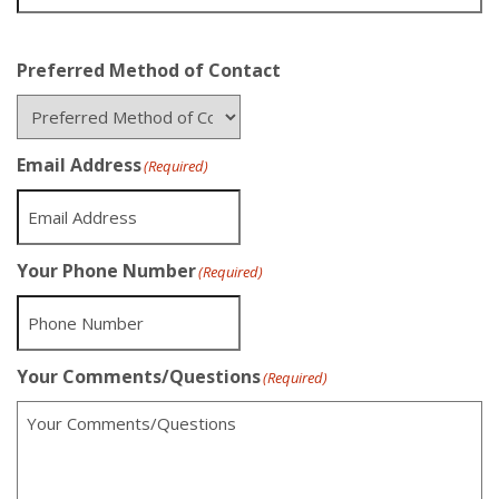
Preferred Method of Contact
Email Address
(Required)
Your Phone Number
(Required)
Your Comments/Questions
(Required)