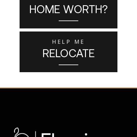
HOME WORTH?
HELP ME
RELOCATE