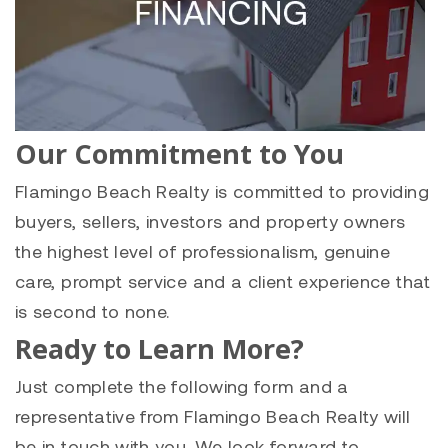
Our Commitment to You
Flamingo Beach Realty is committed to providing
buyers, sellers, investors and property owners
the highest level of professionalism, genuine
care, prompt service and a client experience that
is second to none.
Ready to Learn More?
Just complete the following form and a
representative from Flamingo Beach Realty will
be in touch with you. We look forward to