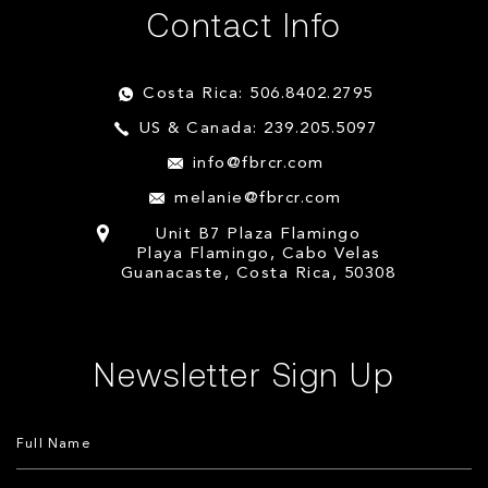
Contact Info
Costa Rica: 506.8402.2795
US & Canada: 239.205.5097
info@fbrcr.com
melanie@fbrcr.com
Unit B7 Plaza Flamingo
Playa Flamingo, Cabo Velas
Guanacaste, Costa Rica, 50308
Newsletter Sign Up