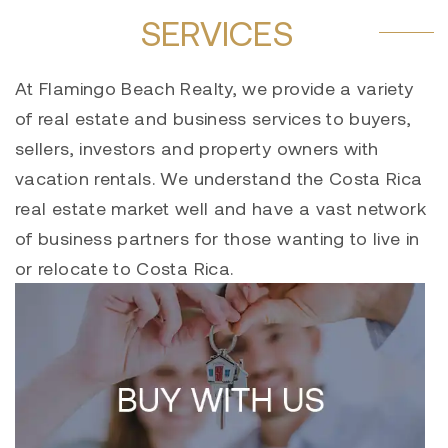
SERVICES
At Flamingo Beach Realty, we provide a variety
of real estate and business services to buyers,
sellers, investors and property owners with
vacation rentals. We understand the Costa Rica
real estate market well and have a vast network
of business partners for those wanting to live in
or relocate to Costa Rica.