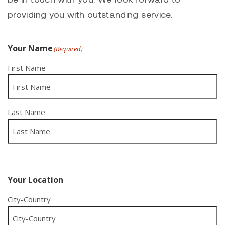
providing you with outstanding service.
Your Name
(Required)
First Name
Last Name
Your Location
City-Country