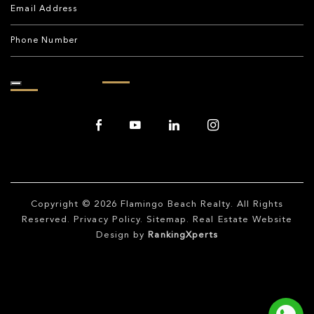
Copyright © 2026
Flamingo Beach Realty
. All Rights
Reserved.
Privacy Policy
.
Sitemap
. Real Estate Website
Design by
RankingXperts