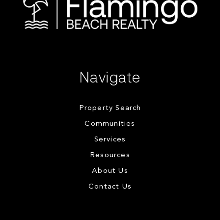
Navigate
Property Search
Communities
Services
Resources
About Us
Contact Us