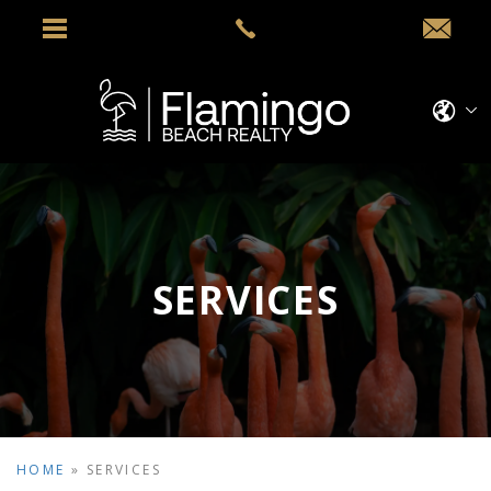
SERVICES
HOME
»
SERVICES