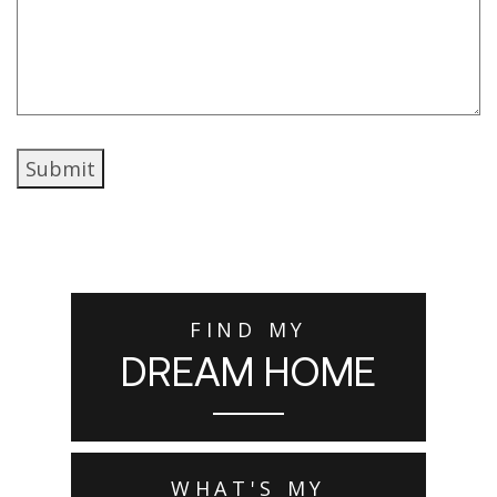
Submit
FIND MY
DREAM HOME
WHAT'S MY