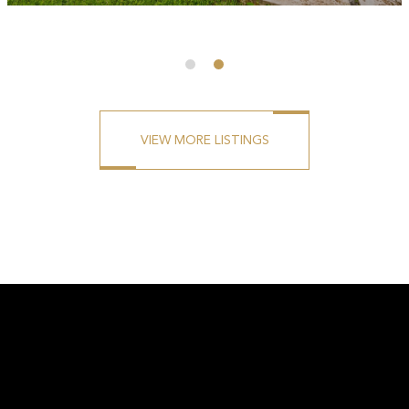
BEDS
BATHS
SQ. FT
SQ. M.
3
2
1301
3071
VIEW MORE LISTINGS