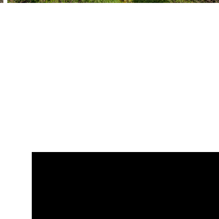
BEDS
BATHS
SQ. FT
SQ. M.
7
7
1
9186