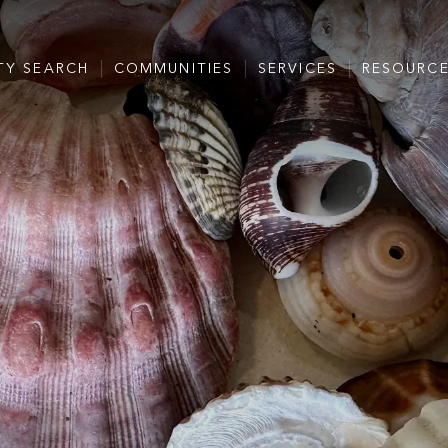
TY SEARCH
COMMUNITIES
SERVICES
RESOURC