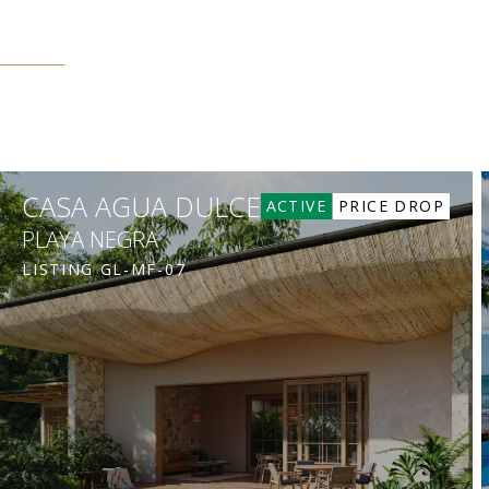
CASA AGUA DULCE
ACTIVE
PRICE DROP
PLAYA NEGRA
LISTING
GL-MF-07