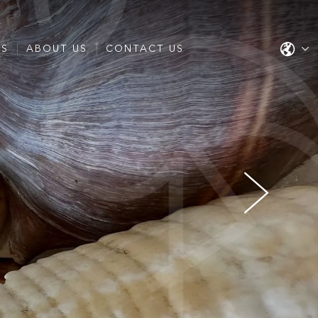
ES
ABOUT US
CONTACT US