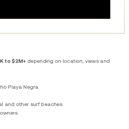
K to $2M+
depending on location, views and
cho Playa Negra.
lal and other surf beaches.
 owners.