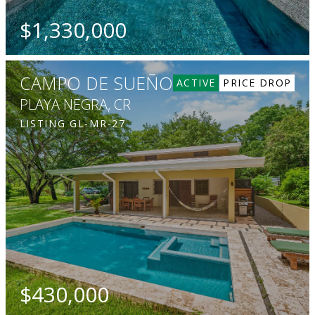
$1,330,000
BEDS
BATHS
SQ. FT
SQ. M.
5
5.5
3197
1374
CAMPO DE SUEÑOS
ACTIVE
PRICE DROP
PLAYA NEGRA, CR
LISTING
GL-MR-27
$430,000