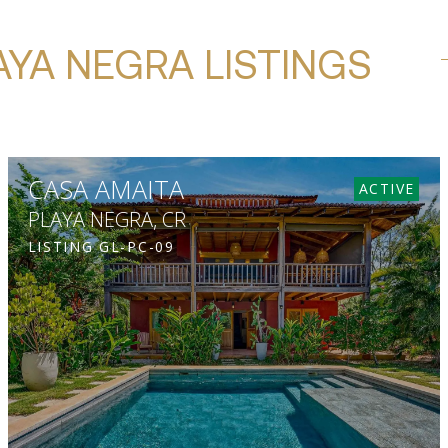
AYA NEGRA LISTINGS
CASA AMAITA
ACTIVE
PLAYA NEGRA, CR
LISTING
GL-PC-09