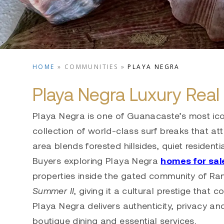
HOME
»
COMMUNITIES
»
PLAYA NEGRA
Playa Negra Luxury Real 
Playa Negra is one of Guanacaste’s most ico
collection of world-class surf breaks that at
area blends forested hillsides, quiet residen
Buyers exploring Playa Negra
homes for sal
properties inside the gated community of Ra
Summer II
, giving it a cultural prestige that c
Playa Negra delivers authenticity, privacy an
boutique dining and essential services.