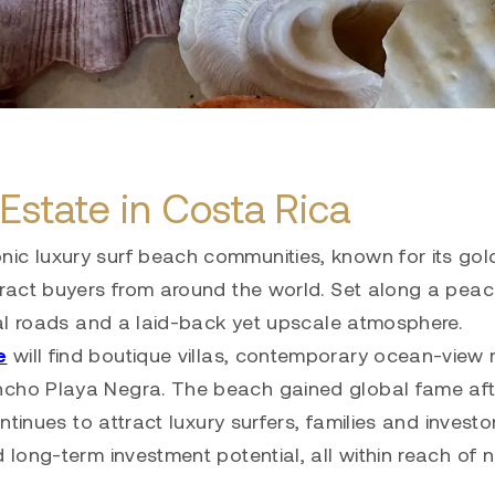
Estate in Costa Rica
nic luxury surf beach communities, known for its gol
tract buyers from around the world. Set along a peac
tial roads and a laid-back yet upscale atmosphere.
e
will find boutique villas, contemporary ocean-view
ncho Playa Negra. The beach gained global fame afte
ontinues to attract luxury surfers, families and investo
d long-term investment potential, all within reach of