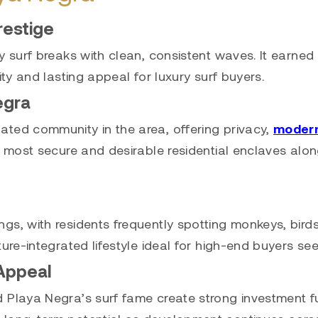
restige
y surf breaks with clean, consistent waves. It earned 
ity and lasting appeal for luxury surf buyers.
egra
ated community in the area, offering privacy,
moder
 most secure and desirable residential enclaves along
s, with residents frequently spotting monkeys, birds,
ture-integrated lifestyle ideal for high-end buyers s
Appeal
d Playa Negra’s surf fame create strong investment 