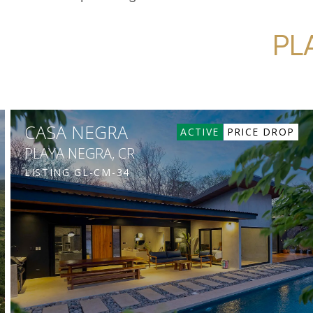
PL
CASA NEGRA
ACTIVE
PRICE DROP
PLAYA NEGRA, CR
LISTING
GL-CM-34