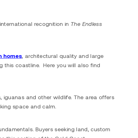
international recognition in
The Endless
n homes
, architectural quality and large
 this coastline. Here you will also find
 iguanas and other wildlife. The area offers
eeking space and calm.
fundamentals. Buyers seeking land, custom