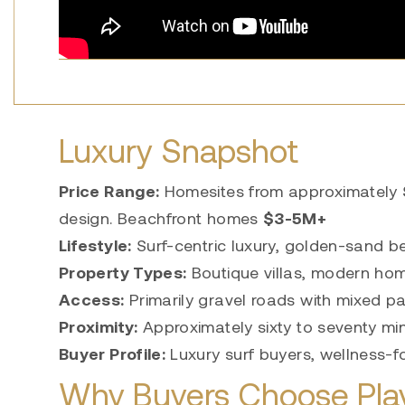
Luxury Snapshot
Price Range:
Homesites from approximately
design. Beachfront homes
$3-5M+
Lifestyle:
Surf-centric luxury, golden-sand bea
Property Types:
Boutique villas, modern hom
Access:
Primarily gravel roads with mixed p
Proximity:
Approximately sixty to seventy minu
Buyer Profile:
Luxury surf buyers, wellness-
Why Buyers Choose Pla