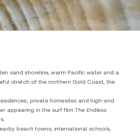
den sand shoreline, warm Pacific water and a
eful stretch of the northern Gold Coast, the
 residences, private homesites and high-end
r appearing in the surf film
The Endless
rs.
 nearby beach towns, international schools,