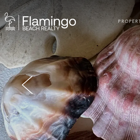
PROPER