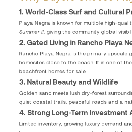
1. World-Class Surf and Cultural P
Playa Negra is known for multiple high-qualit
Summer II
, giving the community global visibil
2. Gated Living in Rancho Playa N
Rancho Playa Negra is the primary upscale g
homesites close to the beach. It is one of the
beachfront homes for sale.
3. Natural Beauty and Wildlife
Golden sand meets lush dry-forest surrounding
quiet coastal trails, peaceful roads and a na
4. Strong Long-Term Investment 
Limited inventory, growing luxury demand an