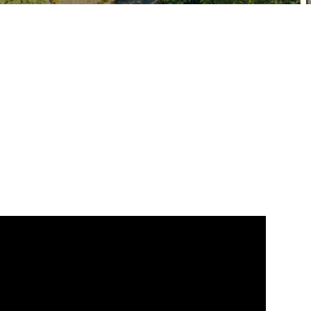
BEDS
BATHS
SQ. FT
SQ. M.
8
7.5
4844
3966