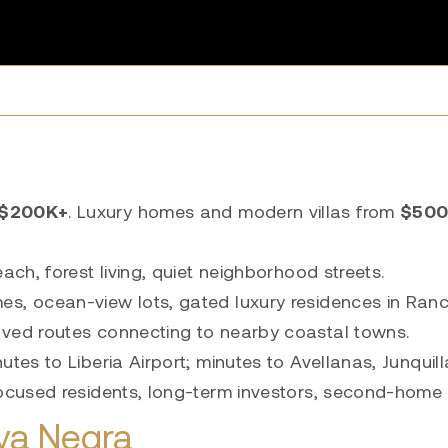
$200K+
. Luxury homes and modern villas from
$500
ch, forest living, quiet neighborhood streets.
es, ocean-view lots, gated luxury residences in Ran
aved routes connecting to nearby coastal towns.
tes to Liberia Airport; minutes to Avellanas, Junquil
focused residents, long-term investors, second-home
ya Negra