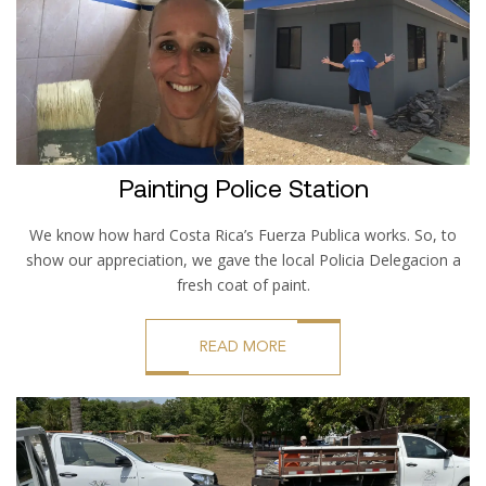
Painting Police Station
We know how hard Costa Rica’s Fuerza Publica works. So, to
show our appreciation, we gave the local Policia Delegacion a
fresh coat of paint.
READ MORE