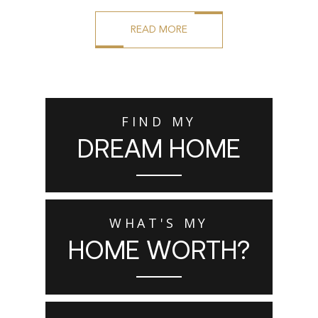
READ MORE
FIND MY
DREAM HOME
WHAT'S MY
HOME WORTH?