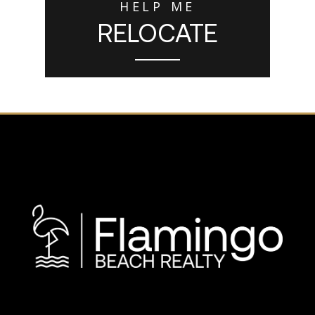
HELP ME
RELOCATE