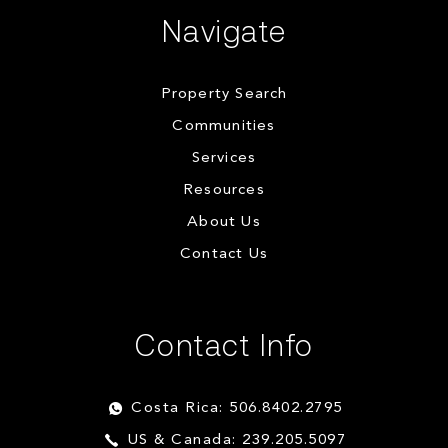
Navigate
Property Search
Communities
Services
Resources
About Us
Contact Us
Contact Info
Costa Rica: 506.8402.2795
US & Canada: 239.205.5097