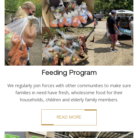
Feeding Program
We regularly join forces with other communities to make sure
families in need have fresh, wholesome food for their
households, children and elderly family members.
READ MORE