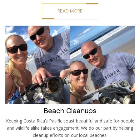
READ MORE
Beach Cleanups
Keeping Costa Rica’s Pacific coast beautiful and safe for people
and wildlife alike takes engagement. We do our part by helping
cleanup efforts on our local beaches.