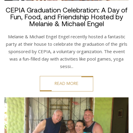
CEPIA Graduation Celebration: A Day of
Fun, Food, and Friendship Hosted by
Melanie & Michael Engel
Melanie & Michael Engel Engel recently hosted a fantastic
party at their house to celebrate the graduation of the girls
sponsored by CEPIA, a voluntary organization. The event
was a fun-filled day with activities like pool games, yoga
sessi...
READ MORE