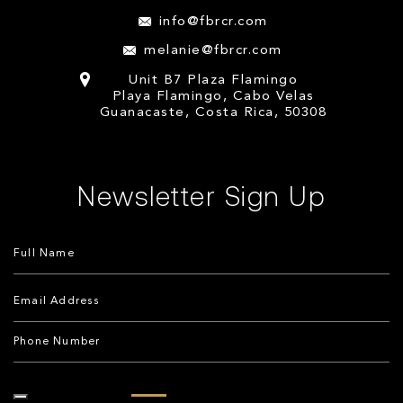
info@fbrcr.com
melanie@fbrcr.com
Unit B7 Plaza Flamingo
Playa Flamingo, Cabo Velas
Guanacaste, Costa Rica, 50308
Newsletter Sign Up