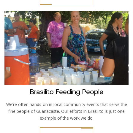
Brasilito Feeding People
We’re often hands-on in local community events that serve the
fine people of Guanacaste. Our efforts in Brasilito is just one
example of the work we do.