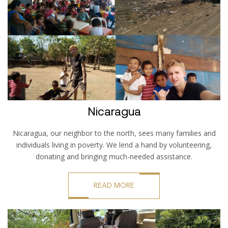
Nicaragua
Nicaragua, our neighbor to the north, sees many families and
individuals living in poverty. We lend a hand by volunteering,
donating and bringing much-needed assistance.
READ MORE