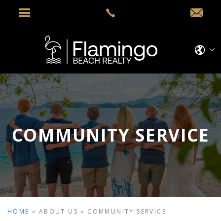
COMMUNITY SERVICE
HOME
»
ABOUT US
»
COMMUNITY SERVICE