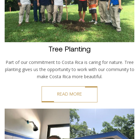
Tree Planting
Part of our commitment to Costa Rica is caring for nature. Tree
planting gives us the opportunity to work with our community to
make Costa Rica more beautiful.
READ MORE