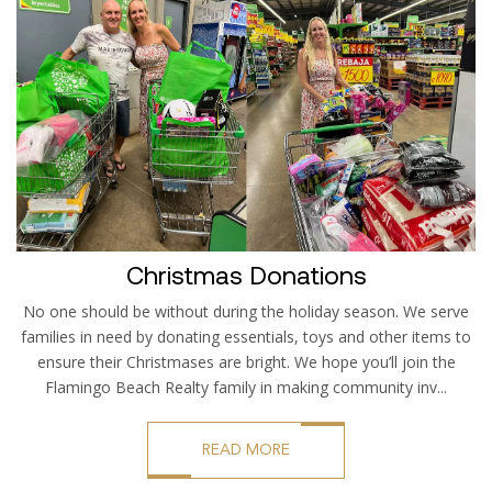
Christmas Donations
No one should be without during the holiday season. We serve
families in need by donating essentials, toys and other items to
ensure their Christmases are bright. We hope you’ll join the
Flamingo Beach Realty family in making community inv...
READ MORE