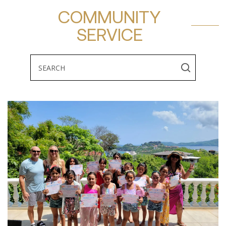
COMMUNITY
SERVICE