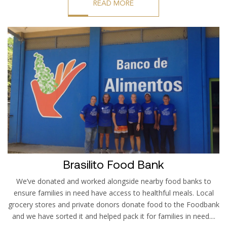
READ MORE
Brasilito Food Bank
We’ve donated and worked alongside nearby food banks to
ensure families in need have access to healthful meals. Local
grocery stores and private donors donate food to the Foodbank
and we have sorted it and helped pack it for families in need....