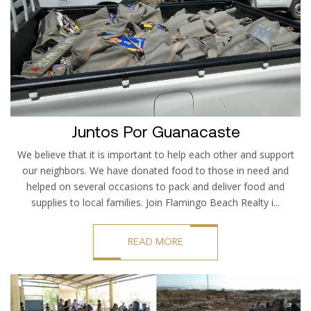
Juntos Por Guanacaste
We believe that it is important to help each other and support
our neighbors. We have donated food to those in need and
helped on several occasions to pack and deliver food and
supplies to local families. Join Flamingo Beach Realty i...
READ MORE