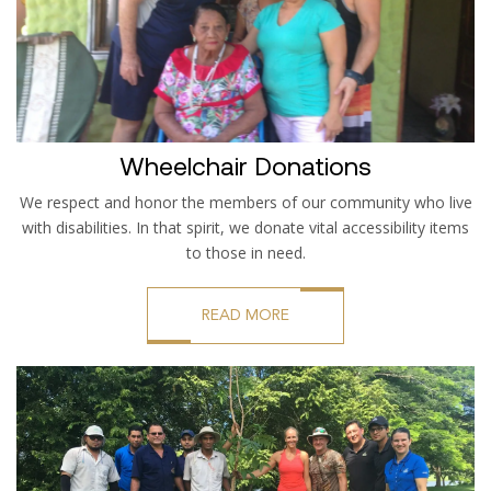
Wheelchair Donations
We respect and honor the members of our community who live
with disabilities. In that spirit, we donate vital accessibility items
to those in need.
READ MORE