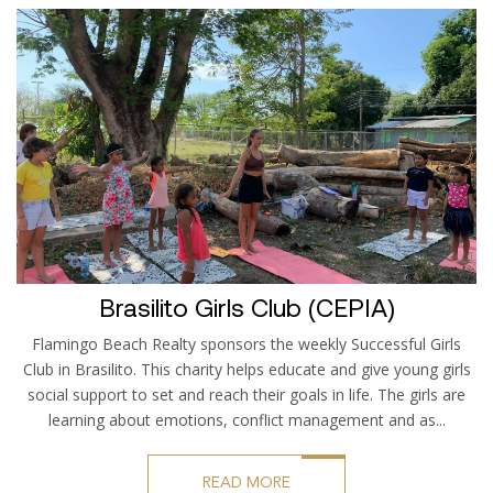
Brasilito Girls Club (CEPIA)
Flamingo Beach Realty sponsors the weekly Successful Girls
Club in Brasilito. This charity helps educate and give young girls
social support to set and reach their goals in life. The girls are
learning about emotions, conflict management and as...
READ MORE