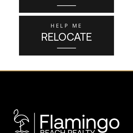
HELP ME
RELOCATE