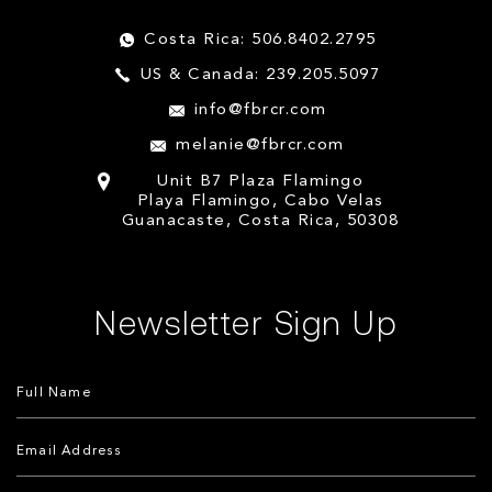
Costa Rica: 506.8402.2795
US & Canada: 239.205.5097
info@fbrcr.com
melanie@fbrcr.com
Unit B7 Plaza Flamingo
Playa Flamingo, Cabo Velas
Guanacaste, Costa Rica, 50308
Newsletter Sign Up