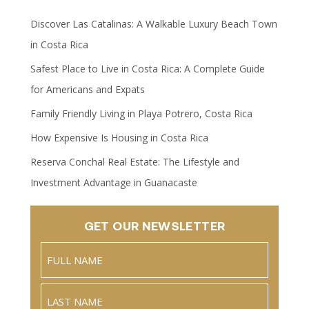
Discover Las Catalinas: A Walkable Luxury Beach Town
in Costa Rica
Safest Place to Live in Costa Rica: A Complete Guide
for Americans and Expats
Family Friendly Living in Playa Potrero, Costa Rica
How Expensive Is Housing in Costa Rica
Reserva Conchal Real Estate: The Lifestyle and
Investment Advantage in Guanacaste
GET OUR NEWSLETTER
Name
(Required)
Full
Name