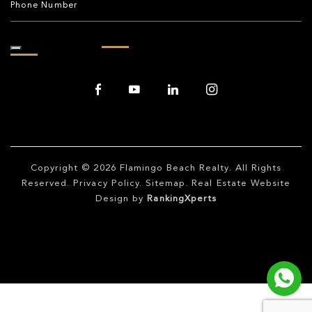
Copyright © 2026
Flamingo Beach Realty
. All Rights
Reserved.
Privacy Policy
.
Sitemap
. Real Estate Website
Design by
RankingXperts