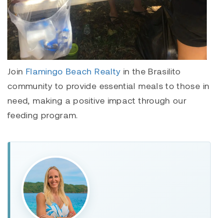
Join
Flamingo Beach Realty
in the Brasilito
community to provide essential meals to those in
need, making a positive impact through our
feeding program.