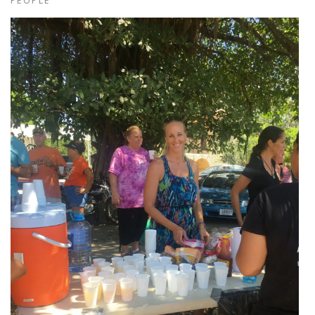
PEOPLE