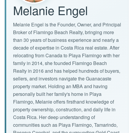
Melanie Engel
Melanie Engel is the Founder, Owner, and Principal
Broker of Flamingo Beach Realty, bringing more
than 30 years of business experience and nearly a
decade of expertise in Costa Rica real estate. After
relocating from Canada to Playa Flamingo with her
family in 2014, she founded Flamingo Beach
Realty in 2016 and has helped hundreds of buyers,
sellers, and investors navigate the Guanacaste
property market. Holding an MBA and having
personally built her family's home in Playa
Flamingo, Melanie offers firsthand knowledge of
property ownership, construction, and daily life in
Costa Rica. Her deep understanding of
communities such as Playa Flamingo, Tamarindo,
Reserva Conchal, and the surrounding Gold Coast