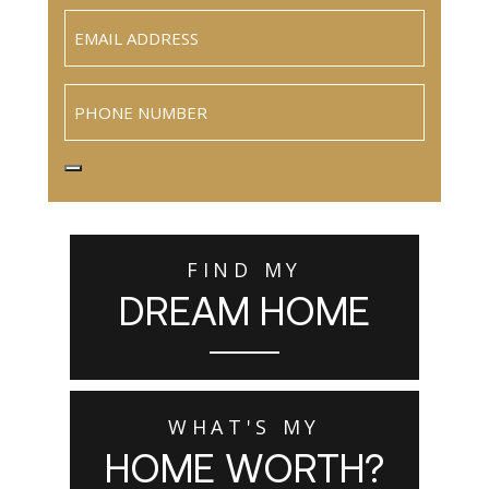
Email
(Required)
Phone
FIND MY
DREAM HOME
WHAT'S MY
HOME WORTH?