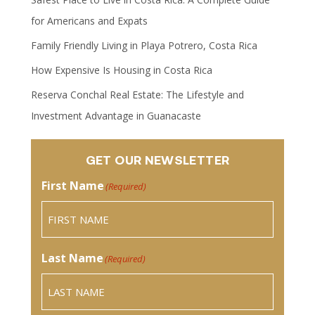
for Americans and Expats
Family Friendly Living in Playa Potrero, Costa Rica
How Expensive Is Housing in Costa Rica
Reserva Conchal Real Estate: The Lifestyle and
Investment Advantage in Guanacaste
GET OUR NEWSLETTER
First Name
(Required)
Last Name
(Required)