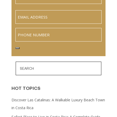
Last
Email
(Required)
Phone
HOT TOPICS
Discover Las Catalinas: A Walkable Luxury Beach Town
in Costa Rica
Safest Place to Live in Costa Rica: A Complete Guide