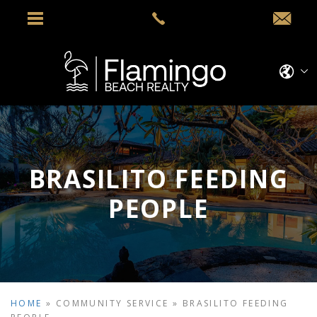
BRASILITO FEEDING
PEOPLE
HOME
»
COMMUNITY SERVICE
»
BRASILITO FEEDING