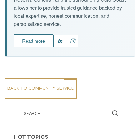
allows her to provide trusted guidance backed by
local expertise, honest communication, and
personalized service.
Read more
BACK TO COMMUNITY SERVICE
HOT TOPICS