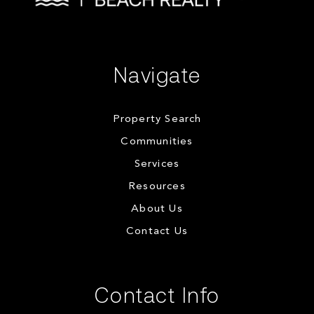
Navigate
Property Search
Communities
Services
Resources
About Us
Contact Us
Contact Info