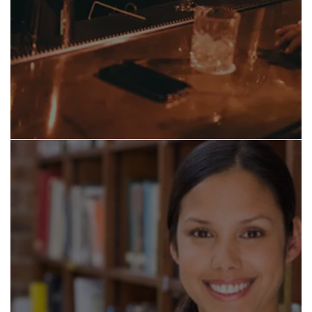
THE BAKE YARD - ITALIAN, PIZZA
BAMBOO SUSHI CLUB - SUSHI
WOK N ROLL - ASIAN, OYSTER BAR