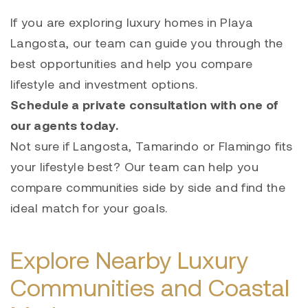
If you are exploring luxury homes in Playa
Langosta, our team can guide you through the
best opportunities and help you compare
lifestyle and investment options.
Schedule a private consultation with one of
our agents today.
Not sure if Langosta, Tamarindo or Flamingo fits
your lifestyle best? Our team can help you
compare communities side by side and find the
ideal match for your goals.
Explore Nearby Luxury
Communities and Coastal