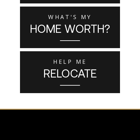
WHAT'S MY
HOME WORTH?
HELP ME
RELOCATE