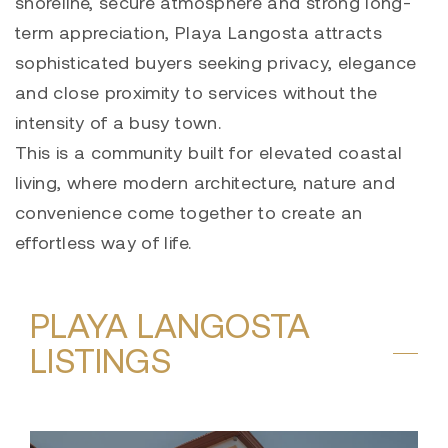
shoreline, secure atmosphere and strong long-
term appreciation, Playa Langosta attracts
sophisticated buyers seeking privacy, elegance
and close proximity to services without the
intensity of a busy town.
This is a community built for elevated coastal
living, where modern architecture, nature and
convenience come together to create an
effortless way of life.
PLAYA LANGOSTA
LISTINGS