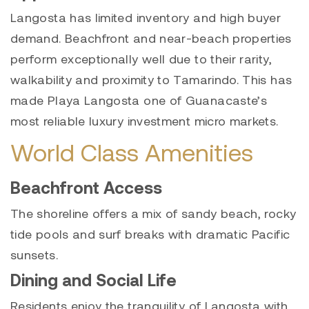
Langosta has limited inventory and high buyer
demand. Beachfront and near-beach properties
perform exceptionally well due to their rarity,
walkability and proximity to Tamarindo. This has
made Playa Langosta one of Guanacaste’s
most reliable luxury investment micro markets.
World Class Amenities
Beachfront Access
The shoreline offers a mix of sandy beach, rocky
tide pools and surf breaks with dramatic Pacific
sunsets.
Dining and Social Life
Residents enjoy the tranquility of Langosta with