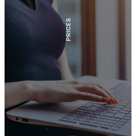
PRICES
LOTS - $50,000 +
CONDOS - $350,000+
HOMES - $900,000 +