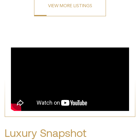
VIEW MORE LISTINGS
Luxury Snapshot