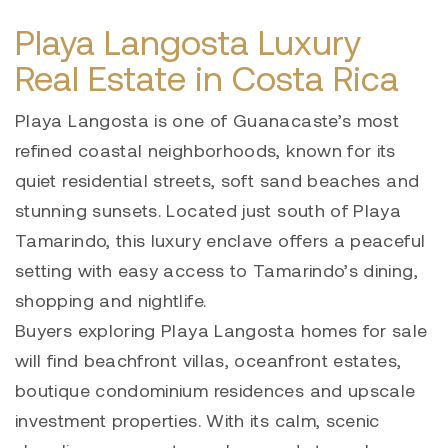
Playa Langosta Luxury
Real Estate in Costa Rica
Playa Langosta is one of Guanacaste’s most
refined coastal neighborhoods, known for its
quiet residential streets, soft sand beaches and
stunning sunsets. Located just south of Playa
Tamarindo, this luxury enclave offers a peaceful
setting with easy access to Tamarindo’s dining,
shopping and nightlife.
Buyers exploring Playa Langosta homes for sale
will find beachfront villas, oceanfront estates,
boutique condominium residences and upscale
investment properties. With its calm, scenic