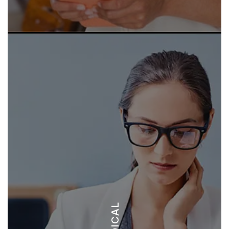
HOSPITAL METROPOLITANO - OPEN 24 HOURS
BEACHSIDE CLINIC - OPEN 24 HOURS
MEDICAL
DIRIA MEDICAL CENTER