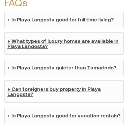
FAQs
+ Is Playa Langosta good for full time living?
+ What types of luxury homes are available in
Playa Langosta?
+ Is Playa Langosta quieter than Tamarindo?
+ Can foreigners buy property in Playa
Langosta?
+ Is Playa Langosta good for vacation rentals?