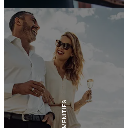
LANGOSTA BEACH CLUB
REVIVE WELLNESS CENTER
TAMARINDO TENNIS CLUB
COCO BEAUTY SPA
AMENITIES
MANDALA SPA TAMARINDO
BLUE ROYALE SPA TAMARINDO
TAMARINDO FITNESS CENTER