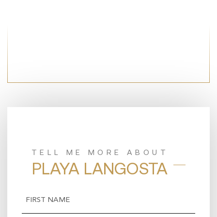
TELL ME MORE ABOUT
PLAYA LANGOSTA
Name
(Required)