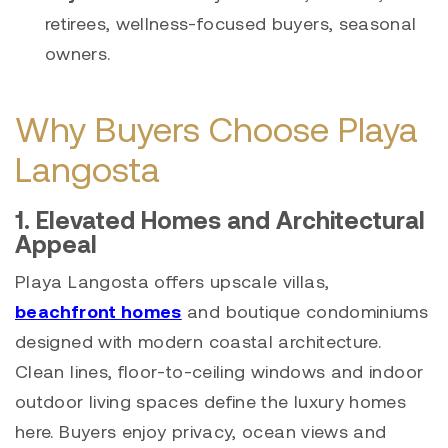
retirees, wellness-focused buyers, seasonal
owners.
Why Buyers Choose Playa
Langosta
1. Elevated Homes and Architectural
Appeal
Playa Langosta offers upscale villas,
beachfront homes
and boutique condominiums
designed with modern coastal architecture.
Clean lines, floor-to-ceiling windows and indoor
outdoor living spaces define the luxury homes
here. Buyers enjoy privacy, ocean views and