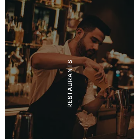
EL SAPO - ITALIAN, PIZZA
FISH AND CHEESES - SEAFOOD, ITALIAN
PANGAS - SEAFOOD
RED DOOR - STEAKHOUSE, LATIN, & SEAFOOD
MERCADITO - ITALIAN, MEXICAN, & ASIAN
RESTAURANTS
PICO BISTRO - CAFE, SEAFOOD, & FUSION
TRIO - INTERNATIONAL, MEDITERRANEAN
DRAGON FLY - BAR & GRILL
CHIRINGUITO - AMERICAN
LA OVEJA SURF HOUSE - FUSION, BAR
GREEN PAPAYA TACO BAR - TACO, CENTRAL AMERICAN
CHA CAFE - SANDWICHES & WRAPS
MOTHER EARTH VEGAN RESTAURANT - VEGAN
PATAGONIA - ARGENTINIAN STEAK HOUSE