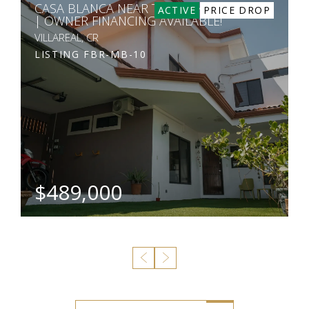
CASA BLANCA NEAR TAMARINDO
ACTIVE
PRICE DROP
| OWNER FINANCING AVAILABLE!
VILLAREAL, CR
LISTING
FBR-MB-10
$489,000
BEDS
BATHS
SQ. M.
3
4
22