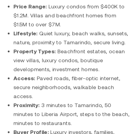
Price Range:
Luxury condos from $400K to
$1.2M. Villas and beachfront homes from
$1.5M to over $7M.
Lifestyle:
Quiet luxury, beach walks, sunsets,
nature, proximity to Tamarindo, secure living.
Property Types:
Beachfront estates, ocean
view villas, luxury condos, boutique
developments, investment homes.
Access:
Paved roads, fiber-optic internet,
secure neighborhoods, walkable beach
access.
Proximity:
3 minutes to Tamarindo, 50
minutes to Liberia Airport, steps to the beach,
minutes to restaurants.
Buyer Profile:
Luxury investors, families,