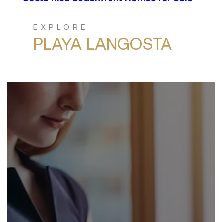
EXPLORE
PLAYA LANGOSTA