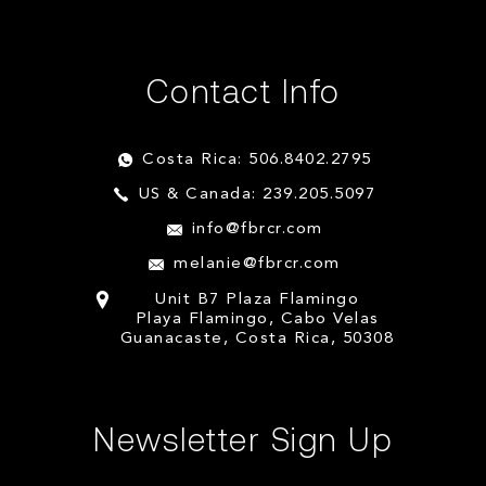
Contact Info
Costa Rica: 506.8402.2795
US & Canada: 239.205.5097
info@fbrcr.com
melanie@fbrcr.com
Unit B7 Plaza Flamingo
Playa Flamingo, Cabo Velas
Guanacaste, Costa Rica, 50308
Newsletter Sign Up