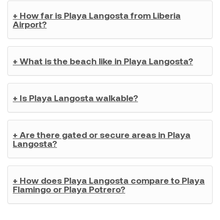
+ How far is Playa Langosta from Liberia
Airport?
+ What is the beach like in Playa Langosta?
+ Is Playa Langosta walkable?
+ Are there gated or secure areas in Playa
Langosta?
+ How does Playa Langosta compare to Playa
Flamingo or Playa Potrero?