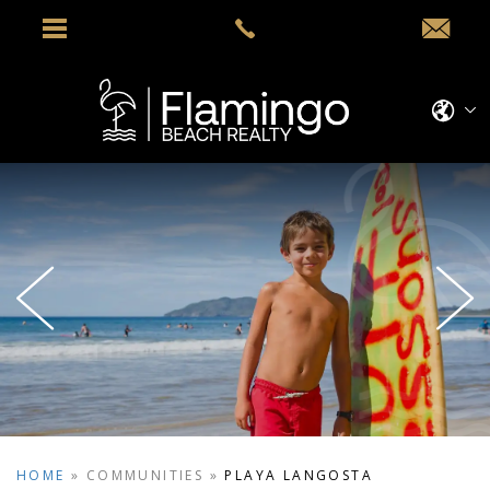
HOME
»
COMMUNITIES
»
PLAYA LANGOSTA