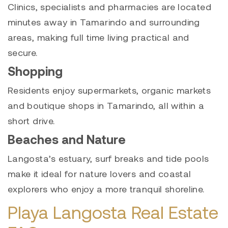
Clinics, specialists and pharmacies are located
minutes away in Tamarindo and surrounding
areas, making full time living practical and
secure.
Shopping
Residents enjoy supermarkets, organic markets
and boutique shops in Tamarindo, all within a
short drive.
Beaches and Nature
Langosta’s estuary, surf breaks and tide pools
make it ideal for nature lovers and coastal
explorers who enjoy a more tranquil shoreline.
Playa Langosta Real Estate