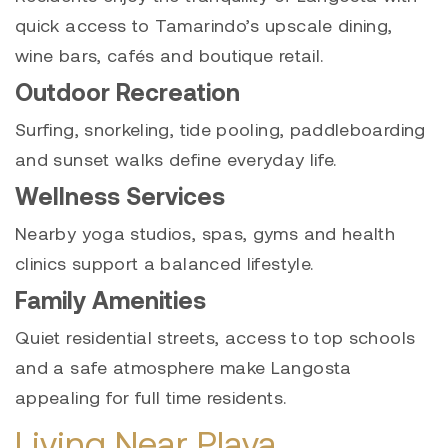
quick access to Tamarindo’s upscale dining,
wine bars, cafés and boutique retail.
Outdoor Recreation
Surfing, snorkeling, tide pooling, paddleboarding
and sunset walks define everyday life.
Wellness Services
Nearby yoga studios, spas, gyms and health
clinics support a balanced lifestyle.
Family Amenities
Quiet residential streets, access to top schools
and a safe atmosphere make Langosta
appealing for full time residents.
Living Near Playa