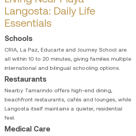
Langosta: Daily Life
Essentials
Schools
CRIA, La Paz, Educarte and Journey School are
all within 10 to 20 minutes, giving families multiple
international and bilingual schooling options.
Restaurants
Nearby Tamarindo offers high-end dining,
beachfront restaurants, cafés and lounges, while
Langosta itself maintains a quieter, residential
feel.
Medical Care