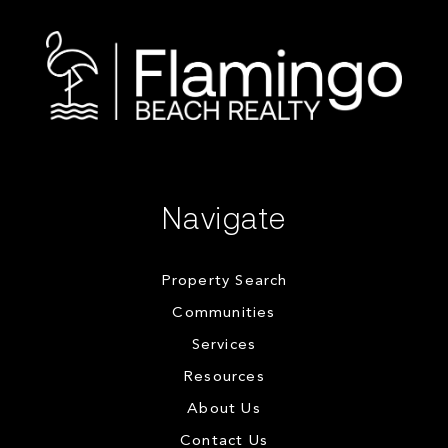
Navigate
Property Search
Communities
Services
Resources
About Us
Contact Us