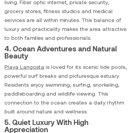
living. Fiber optic internet, private security,
grocery stores, fitness studios and medical
services are all within minutes. This balance of
luxury and practicality makes the area attractive
to both families and professionals.
4. Ocean Adventures and Natural
Beauty
Playa Langosta
is loved for its scenic tide pools,
powerful surf breaks and picturesque estuary.
Residents enjoy swimming, surfing, snorkeling,
paddleboarding and wildlife viewing. This
connection to the ocean creates a daily rhythm
built around nature and wellness.
5. Quiet Luxury With High
Appreciation