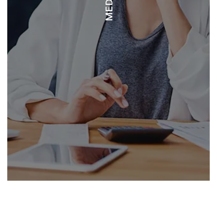
DOCTOR’S OFFICE TAMARINDO
EMERGENCY 2000
FARMACIA FISCHEL
SAN RAFAEL ARCHANGEL - LIBERIA PRIVATE HOSPITAL
METROPOLITANO LIBERIA - LIBERIA PRIVATE HOSPITAL