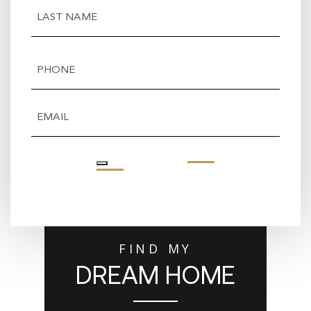
First
Last
Phone
(Required)
Email
(Required)
FIND MY
DREAM HOME