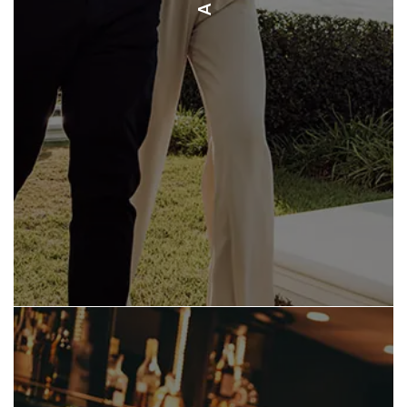
GYM ENERGY FITNESS TAMARINDO
HUTCH’S GYM TAMARINDO
WHITE LOTUS TRANSFORMATION
OM SHANTI YOGA STUDIO
SIBOU SPA & WELLNESS CENTER
LOS ALTOS DE EROS SPA