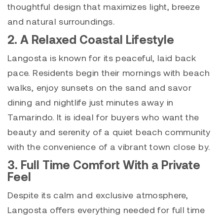
thoughtful design that maximizes light, breeze
and natural surroundings.
2. A Relaxed Coastal Lifestyle
Langosta is known for its peaceful, laid back
pace. Residents begin their mornings with beach
walks, enjoy sunsets on the sand and savor
dining and nightlife just minutes away in
Tamarindo. It is ideal for buyers who want the
beauty and serenity of a quiet beach community
with the convenience of a vibrant town close by.
3. Full Time Comfort With a Private
Feel
Despite its calm and exclusive atmosphere,
Langosta offers everything needed for full time