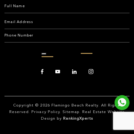
Copyright © 2026
Flamingo Beach Realty
. All Rights
Reserved.
Privacy Policy
.
Sitemap
. Real Estate Website
Design by
RankingXperts