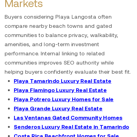
Markets
Buyers considering Playa Langosta often
compare nearby beach towns and gated
communities to balance privacy, walkability,
amenities, and long-term investment
performance. Internal linking to related
communities improves SEO authority while
helping buyers confidently evaluate their best fit.
Playa Tamarindo Luxury Real Estate
Playa Flamingo Luxury Real Estate
Playa Potrero Luxury Homes for Sale
Playa Grande Luxury Real Estate
Las Ventanas Gated Community Homes
Senderos Luxury Real Estate in Tamarindo
Costa Rica Beachfront Homes for Sale