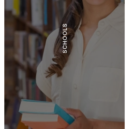
CRIA
SCHOOLS
LA PAZ
EDUCARTE
TIDE
JOURNEY
IREN