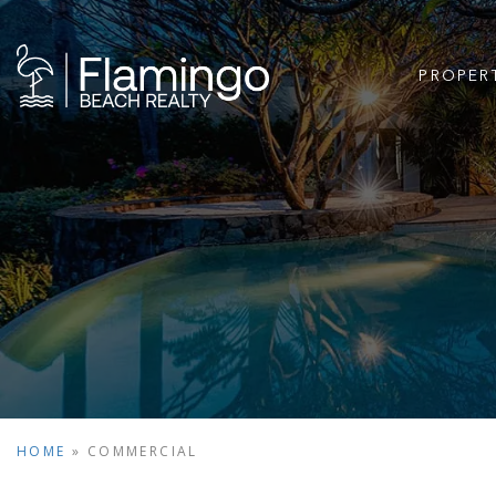
PROPER
HOME
»
COMMERCIAL