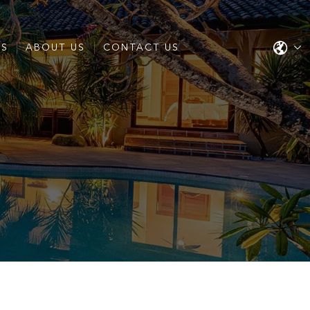
ES
ABOUT US
CONTACT US