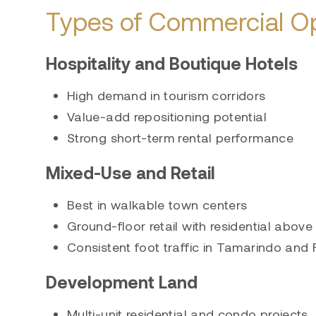
Types of Commercial Op
Hospitality and Boutique Hotels
High demand in tourism corridors
Value-add repositioning potential
Strong short-term rental performance
Mixed-Use and Retail
Best in walkable town centers
Ground-floor retail with residential above
Consistent foot traffic in Tamarindo and
Development Land
Multi-unit residential and condo projects