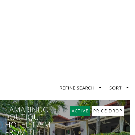
REFINE SEARCH
SORT
TAMARINDO
ACTIVE
PRICE DROP
BOUTIQUE
HOTEL 175M
FROM THE