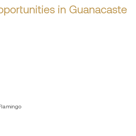
portunities in Guanacaste
 Flamingo