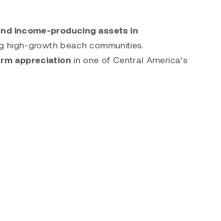
 and income-producing assets in
ng high-growth beach communities.
erm appreciation
in one of Central America’s