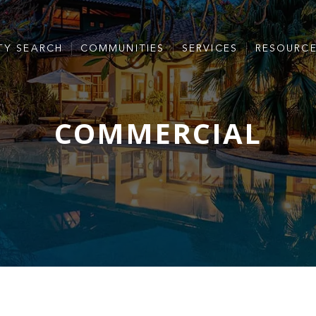
TY SEARCH
COMMUNITIES
SERVICES
RESOURC
COMMERCIAL