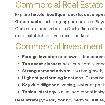
Commercial Real Estate 
Explore
hotels, boutique resorts, developm
Guanacaste
, including opportunities in
Play
Commercial real estate in Costa Rica offers
most established investment markets.
Commercial Investment 
Foreign investors can own titled
commer
Top asset classes:
boutique hotels, vaca
Strong demand drivers:
tourism growth,
Highest performing locations:
Tamarind
Key due diligence:
zoning, water capacity
Typical strategy:
value-add repositionin
Best strategy:
verify zoning, permits, utilitie