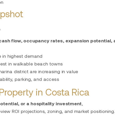
on
pshot
e
cash flow, occupancy rates, expansion potential, 
re in highest demand
best in walkable beach towns
ina district are increasing in value
lability, parking, and access
roperty in Costa Rica
tential, or a hospitality investment
,
view ROI projections, zoning, and market positioning.