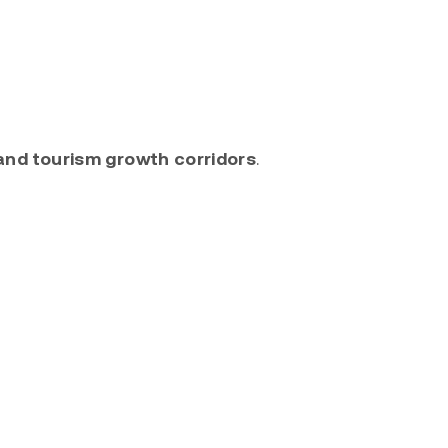
and tourism growth corridors
.