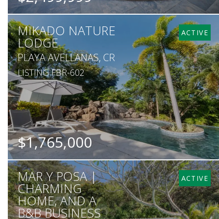
BEDS
BATHS
SQ. M.
MIKADO NATURE
12
13
5,410
ACTIVE
LODGE
PLAYA AVELLANAS, CR
LISTING FBR-602
$1,765,000
BEDS
BATHS
SQ. FT
SQ. M.
MAR Y POSA |
6
6
7,535
30,500
ACTIVE
CHARMING
HOME, AND A
B&B BUSINESS