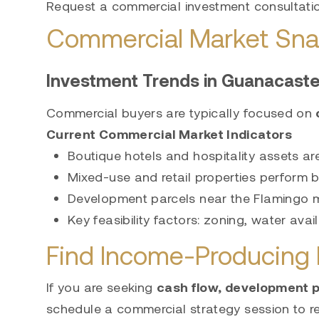
Request a commercial investment consultati
Commercial Market Sna
Investment Trends in Guanacast
Commercial buyers are typically focused on
Current Commercial Market Indicators
Boutique hotels and hospitality assets a
Mixed-use and retail properties perform 
Development parcels near the Flamingo mar
Key feasibility factors: zoning, water avai
Find Income-Producing P
If you are seeking
cash flow, development po
schedule a commercial strategy session to re