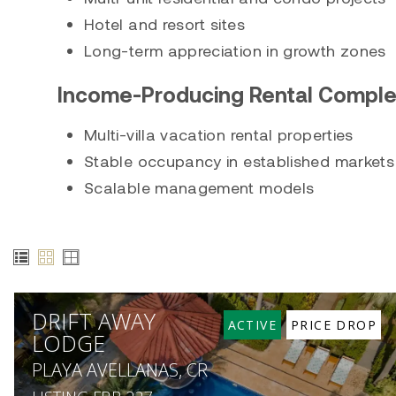
Hotel and resort sites
Long-term appreciation in growth zones
Income-Producing Rental Compl
Multi-villa vacation rental properties
Stable occupancy in established markets
Scalable management models
DRIFT AWAY
ACTIVE
PRICE DROP
LODGE
PLAYA AVELLANAS, CR