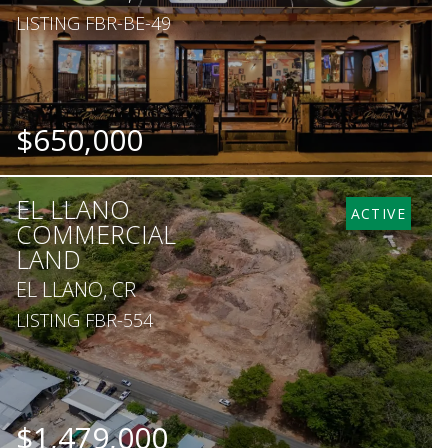
LISTING FBR-BE-49
$650,000
EL LLANO
ACTIVE
COMMERCIAL
LAND
EL LLANO, CR
LISTING FBR-554
$1,479,000