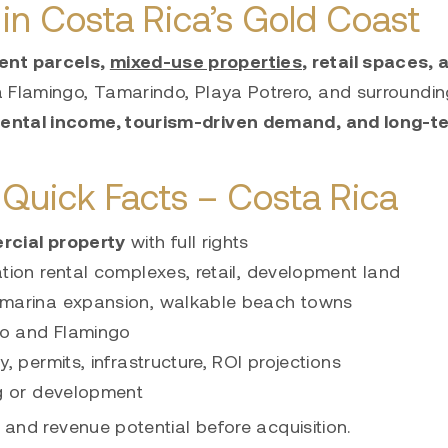
in Costa Rica’s Gold Coast
ent parcels,
mixed-use properties
, retail spaces,
a Flamingo,
Tamarindo,
Playa Potrero, and surroundi
rental income, tourism-driven demand, and long-t
Quick Facts – Costa Rica
cial property
with full rights
tion rental complexes, retail, development land
 marina expansion, walkable beach towns
o and Flamingo
, permits, infrastructure, ROI projections
g or development
s, and revenue potential before acquisition.