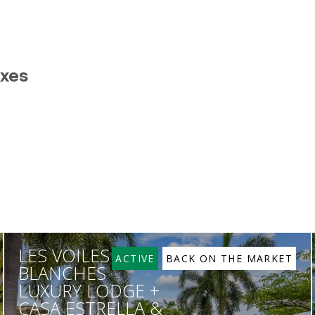
exes
LES VOILES
ACTIVE
BACK ON THE MARKET
BLANCHES
LUXURY LODGE +
CASA ESTRELLA &