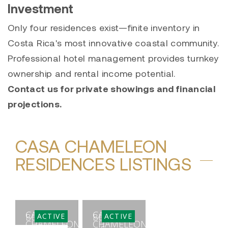
Investment
Only four residences exist—finite inventory in
Costa Rica's most innovative coastal community.
Professional hotel management provides turnkey
ownership and rental income potential.
Contact us for private showings and financial
projections.
CASA CHAMELEON
RESIDENCES LISTINGS
CASA
CASA
ACTIVE
ACTIVE
BEDS
BEDS
CHAMELEON
CHAMELEON