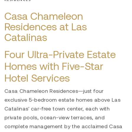
Casa Chameleon
Residences at Las
Catalinas
Four Ultra-Private Estate
Homes with Five-Star
Hotel Services
Casa Chameleon Residences—just four
exclusive 5-bedroom estate homes above Las
Catalinas' car-free town center, each with
private pools, ocean-view terraces, and
complete management by the acclaimed Casa