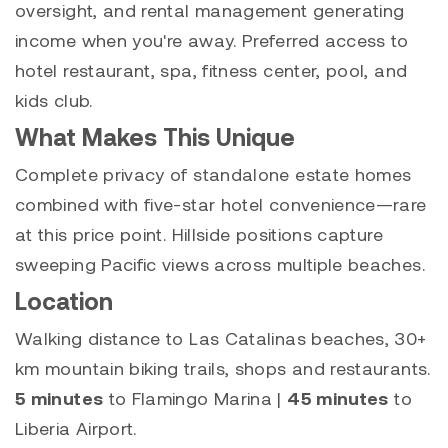
oversight, and rental management generating
income when you're away. Preferred access to
hotel restaurant, spa, fitness center, pool, and
kids club.
What Makes This Unique
Complete privacy of standalone estate homes
combined with five-star hotel convenience—rare
at this price point. Hillside positions capture
sweeping Pacific views across multiple beaches.
Location
Walking distance to Las Catalinas beaches, 30+
km mountain biking trails, shops and restaurants.
5 minutes
to Flamingo Marina |
45 minutes
to
Liberia Airport.