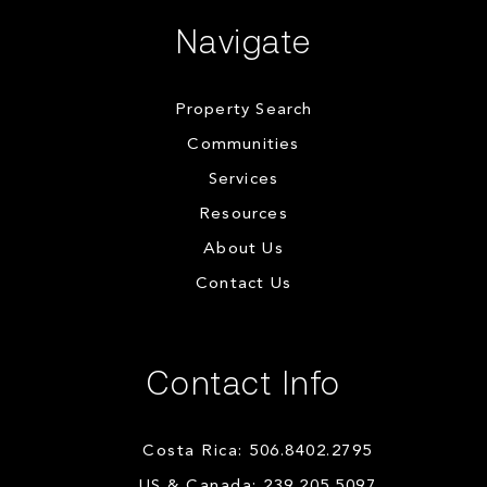
Navigate
Property Search
Communities
Services
Resources
About Us
Contact Us
Contact Info
Costa Rica: 506.8402.2795
US & Canada: 239.205.5097