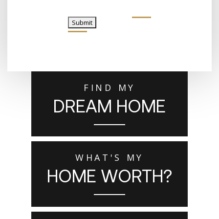
Submit
FIND MY
DREAM HOME
WHAT'S MY
HOME WORTH?