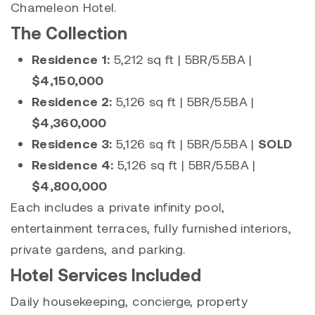
Chameleon Hotel.
The Collection
Residence 1:
5,212 sq ft | 5BR/5.5BA |
$4,150,000
Residence 2:
5,126 sq ft | 5BR/5.5BA |
$4,360,000
Residence 3:
5,126 sq ft | 5BR/5.5BA |
SOLD
Residence 4:
5,126 sq ft | 5BR/5.5BA |
$4,800,000
Each includes a private infinity pool,
entertainment terraces, fully furnished interiors,
private gardens, and parking.
Hotel Services Included
Daily housekeeping, concierge, property