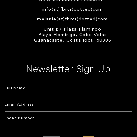
info(at)fbrcr(dotted)com
melanie(at)fbrcr(dotted)com
Unit B7 Plaza Flamingo
Playa Flamingo, Cabo Velas
Guanacaste, Costa Rica, 50308
Newsletter Sign Up