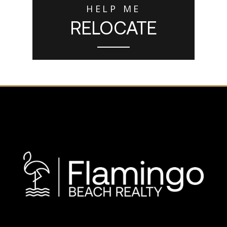
HELP ME
RELOCATE