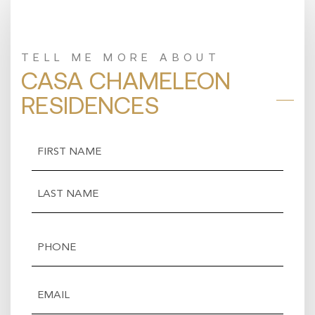
TELL ME MORE ABOUT
CASA CHAMELEON
RESIDENCES
Name
(Required)
First
Last
Phone
(Required)
Email
(Required)