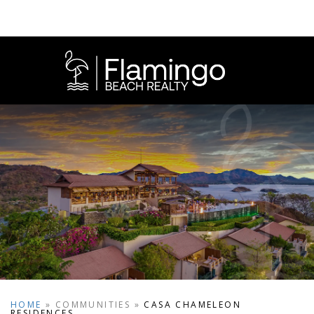
HOME
»
COMMUNITIES
»
CASA CHAMELEON
RESIDENCES