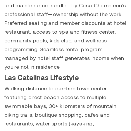
and maintenance handled by Casa Chameleon's
professional staff—ownership without the work.
Preferred seating and member discounts at hotel
restaurant, access to spa and fitness center,
community pools, kids club, and wellness
programming. Seamless rental program
managed by hotel staff generates income when
you're not in residence.
Las Catalinas Lifestyle
Walking distance to car-free town center
featuring direct beach access to multiple
swimmable bays, 30+ kilometers of mountain
biking trails, boutique shopping, cafes and
restaurants, water sports (kayaking,