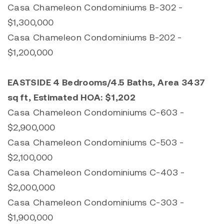
Casa Chameleon Condominiums B-302 -
$1,300,000
Casa Chameleon Condominiums B-202 -
$1,200,000
EASTSIDE 4 Bedrooms/4.5 Baths, Area 3437
sq ft, Estimated HOA: $1,202
Casa Chameleon Condominiums C-603 -
$2,900,000
Casa Chameleon Condominiums C-503 -
$2,100,000
Casa Chameleon Condominiums C-403 -
$2,000,000
Casa Chameleon Condominiums C-303 -
$1,900,000