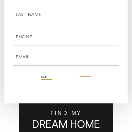
First
Last
Phone
(Required)
Email
(Required)
FIND MY
DREAM HOME