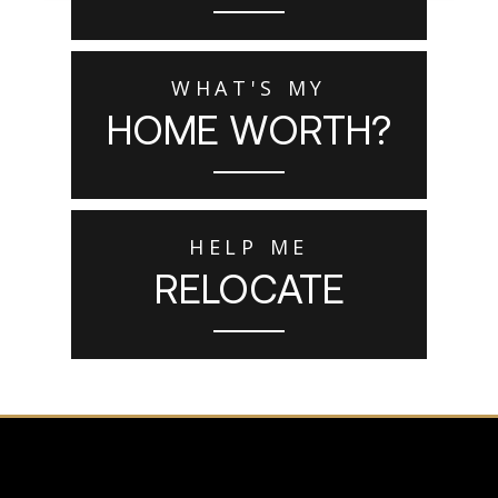
WHAT'S MY
HOME WORTH?
HELP ME
RELOCATE