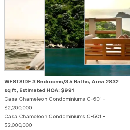
WESTSIDE 3 Bedrooms/3.5 Baths, Area 2832
sq ft, Estimated HOA: $991
Casa Chameleon Condominiums C-601 -
$2,200,000
Casa Chameleon Condominiums C-501 -
$2,000,000