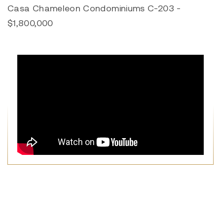
Casa Chameleon Condominiums C-203 -
$1,800,000