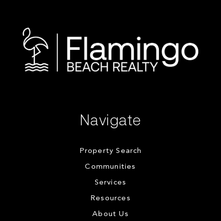
Navigate
Property Search
Communities
Services
Resources
About Us