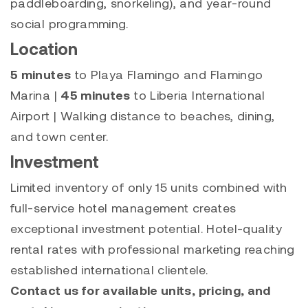
paddleboarding, snorkeling), and year-round
social programming.
Location
5 minutes
to Playa Flamingo and Flamingo
Marina |
45 minutes
to Liberia International
Airport | Walking distance to beaches, dining,
and town center.
Investment
Limited inventory of only 15 units combined with
full-service hotel management creates
exceptional investment potential. Hotel-quality
rental rates with professional marketing reaching
established international clientele.
Contact us for available units, pricing, and