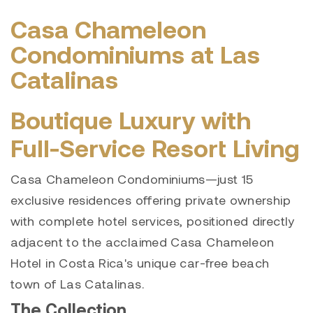
Casa Chameleon
Condominiums at Las
Catalinas
Boutique Luxury with
Full-Service Resort Living
Casa Chameleon Condominiums—just 15
exclusive residences offering private ownership
with complete hotel services, positioned directly
adjacent to the acclaimed Casa Chameleon
Hotel in Costa Rica's unique car-free beach
town of Las Catalinas.
The Collection