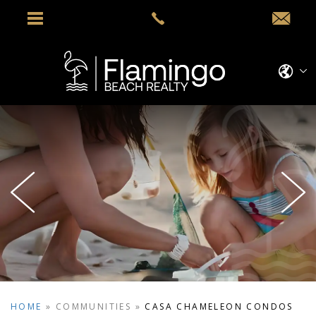
HOME
»
COMMUNITIES
»
CASA CHAMELEON CONDOS