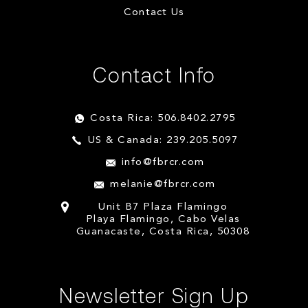
Contact Us
Contact Info
Costa Rica: 506.8402.2795
US & Canada: 239.205.5097
info@fbrcr.com
melanie@fbrcr.com
Unit B7 Plaza Flamingo
Playa Flamingo, Cabo Velas
Guanacaste, Costa Rica, 50308
Newsletter Sign Up