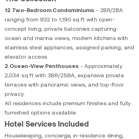
12 Two-Bedroom Condominiums
- 2BR/2BA
ranging from 932 to 1,190 sq ft with open-
concept living, private balconies capturing
ocean and marina views, modern kitchens with
stainless steel appliances, assigned parking, and
elevator access.
2 Ocean-View Penthouses
- Approximately
2,034 sq ft with 3BR/2.5BA, expansive private
terraces with panoramic views, and top-floor
privacy.
All residences include premium finishes and fully
furnished options available.
Hotel Services Included
Housekeeping, concierge, in-residence dining,