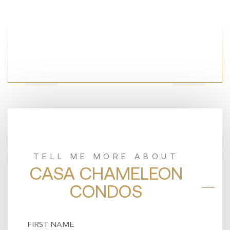
TELL ME MORE ABOUT
CASA CHAMELEON
CONDOS
Name
(Required)