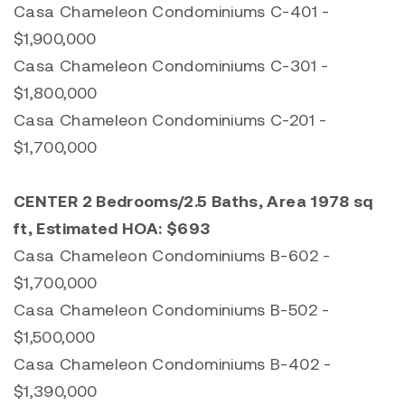
Casa Chameleon Condominiums C-401 -
$1,900,000
Casa Chameleon Condominiums C-301 -
$1,800,000
Casa Chameleon Condominiums C-201 -
$1,700,000
CENTER 2 Bedrooms/2.5 Baths, Area 1978 sq
ft, Estimated HOA: $693
Casa Chameleon Condominiums B-602 -
$1,700,000
Casa Chameleon Condominiums B-502 -
$1,500,000
Casa Chameleon Condominiums B-402 -
$1,390,000