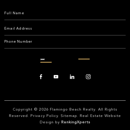
Copyright © 2026
Flamingo Beach Realty
. All Rights
Reserved.
Privacy Policy
.
Sitemap
. Real Estate Website
Design by
RankingXperts