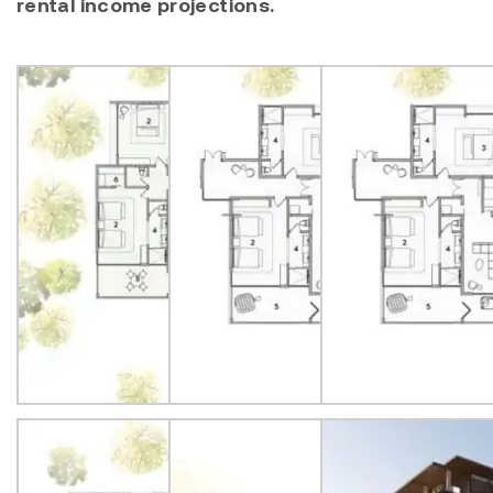
rental income projections.