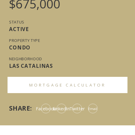
$675,000
STATUS
ACTIVE
PROPERTY TYPE
CONDO
NEIGHBORHOOD
LAS CATALINAS
MORTGAGE CALCULATOR
SHARE:
Facebook
LinkedIn
Twitter
Email