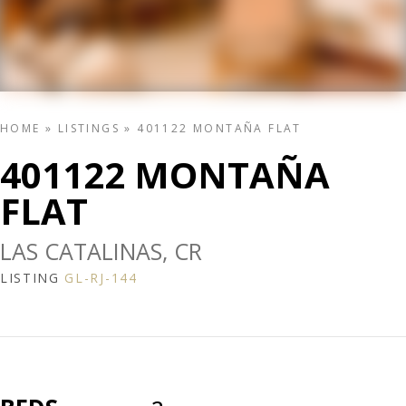
HOME
»
LISTINGS
»
401122 MONTAÑA FLAT
401122 MONTAÑA
FLAT
LAS CATALINAS, CR
LISTING
GL-RJ-144