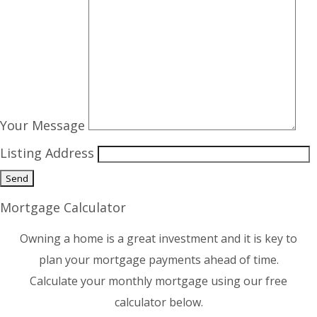
Your Message
Listing Address
Mortgage Calculator
Owning a home is a great investment and it is key to
plan your mortgage payments ahead of time.
Calculate your monthly mortgage using our free
calculator below.