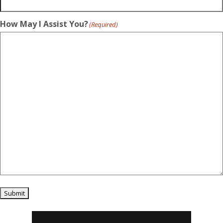
How May I Assist You?
(Required)
Submit