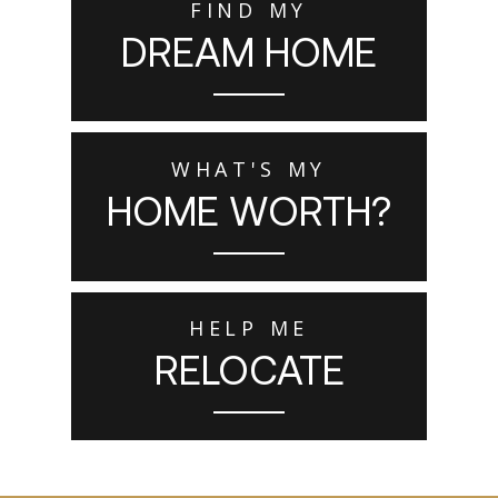
FIND MY
DREAM HOME
WHAT'S MY
HOME WORTH?
HELP ME
RELOCATE