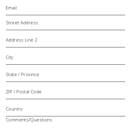
Email
(Required)
Address
Comments/Questions