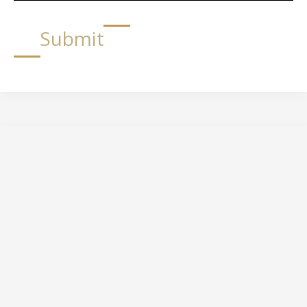
Submit