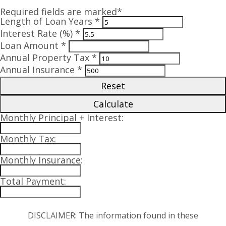
Required fields are marked*
Length of Loan Years *
Interest Rate (%) *
Loan Amount *
Annual Property Tax *
Annual Insurance *
Reset
Calculate
Monthly Principal + Interest:
Monthly Tax:
Monthly Insurance:
Total Payment:
DISCLAIMER: The information found in these