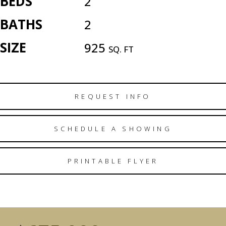
BEDS
2
BATHS
2
SIZE
925
SQ. FT
REQUEST INFO
SCHEDULE A SHOWING
PRINTABLE FLYER