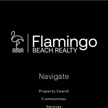
Navigate
Property Search
Communities
Services