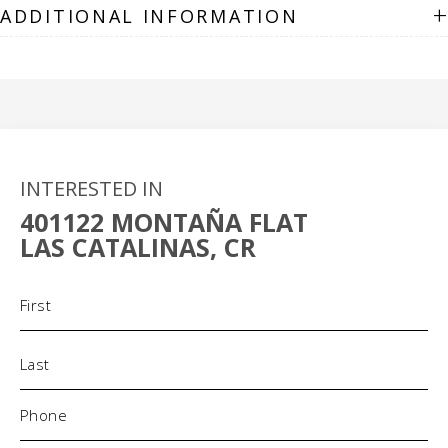
+
ADDITIONAL INFORMATION
INTERESTED IN
401122 MONTAÑA FLAT
LAS CATALINAS, CR
Name
(Required)
Phone
(Required)