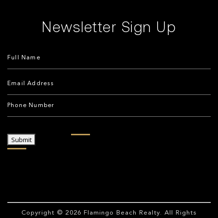
Newsletter Sign Up
Submit
Copyright © 2026
Flamingo Beach Realty
. All Rights