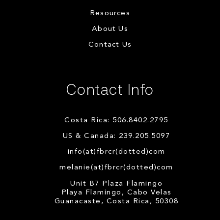
Resources
About Us
Contact Us
Contact Info
Costa Rica: 506.8402.2795
US & Canada: 239.205.5097
info(at)fbrcr(dotted)com
melanie(at)fbrcr(dotted)com
Unit B7 Plaza Flamingo
Playa Flamingo, Cabo Velas
Guanacaste, Costa Rica, 50308