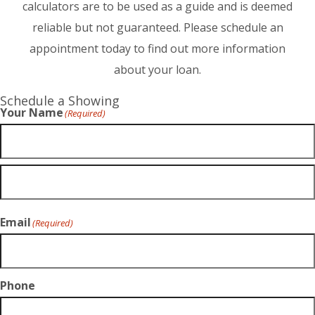
calculators are to be used as a guide and is deemed
reliable but not guaranteed. Please schedule an
appointment today to find out more information
about your loan.
Schedule a Showing
Your Name
(Required)
Email
(Required)
Phone