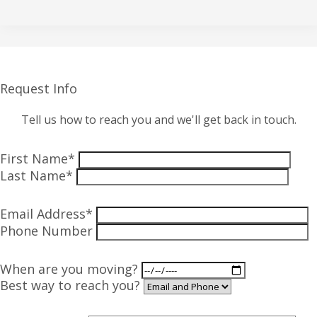
Request Info
Tell us how to reach you and we'll get back in touch.
First Name*
Last Name*
Email Address*
Phone Number
When are you moving?
Best way to reach you?