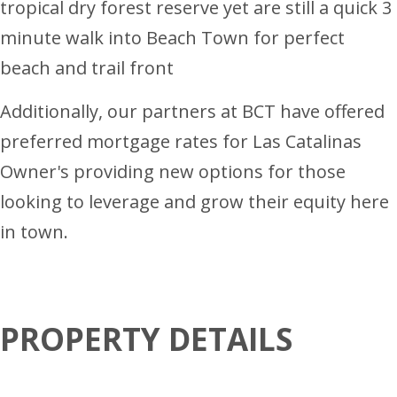
tropical dry forest reserve yet are still a quick 3
minute walk into Beach Town for perfect
beach and trail front
Additionally, our partners at BCT have offered
preferred mortgage rates for Las Catalinas
Owner's providing new options for those
looking to leverage and grow their equity here
in town.
PROPERTY DETAILS