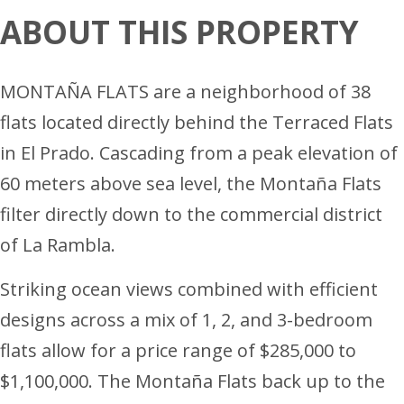
ABOUT THIS PROPERTY
MONTAÑA FLATS are a neighborhood of 38
flats located directly behind the Terraced Flats
in El Prado. Cascading from a peak elevation of
60 meters above sea level, the Montaña Flats
filter directly down to the commercial district
of La Rambla.
Striking ocean views combined with efficient
designs across a mix of 1, 2, and 3-bedroom
flats allow for a price range of $285,000 to
$1,100,000. The Montaña Flats back up to the