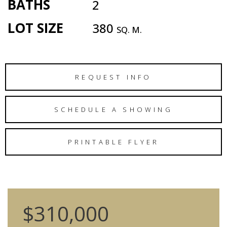
BATHS
2
LOT SIZE
380
SQ. M.
REQUEST INFO
SCHEDULE A SHOWING
PRINTABLE FLYER
$310,000