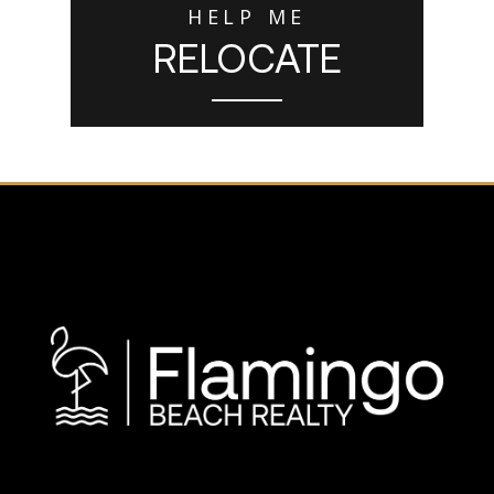
HELP ME
RELOCATE