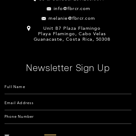
info@fbrcr.com
melanie@fbrcr.com
Unit B7 Plaza Flamingo
Playa Flamingo, Cabo Velas
Guanacaste, Costa Rica, 50308
Newsletter Sign Up