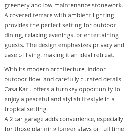
greenery and low maintenance stonework.
A covered terrace with ambient lighting
provides the perfect setting for outdoor
dining, relaxing evenings, or entertaining
guests. The design emphasizes privacy and
ease of living, making it an ideal retreat.
With its modern architecture, indoor
outdoor flow, and carefully curated details,
Casa Karu offers a turnkey opportunity to
enjoy a peaceful and stylish lifestyle in a
tropical setting.
A 2 car garage adds convenience, especially
for those planning longer stays or full time