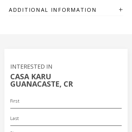
+
ADDITIONAL INFORMATION
INTERESTED IN
CASA KARU
GUANACASTE, CR
Name
(Required)
Phone
(Required)