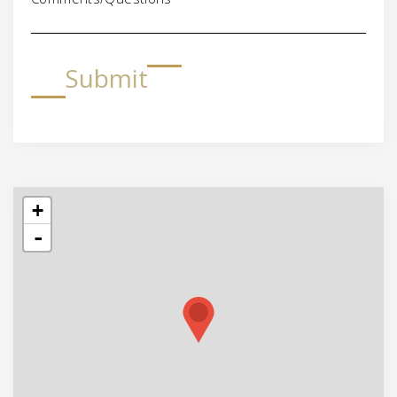
Submit
+
-