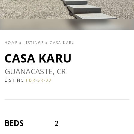
HOME
»
LISTINGS
»
CASA KARU
CASA KARU
GUANACASTE, CR
LISTING
FBR-SR-03
BEDS
2