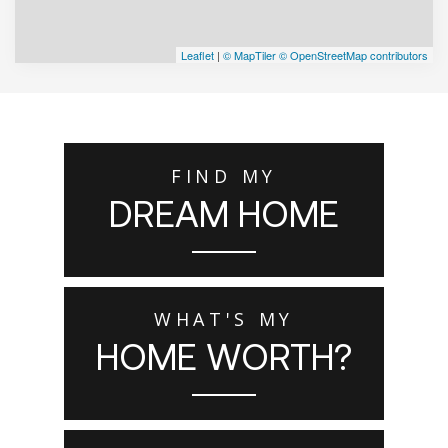
Leaflet
|
© MapTiler
© OpenStreetMap contributors
FIND MY
DREAM HOME
WHAT'S MY
HOME WORTH?