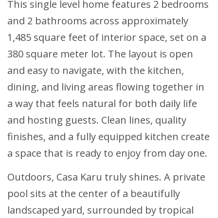
This single level home features 2 bedrooms
and 2 bathrooms across approximately
1,485 square feet of interior space, set on a
380 square meter lot. The layout is open
and easy to navigate, with the kitchen,
dining, and living areas flowing together in
a way that feels natural for both daily life
and hosting guests. Clean lines, quality
finishes, and a fully equipped kitchen create
a space that is ready to enjoy from day one.
Outdoors, Casa Karu truly shines. A private
pool sits at the center of a beautifully
landscaped yard, surrounded by tropical