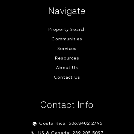
Navigate
Property Search
Communities
Services
Resources
About Us
Contact Us
Contact Info
Costa Rica: 506.8402.2795
US & Canada: 239.205.5097