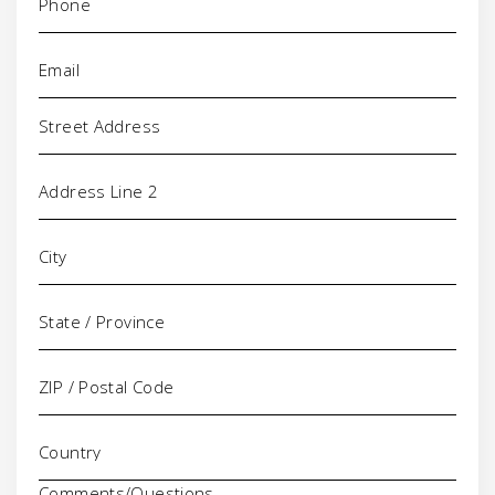
Email
(Required)
Address
Comments/Questions