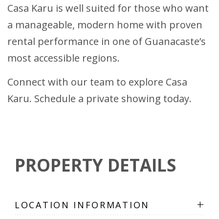
Casa Karu is well suited for those who want
a manageable, modern home with proven
rental performance in one of Guanacaste’s
most accessible regions.
Connect with our team to explore Casa
Karu. Schedule a private showing today.
PROPERTY DETAILS
+
LOCATION INFORMATION