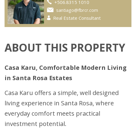
+506.8315 1010
santiago@fbrcr.com
Real Estate Consultant
ABOUT THIS PROPERTY
Casa Karu, Comfortable Modern Living
in Santa Rosa Estates
Casa Karu offers a simple, well designed
living experience in Santa Rosa, where
everyday comfort meets practical
investment potential.