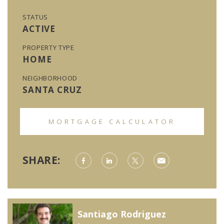
STATUS
ACTIVE
PROPERTY TYPE
HOME
NEIGHBORHOOD
SANTA CRUZ
MORTGAGE CALCULATOR
SHARE:
Santiago Rodriguez