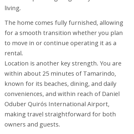
living.
The home comes fully furnished, allowing
for a smooth transition whether you plan
to move in or continue operating it as a
rental.
Location is another key strength. You are
within about 25 minutes of Tamarindo,
known for its beaches, dining, and daily
conveniences, and within reach of Daniel
Oduber Quirós International Airport,
making travel straightforward for both
owners and guests.