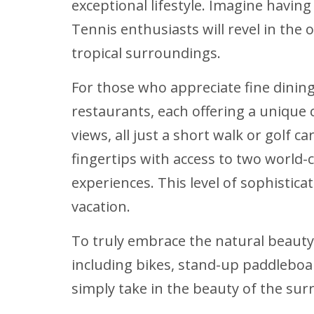
exceptional lifestyle. Imagine havin
Tennis enthusiasts will revel in the 
tropical surroundings.
For those who appreciate fine dining
restaurants, each offering a unique
views, all just a short walk or golf 
fingertips with access to two world
experiences. This level of sophistica
vacation.
To truly embrace the natural beauty
including bikes, stand-up paddleboar
simply take in the beauty of the sur