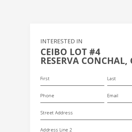
INTERESTED IN
CEIBO LOT #4
RESERVA CONCHAL, 
Name
(Required)
+
Phone
Email
(Required)
(Requi
-
Address