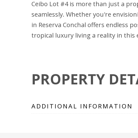
Ceibo Lot #4 is more than just a prop
seamlessly. Whether you're envision
in Reserva Conchal offers endless po
tropical luxury living a reality in th
PROPERTY DET
ADDITIONAL INFORMATION