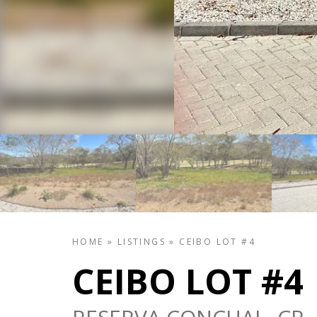
HOME
»
LISTINGS
»
CEIBO LOT #4
CEIBO LOT #4