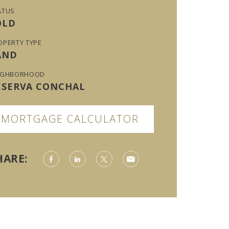
ATUS
OLD
OPERTY TYPE
AND
IGHBORHOOD
ESERVA CONCHAL
MORTGAGE CALCULATOR
HARE: