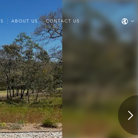
ES
ABOUT US
CONTACT US