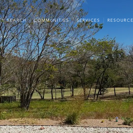
TY SEARCH
COMMUNITIES
SERVICES
RESOURC