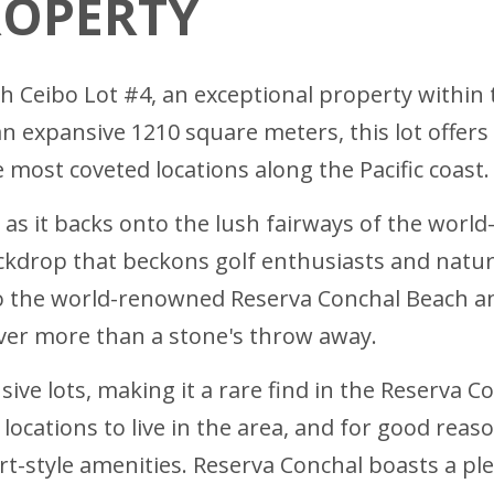
ROPERTY
ith Ceibo Lot #4, an exceptional property within
n expansive 1210 square meters, this lot offers
most coveted locations along the Pacific coast.
 as it backs onto the lush fairways of the world-
kdrop that beckons golf enthusiasts and nature 
to the world-renowned Reserva Conchal Beach an
ever more than a stone's throw away.
usive lots, making it a rare find in the Reserva 
locations to live in the area, and for good reas
rt-style amenities. Reserva Conchal boasts a pl