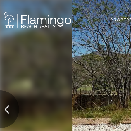
PROPER