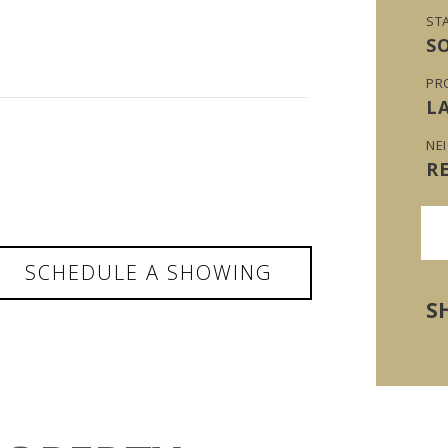
ST
S
PR
L
NE
R
SCHEDULE A SHOWING
S