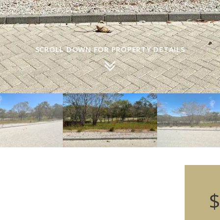
SCROLL DOWN FOR PROPERTY DETAILS
$