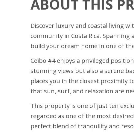
ABOUT THIS P
Discover luxury and coastal living w
community in Costa Rica. Spanning a
build your dream home in one of the 
Ceibo #4 enjoys a privileged position
stunning views but also a serene bac
places you in the closest proximity 
that sun, surf, and relaxation are n
This property is one of just ten excl
regarded as one of the most desired 
perfect blend of tranquility and reso