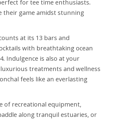
erfect for tee time enthusiasts.
ate their game amidst stunning
ounts at its 13 bars and
ocktails with breathtaking ocean
4. Indulgence is also at your
h luxurious treatments and wellness
onchal feels like an everlasting
e of recreational equipment,
paddle along tranquil estuaries, or