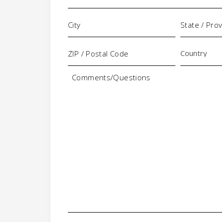
Comments/Questions