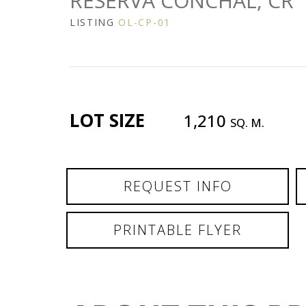
RESERVA CONCHAL, CR
LISTING
OL-CP-01
LOT SIZE
1,210
SQ. M.
REQUEST INFO
PRINTABLE FLYER