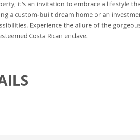
erty; it's an invitation to embrace a lifestyle t
ing a custom-built dream home or an investment 
ssibilities. Experience the allure of the gorgeo
is esteemed Costa Rican enclave.
AILS