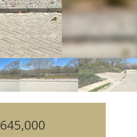
645,000