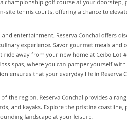
g a championship golf course at your doorstep, p
on-site tennis courts, offering a chance to elev
 and entertainment, Reserva Conchal offers disc
 culinary experience. Savor gourmet meals and c
cart ride away from your new home at Ceibo Lot #
-class spas, where you can pamper yourself wit
tion ensures that your everyday life in Reserva C
 of the region, Reserva Conchal provides a rang
ds, and kayaks. Explore the pristine coastline, 
rounding landscape at your leisure.