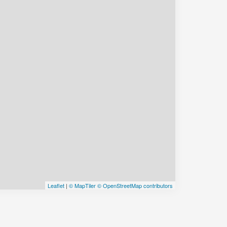
Leaflet
|
© MapTiler
© OpenStreetMap contributors