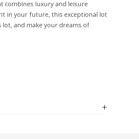
hat combines luxury and leisure
in your future, this exceptional lot
us lot, and make your dreams of
+