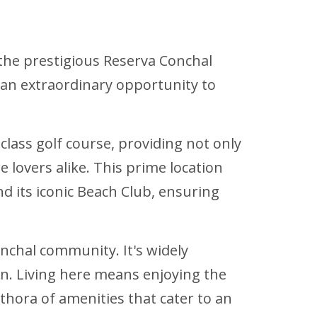
 the prestigious Reserva Conchal
 an extraordinary opportunity to
class golf course, providing not only
lovers alike. This prime location
d its iconic Beach Club, ensuring
Conchal community. It's widely
on. Living here means enjoying the
ethora of amenities that cater to an