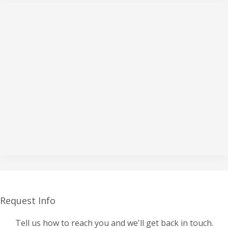
Request Info
Tell us how to reach you and we'll get back in touch.