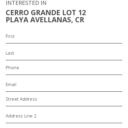
INTERESTED IN
CERRO GRANDE LOT 12
PLAYA AVELLANAS, CR
Name
(Required)
Phone
(Required)
Email
(Required)
Address