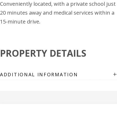
Conveniently located, with a private school just
20 minutes away and medical services within a
15-minute drive.
PROPERTY DETAILS
+
ADDITIONAL INFORMATION