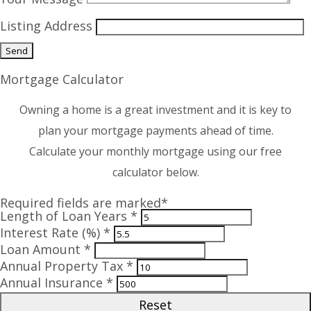
Listing Address
Mortgage Calculator
Owning a home is a great investment and it is key to
plan your mortgage payments ahead of time.
Calculate your monthly mortgage using our free
calculator below.
Required fields are marked*
Length of Loan Years *
Interest Rate (%) *
Loan Amount *
Annual Property Tax *
Annual Insurance *
Reset