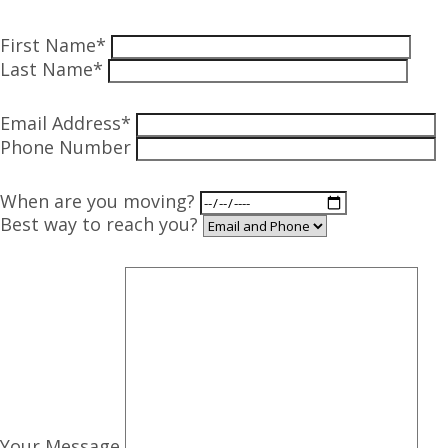
First Name*
Last Name*
Email Address*
Phone Number
When are you moving?
Best way to reach you?
Your Message