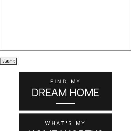
Submit
FIND MY
DREAM HOME
WHAT'S MY