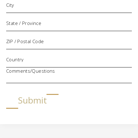
Comments/Questions
Submit