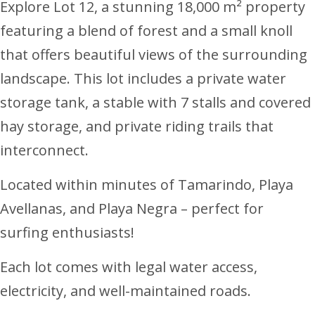
Explore Lot 12, a stunning 18,000 m² property
featuring a blend of forest and a small knoll
that offers beautiful views of the surrounding
landscape. This lot includes a private water
storage tank, a stable with 7 stalls and covered
hay storage, and private riding trails that
interconnect.
Located within minutes of Tamarindo, Playa
Avellanas, and Playa Negra – perfect for
surfing enthusiasts!
Each lot comes with legal water access,
electricity, and well-maintained roads.