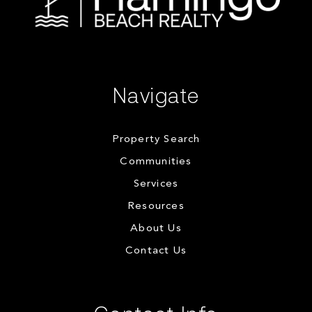
Navigate
Property Search
Communities
Services
Resources
About Us
Contact Us