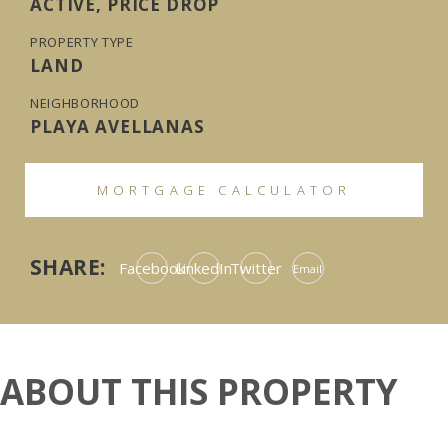
ACTIVE, PRICE DROP
PROPERTY TYPE
LAND
NEIGHBORHOOD
PLAYA AVELLANAS
MORTGAGE CALCULATOR
SHARE:
Facebook
LinkedIn
Twitter
Email
ABOUT THIS PROPERTY