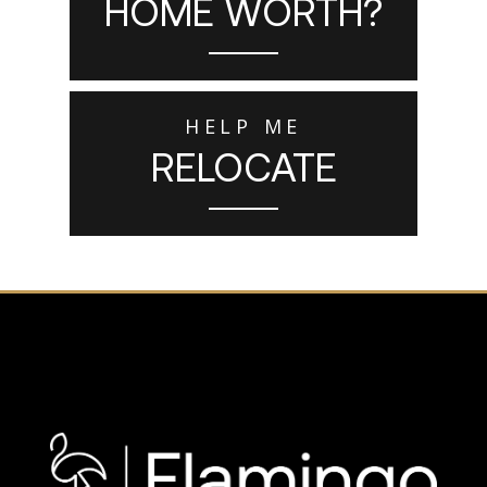
HOME WORTH?
HELP ME
RELOCATE