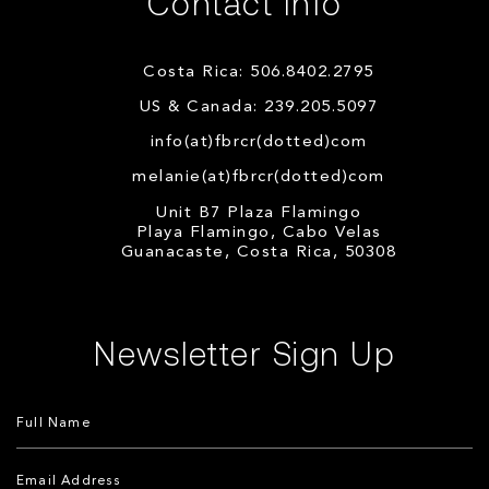
Contact Info
Costa Rica: 506.8402.2795
US & Canada: 239.205.5097
info(at)fbrcr(dotted)com
melanie(at)fbrcr(dotted)com
Unit B7 Plaza Flamingo
Playa Flamingo, Cabo Velas
Guanacaste, Costa Rica, 50308
Newsletter Sign Up