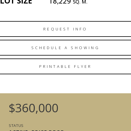
LOT SIZE
18,229
SQ. M.
REQUEST INFO
SCHEDULE A SHOWING
PRINTABLE FLYER
$360,000
STATUS