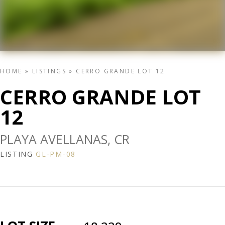
HOME
»
LISTINGS
»
CERRO GRANDE LOT 12
CERRO GRANDE LOT
12
PLAYA AVELLANAS, CR
LISTING
GL-PM-08