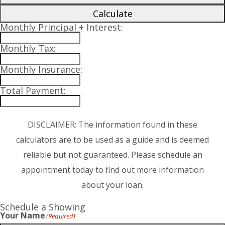
Calculate
Monthly Principal + Interest:
Monthly Tax:
Monthly Insurance:
Total Payment:
DISCLAIMER: The information found in these
calculators are to be used as a guide and is deemed
reliable but not guaranteed. Please schedule an
appointment today to find out more information
about your loan.
Schedule a Showing
Your Name
(Required)