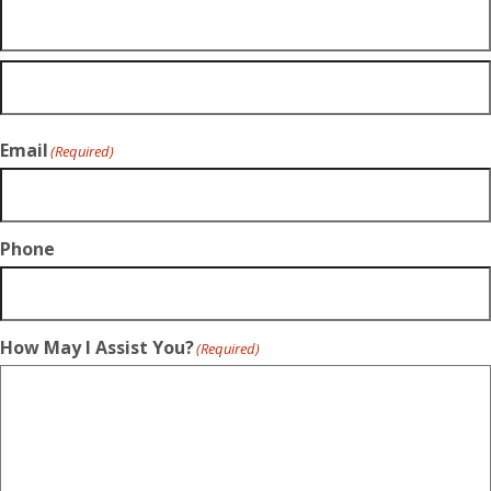
Email
(Required)
Phone
How May I Assist You?
(Required)