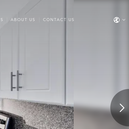
ES
ABOUT US
CONTACT US