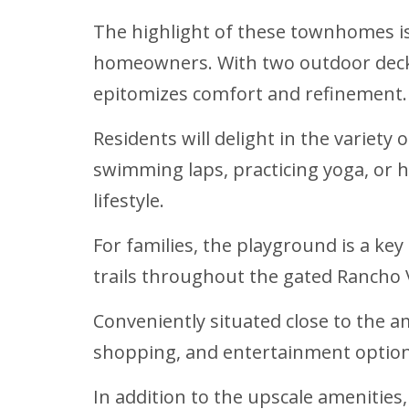
The highlight of these townhomes is
homeowners. With two outdoor decks 
epitomizes comfort and refinement.
Residents will delight in the variet
swimming laps, practicing yoga, or 
lifestyle.
For families, the playground is a ke
trails throughout the gated Rancho 
Conveniently situated close to the 
shopping, and entertainment option
In addition to the upscale amenitie