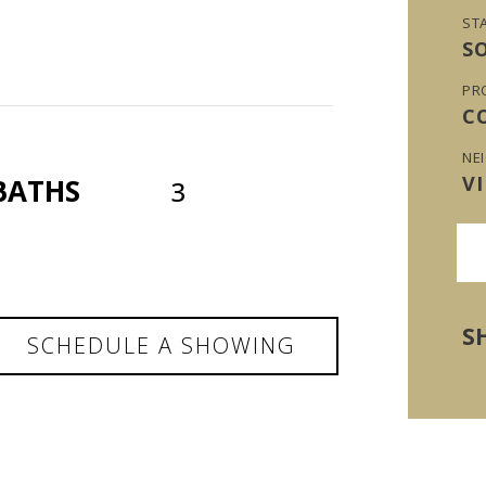
ST
S
PR
C
NE
V
BATHS
3
S
SCHEDULE A SHOWING