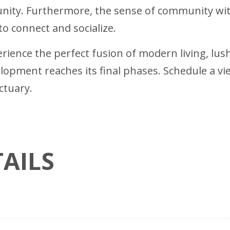
unity. Furthermore, the sense of community wi
to connect and socialize.
rience the perfect fusion of modern living, lu
opment reaches its final phases. Schedule a v
ctuary.
AILS