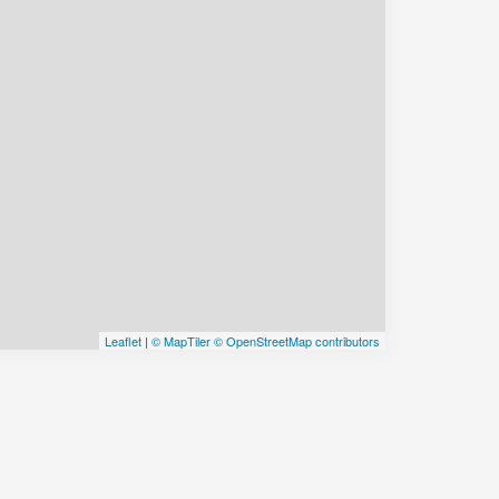
Leaflet
|
© MapTiler
© OpenStreetMap contributors