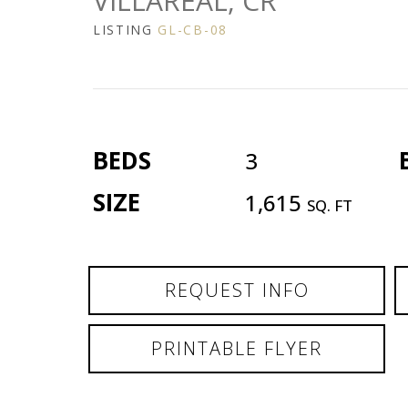
VILLAREAL, CR
LISTING
GL-CB-08
BEDS
3
SIZE
1,615
SQ. FT
REQUEST INFO
PRINTABLE FLYER