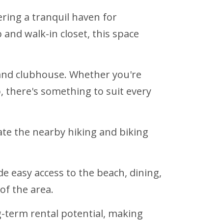
ring a tranquil haven for
and walk-in closet, this space
, and clubhouse. Whether you're
 there's something to suit every
iate the nearby hiking and biking
 easy access to the beach, dining,
f the area.
-term rental potential, making