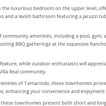
 the luxurious bedroom on the upper level, offe
and a lavish bathroom featuring a jacuzzi tub 
y of community amenities, including a pool, gym
hosting BBQ gatherings at the expansive Rancho,
y feature, while outdoor enthusiasts will apprec
Villa Real community.
amenities of Tamarindo, these townhomes provide
s, enhancing your convenience and enjoyment o
s, these townhomes present both short and long