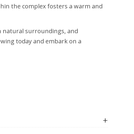
thin the complex fosters a warm and
sh natural surroundings, and
iewing today and embark on a
+