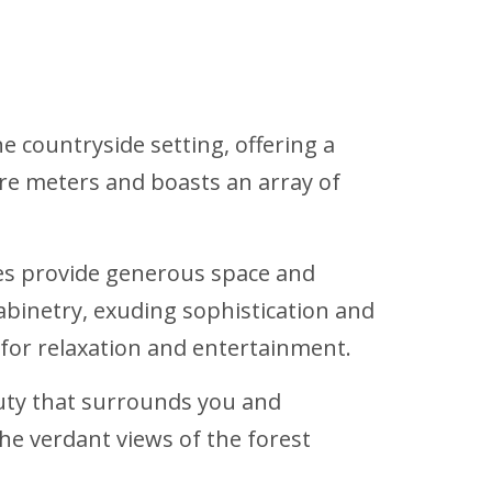
e countryside setting, offering a
re meters and boasts an array of
es provide generous space and
binetry, exuding sophistication and
 for relaxation and entertainment.
auty that surrounds you and
he verdant views of the forest