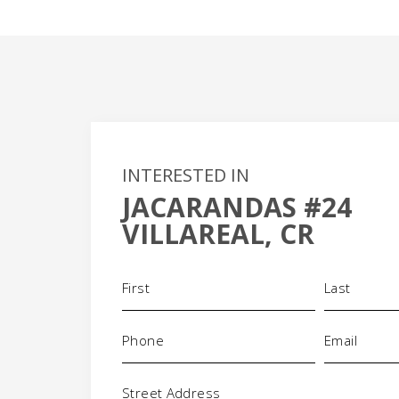
INTERESTED IN
JACARANDAS #24
+
VILLAREAL, CR
-
Name
(Required)
Phone
Email
(Required)
(Required)
Address