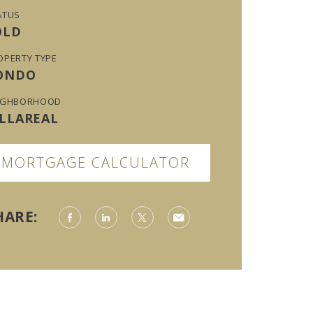
ATUS
OLD
OPERTY TYPE
ONDO
IGHBORHOOD
ILLAREAL
MORTGAGE CALCULATOR
HARE: