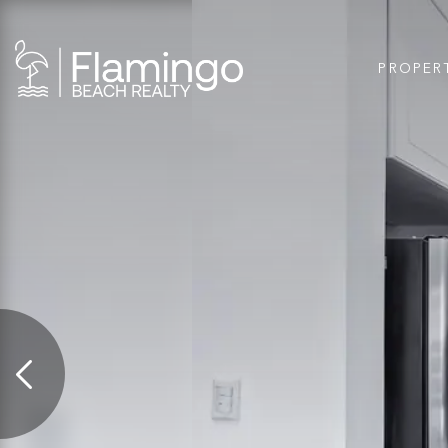
PROPER