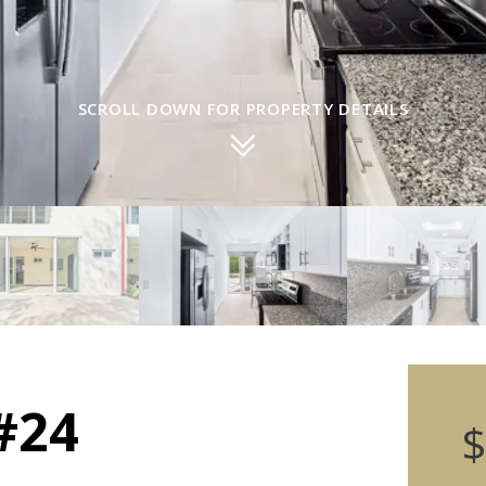
SCROLL DOWN FOR PROPERTY DETAILS
#24
$