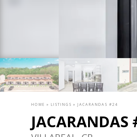
HOME
»
LISTINGS
»
JACARANDAS #24
JACARANDAS 