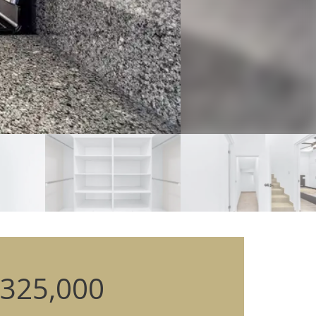
325,000