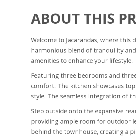
ABOUT THIS P
Welcome to Jacarandas, where this de
harmonious blend of tranquility and
amenities to enhance your lifestyle.
Featuring three bedrooms and thre
comfort. The kitchen showcases top-
style. The seamless integration of t
Step outside onto the expansive rear
providing ample room for outdoor lei
behind the townhouse, creating a pic