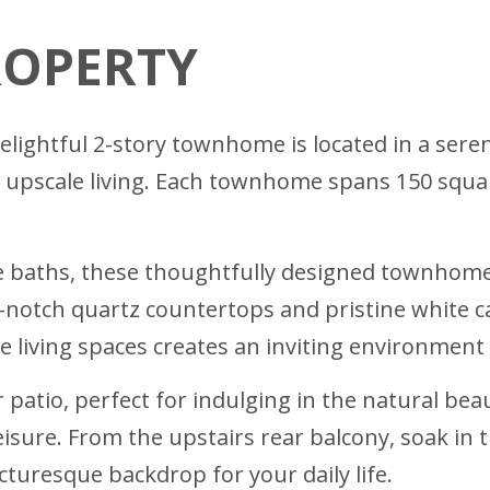
ROPERTY
lightful 2-story townhome is located in a seren
 upscale living. Each townhome spans 150 squa
e baths, these thoughtfully designed townhom
notch quartz countertops and pristine white ca
he living spaces creates an inviting environment
 patio, perfect for indulging in the natural be
sure. From the upstairs rear balcony, soak in t
turesque backdrop for your daily life.