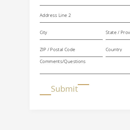
Comments/Questions
Submit