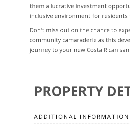
them a lucrative investment opport
inclusive environment for residents 
Don't miss out on the chance to expe
community camaraderie as this devel
journey to your new Costa Rican san
PROPERTY DET
ADDITIONAL INFORMATION