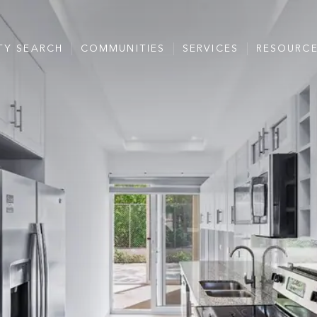
TY SEARCH
COMMUNITIES
SERVICES
RESOURC