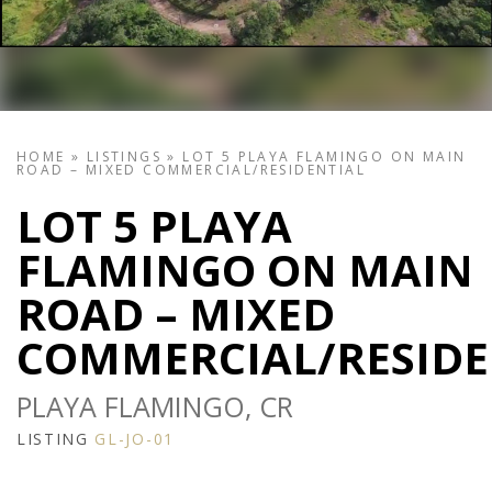
HOME
»
LISTINGS
»
LOT 5 PLAYA FLAMINGO ON MAIN
ROAD – MIXED COMMERCIAL/RESIDENTIAL
LOT 5 PLAYA
FLAMINGO ON MAIN
ROAD – MIXED
COMMERCIAL/RESIDE
PLAYA FLAMINGO, CR
LISTING
GL-JO-01