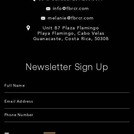
info@fbrcr.com
melanie@fbrcr.com
Unit B7 Plaza Flamingo
Playa Flamingo, Cabo Velas
Guanacaste, Costa Rica, 50308
Newsletter Sign Up