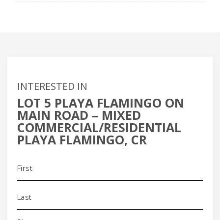
INTERESTED IN
LOT 5 PLAYA FLAMINGO ON
MAIN ROAD – MIXED
COMMERCIAL/RESIDENTIAL
PLAYA FLAMINGO, CR
Name
(Required)
Phone
(Required)