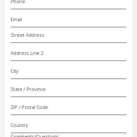
Email
(Required)
Address
Comments/Questions