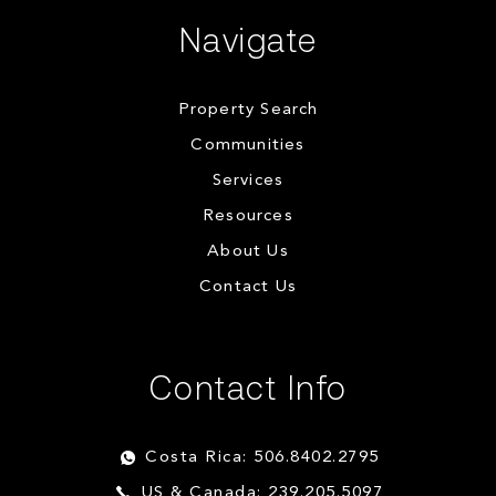
Navigate
Property Search
Communities
Services
Resources
About Us
Contact Us
Contact Info
Costa Rica: 506.8402.2795
US & Canada: 239.205.5097