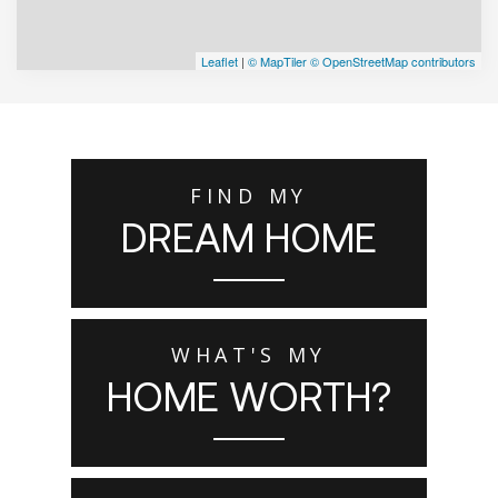
Leaflet
|
© MapTiler
© OpenStreetMap contributors
FIND MY
DREAM HOME
WHAT'S MY
HOME WORTH?