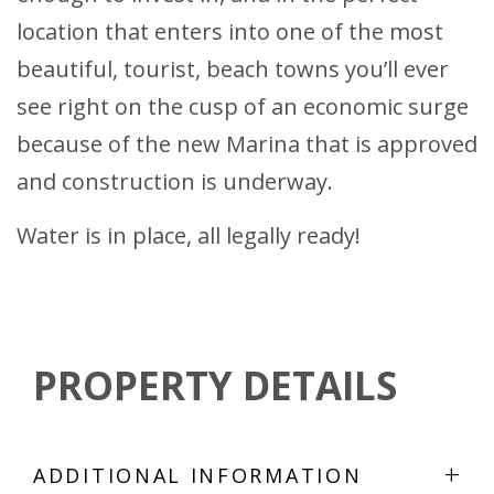
location that enters into one of the most
beautiful, tourist, beach towns you’ll ever
see right on the cusp of an economic surge
because of the new Marina that is approved
and construction is underway.
Water is in place, all legally ready!
PROPERTY DETAILS
+
ADDITIONAL INFORMATION