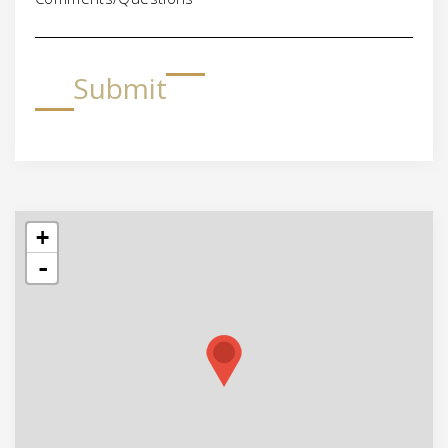
Submit
+
-