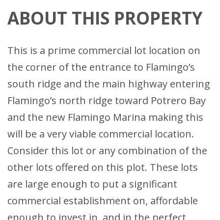
ABOUT THIS PROPERTY
This is a prime commercial lot location on
the corner of the entrance to Flamingo’s
south ridge and the main highway entering
Flamingo’s north ridge toward Potrero Bay
and the new Flamingo Marina making this
will be a very viable commercial location.
Consider this lot or any combination of the
other lots offered on this plot. These lots
are large enough to put a significant
commercial establishment on, affordable
enough to invest in, and in the perfect