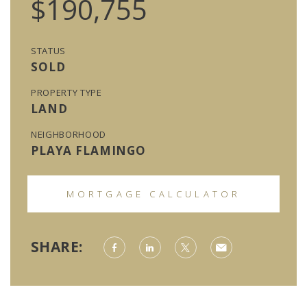
$190,755
STATUS
SOLD
PROPERTY TYPE
LAND
NEIGHBORHOOD
PLAYA FLAMINGO
MORTGAGE CALCULATOR
SHARE: