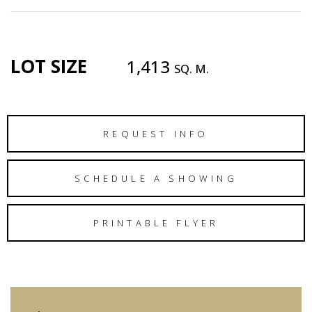
LOT SIZE
1,413
SQ. M.
REQUEST INFO
SCHEDULE A SHOWING
PRINTABLE FLYER