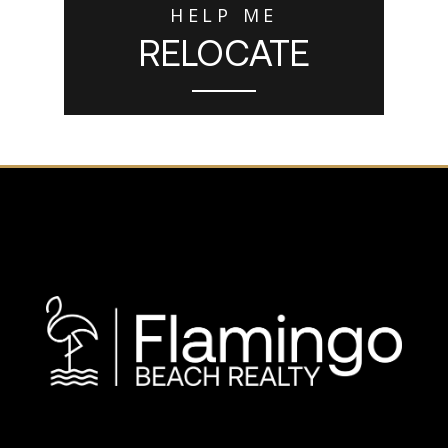
HELP ME
RELOCATE