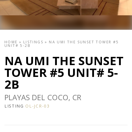
HOME
»
LISTINGS
»
NA UMI THE SUNSET TOWER #5
UNIT# 5-2B
NA UMI THE SUNSET
TOWER #5 UNIT# 5-
2B
PLAYAS DEL COCO, CR
LISTING
OL-JCR-03