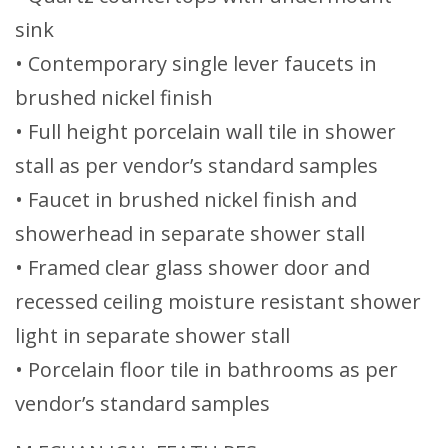
sink
• Contemporary single lever faucets in
brushed nickel finish
• Full height porcelain wall tile in shower
stall as per vendor’s standard samples
• Faucet in brushed nickel finish and
showerhead in separate shower stall
• Framed clear glass shower door and
recessed ceiling moisture resistant shower
light in separate shower stall
• Porcelain floor tile in bathrooms as per
vendor’s standard samples