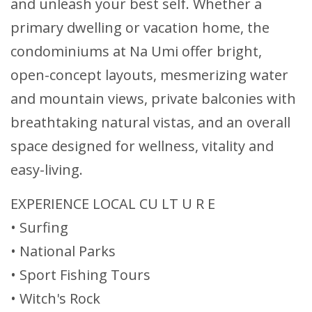
and unleash your best self. Whether a
primary dwelling or vacation home, the
condominiums at Na Umi offer bright,
open-concept layouts, mesmerizing water
and mountain views, private balconies with
breathtaking natural vistas, and an overall
space designed for wellness, vitality and
easy-living.
EXPERIENCE LOCAL CU LT U R E
• Surfing
• National Parks
• Sport Fishing Tours
• Witch's Rock