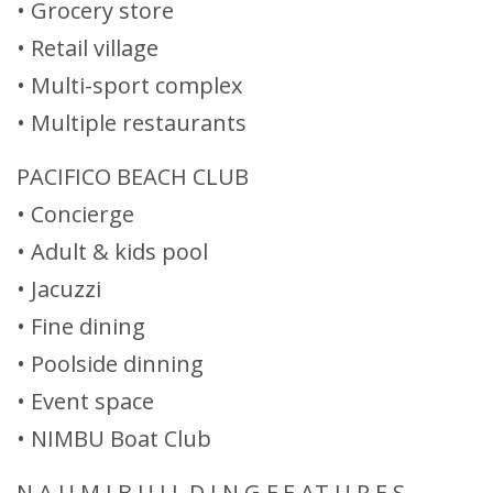
• Grocery store
• Retail village
• Multi-sport complex
• Multiple restaurants
PACIFICO BEACH CLUB
• Concierge
• Adult & kids pool
• Jacuzzi
• Fine dining
• Poolside dinning
• Event space
• NIMBU Boat Club
N A U M I B U I L D I N G F E AT U R E S