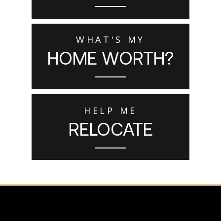
WHAT'S MY
HOME WORTH?
HELP ME
RELOCATE