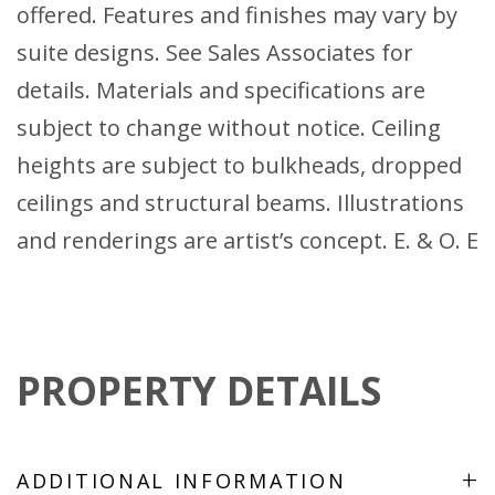
offered. Features and finishes may vary by
suite designs. See Sales Associates for
details. Materials and specifications are
subject to change without notice. Ceiling
heights are subject to bulkheads, dropped
ceilings and structural beams. Illustrations
and renderings are artist’s concept. E. & O. E
PROPERTY DETAILS
+
ADDITIONAL INFORMATION