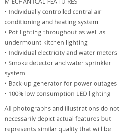
M ECHAN ICAL FEATU RES
• Individually controlled central air
conditioning and heating system
• Pot lighting throughout as well as
undermount kitchen lighting
• Individual electricity and water meters
• Smoke detector and water sprinkler
system
• Back-up generator for power outages
• 100% low consumption LED lighting
All photographs and illustrations do not
necessarily depict actual features but
represents similar quality that will be