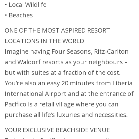
• Local Wildlife
• Beaches
ONE OF THE MOST ASPIRED RESORT
LOCATIONS IN THE WORLD
Imagine having Four Seasons, Ritz-Carlton
and Waldorf resorts as your neighbours –
but with suites at a fraction of the cost.
You’re also an easy 20 minutes from Liberia
International Airport and at the entrance of
Pacifico is a retail village where you can
purchase all life’s luxuries and necessities.
YOUR EXCLUSIVE BEACHSIDE VENUE