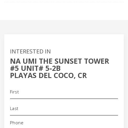
INTERESTED IN
NA UMI THE SUNSET TOWER
#5 UNIT# 5-2B
PLAYAS DEL COCO, CR
Name
(Required)
Phone
(Required)