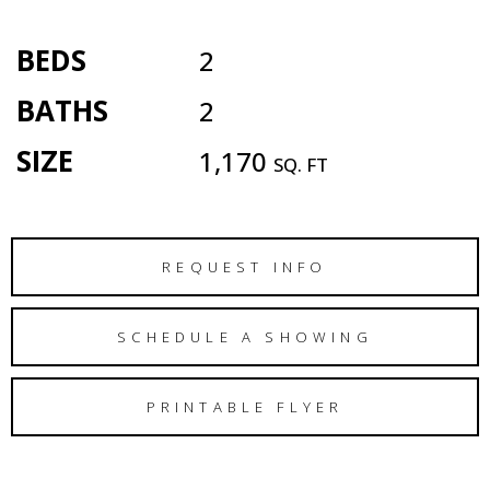
BEDS
2
BATHS
2
SIZE
1,170
SQ. FT
REQUEST INFO
SCHEDULE A SHOWING
PRINTABLE FLYER