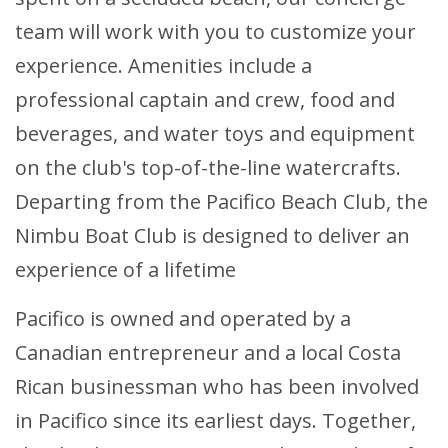
team will work with you to customize your
experience. Amenities include a
professional captain and crew, food and
beverages, and water toys and equipment
on the club's top-of-the-line watercrafts.
Departing from the Pacifico Beach Club, the
Nimbu Boat Club is designed to deliver an
experience of a lifetime
Pacifico is owned and operated by a
Canadian entrepreneur and a local Costa
Rican businessman who has been involved
in Pacifico since its earliest days. Together,