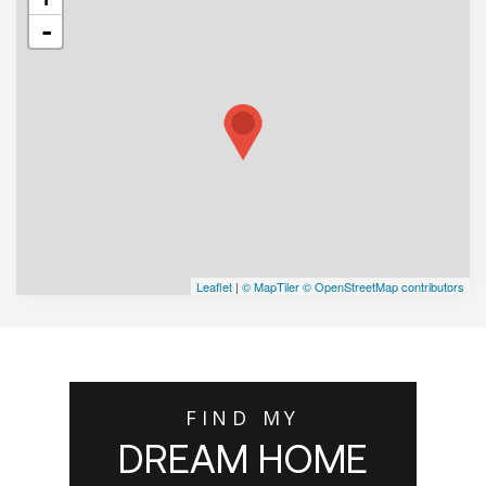
-
Leaflet
|
© MapTiler
© OpenStreetMap contributors
FIND MY
DREAM HOME