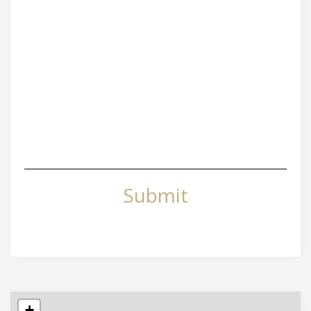
Submit
+