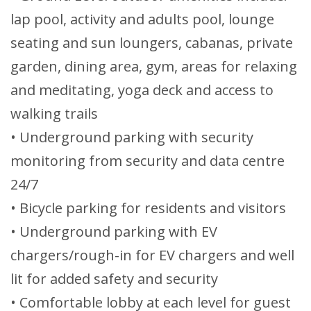
lap pool, activity and adults pool, lounge
seating and sun loungers, cabanas, private
garden, dining area, gym, areas for relaxing
and meditating, yoga deck and access to
walking trails
• Underground parking with security
monitoring from security and data centre
24/7
• Bicycle parking for residents and visitors
• Underground parking with EV
chargers/rough-in for EV chargers and well
lit for added safety and security
• Comfortable lobby at each level for guest