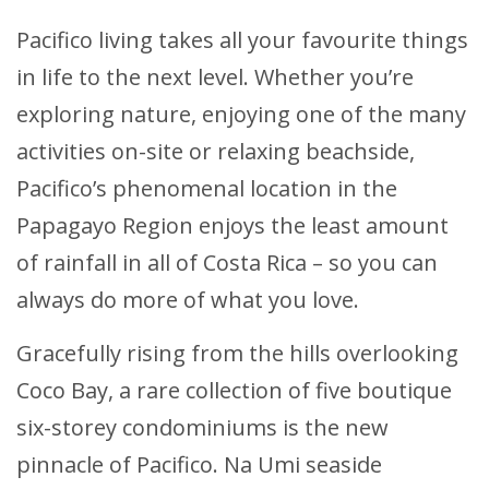
Pacifico living takes all your favourite things
in life to the next level. Whether you’re
exploring nature, enjoying one of the many
activities on-site or relaxing beachside,
Pacifico’s phenomenal location in the
Papagayo Region enjoys the least amount
of rainfall in all of Costa Rica – so you can
always do more of what you love.
Gracefully rising from the hills overlooking
Coco Bay, a rare collection of five boutique
six-storey condominiums is the new
pinnacle of Pacifico. Na Umi seaside