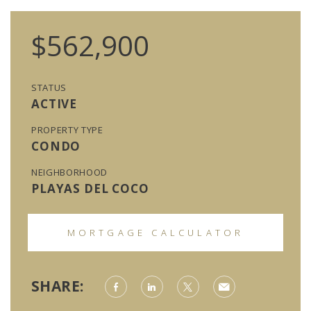
$562,900
STATUS
ACTIVE
PROPERTY TYPE
CONDO
NEIGHBORHOOD
PLAYAS DEL COCO
MORTGAGE CALCULATOR
SHARE: