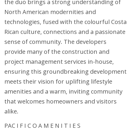
the duo brings a strong understanding of
North American modernities and
technologies, fused with the colourful Costa
Rican culture, connections and a passionate
sense of community. The developers
provide many of the construction and
project management services in-house,
ensuring this groundbreaking development
meets their vision for uplifting lifestyle
amenities and a warm, inviting community
that welcomes homeowners and visitors
alike.
PAC I F I C O A M E N I T I E S