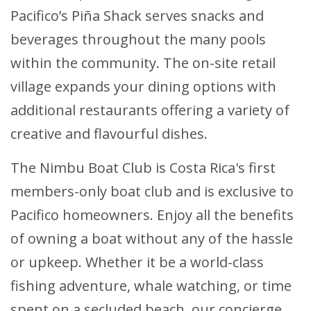
Pacifico’s Piña Shack serves snacks and
beverages throughout the many pools
within the community. The on-site retail
village expands your dining options with
additional restaurants offering a variety of
creative and flavourful dishes.
The Nimbu Boat Club is Costa Rica's first
members-only boat club and is exclusive to
Pacifico homeowners. Enjoy all the benefits
of owning a boat without any of the hassle
or upkeep. Whether it be a world-class
fishing adventure, whale watching, or time
spent on a secluded beach, our concierge