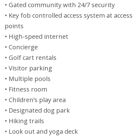
• Gated community with 24/7 security
• Key fob controlled access system at access
points
• High-speed internet
• Concierge
• Golf cart rentals
• Visitor parking
• Multiple pools
• Fitness room
• Children’s play area
• Designated dog park
• Hiking trails
• Look out and yoga deck