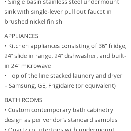
• Single basin stainless steel undermount
sink with single-lever pull out faucet in
brushed nickel finish
APPLIANCES
• Kitchen appliances consisting of 36” fridge,
24” slide in range, 24” dishwasher, and built-
in 24” microwave
• Top of the line stacked laundry and dryer
– Samsung, GE, Frigidaire (or equivalent)
BATH ROOMS
• Custom contemporary bath cabinetry
design as per vendor’s standard samples
• Quartz countertops with undermount