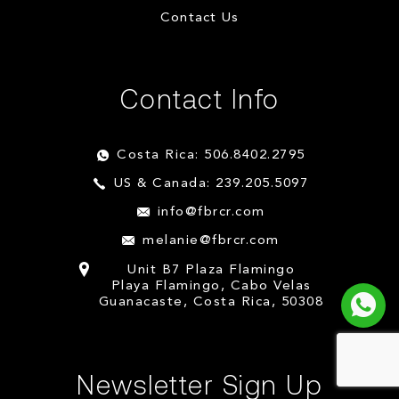
Contact Us
Contact Info
Costa Rica: 506.8402.2795
US & Canada: 239.205.5097
info@fbrcr.com
melanie@fbrcr.com
Unit B7 Plaza Flamingo
Playa Flamingo, Cabo Velas
Guanacaste, Costa Rica, 50308
Newsletter Sign Up