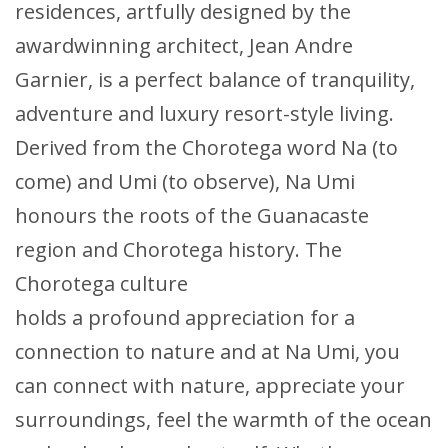
residences, artfully designed by the
awardwinning architect, Jean Andre
Garnier, is a perfect balance of tranquility,
adventure and luxury resort-style living.
Derived from the Chorotega word Na (to
come) and Umi (to observe), Na Umi
honours the roots of the Guanacaste
region and Chorotega history. The
Chorotega culture
holds a profound appreciation for a
connection to nature and at Na Umi, you
can connect with nature, appreciate your
surroundings, feel the warmth of the ocean