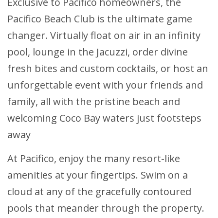
Exclusive to Pacifico homeowners, the
Pacifico Beach Club is the ultimate game
changer. Virtually float on air in an infinity
pool, lounge in the Jacuzzi, order divine
fresh bites and custom cocktails, or host an
unforgettable event with your friends and
family, all with the pristine beach and
welcoming Coco Bay waters just footsteps
away
At Pacifico, enjoy the many resort-like
amenities at your fingertips. Swim on a
cloud at any of the gracefully contoured
pools that meander through the property.