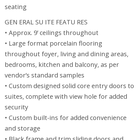
seating
GEN ERAL SU ITE FEATU RES
• Approx. 9’ ceilings throughout
• Large format porcelain flooring
throughout foyer, living and dining areas,
bedrooms, kitchen and balcony, as per
vendor’s standard samples
• Custom designed solid core entry doors to
suites, complete with view hole for added
security
• Custom built-ins for added convenience
and storage
• Black frame and trim sliding doors and