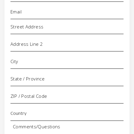
Email
(Required)
Address
Comments/Questions