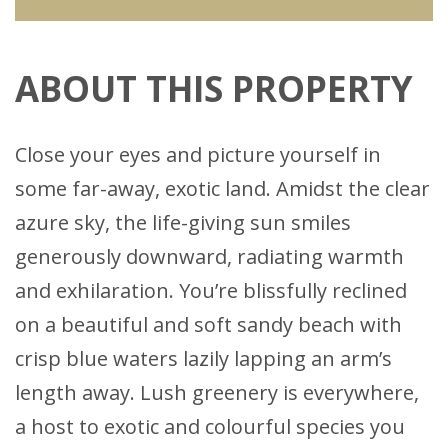
ABOUT THIS PROPERTY
Close your eyes and picture yourself in
some far-away, exotic land. Amidst the clear
azure sky, the life-giving sun smiles
generously downward, radiating warmth
and exhilaration. You’re blissfully reclined
on a beautiful and soft sandy beach with
crisp blue waters lazily lapping an arm’s
length away. Lush greenery is everywhere,
a host to exotic and colourful species you