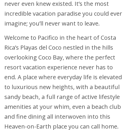
never even knew existed. It’s the most
incredible vacation paradise you could ever
imagine; you’ll never want to leave.
Welcome to Pacifico in the heart of Costa
Rica’s Playas del Coco nestled in the hills
overlooking Coco Bay, where the perfect
resort vacation experience never has to
end. A place where everyday life is elevated
to luxurious new heights, with a beautiful
sandy beach, a full range of active lifestyle
amenities at your whim, even a beach club
and fine dining all interwoven into this
Heaven-on-Earth place you can call home.