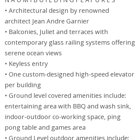
• Architectural design by renowned
architect Jean Andre Garnier
• Balconies, Juliet and terraces with
contemporary glass railing systems offering
serene ocean views
• Keyless entry
• One custom-designed high-speed elevator
per building
• Ground level covered amenities include:
entertaining area with BBQ and wash sink,
indoor-outdoor co-working space, ping
pong table and games area
• Ground Level outdoor amenities include: