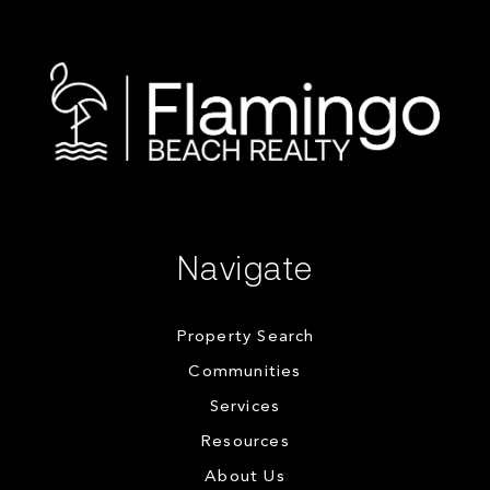
Navigate
Property Search
Communities
Services
Resources
About Us