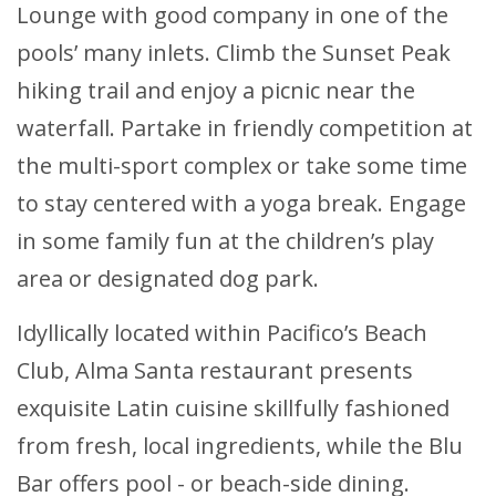
Lounge with good company in one of the
pools’ many inlets. Climb the Sunset Peak
hiking trail and enjoy a picnic near the
waterfall. Partake in friendly competition at
the multi-sport complex or take some time
to stay centered with a yoga break. Engage
in some family fun at the children’s play
area or designated dog park.
Idyllically located within Pacifico’s Beach
Club, Alma Santa restaurant presents
exquisite Latin cuisine skillfully fashioned
from fresh, local ingredients, while the Blu
Bar offers pool - or beach-side dining.