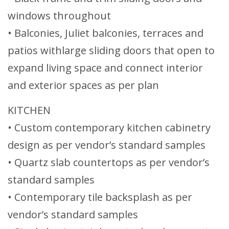
windows throughout
• Balconies, Juliet balconies, terraces and
patios withlarge sliding doors that open to
expand living space and connect interior
and exterior spaces as per plan
KITCHEN
• Custom contemporary kitchen cabinetry
design as per vendor’s standard samples
• Quartz slab countertops as per vendor’s
standard samples
• Contemporary tile backsplash as per
vendor’s standard samples