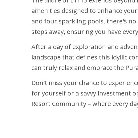
The allure of L1115 extends beyond it
amenities designed to enhance your l
and four sparkling pools, there's no
steps away, ensuring you have every
After a day of exploration and adven
landscape that defines this idyllic c
can truly relax and embrace the Pura 
Don't miss your chance to experience
for yourself or a savvy investment o
Resort Community – where every day f