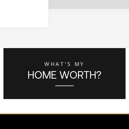
WHAT'S MY
HOME WORTH?