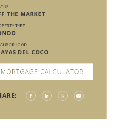
ATUS
FF THE MARKET
OPERTY TYPE
ONDO
IGHBORHOOD
LAYAS DEL COCO
MORTGAGE CALCULATOR
HARE: