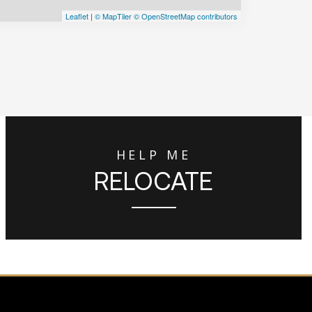
Leaflet
|
© MapTiler
© OpenStreetMap contributors
HELP ME
RELOCATE