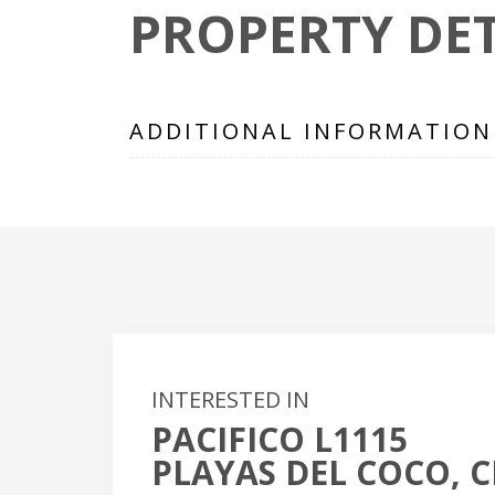
PROPERTY DET
ADDITIONAL INFORMATION
INTERESTED IN
PACIFICO L1115
+
PLAYAS DEL COCO, C
-