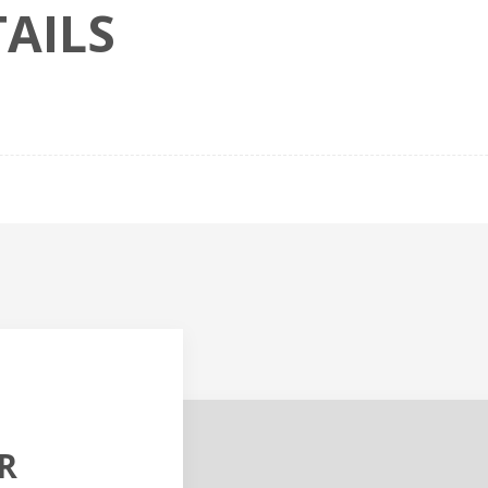
AILS
R