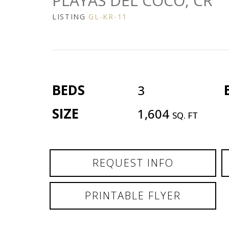
PLAYAS DEL COCO, CR
LISTING
GL-KR-11
BEDS
3
SIZE
1,604
SQ. FT
REQUEST INFO
PRINTABLE FLYER