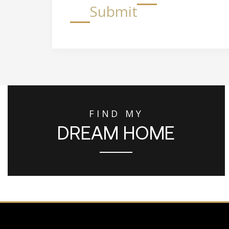
Submit
FIND MY
DREAM HOME