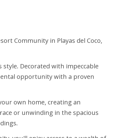
Resort Community in Playas del Coco,
style. Decorated with impeccable
e rental opportunity with a proven
 your own home, creating an
rrace or unwinding in the spacious
ndings.