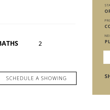
ST
O
PR
C
NE
P
BATHS
2
S
SCHEDULE A SHOWING