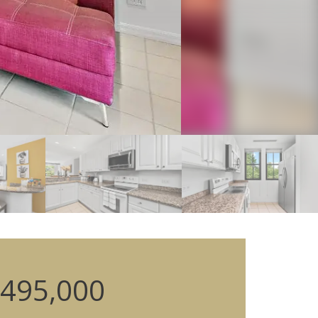
495,000