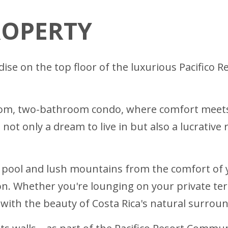
ROPERTY
dise on the top floor of the luxurious Pacifico 
oom, two-bathroom condo, where comfort meets 
s not only a dream to live in but also a lucrativ
e pool and lush mountains from the comfort of
on. Whether you're lounging on your private te
 with the beauty of Costa Rica's natural surrou