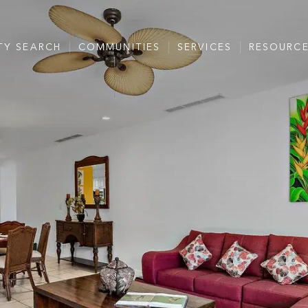
TY SEARCH
COMMUNITIES
SERVICES
RESOURC