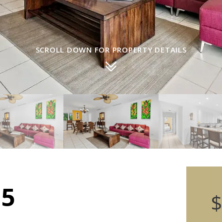
SCROLL DOWN FOR PROPERTY DETAILS
15
$