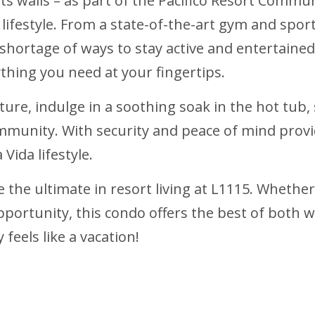
s walls – as part of the Pacifico Resort Communi
ifestyle. From a state-of-the-art gym and sport
 shortage of ways to stay active and entertained
thing you need at your fingertips.
ture, indulge in a soothing soak in the hot tub,
ommunity. With security and peace of mind provid
Vida lifestyle.
 the ultimate in resort living at L1115. Whether
pportunity, this condo offers the best of both 
eels like a vacation!