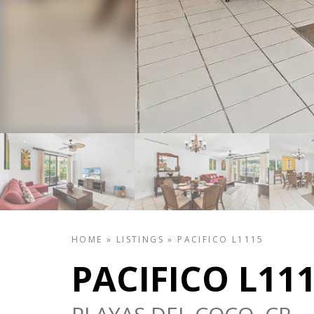
HOME
»
LISTINGS
»
PACIFICO L1115
PACIFICO L11