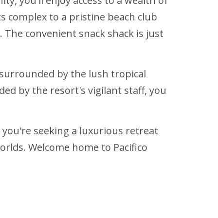
ty, you'll enjoy access to a wealth of
s complex to a pristine beach club
. The convenient snack shack is just
 surrounded by the lush tropical
ed by the resort's vigilant staff, you
 you're seeking a luxurious retreat
worlds. Welcome home to Pacifico