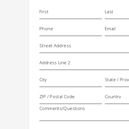
Name
(Required)
Phone
Email
(Required)
(Requi
Address
Comments/Questions