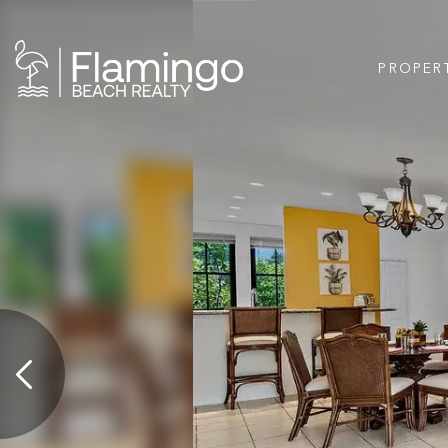
PROPER