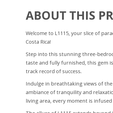
ABOUT THIS P
Welcome to L1115, your slice of para
Costa Rica!
Step into this stunning three-bedr
taste and fully furnished, this gem i
track record of success.
Indulge in breathtaking views of th
ambiance of tranquility and relaxati
living area, every moment is infused