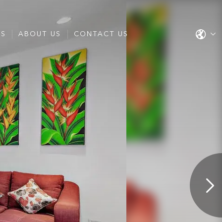
ES
ABOUT US
CONTACT US