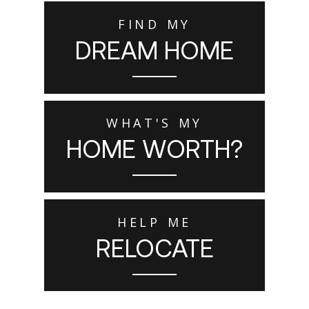
FIND MY
DREAM HOME
WHAT'S MY
HOME WORTH?
HELP ME
RELOCATE