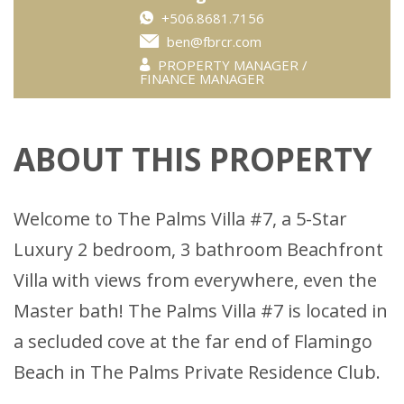
+506.8681.7156
ben@fbrcr.com
PROPERTY MANAGER /
FINANCE MANAGER
ABOUT THIS PROPERTY
Welcome to The Palms Villa #7, a 5-Star
Luxury 2 bedroom, 3 bathroom Beachfront
Villa with views from everywhere, even the
Master bath! The Palms Villa #7 is located in
a secluded cove at the far end of Flamingo
Beach in The Palms Private Residence Club.