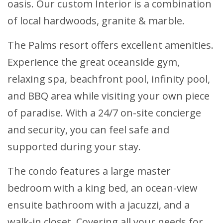
oasis. Our custom Interior is a combination
of local hardwoods, granite & marble.
The Palms resort offers excellent amenities.
Experience the great oceanside gym,
relaxing spa, beachfront pool, infinity pool,
and BBQ area while visiting your own piece
of paradise. With a 24/7 on-site concierge
and security, you can feel safe and
supported during your stay.
The condo features a large master
bedroom with a king bed, an ocean-view
ensuite bathroom with a jacuzzi, and a
walk-in closet. Covering all your needs for