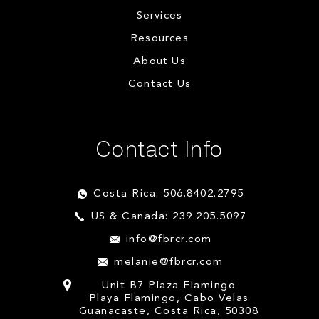
Services
Resources
About Us
Contact Us
Contact Info
Costa Rica: 506.8402.2795
US & Canada: 239.205.5097
info@fbrcr.com
melanie@fbrcr.com
Unit B7 Plaza Flamingo
Playa Flamingo, Cabo Velas
Guanacaste, Costa Rica, 50308