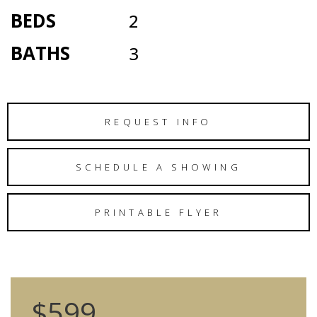
BEDS
2
BATHS
3
REQUEST INFO
SCHEDULE A SHOWING
PRINTABLE FLYER
$599