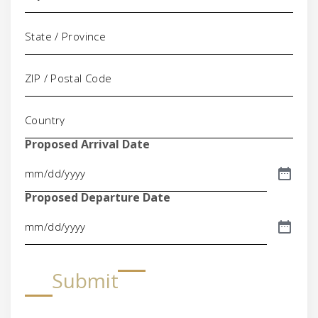
Proposed Arrival Date
Proposed Departure Date
Submit