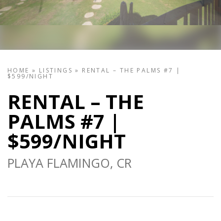
HOME
»
LISTINGS
»
RENTAL – THE PALMS #7 |
$599/NIGHT
RENTAL – THE
PALMS #7 |
$599/NIGHT
PLAYA FLAMINGO, CR