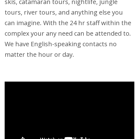
skis, catamaran tours, nightlife, jungle
tours, river tours, and anything else you
can imagine. With the 24 hr staff within the
complex your any need can be attended to.
We have English-speaking contacts no
matter the hour or day.