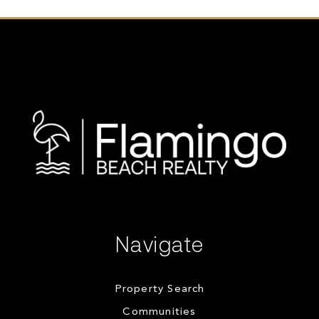
Navigate
Property Search
Communities