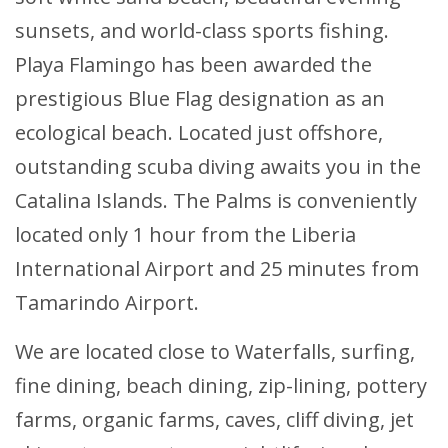
sunsets, and world-class sports fishing.
Playa Flamingo has been awarded the
prestigious Blue Flag designation as an
ecological beach. Located just offshore,
outstanding scuba diving awaits you in the
Catalina Islands. The Palms is conveniently
located only 1 hour from the Liberia
International Airport and 25 minutes from
Tamarindo Airport.
We are located close to Waterfalls, surfing,
fine dining, beach dining, zip-lining, pottery
farms, organic farms, caves, cliff diving, jet