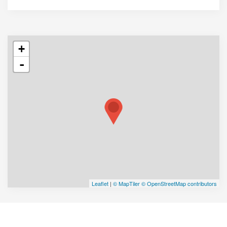
+
-
Leaflet
|
© MapTiler
© OpenStreetMap contributors