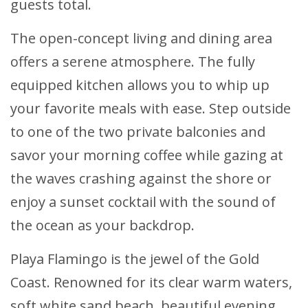
guests total.
The open-concept living and dining area
offers a serene atmosphere. The fully
equipped kitchen allows you to whip up
your favorite meals with ease. Step outside
to one of the two private balconies and
savor your morning coffee while gazing at
the waves crashing against the shore or
enjoy a sunset cocktail with the sound of
the ocean as your backdrop.
Playa Flamingo is the jewel of the Gold
Coast. Renowned for its clear warm waters,
soft white sand beach, beautiful evening