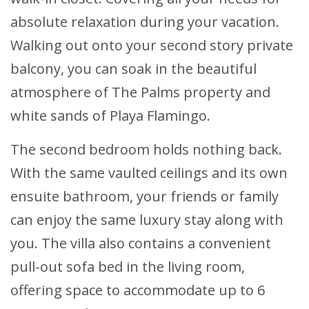
absolute relaxation during your vacation.
Walking out onto your second story private
balcony, you can soak in the beautiful
atmosphere of The Palms property and
white sands of Playa Flamingo.
The second bedroom holds nothing back.
With the same vaulted ceilings and its own
ensuite bathroom, your friends or family
can enjoy the same luxury stay along with
you. The villa also contains a convenient
pull-out sofa bed in the living room,
offering space to accommodate up to 6