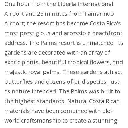
One hour from the Liberia International
Airport and 25 minutes from Tamarindo
Airport; the resort has become Costa Rica's
most prestigious and accessible beachfront
address. The Palms resort is unmatched. Its
gardens are decorated with an array of
exotic plants, beautiful tropical flowers, and
majestic royal palms. These gardens attract
butterflies and dozens of bird species, just
as nature intended. The Palms was built to
the highest standards. Natural Costa Rican
materials have been combined with old-
world craftsmanship to create a stunning