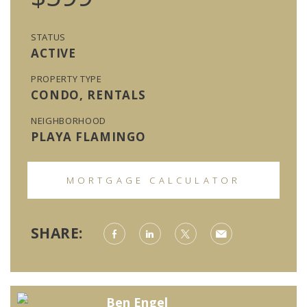
STATUS
ACTIVE
PROPERTY TYPE
CONDO, RENTALS
NEIGHBORHOOD
PLAYA FLAMINGO
MORTGAGE CALCULATOR
SHARE:
Ben Engel