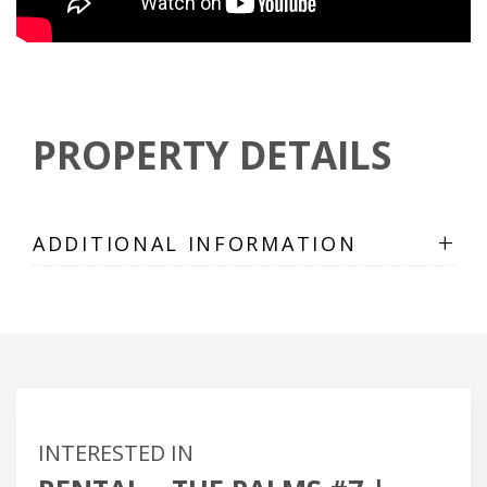
PROPERTY DETAILS
+
ADDITIONAL INFORMATION
INTERESTED IN