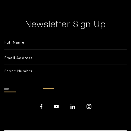
Newsletter Sign Up