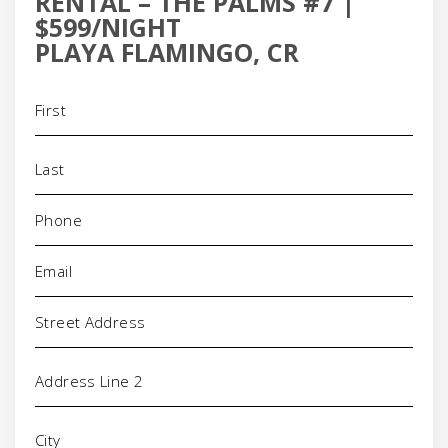
RENTAL – THE PALMS #7 |
$599/NIGHT
PLAYA FLAMINGO, CR
Name
(Required)
Phone
(Required)
Email
(Required)
Address