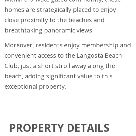
homes are strategically placed to enjoy
close proximity to the beaches and
breathtaking panoramic views.
Moreover, residents enjoy membership and
convenient access to the Langosta Beach
Club, just a short stroll away along the
beach, adding significant value to this
exceptional property.
PROPERTY DETAILS