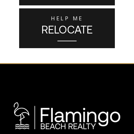
HELP ME
RELOCATE