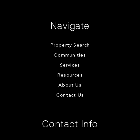
Navigate
Property Search
Communities
Services
Resources
About Us
Contact Us
Contact Info