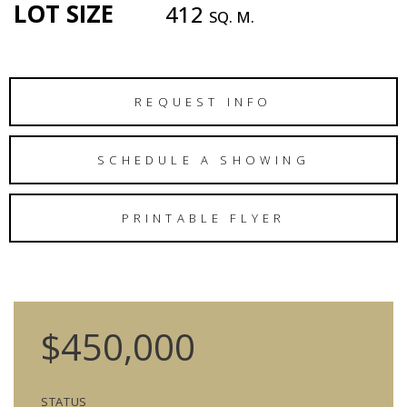
LOT SIZE
412
SQ. M.
REQUEST INFO
SCHEDULE A SHOWING
PRINTABLE FLYER
$450,000
STATUS