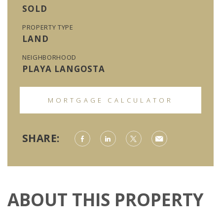
SOLD
PROPERTY TYPE
LAND
NEIGHBORHOOD
PLAYA LANGOSTA
MORTGAGE CALCULATOR
SHARE:
ABOUT THIS PROPERTY