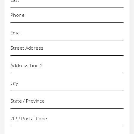
Phone
(Required)
Email
(Required)
Address