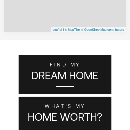
Leaflet
|
© MapTiler
© OpenStreetMap contributors
FIND MY
DREAM HOME
WHAT'S MY
HOME WORTH?