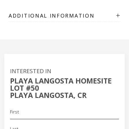
+
ADDITIONAL INFORMATION
INTERESTED IN
PLAYA LANGOSTA HOMESITE
LOT #50
PLAYA LANGOSTA, CR
Name
(Required)