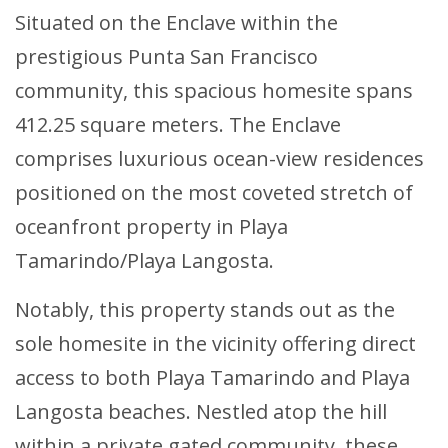
Situated on the Enclave within the
prestigious Punta San Francisco
community, this spacious homesite spans
412.25 square meters. The Enclave
comprises luxurious ocean-view residences
positioned on the most coveted stretch of
oceanfront property in Playa
Tamarindo/Playa Langosta.
Notably, this property stands out as the
sole homesite in the vicinity offering direct
access to both Playa Tamarindo and Playa
Langosta beaches. Nestled atop the hill
within a private gated community, these