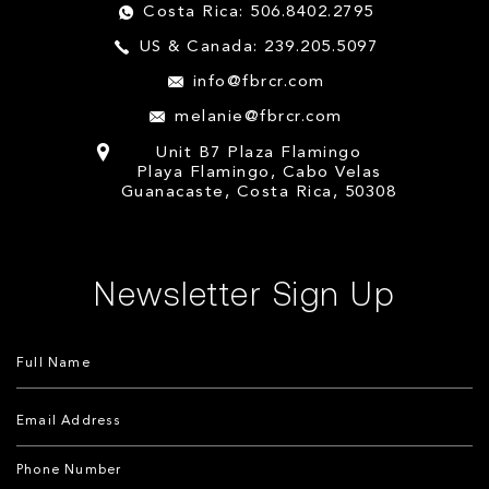
Costa Rica: 506.8402.2795
US & Canada: 239.205.5097
info@fbrcr.com
melanie@fbrcr.com
Unit B7 Plaza Flamingo
Playa Flamingo, Cabo Velas
Guanacaste, Costa Rica, 50308
Newsletter Sign Up