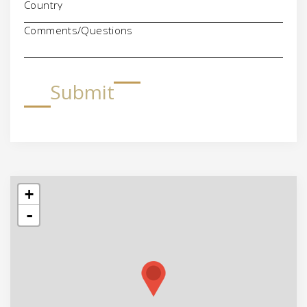
Comments/Questions
Submit
+
-