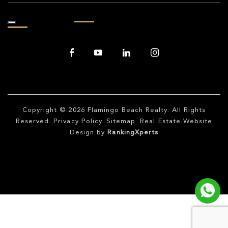
Copyright © 2026
Flamingo Beach Realty
. All Rights
Reserved.
Privacy Policy
.
Sitemap
. Real Estate Website
Design by
RankingXperts