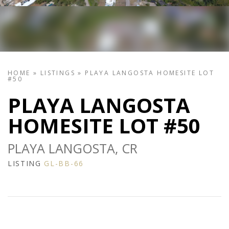
HOME
»
LISTINGS
»
PLAYA LANGOSTA HOMESITE LOT
#50
PLAYA LANGOSTA
HOMESITE LOT #50
PLAYA LANGOSTA, CR
LISTING
GL-BB-66