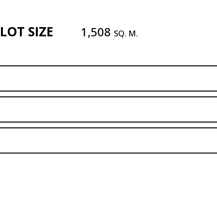
LOT SIZE
1,508
SQ. M.