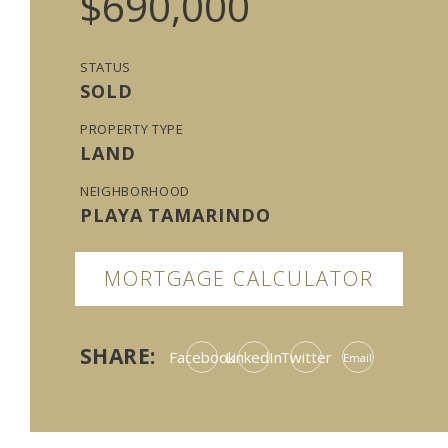
$690,000
STATUS
SOLD
PROPERTY TYPE
LAND
NEIGHBORHOOD
PLAYA TAMARINDO
MORTGAGE CALCULATOR
SHARE:
Facebook
LinkedIn
Twitter
Email