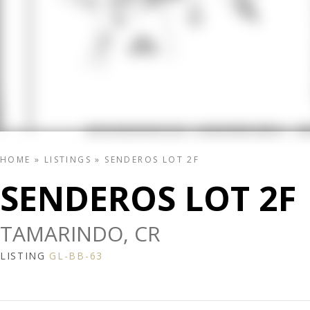
HOME
»
LISTINGS
»
SENDEROS LOT 2F
SENDEROS LOT 2F
TAMARINDO, CR
LISTING
GL-BB-63