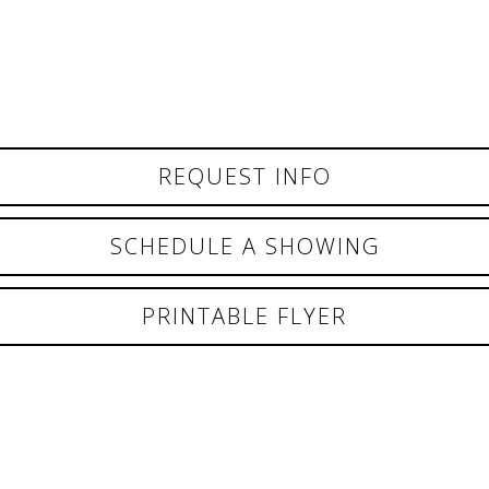
REQUEST INFO
SCHEDULE A SHOWING
PRINTABLE FLYER