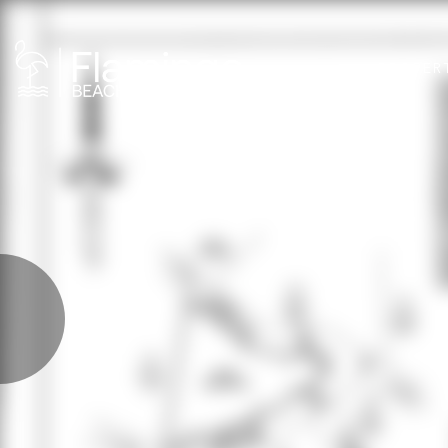
PROPER