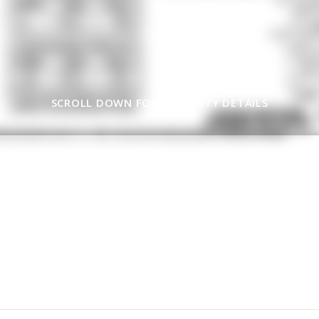
SCROLL DOWN FOR PROPERTY DETAILS