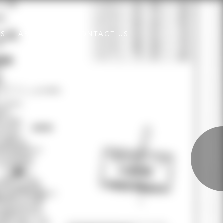
ES
ABOUT US
CONTACT US