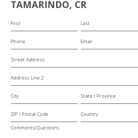
TAMARINDO, CR
Name
(Required)
Phone
Email
(Required)
(Required)
Address
Comments/Questions