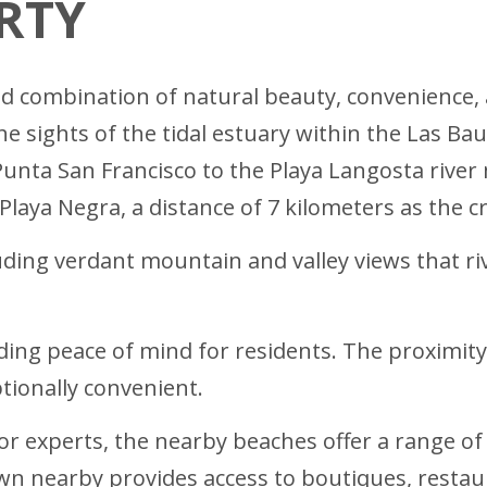
RTY
d combination of natural beauty, convenience, a
he sights of the tidal estuary within the Las Ba
Punta San Francisco to the Playa Langosta riv
Playa Negra, a distance of 7 kilometers as the cr
luding verdant mountain and valley views that r
ding peace of mind for residents. The proximity
tionally convenient.
r experts, the nearby beaches offer a range of 
wn nearby provides access to boutiques, restaur