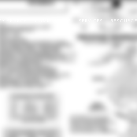
TY SEARCH
COMMUNITIES
SERVICES
RESOURC