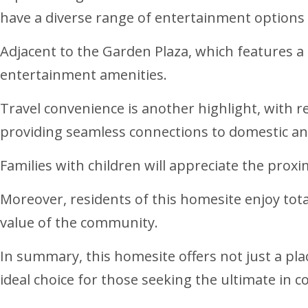
have a diverse range of entertainment options a
Adjacent to the Garden Plaza, which features a
entertainment amenities.
Travel convenience is another highlight, with re
providing seamless connections to domestic and
Families with children will appreciate the proxi
Moreover, residents of this homesite enjoy total
value of the community.
In summary, this homesite offers not just a plac
ideal choice for those seeking the ultimate in coa