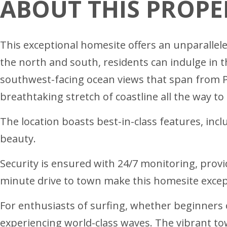
ABOUT THIS PROPE
This exceptional homesite offers an unparallele
the north and south, residents can indulge in t
southwest-facing ocean views that span from 
breathtaking stretch of coastline all the way to 
The location boasts best-in-class features, inc
beauty.
Security is ensured with 24/7 monitoring, provi
minute drive to town make this homesite excep
For enthusiasts of surfing, whether beginners o
experiencing world-class waves. The vibrant to