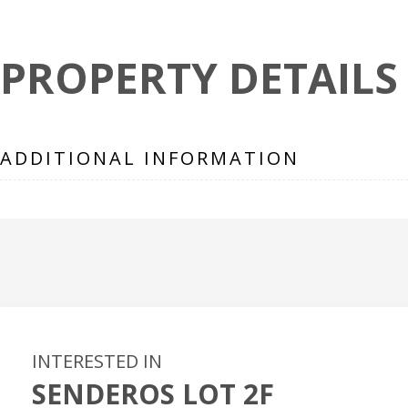
PROPERTY DETAILS
ADDITIONAL INFORMATION
INTERESTED IN
SENDEROS LOT 2F