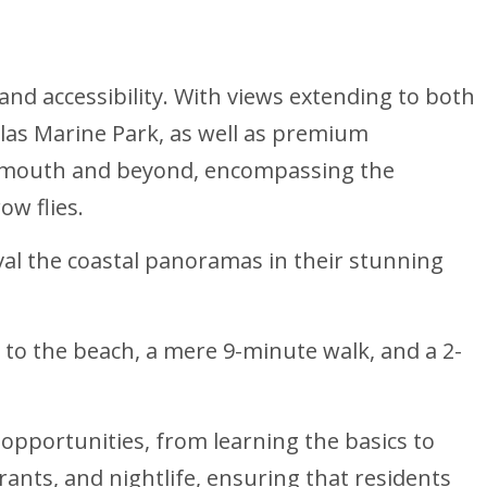
nd accessibility. With views extending to both
ulas Marine Park, as well as premium
er mouth and beyond, encompassing the
ow flies.
ival the coastal panoramas in their stunning
 to the beach, a mere 9-minute walk, and a 2-
opportunities, from learning the basics to
ants, and nightlife, ensuring that residents