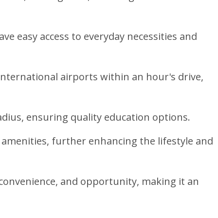
ave easy access to everyday necessities and
nternational airports within an hour's drive,
radius, ensuring quality education options.
 amenities, further enhancing the lifestyle and
y, convenience, and opportunity, making it an