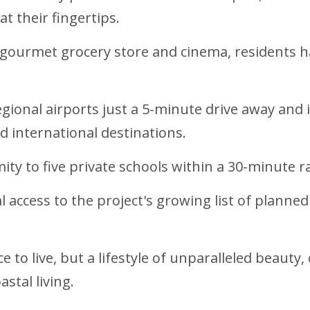
t their fingertips.
 gourmet grocery store and cinema, residents h
gional airports just a 5-minute drive away and i
 international destinations.
mity to five private schools within a 30-minute 
 access to the project's growing list of planned
e to live, but a lifestyle of unparalleled beaut
stal living.