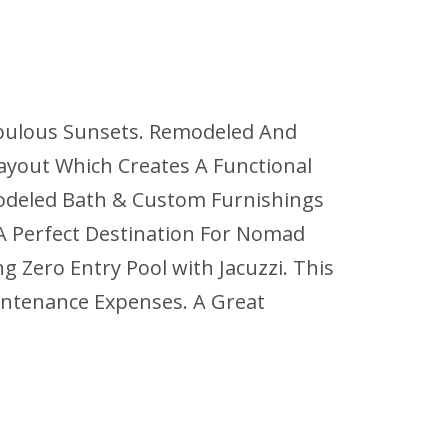
Fabulous Sunsets. Remodeled And
Layout Which Creates A Functional
odeled Bath & Custom Furnishings
 A Perfect Destination For Nomad
 Zero Entry Pool with Jacuzzi. This
aintenance Expenses. A Great