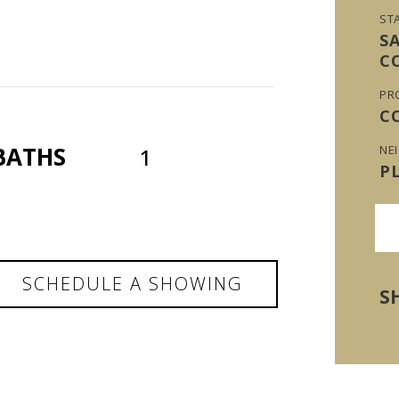
ST
S
C
PR
C
BATHS
NE
1
P
SCHEDULE A SHOWING
S