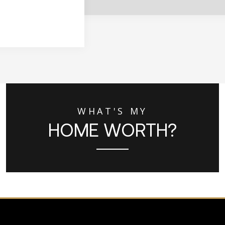
WHAT'S MY
HOME WORTH?