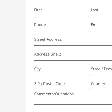
Name
(Required)
Phone
Email
(Required)
(Requi
Address
Comments/Questions