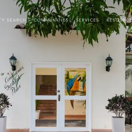
TY SEARCH
COMMUNITIES
SERVICES
RESOURC