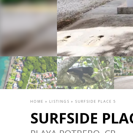
HOME
»
LISTINGS
»
SURFSIDE PLACE 5
SURFSIDE PLA