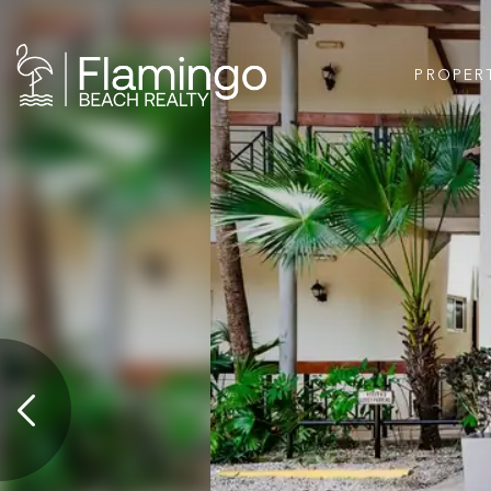
PROPER