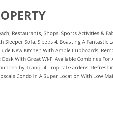
ROPERTY
each, Restaurants, Shops, Sports Activities & 
h Sleeper Sofa, Sleeps 4. Boasting A Fantastic 
lude New Kitchen With Ample Cupboards, Rem
 Desk With Great Wi-Fi Available Combines For
ounded by Tranquil Tropical Gardens. Refreshing
 Upscale Condo In A Super Location With Low M