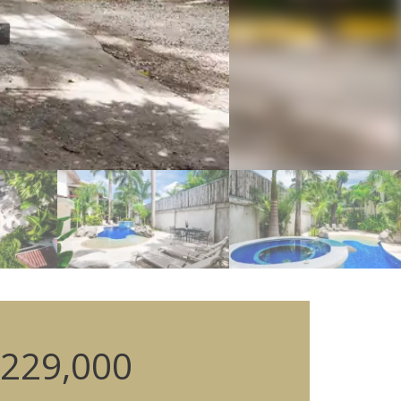
229,000