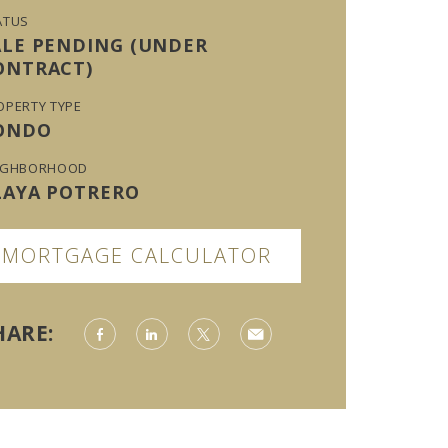
ATUS
ALE PENDING (UNDER
ONTRACT)
OPERTY TYPE
ONDO
IGHBORHOOD
LAYA POTRERO
MORTGAGE CALCULATOR
HARE: