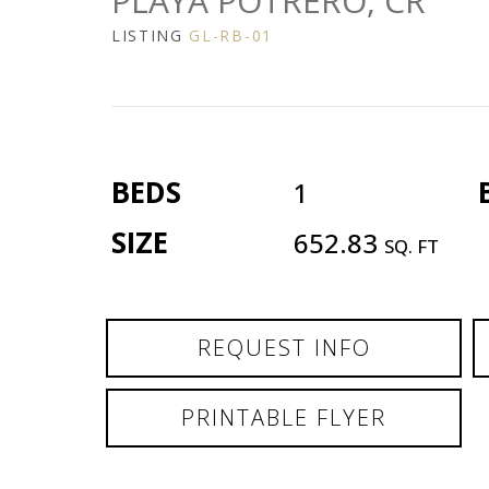
PLAYA POTRERO, CR
LISTING
GL-RB-01
BEDS
1
SIZE
652.83
SQ. FT
REQUEST INFO
PRINTABLE FLYER