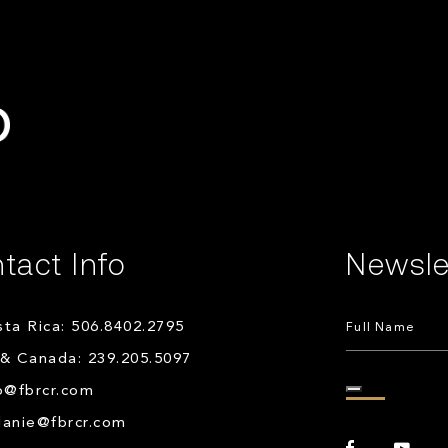
tact Info
Newsle
ta Rica: 506.8402.2795
& Canada: 239.205.5097
o@fbrcr.com
lanie@fbrcr.com