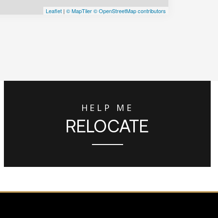
Leaflet
|
© MapTiler
© OpenStreetMap contributors
HELP ME
RELOCATE