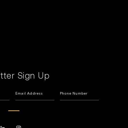
tter Sign Up