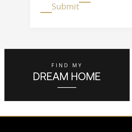
Submit
FIND MY
DREAM HOME