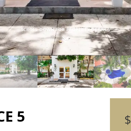
SCROLL DOWN FOR PROPERTY DETAILS
CE 5
$