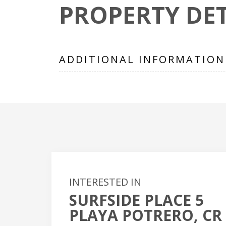
PROPERTY DET
ADDITIONAL INFORMATION
INTERESTED IN
SURFSIDE PLACE 5
+
PLAYA POTRERO, CR
-