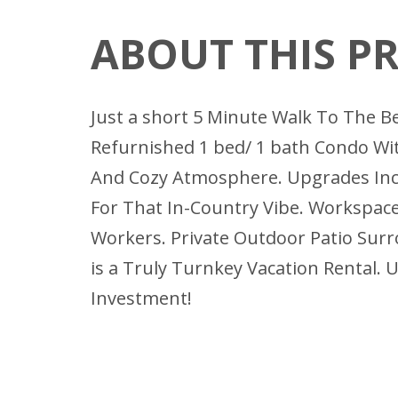
ABOUT THIS P
Just a short 5 Minute Walk To The B
Refurnished 1 bed/ 1 bath Condo Wit
And Cozy Atmosphere. Upgrades Inc
For That In-Country Vibe. Workspace
Workers. Private Outdoor Patio Surr
is a Truly Turnkey Vacation Rental.
Investment!