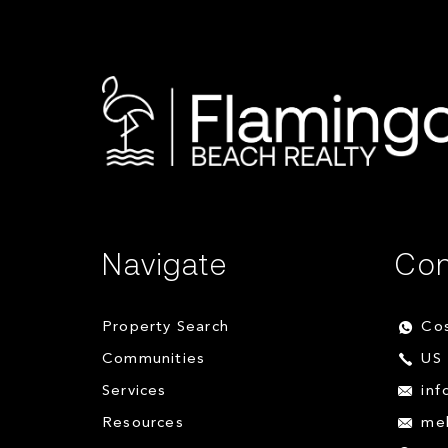
Navigate
Con
Property Search
Cos
Communities
US 
Services
inf
Resources
me