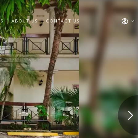
ES
ABOUT US
CONTACT US