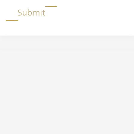
Submit