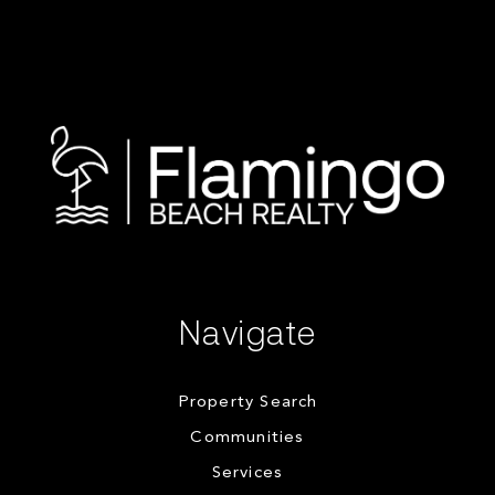
Navigate
Property Search
Communities
Services