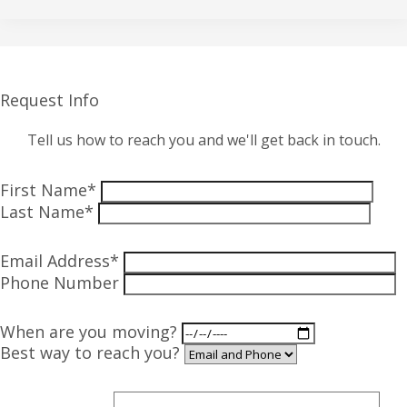
Request Info
Tell us how to reach you and we'll get back in touch.
First Name*
Last Name*
Email Address*
Phone Number
When are you moving?
Best way to reach you?