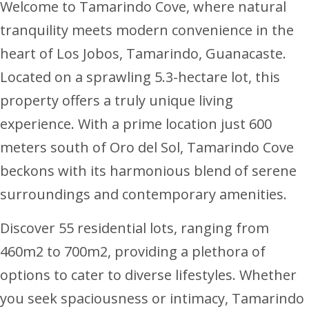
Welcome to Tamarindo Cove, where natural
tranquility meets modern convenience in the
heart of Los Jobos, Tamarindo, Guanacaste.
Located on a sprawling 5.3-hectare lot, this
property offers a truly unique living
experience. With a prime location just 600
meters south of Oro del Sol, Tamarindo Cove
beckons with its harmonious blend of serene
surroundings and contemporary amenities.
Discover 55 residential lots, ranging from
460m2 to 700m2, providing a plethora of
options to cater to diverse lifestyles. Whether
you seek spaciousness or intimacy, Tamarindo