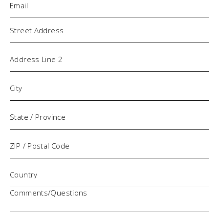
Address
Comments/Questions