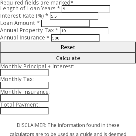
Required fields are marked*
Length of Loan Years *
Interest Rate (%) *
Loan Amount *
Annual Property Tax *
Annual Insurance *
Reset
Calculate
Monthly Principal + Interest:
Monthly Tax:
Monthly Insurance:
Total Payment:
DISCLAIMER: The information found in these
calculators are to be used as a guide and is deemed