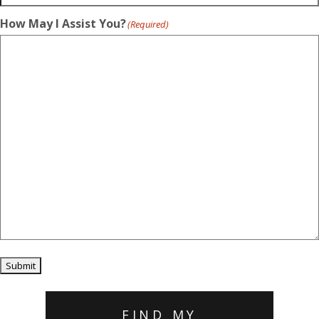
How May I Assist You?
(Required)
Submit
FIND MY