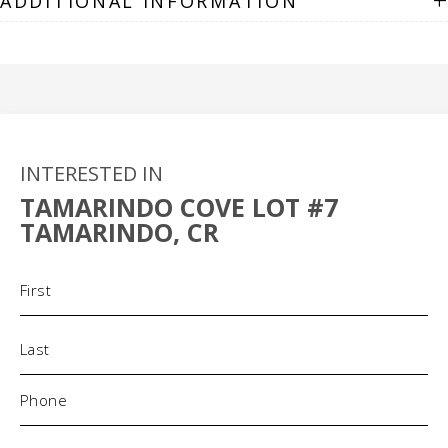
+
ADDITIONAL INFORMATION
INTERESTED IN
TAMARINDO COVE LOT #7
TAMARINDO, CR
Name
(Required)
Phone
(Required)
Email
(Required)