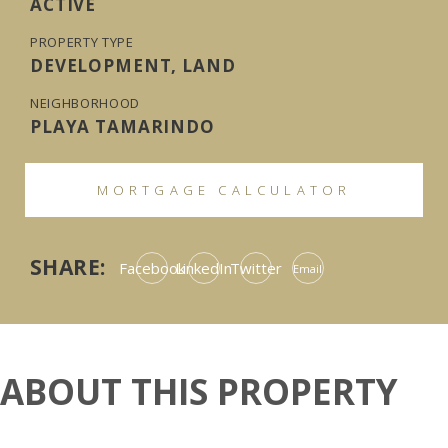
ACTIVE
PROPERTY TYPE
DEVELOPMENT, LAND
NEIGHBORHOOD
PLAYA TAMARINDO
MORTGAGE CALCULATOR
SHARE:
Facebook
LinkedIn
Twitter
Email
ABOUT THIS PROPERTY