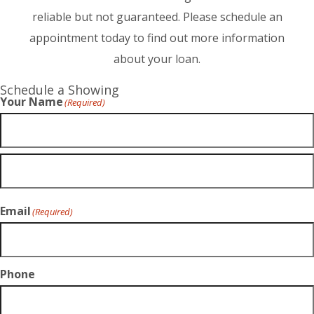
reliable but not guaranteed. Please schedule an
appointment today to find out more information
about your loan.
Schedule a Showing
Your Name
(Required)
Email
(Required)
Phone