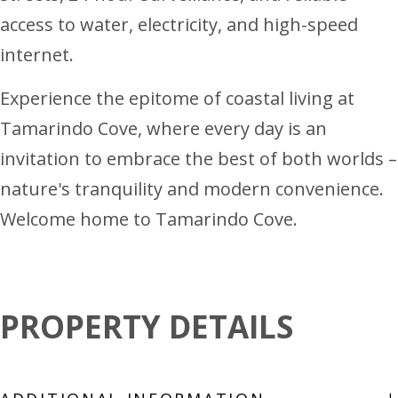
access to water, electricity, and high-speed
internet.
Experience the epitome of coastal living at
Tamarindo Cove, where every day is an
invitation to embrace the best of both worlds –
nature's tranquility and modern convenience.
Welcome home to Tamarindo Cove.
PROPERTY DETAILS