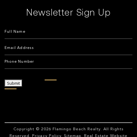
Newsletter Sign Up
Submit
Copyright © 2026
Flamingo Beach Realty
. All Rights
Reserved.
Privacy Policy
.
Sitemap
. Real Estate Website