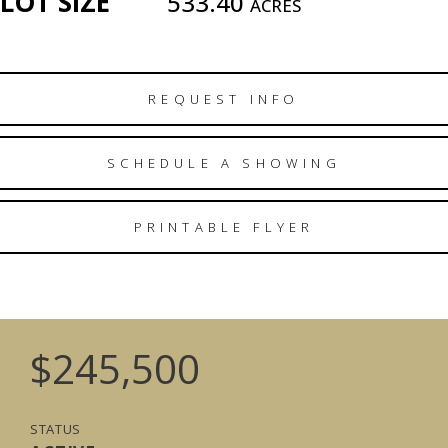
LOT SIZE
533.40
ACRES
REQUEST INFO
SCHEDULE A SHOWING
PRINTABLE FLYER
$245,500
STATUS