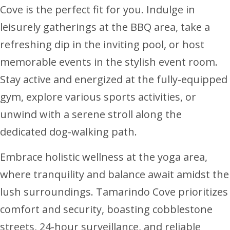
Cove is the perfect fit for you. Indulge in
leisurely gatherings at the BBQ area, take a
refreshing dip in the inviting pool, or host
memorable events in the stylish event room.
Stay active and energized at the fully-equipped
gym, explore various sports activities, or
unwind with a serene stroll along the
dedicated dog-walking path.
Embrace holistic wellness at the yoga area,
where tranquility and balance await amidst the
lush surroundings. Tamarindo Cove prioritizes
comfort and security, boasting cobblestone
streets, 24-hour surveillance, and reliable