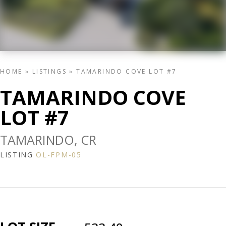
HOME
»
LISTINGS
»
TAMARINDO COVE LOT #7
TAMARINDO COVE
LOT #7
TAMARINDO, CR
LISTING
OL-FPM-05