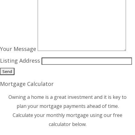
Your Message
Listing Address
Mortgage Calculator
Owning a home is a great investment and it is key to
plan your mortgage payments ahead of time.
Calculate your monthly mortgage using our free
calculator below.