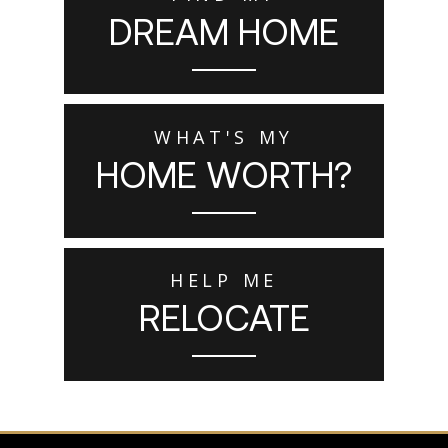
DREAM HOME
WHAT'S MY
HOME WORTH?
HELP ME
RELOCATE