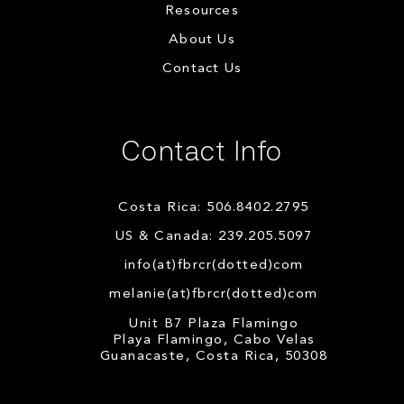
Resources
About Us
Contact Us
Contact Info
Costa Rica: 506.8402.2795
US & Canada: 239.205.5097
info(at)fbrcr(dotted)com
melanie(at)fbrcr(dotted)com
Unit B7 Plaza Flamingo
Playa Flamingo, Cabo Velas
Guanacaste, Costa Rica, 50308