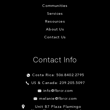
Communities
Services
Resources
About Us
Contact Us
Contact Info
Costa Rica: 506.8402.2795
US & Canada: 239.205.5097
info@fbrcr.com
melanie@fbrcr.com
Unit B7 Plaza Flamingo