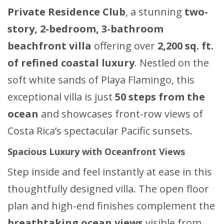
Private Residence Club
, a stunning
two-
story, 2-bedroom, 3-bathroom
beachfront villa
offering over
2,200 sq. ft.
of refined coastal luxury
. Nestled on the
soft white sands of Playa Flamingo, this
exceptional villa is just
50 steps from the
ocean
and showcases front-row views of
Costa Rica’s spectacular Pacific sunsets.
Spacious Luxury with Oceanfront Views
Step inside and feel instantly at ease in this
thoughtfully designed villa. The open floor
plan and high-end finishes complement the
breathtaking ocean views
visible from