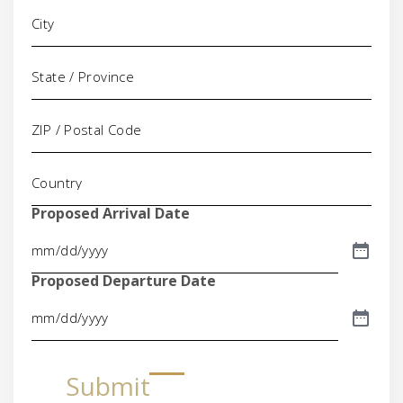
Proposed Arrival Date
Proposed Departure Date
Submit