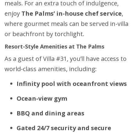
meals. For an extra touch of indulgence,
enjoy
The Palms’ in-house chef service
,
where gourmet meals can be served in-villa
or beachfront by torchlight.
Resort-Style Amenities at The Palms
As a guest of Villa #31, you’ll have access to
world-class amenities, including:
Infinity pool with oceanfront views
Ocean-view gym
BBQ and dining areas
Gated 24/7 security and secure