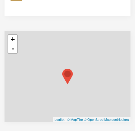
+
-
Leaflet
|
© MapTiler
© OpenStreetMap contributors