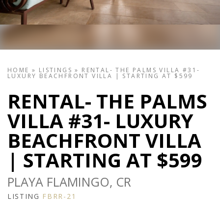
HOME
»
LISTINGS
»
RENTAL- THE PALMS VILLA #31-
LUXURY BEACHFRONT VILLA | STARTING AT $599
RENTAL- THE PALMS
VILLA #31- LUXURY
BEACHFRONT VILLA
| STARTING AT $599
PLAYA FLAMINGO, CR
LISTING
FBRR-21