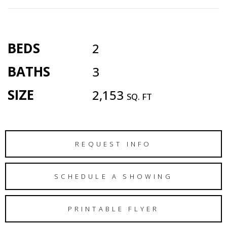
BEDS
2
BATHS
3
SIZE
2,153
SQ. FT
REQUEST INFO
SCHEDULE A SHOWING
PRINTABLE FLYER