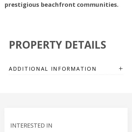
prestigious beachfront communities.
PROPERTY DETAILS
+
ADDITIONAL INFORMATION
INTERESTED IN