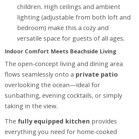
children. High ceilings and ambient
lighting (adjustable from both loft and
bedroom) make this a cozy and
versatile space for guests of all ages.
Indoor Comfort Meets Beachside Living
The open-concept living and dining area
flows seamlessly onto a
private patio
overlooking the ocean—ideal for
sunbathing, evening cocktails, or simply
taking in the view.
The
fully equipped kitchen
provides
everything you need for home-cooked