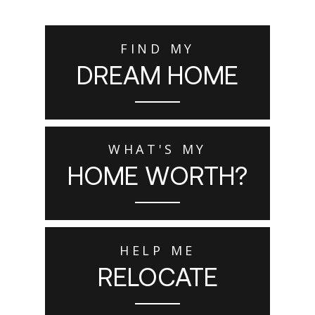
FIND MY
DREAM HOME
WHAT'S MY
HOME WORTH?
HELP ME
RELOCATE