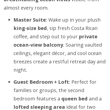
almost every room.
Master Suite
: Wake up in your plush
king-size bed
, sip fresh Costa Rican
coffee, and step out to your
private
ocean-view balcony
. Soaring vaulted
ceilings, elegant décor, and cool ocean
breezes create a restful retreat day and
night.
Guest Bedroom + Loft
: Perfect for
families or groups, the second
bedroom features a
queen bed
and a
lofted sleeping area
ideal for two