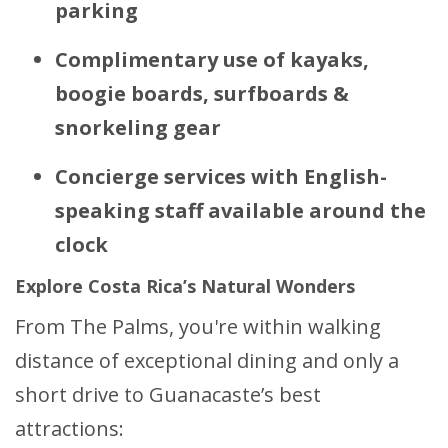
parking
Complimentary use of kayaks,
boogie boards, surfboards &
snorkeling gear
Concierge services with English-
speaking staff available around the
clock
Explore Costa Rica’s Natural Wonders
From The Palms, you're within walking
distance of exceptional dining and only a
short drive to Guanacaste’s best
attractions: