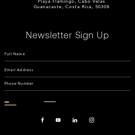
Playa Flamingo, Cabo Velas
Guanacaste, Costa Rica, 50308
Newsletter Sign Up