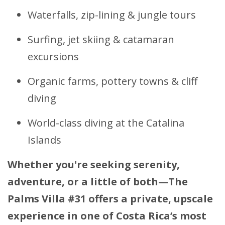
Waterfalls, zip-lining & jungle tours
Surfing, jet skiing & catamaran
excursions
Organic farms, pottery towns & cliff
diving
World-class diving at the Catalina
Islands
Whether you're seeking serenity,
adventure, or a little of both—The
Palms Villa #31 offers a private, upscale
experience in one of Costa Rica’s most