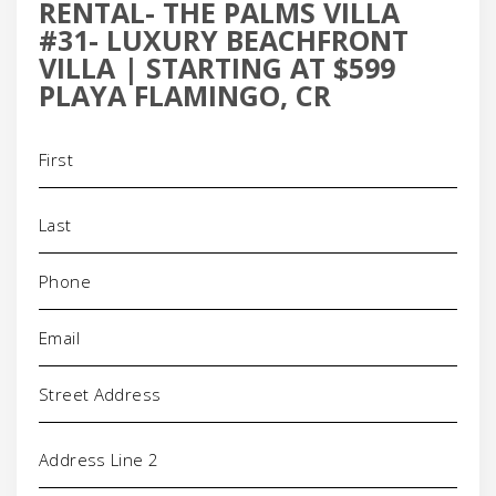
RENTAL- THE PALMS VILLA
#31- LUXURY BEACHFRONT
VILLA | STARTING AT $599
PLAYA FLAMINGO, CR
Name
(Required)
Phone
(Required)
Email
(Required)
Address