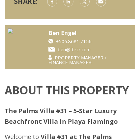
SHARE:
Ben Engel
+506.8681.7156
ben@fbrcr.com
PROPERTY MANAGER /
FINANCE MANAGER
ABOUT THIS PROPERTY
The Palms Villa #31 – 5-Star Luxury
Beachfront Villa in Playa Flamingo
Welcome to
Villa #31 at The Palms