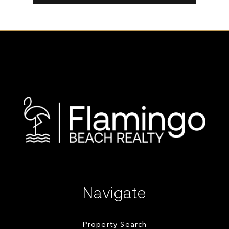
Navigate
Property Search