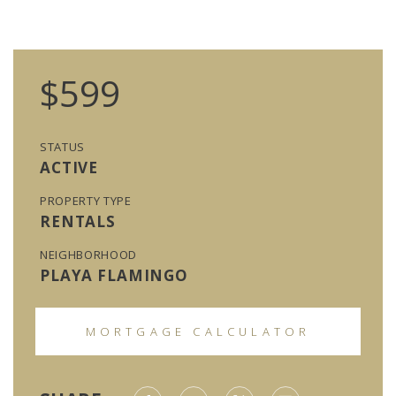
$599
STATUS
ACTIVE
PROPERTY TYPE
RENTALS
NEIGHBORHOOD
PLAYA FLAMINGO
MORTGAGE CALCULATOR