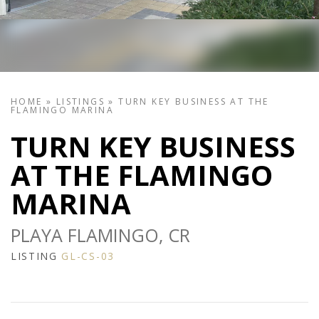
HOME
»
LISTINGS
»
TURN KEY BUSINESS AT THE
FLAMINGO MARINA
TURN KEY BUSINESS
AT THE FLAMINGO
MARINA
PLAYA FLAMINGO, CR
LISTING
GL-CS-03