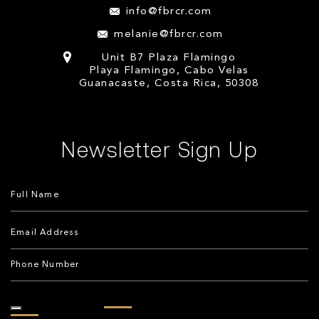
info@fbrcr.com
melanie@fbrcr.com
Unit B7 Plaza Flamingo
Playa Flamingo, Cabo Velas
Guanacaste, Costa Rica, 50308
Newsletter Sign Up