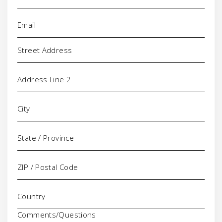
Email
(Required)
Address
Comments/Questions