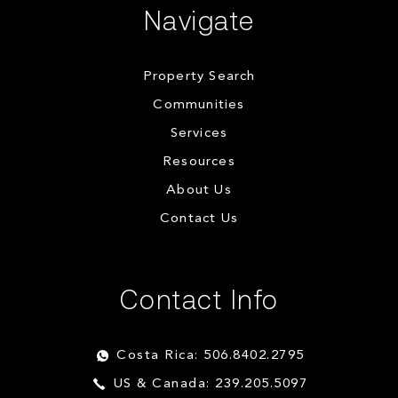
Navigate
Property Search
Communities
Services
Resources
About Us
Contact Us
Contact Info
Costa Rica: 506.8402.2795
US & Canada: 239.205.5097