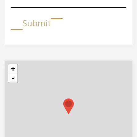
Submit
+
-