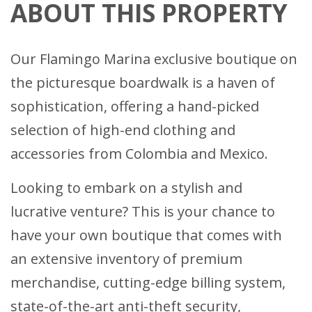
ABOUT THIS PROPERTY
Our Flamingo Marina exclusive boutique on
the picturesque boardwalk is a haven of
sophistication, offering a hand-picked
selection of high-end clothing and
accessories from Colombia and Mexico.
Looking to embark on a stylish and
lucrative venture? This is your chance to
have your own boutique that comes with
an extensive inventory of premium
merchandise, cutting-edge billing system,
state-of-the-art anti-theft security,