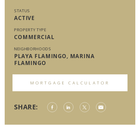
STATUS
ACTIVE
PROPERTY TYPE
COMMERCIAL
NEIGHBORHOODS
PLAYA FLAMINGO, MARINA
FLAMINGO
MORTGAGE CALCULATOR
SHARE: