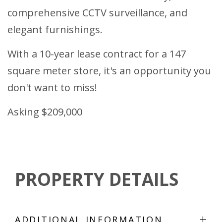
comprehensive CCTV surveillance, and
elegant furnishings.
With a 10-year lease contract for a 147
square meter store, it's an opportunity you
don't want to miss!
Asking $209,000
PROPERTY DETAILS
+
ADDITIONAL INFORMATION