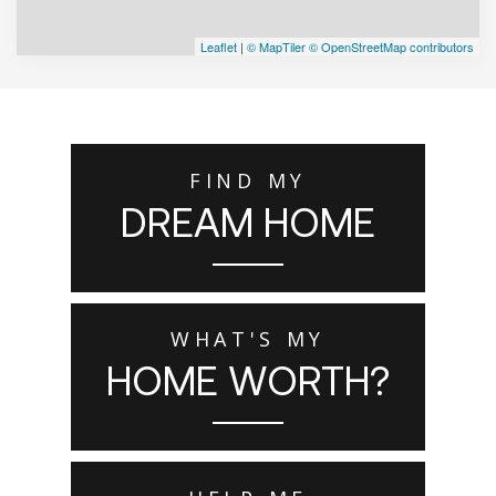
Leaflet
|
© MapTiler
© OpenStreetMap contributors
FIND MY
DREAM HOME
WHAT'S MY
HOME WORTH?