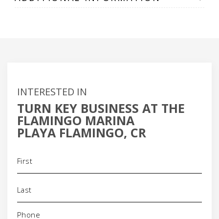
INTERESTED IN
TURN KEY BUSINESS AT THE
FLAMINGO MARINA
PLAYA FLAMINGO, CR
Name
(Required)
Phone
(Required)