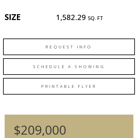
SIZE
1,582.29
SQ. FT
REQUEST INFO
SCHEDULE A SHOWING
PRINTABLE FLYER
$209,000