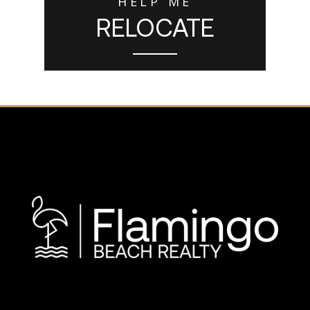
HELP ME
RELOCATE