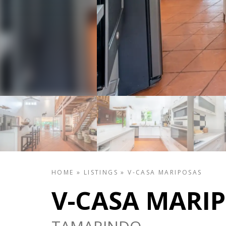
HOME
»
LISTINGS
»
V-CASA MARIPOSAS
V-CASA MARI