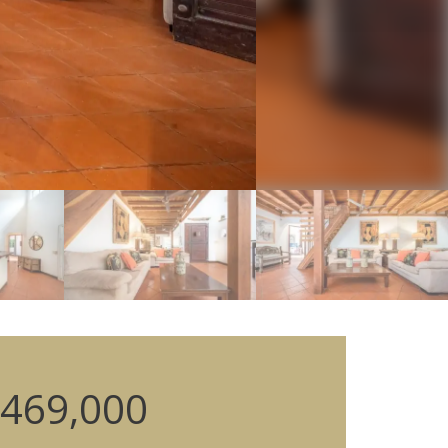
469,000