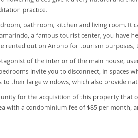
itation practice.
droom, bathroom, kitchen and living room. It c
 Tamarindo, a famous tourist center, you have he
are rented out on Airbnb for tourism purposes,
tagonist of the interior of the main house, used
bedrooms invite you to disconnect, in spaces w
o their large windows, which also provide natu
unity for the acquisition of this property that of
area with a condominium fee of $85 per month, an