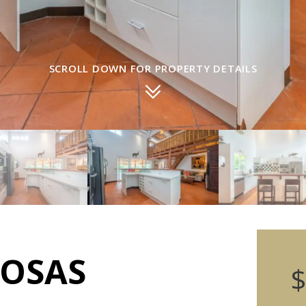
SCROLL DOWN FOR PROPERTY DETAILS
POSAS
$