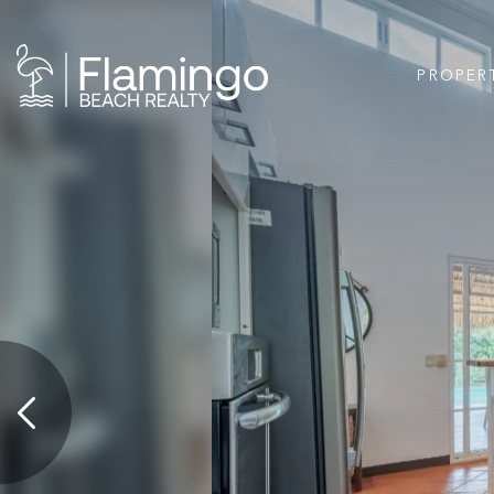
PROPER