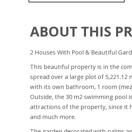
ABOUT THIS P
2 Houses With Pool & Beautiful Gar
This beautiful property is in the c
spread over a large plot of 5,221.12
with its own bathroom, 1 room (mezza
Outside, the 30 m2 swimming pool is l
attractions of the property, since i
and much more.
The garden decorated with palms and 