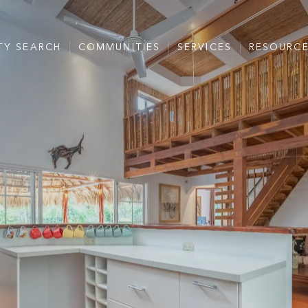
TY SEARCH
COMMUNITIES
SERVICES
RESOURC