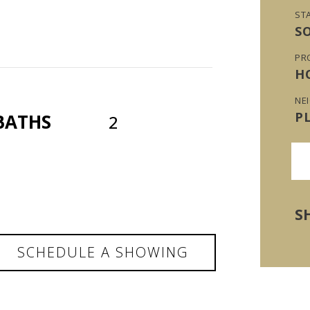
ST
S
PR
H
NE
P
BATHS
2
S
SCHEDULE A SHOWING