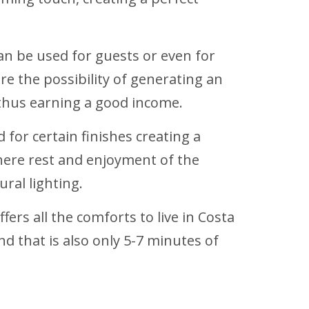
an be used for guests or even for
re the possibility of generating an
 thus earning a good income.
 for certain finishes creating a
here rest and enjoyment of the
ral lighting.
fers all the comforts to live in Costa
d that is also only 5-7 minutes of