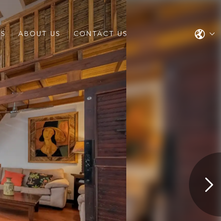
ES
ABOUT US
CONTACT US