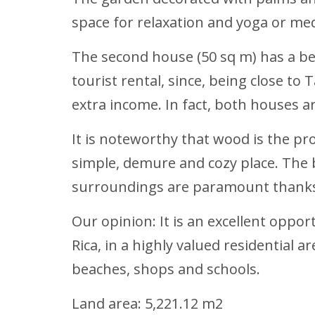
space for relaxation and yoga or med
The second house (50 sq m) has a be
tourist rental, since, being close to
extra income. In fact, both houses 
It is noteworthy that wood is the pro
simple, demure and cozy place. The 
surroundings are paramount thanks t
Our opinion: It is an excellent opport
Rica, in a highly valued residential 
beaches, shops and schools.
Land area: 5,221.12 m2