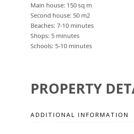
Main house: 150 sq m
Second house: 50 m2
Beaches: 7-10 minutes
Shops: 5 minutes
Schools: 5-10 minutes
PROPERTY DET
ADDITIONAL INFORMATION