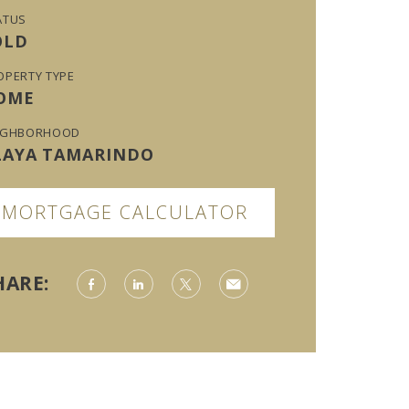
ATUS
OLD
OPERTY TYPE
OME
IGHBORHOOD
LAYA TAMARINDO
MORTGAGE CALCULATOR
HARE: