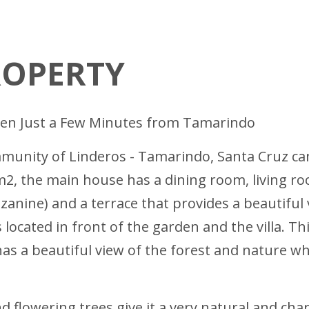
ROPERTY
den Just a Few Minutes from Tamarindo
ommunity of Linderos - Tamarindo, Santa Cruz ca
 m2, the main house has a dining room, living r
nine) and a terrace that provides a beautiful v
ocated in front of the garden and the villa. Thi
t has a beautiful view of the forest and nature 
flowering trees give it a very natural and cha