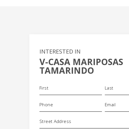
INTERESTED IN
V-CASA MARIPOSAS
TAMARINDO
Name
(Required)
+
Phone
Email
-
(Required)
(Required)
Address