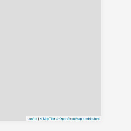
Leaflet
|
© MapTiler
© OpenStreetMap contributors