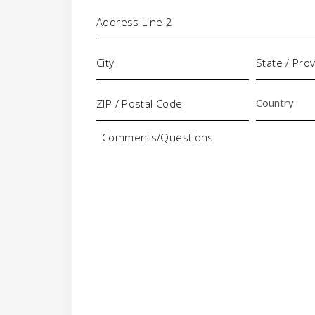
Comments/Questions