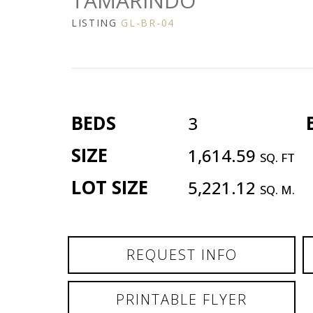
TAMARINDO
LISTING
GL-BR-04
BEDS
3
SIZE
1,614.59
SQ. FT
LOT SIZE
5,221.12
SQ. M.
REQUEST INFO
PRINTABLE FLYER