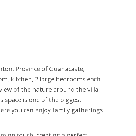
nton, Province of Guanacaste,
oom, kitchen, 2 large bedrooms each
iew of the nature around the villa.
s space is one of the biggest
where you can enjoy family gatherings
rming touch, creating a perfect