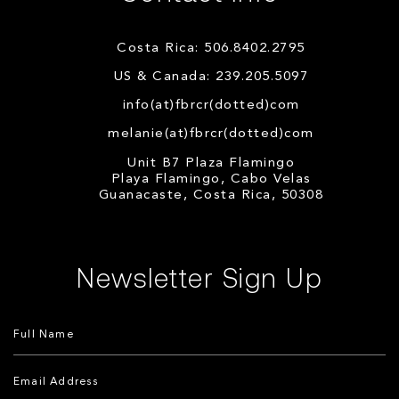
Costa Rica: 506.8402.2795
US & Canada: 239.205.5097
info(at)fbrcr(dotted)com
melanie(at)fbrcr(dotted)com
Unit B7 Plaza Flamingo
Playa Flamingo, Cabo Velas
Guanacaste, Costa Rica, 50308
Newsletter Sign Up