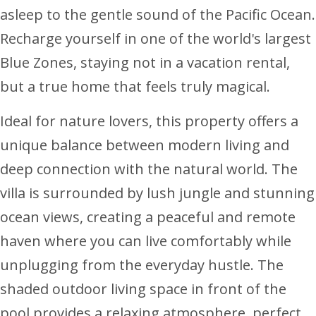
asleep to the gentle sound of the Pacific Ocean.
Recharge yourself in one of the world's largest
Blue Zones, staying not in a vacation rental,
but a true home that feels truly magical.
Ideal for nature lovers, this property offers a
unique balance between modern living and
deep connection with the natural world. The
villa is surrounded by lush jungle and stunning
ocean views, creating a peaceful and remote
haven where you can live comfortably while
unplugging from the everyday hustle. The
shaded outdoor living space in front of the
pool provides a relaxing atmosphere, perfect