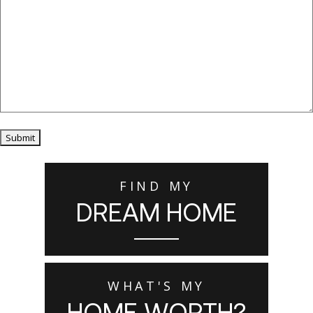
Submit
FIND MY
DREAM HOME
WHAT'S MY
HOME WORTH?