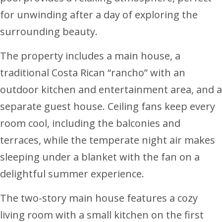
for unwinding after a day of exploring the
surrounding beauty.
The property includes a main house, a
traditional Costa Rican “rancho” with an
outdoor kitchen and entertainment area, and a
separate guest house. Ceiling fans keep every
room cool, including the balconies and
terraces, while the temperate night air makes
sleeping under a blanket with the fan on a
delightful summer experience.
The two-story main house features a cozy
living room with a small kitchen on the first