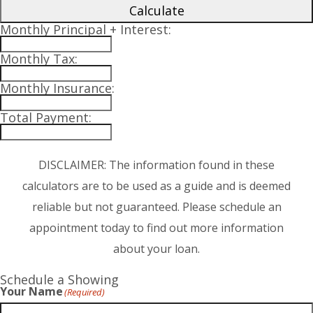
Calculate
Monthly Principal + Interest:
Monthly Tax:
Monthly Insurance:
Total Payment:
DISCLAIMER: The information found in these
calculators are to be used as a guide and is deemed
reliable but not guaranteed. Please schedule an
appointment today to find out more information
about your loan.
Schedule a Showing
Your Name
(Required)