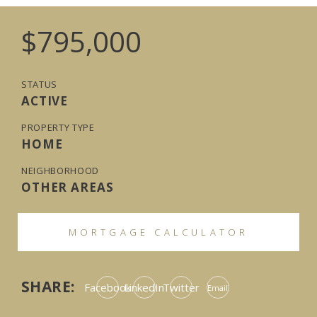
$795,000
STATUS
ACTIVE
PROPERTY TYPE
HOME
NEIGHBORHOOD
OTHER AREAS
MORTGAGE CALCULATOR
SHARE:
Facebook
LinkedIn
Twitter
Email