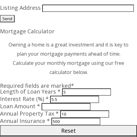
Listing Address
Mortgage Calculator
Owning a home is a great investment and it is key to
plan your mortgage payments ahead of time.
Calculate your monthly mortgage using our free
calculator below.
Required fields are marked*
Length of Loan Years *
Interest Rate (%) *
Loan Amount *
Annual Property Tax *
Annual Insurance *
Reset