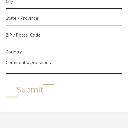
Comments/Questions
Submit