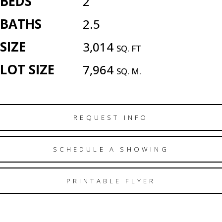
BEDS
2
BATHS
2.5
SIZE
3,014
SQ. FT
LOT SIZE
7,964
SQ. M.
REQUEST INFO
SCHEDULE A SHOWING
PRINTABLE FLYER