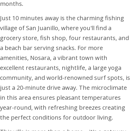
months.
Just 10 minutes away is the charming fishing
village of San Juanillo, where you'll find a
grocery store, fish shop, four restaurants, and
a beach bar serving snacks. For more
amenities, Nosara, a vibrant town with
excellent restaurants, nightlife, a large yoga
community, and world-renowned surf spots, is
just a 20-minute drive away. The microclimate
in this area ensures pleasant temperatures
year-round, with refreshing breezes creating
the perfect conditions for outdoor living.