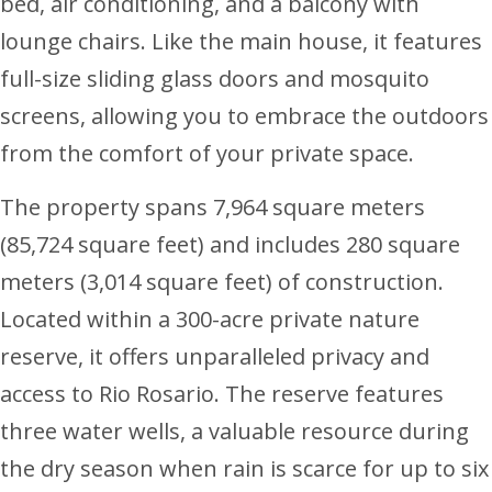
bed, air conditioning, and a balcony with
lounge chairs. Like the main house, it features
full-size sliding glass doors and mosquito
screens, allowing you to embrace the outdoors
from the comfort of your private space.
The property spans 7,964 square meters
(85,724 square feet) and includes 280 square
meters (3,014 square feet) of construction.
Located within a 300-acre private nature
reserve, it offers unparalleled privacy and
access to Rio Rosario. The reserve features
three water wells, a valuable resource during
the dry season when rain is scarce for up to six