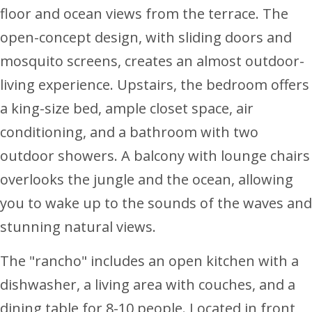
floor and ocean views from the terrace. The
open-concept design, with sliding doors and
mosquito screens, creates an almost outdoor-
living experience. Upstairs, the bedroom offers
a king-size bed, ample closet space, air
conditioning, and a bathroom with two
outdoor showers. A balcony with lounge chairs
overlooks the jungle and the ocean, allowing
you to wake up to the sounds of the waves and
stunning natural views.
The "rancho" includes an open kitchen with a
dishwasher, a living area with couches, and a
dining table for 8-10 people. Located in front