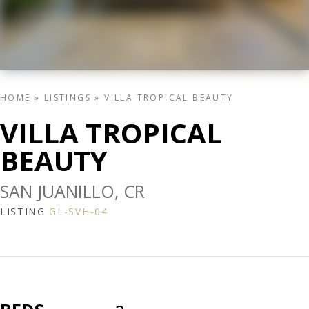
HOME
»
LISTINGS
»
VILLA TROPICAL BEAUTY
VILLA TROPICAL
BEAUTY
SAN JUANILLO, CR
LISTING
GL-SVH-04