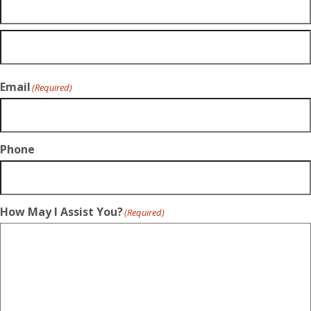
Email
(Required)
Phone
How May I Assist You?
(Required)