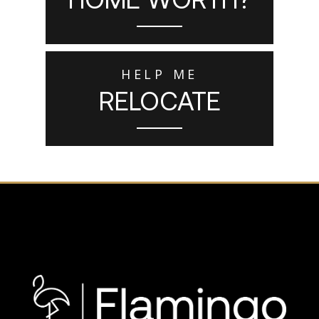
HELP ME
RELOCATE