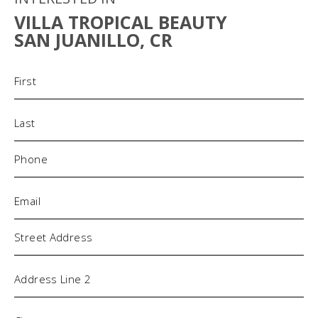
VILLA TROPICAL BEAUTY
SAN JUANILLO, CR
Name
(Required)
Phone
(Required)
Email
(Required)
Address