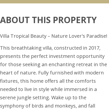
ABOUT THIS PROPERTY
Villa Tropical Beauty – Nature Lover's Paradise!
This breathtaking villa, constructed in 2017,
presents the perfect investment opportunity
for those seeking an enchanting retreat in the
heart of nature. Fully furnished with modern
fixtures, this home offers all the comforts
needed to live in style while immersed in a
serene jungle setting. Wake up to the
symphony of birds and monkeys, and fall