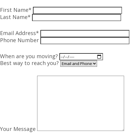
First Name*
Last Name*
Email Address*
Phone Number
When are you moving?
Best way to reach you?
Your Message