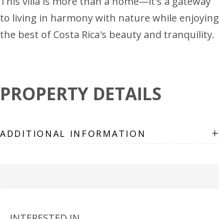
This villa is more than a home—it's a gateway
to living in harmony with nature while enjoying
the best of Costa Rica's beauty and tranquility.
PROPERTY DETAILS
+
ADDITIONAL INFORMATION
INTERESTED IN