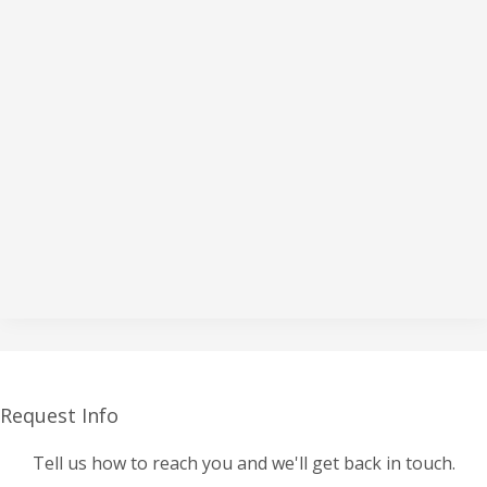
Request Info
Tell us how to reach you and we'll get back in touch.