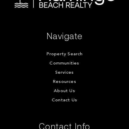
Navigate
Property Search
Communities
Services
Resources
About Us
Contact Us
Contact Info