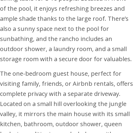
of the pool, it enjoys refreshing breezes and
ample shade thanks to the large roof. There’s
also a sunny space next to the pool for
sunbathing, and the rancho includes an
outdoor shower, a laundry room, and a small
storage room with a secure door for valuables.
The one-bedroom guest house, perfect for
visiting family, friends, or Airbnb rentals, offers
complete privacy with a separate driveway.
Located on a small hill overlooking the jungle
valley, it mirrors the main house with its small
kitchen, bathroom, outdoor shower, queen