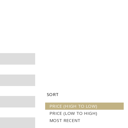
H
SORT
PRICE (HIGH TO LOW)
PRICE (LOW TO HIGH)
MOST RECENT