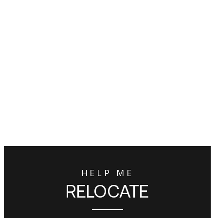
HELP ME
RELOCATE