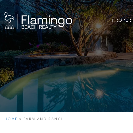
PROPER
HOME
»
FARM AND RANCH