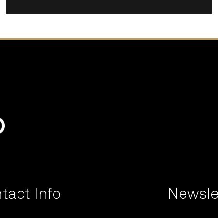
tact Info
Newsle