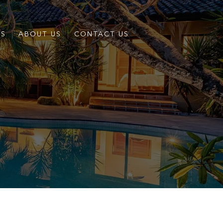
ES
ABOUT US
CONTACT US