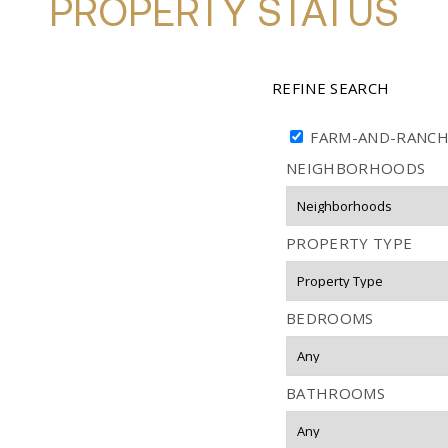
PROPERTY STATUS
REFINE SEARCH
FARM-AND-RANC
NEIGHBORHOODS
PROPERTY TYPE
BEDROOMS
BATHROOMS