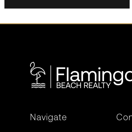
Navigate
Con