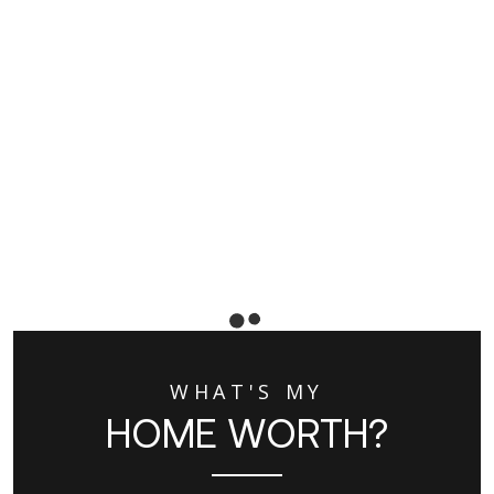
WHAT'S MY
HOME WORTH?