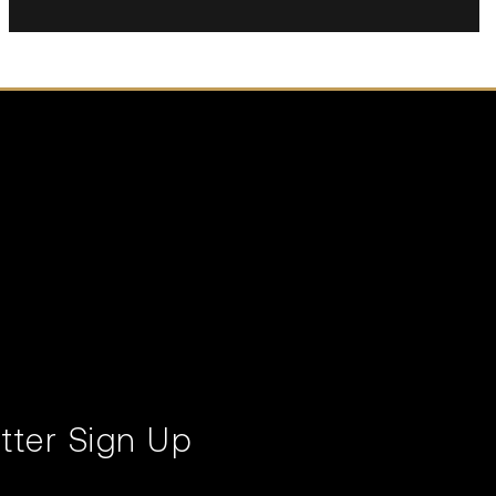
tter Sign Up