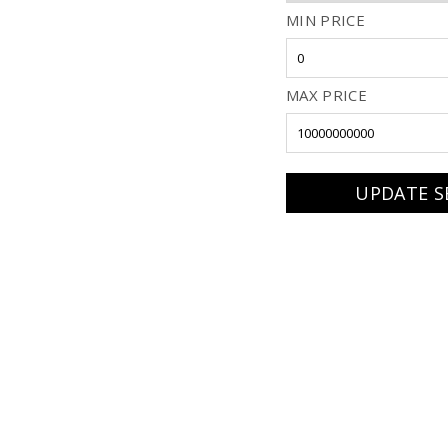
MIN PRICE
MAX PRICE