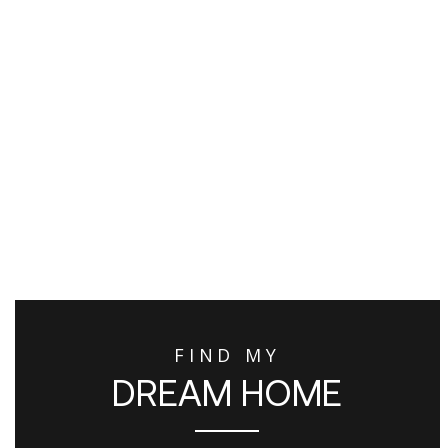
FIND MY
DREAM HOME