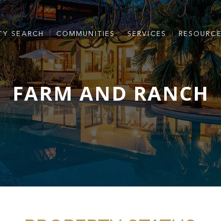
TY SEARCH
COMMUNITIES
SERVICES
RESOURC
FARM AND RANCH