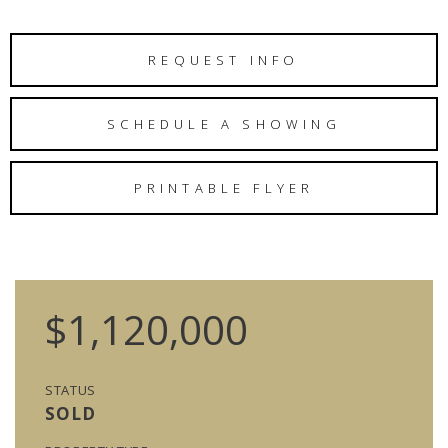
REQUEST INFO
SCHEDULE A SHOWING
PRINTABLE FLYER
$1,120,000
STATUS
SOLD