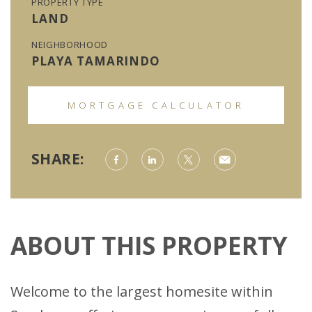
PROPERTY TYPE
LAND
NEIGHBORHOOD
PLAYA TAMARINDO
MORTGAGE CALCULATOR
SHARE:
ABOUT THIS PROPERTY
Welcome to the largest homesite within