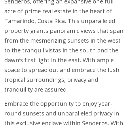
Senderos, offering an expansive one full
acre of prime real estate in the heart of
Tamarindo, Costa Rica. This unparalleled
property grants panoramic views that span
from the mesmerizing sunsets in the west
to the tranquil vistas in the south and the
dawn’s first light in the east. With ample
space to spread out and embrace the lush
tropical surroundings, privacy and
tranquility are assured.
Embrace the opportunity to enjoy year-
round sunsets and unparalleled privacy in
this exclusive enclave within Senderos. With