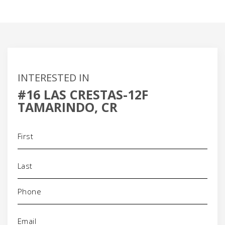
INTERESTED IN
#16 LAS CRESTAS-12F
TAMARINDO, CR
Name
(Required)
Phone
(Required)
Email
(Required)