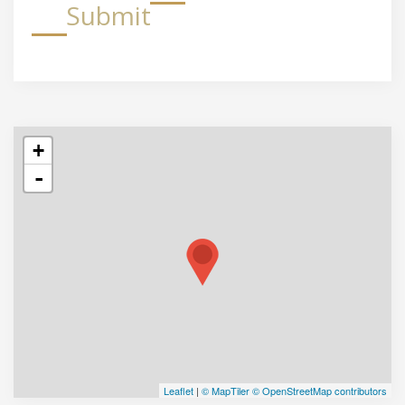
Submit
+
-
Leaflet
|
© MapTiler
© OpenStreetMap contributors