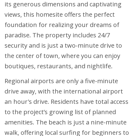
its generous dimensions and captivating
views, this homesite offers the perfect
foundation for realizing your dreams of
paradise. The property includes 24/7
security and is just a two-minute drive to
the center of town, where you can enjoy
boutiques, restaurants, and nightlife.
Regional airports are only a five-minute
drive away, with the international airport
an hour's drive. Residents have total access
to the project’s growing list of planned
amenities. The beach is just a nine-minute
walk, offering local surfing for beginners to