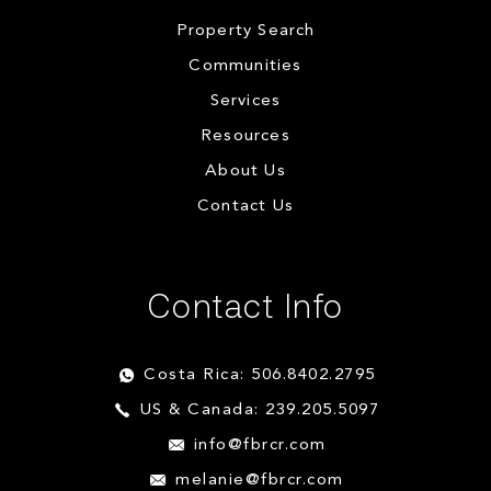
Property Search
Communities
Services
Resources
About Us
Contact Us
Contact Info
Costa Rica: 506.8402.2795
US & Canada: 239.205.5097
info@fbrcr.com
melanie@fbrcr.com