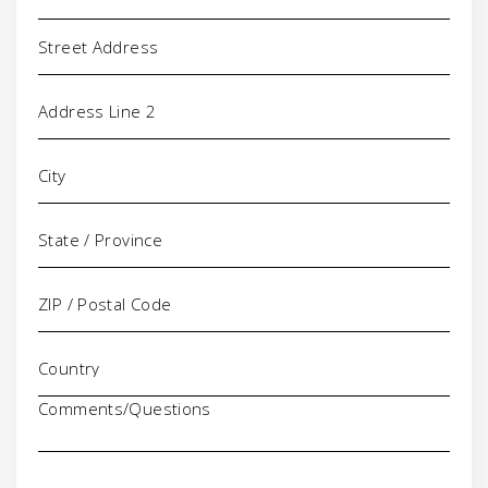
Address
Comments/Questions