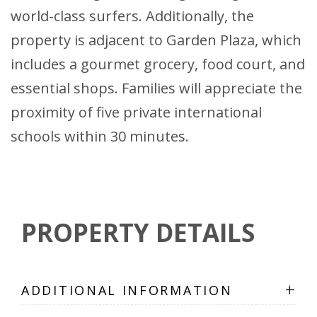
world-class surfers. Additionally, the
property is adjacent to Garden Plaza, which
includes a gourmet grocery, food court, and
essential shops. Families will appreciate the
proximity of five private international
schools within 30 minutes.
PROPERTY DETAILS
+
ADDITIONAL INFORMATION