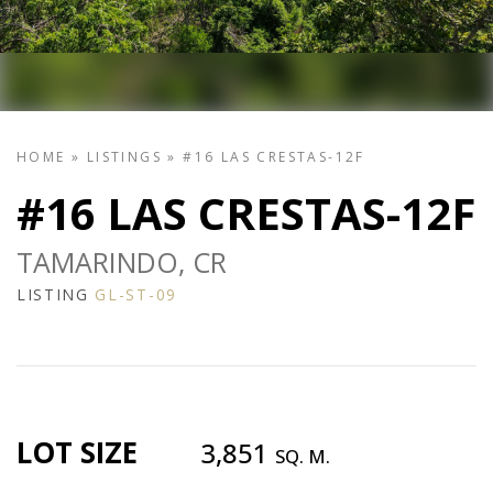
HOME
»
LISTINGS
»
#16 LAS CRESTAS-12F
#16 LAS CRESTAS-12F
TAMARINDO, CR
LISTING
GL-ST-09
LOT SIZE
3,851
SQ. M.