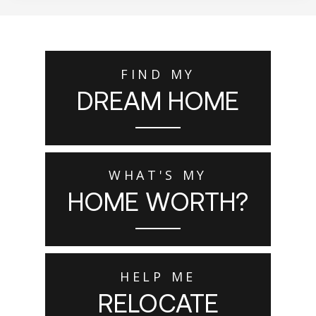
FIND MY
DREAM HOME
WHAT'S MY
HOME WORTH?
HELP ME
RELOCATE