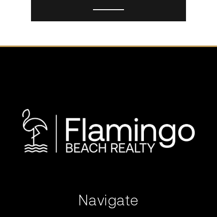
Navigate