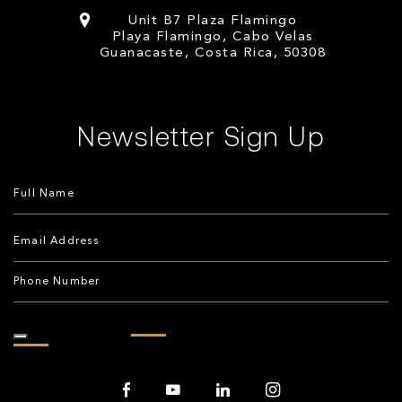
Unit B7 Plaza Flamingo
Playa Flamingo, Cabo Velas
Guanacaste, Costa Rica, 50308
Newsletter Sign Up