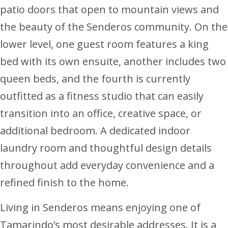
patio doors that open to mountain views and
the beauty of the Senderos community. On the
lower level, one guest room features a king
bed with its own ensuite, another includes two
queen beds, and the fourth is currently
outfitted as a fitness studio that can easily
transition into an office, creative space, or
additional bedroom. A dedicated indoor
laundry room and thoughtful design details
throughout add everyday convenience and a
refined finish to the home.
Living in Senderos means enjoying one of
Tamarindo’s most desirable addresses. It is a