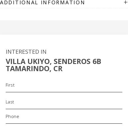
+
ADDITIONAL INFORMATION
INTERESTED IN
VILLA UKIYO, SENDEROS 6B
TAMARINDO, CR
Name
(Required)
Phone
(Required)