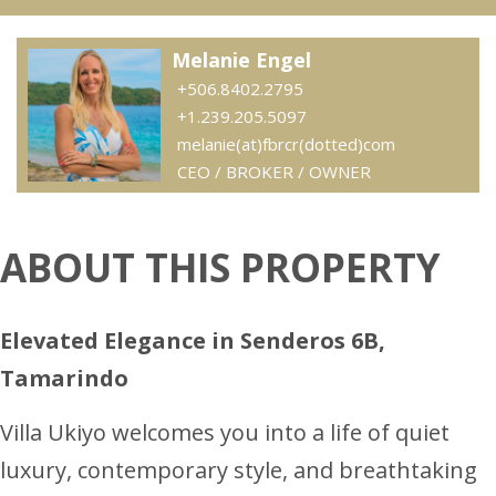
Melanie Engel
+506.8402.2795
+1.239.205.5097
melanie(at)fbrcr(dotted)com
CEO / BROKER / OWNER
ABOUT THIS PROPERTY
Elevated Elegance in Senderos 6B,
Tamarindo
Villa Ukiyo welcomes you into a life of quiet
luxury, contemporary style, and breathtaking