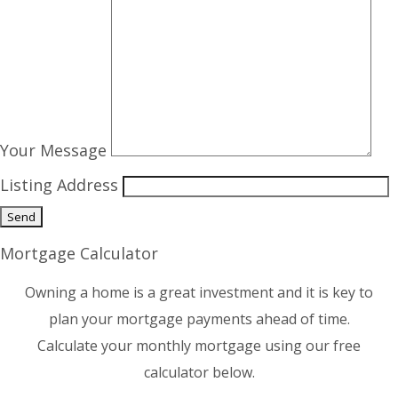
Your Message
Listing Address
Mortgage Calculator
Owning a home is a great investment and it is key to
plan your mortgage payments ahead of time.
Calculate your monthly mortgage using our free
calculator below.