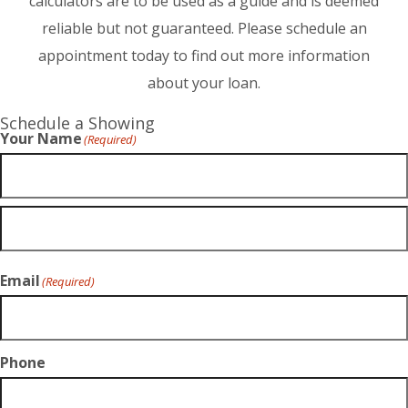
calculators are to be used as a guide and is deemed
reliable but not guaranteed. Please schedule an
appointment today to find out more information
about your loan.
Schedule a Showing
Your Name
(Required)
Email
(Required)
Phone