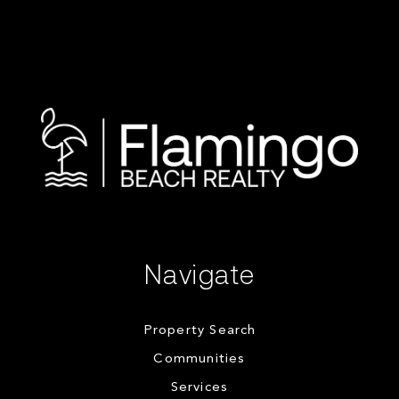
Navigate
Property Search
Communities
Services