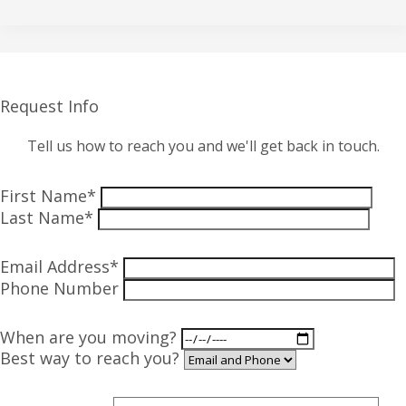
Request Info
Tell us how to reach you and we'll get back in touch.
First Name*
Last Name*
Email Address*
Phone Number
When are you moving?
Best way to reach you?