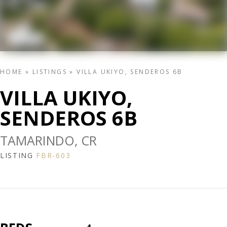
HOME
»
LISTINGS
»
VILLA UKIYO, SENDEROS 6B
VILLA UKIYO,
SENDEROS 6B
TAMARINDO, CR
LISTING
FBR-603