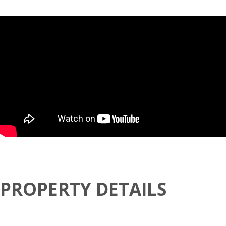
PROPERTY DETAILS