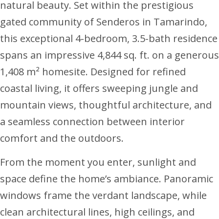
natural beauty. Set within the prestigious
gated community of Senderos in Tamarindo,
this exceptional 4-bedroom, 3.5-bath residence
spans an impressive 4,844 sq. ft. on a generous
1,408 m² homesite. Designed for refined
coastal living, it offers sweeping jungle and
mountain views, thoughtful architecture, and
a seamless connection between interior
comfort and the outdoors.
From the moment you enter, sunlight and
space define the home’s ambiance. Panoramic
windows frame the verdant landscape, while
clean architectural lines, high ceilings, and