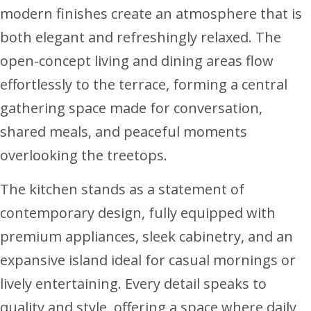
modern finishes create an atmosphere that is
both elegant and refreshingly relaxed. The
open-concept living and dining areas flow
effortlessly to the terrace, forming a central
gathering space made for conversation,
shared meals, and peaceful moments
overlooking the treetops.
The kitchen stands as a statement of
contemporary design, fully equipped with
premium appliances, sleek cabinetry, and an
expansive island ideal for casual mornings or
lively entertaining. Every detail speaks to
quality and style, offering a space where daily