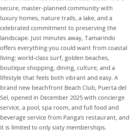
secure, master-planned community with
luxury homes, nature trails, a lake, and a
celebrated commitment to preserving the
landscape. Just minutes away, Tamarindo
offers everything you could want from coastal
living: world-class surf, golden beaches,
boutique shopping, dining, culture, and a
lifestyle that feels both vibrant and easy. A
brand new beachfront Beach Club, Puerta del
Sel, opened in December 2025 with concierge
service, a pool, spa room, and full food and
beverage service from Panga’s restaurant, and
it is limited to only sixty memberships.