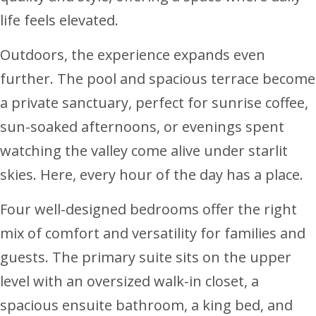
life feels elevated.
Outdoors, the experience expands even
further. The pool and spacious terrace become
a private sanctuary, perfect for sunrise coffee,
sun-soaked afternoons, or evenings spent
watching the valley come alive under starlit
skies. Here, every hour of the day has a place.
Four well-designed bedrooms offer the right
mix of comfort and versatility for families and
guests. The primary suite sits on the upper
level with an oversized walk-in closet, a
spacious ensuite bathroom, a king bed, and