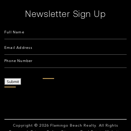
Newsletter Sign Up
Submit
Copyright © 2026
Flamingo Beach Realty
. All Rights