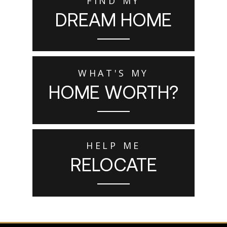
FIND MY
DREAM HOME
WHAT'S MY
HOME WORTH?
HELP ME
RELOCATE