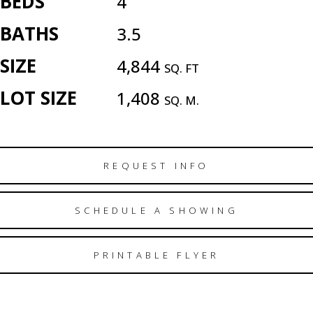
BEDS
4
BATHS
3.5
SIZE
4,844
SQ. FT
LOT SIZE
1,408
SQ. M.
REQUEST INFO
SCHEDULE A SHOWING
PRINTABLE FLYER