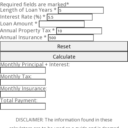
Required fields are marked*
Length of Loan Years *
Interest Rate (%) *
Loan Amount *
Annual Property Tax *
Annual Insurance *
Reset
Calculate
Monthly Principal + Interest:
Monthly Tax:
Monthly Insurance:
Total Payment:
DISCLAIMER: The information found in these