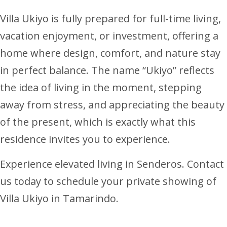
Villa Ukiyo is fully prepared for full-time living,
vacation enjoyment, or investment, offering a
home where design, comfort, and nature stay
in perfect balance. The name “Ukiyo” reflects
the idea of living in the moment, stepping
away from stress, and appreciating the beauty
of the present, which is exactly what this
residence invites you to experience.
Experience elevated living in Senderos. Contact
us today to schedule your private showing of
Villa Ukiyo in Tamarindo.