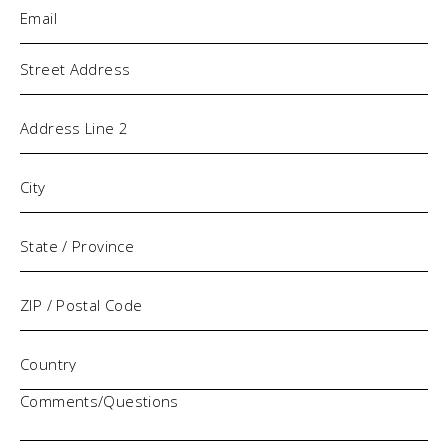
Email
(Required)
Address
Comments/Questions