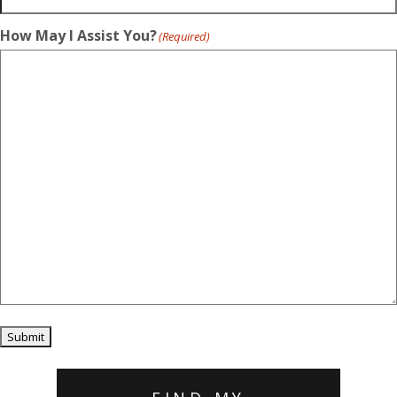
How May I Assist You?
(Required)
Submit