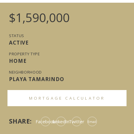
$1,590,000
STATUS
ACTIVE
PROPERTY TYPE
HOME
NEIGHBORHOOD
PLAYA TAMARINDO
MORTGAGE CALCULATOR
SHARE:
Facebook
LinkedIn
Twitter
Email