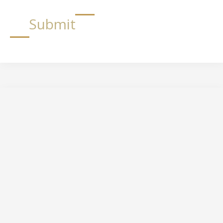
Submit