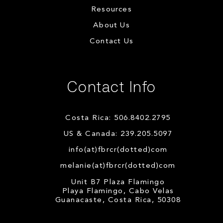
Resources
About Us
Contact Us
Contact Info
Costa Rica: 506.8402.2795
US & Canada: 239.205.5097
info(at)fbrcr(dotted)com
melanie(at)fbrcr(dotted)com
Unit B7 Plaza Flamingo
Playa Flamingo, Cabo Velas
Guanacaste, Costa Rica, 50308