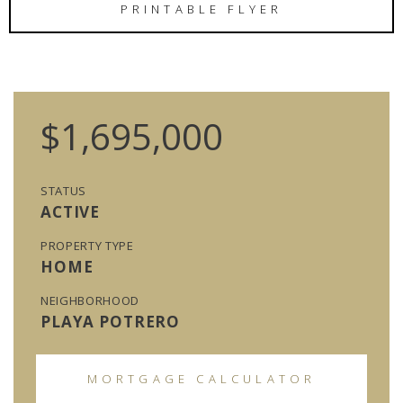
PRINTABLE FLYER
$1,695,000
STATUS
ACTIVE
PROPERTY TYPE
HOME
NEIGHBORHOOD
PLAYA POTRERO
MORTGAGE CALCULATOR