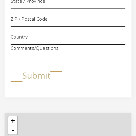
Comments/Questions
Submit
+
-