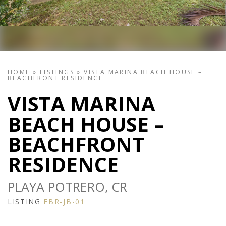
HOME
»
LISTINGS
»
VISTA MARINA BEACH HOUSE –
BEACHFRONT RESIDENCE
VISTA MARINA
BEACH HOUSE –
BEACHFRONT
RESIDENCE
PLAYA POTRERO, CR
LISTING
FBR-JB-01