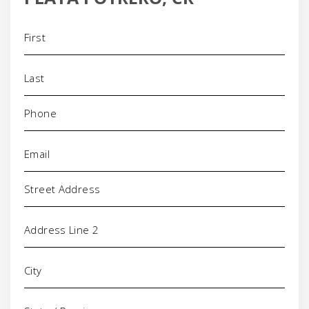
Name
(Required)
Phone
(Required)
Email
(Required)
Address