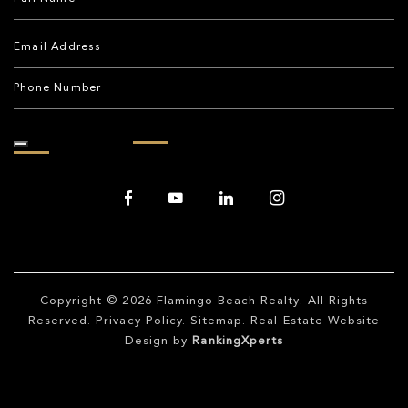
Copyright © 2026
Flamingo Beach Realty
. All Rights
Reserved.
Privacy Policy
.
Sitemap
. Real Estate Website
Design by
RankingXperts