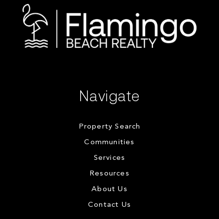
Navigate
Property Search
Communities
Services
Resources
About Us
Contact Us