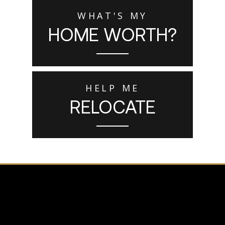
WHAT'S MY
HOME WORTH?
HELP ME
RELOCATE