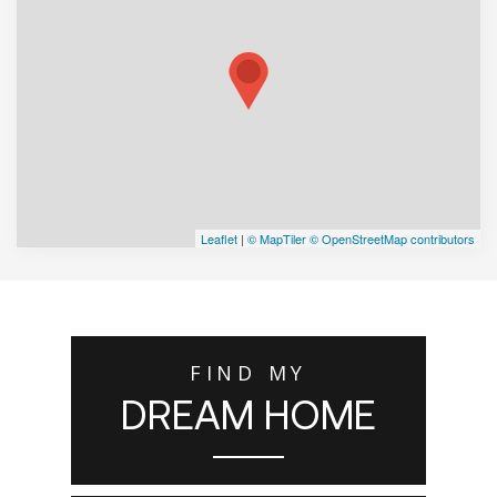
Leaflet
|
© MapTiler
© OpenStreetMap contributors
FIND MY
DREAM HOME