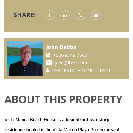
SHARE:
John Battin
+506.8749 7560
john@fbrcr.com
REAL ESTATE CONSULTANT
ABOUT THIS PROPERTY
Vista Marina Beach House is a
beachfront two-story
residence
located in the Vista Marina Playa Potrero area of