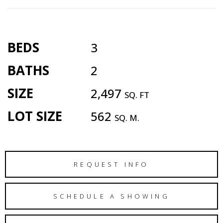
BEDS
3
BATHS
2
SIZE
2,497
SQ. FT
LOT SIZE
562
SQ. M.
REQUEST INFO
SCHEDULE A SHOWING