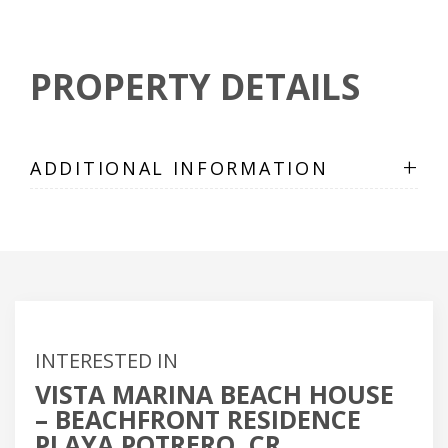
PROPERTY DETAILS
+
ADDITIONAL INFORMATION
INTERESTED IN
VISTA MARINA BEACH HOUSE
– BEACHFRONT RESIDENCE
PLAYA POTRERO, CR