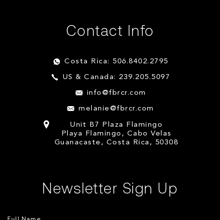
Contact Info
Costa Rica: 506.8402.2795
US & Canada: 239.205.5097
info@fbrcr.com
melanie@fbrcr.com
Unit B7 Plaza Flamingo
Playa Flamingo, Cabo Velas
Guanacaste, Costa Rica, 50308
Newsletter Sign Up