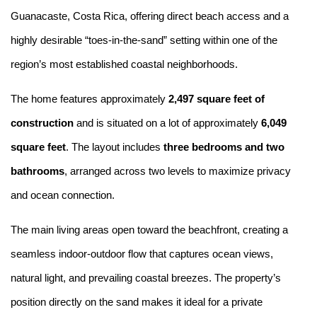
Guanacaste, Costa Rica, offering direct beach access and a
highly desirable “toes-in-the-sand” setting within one of the
region’s most established coastal neighborhoods.
The home features approximately
2,497 square feet of
construction
and is situated on a lot of approximately
6,049
square feet
. The layout includes
three bedrooms and two
bathrooms
, arranged across two levels to maximize privacy
and ocean connection.
The main living areas open toward the beachfront, creating a
seamless indoor-outdoor flow that captures ocean views,
natural light, and prevailing coastal breezes. The property’s
position directly on the sand makes it ideal for a private