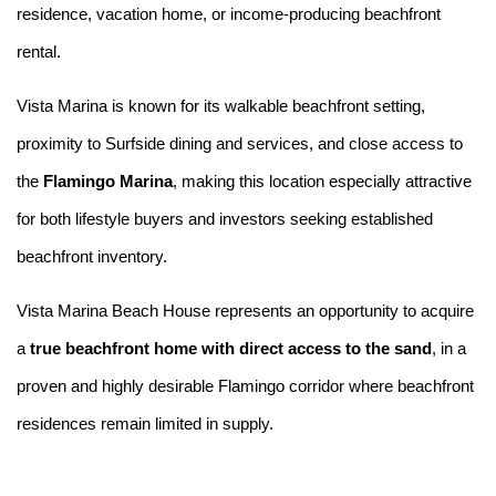
residence, vacation home, or income-producing beachfront
rental.
Vista Marina is known for its walkable beachfront setting,
proximity to Surfside dining and services, and close access to
the
Flamingo Marina
, making this location especially attractive
for both lifestyle buyers and investors seeking established
beachfront inventory.
Vista Marina Beach House represents an opportunity to acquire
a
true beachfront home with direct access to the sand
, in a
proven and highly desirable Flamingo corridor where beachfront
residences remain limited in supply.