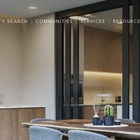
TY SEARCH
COMMUNITIES
SERVICES
RESOURC