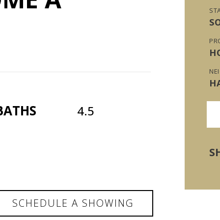
ST
S
PR
H
NE
H
BATHS
4.5
S
SCHEDULE A SHOWING