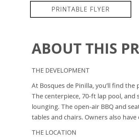
PRINTABLE FLYER
ABOUT THIS P
THE DEVELOPMENT
At Bosques de Pinilla, you’ll find t
The centerpiece, 70-ft lap pool, an
lounging. The open-air BBQ and seat
tables and chairs. Owners also have 
THE LOCATION