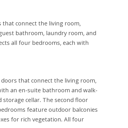
s that connect the living room,
 a guest bathroom, laundry room, and
ects all four bedrooms, each with
g doors that connect the living room,
 with an en-suite bathroom and walk-
d storage cellar. The second floor
 bedrooms feature outdoor balconies
es for rich vegetation. All four