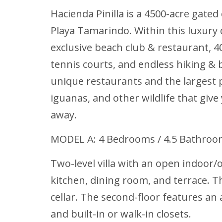
Hacienda Pinilla is a 4500-acre gat
Playa Tamarindo. Within this luxury c
exclusive beach club & restaurant, 4
tennis courts, and endless hiking &
unique restaurants and the largest p
iguanas, and other wildlife that give
away.
MODEL A: 4 Bedrooms / 4.5 Bathro
Two-level villa with an open indoor/o
kitchen, dining room, and terrace. T
cellar. The second-floor features a
and built-in or walk-in closets.