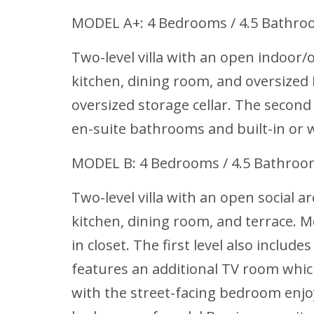
MODEL A+: 4 Bedrooms / 4.5 Bathro
Two-level villa with an open indoor/o
kitchen, dining room, and oversized 
oversized storage cellar. The second
en-suite bathrooms and built-in or w
MODEL B: 4 Bedrooms / 4.5 Bathro
Two-level villa with an open social a
kitchen, dining room, and terrace. M
in closet. The first level also inclu
features an additional TV room whi
with the street-facing bedroom enjoy