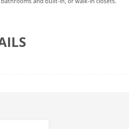
bathrooms and built-in, or walk-in closets.
AILS