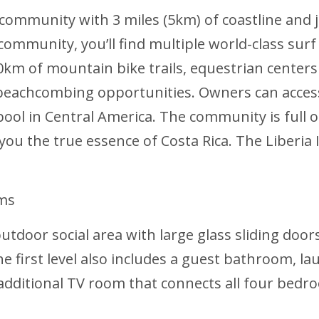
ed community with 3 miles (5km) of coastline an
ommunity, you’ll find multiple world-class surf 
0km of mountain bike trails, equestrian centers 
 beachcombing opportunities. Owners can access
ool in Central America. The community is full of
 you the true essence of Costa Rica. The Liberia I
oms
utdoor social area with large glass sliding door
he first level also includes a guest bathroom, 
n additional TV room that connects all four bed