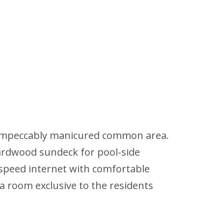
the impeccably manicured common area.
hardwood sundeck for pool-side
-speed internet with comfortable
ga room exclusive to the residents