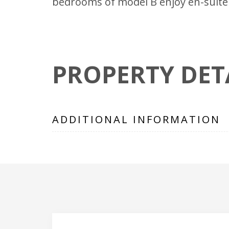
bedrooms of model B enjoy en-suite 
PROPERTY DET
ADDITIONAL INFORMATION