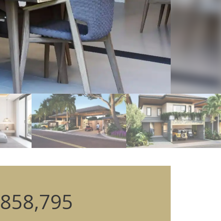
858,795