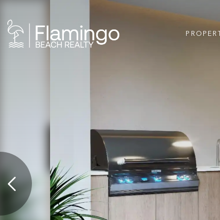
PROPER