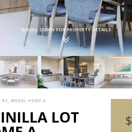
SCROLL DOWN FOR PROPERTY DETAILS
T #2, MODEL HOME A
INILLA LOT
$
OME A