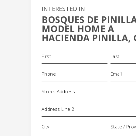
INTERESTED IN
BOSQUES DE PINILLA
MODEL HOME A
HACIENDA PINILLA, 
Name
(Required)
+
-
Phone
Email
(Required)
(Requi
Address