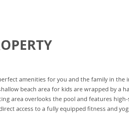
ROPERTY
he perfect amenities for you and the family in 
d shallow beach area for kids are wrapped by a 
ing area overlooks the pool and features high
direct access to a fully equipped fitness and yo