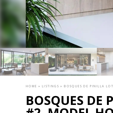
HOME
»
LISTINGS
»
BOSQUES DE PINILLA LO
BOSQUES DE P
#2, MODEL H