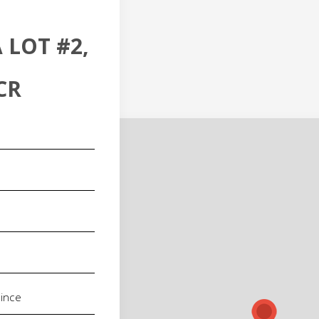
 LOT #2,
CR
red)