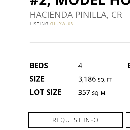
HACIENDA PINILLA, CR
LISTING
GL-RW-03
BEDS
4
SIZE
3,186
SQ. FT
LOT SIZE
357
SQ. M.
REQUEST INFO