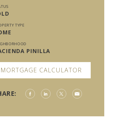
ATUS
OLD
OPERTY TYPE
OME
IGHBORHOOD
ACIENDA PINILLA
MORTGAGE CALCULATOR
HARE: