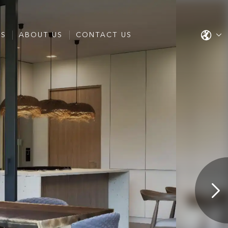
ES
ABOUT US
CONTACT US