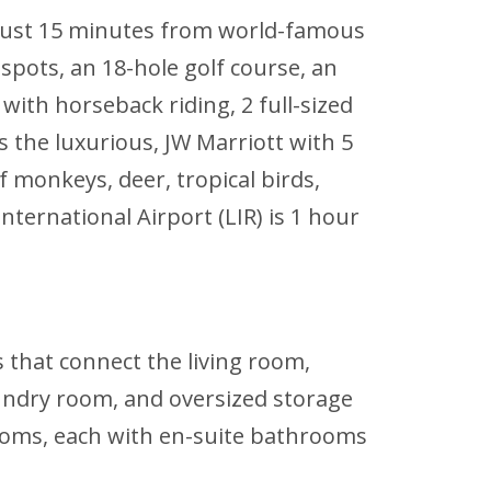
d just 15 minutes from world-famous
spots, an 18-hole golf course, an
with horseback riding, 2 full-sized
 the luxurious, JW Marriott with 5
 monkeys, deer, tropical birds,
nternational Airport (LIR) is 1 hour
s that connect the living room,
laundry room, and oversized storage
rooms, each with en-suite bathrooms