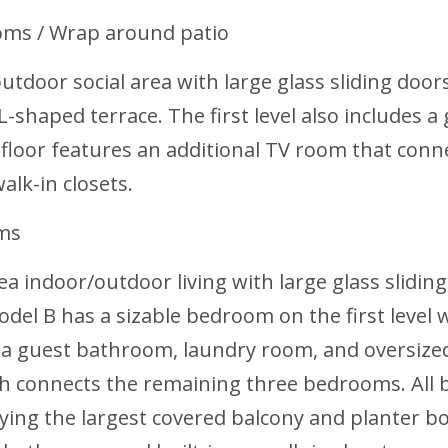
oms / Wrap around patio
utdoor social area with large glass sliding door
L-shaped terrace. The first level also includes
 floor features an additional TV room that conn
alk-in closets.
oms
rea indoor/outdoor living with large glass slidin
odel B has a sizable bedroom on the first level
des a guest bathroom, laundry room, and oversize
ch connects the remaining three bedrooms. All
ing the largest covered balcony and planter box