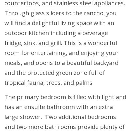
countertops, and stainless steel appliances.
Through glass sliders to the rancho, you
will find a delightful living space with an
outdoor kitchen including a beverage
fridge, sink, and grill. This Is a wonderful
room for entertaining, and enjoying your
meals, and opens to a beautiful backyard
and the protected green zone full of
tropical fauna, trees, and palms.
The primary bedroom is filled with light and
has an ensuite bathroom with an extra
large shower. Two additional bedrooms
and two more bathrooms provide plenty of