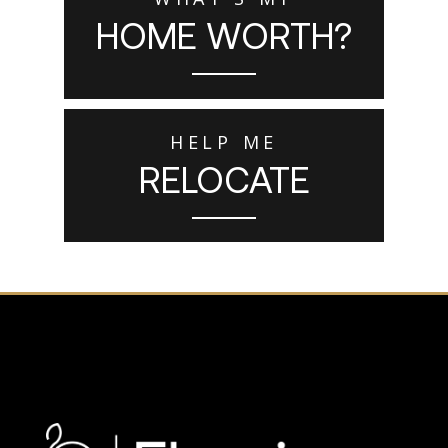
HOME WORTH?
HELP ME
RELOCATE