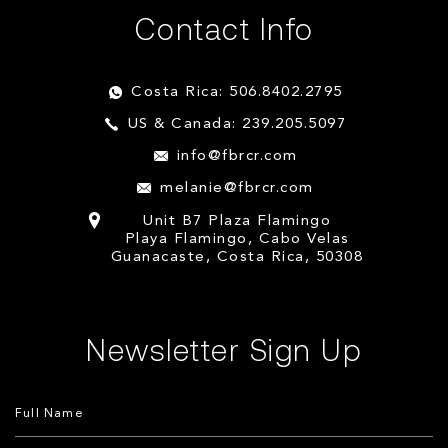
Contact Info
Costa Rica: 506.8402.2795
US & Canada: 239.205.5097
info@fbrcr.com
melanie@fbrcr.com
Unit B7 Plaza Flamingo
Playa Flamingo, Cabo Velas
Guanacaste, Costa Rica, 50308
Newsletter Sign Up