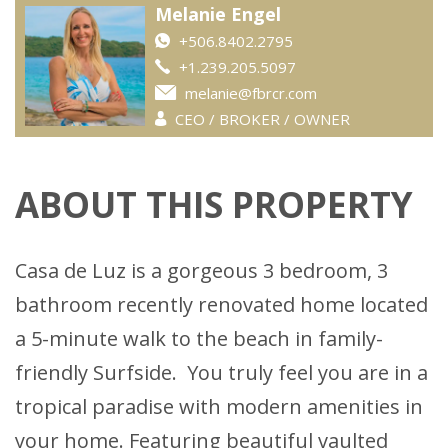
Melanie Engel
+506.8402.2795
+1.239.205.5097
melanie@fbrcr.com
CEO / BROKER / OWNER
ABOUT THIS PROPERTY
Casa de Luz is a gorgeous 3 bedroom, 3
bathroom recently renovated home located
a 5-minute walk to the beach in family-
friendly Surfside. You truly feel you are in a
tropical paradise with modern amenities in
your home. Featuring beautiful vaulted