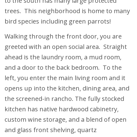
to the south has many large protected
trees. This neighborhood is home to many
bird species including green parrots!
Walking through the front door, you are
greeted with an open social area. Straight
ahead is the laundry room, a mud room,
and a door to the back bedroom. To the
left, you enter the main living room and it
opens up into the kitchen, dining area, and
the screened-in rancho. The fully stocked
kitchen has native hardwood cabinetry,
custom wine storage, and a blend of open
and glass front shelving, quartz