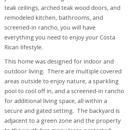
teak ceilings, arched teak wood doors, and
remodeled kitchen, bathrooms, and
screened-in rancho, you will have
everything you need to enjoy your Costa
Rican lifestyle.
This home was designed for indoor and
outdoor living. There are multiple covered
areas outside to enjoy nature, a sparkling
pool to cool off in, and a screened-in rancho
for additional living space, all within a
secure and gated setting. The backyard is
adjacent to a green zone and the property