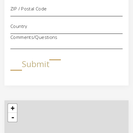
Comments/Questions
Submit
+
-