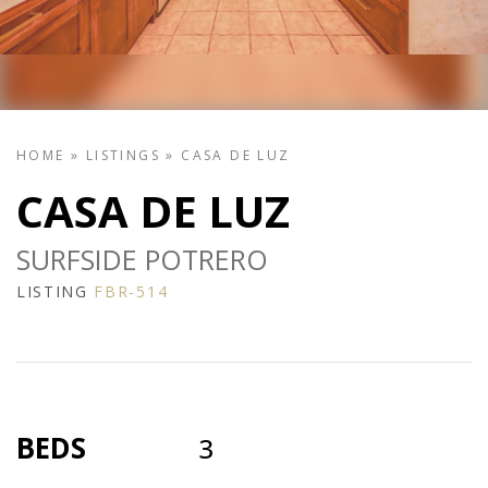
HOME
»
LISTINGS
»
CASA DE LUZ
CASA DE LUZ
SURFSIDE POTRERO
LISTING
FBR-514
BEDS
3