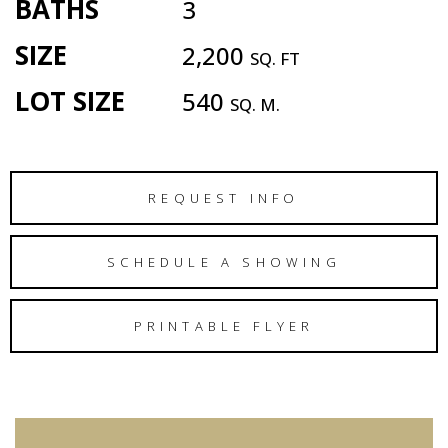
BATHS
3
SIZE
2,200
SQ. FT
LOT SIZE
540
SQ. M.
REQUEST INFO
SCHEDULE A SHOWING
PRINTABLE FLYER