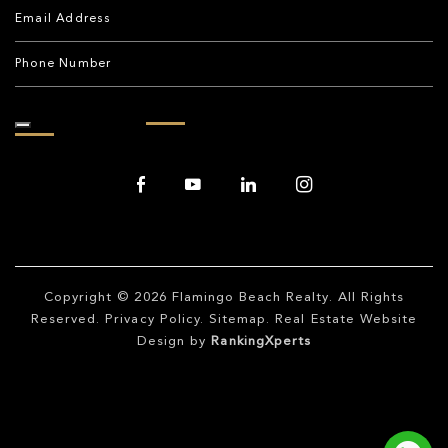
Copyright © 2026
Flamingo Beach Realty
. All Rights
Reserved.
Privacy Policy
.
Sitemap
. Real Estate Website
Design by
RankingXperts