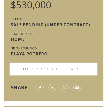
$530,000
STATUS
SALE PENDING (UNDER CONTRACT)
PROPERTY TYPE
HOME
NEIGHBORHOOD
PLAYA POTRERO
MORTGAGE CALCULATOR
SHARE: