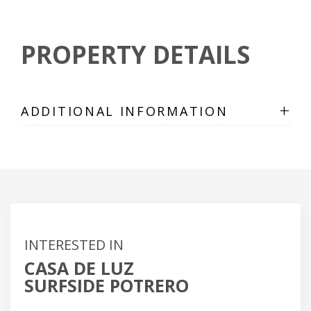
PROPERTY DETAILS
+
ADDITIONAL INFORMATION
INTERESTED IN
CASA DE LUZ
SURFSIDE POTRERO