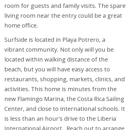
room for guests and family visits. The spare
living room near the entry could be a great
home office.
Surfside is located in Playa Potrero, a
vibrant community. Not only will you be
located within walking distance of the
beach, but you will have easy access to
restaurants, shopping, markets, clinics, and
activities. This home is minutes from the
new Flamingo Marina, the Costa Rica Sailing
Center, and close to international schools. It
is less than an hour's drive to the Liberia
International Airport. Reach out to arrange