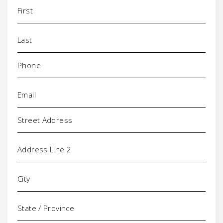
Name
(Required)
Phone
(Required)
Email
(Required)
Address