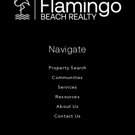
Navigate
Property Search
Communities
Services
Resources
About Us
Contact Us