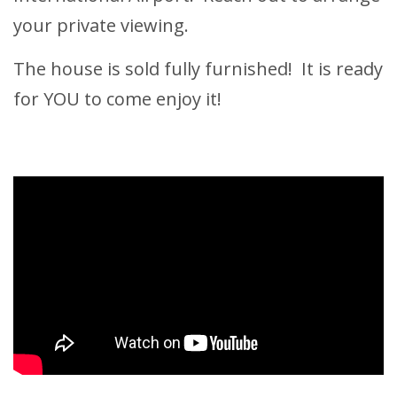
your private viewing.
The house is sold fully furnished! It is ready
for YOU to come enjoy it!