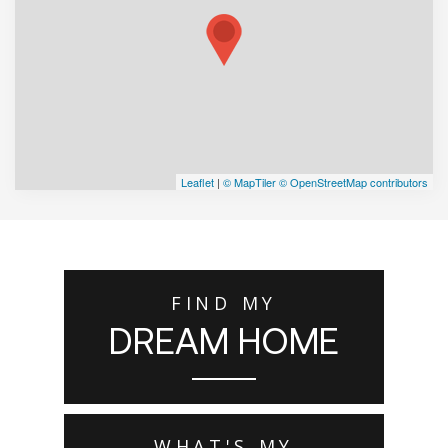
Leaflet
|
© MapTiler
© OpenStreetMap contributors
FIND MY
DREAM HOME
WHAT'S MY