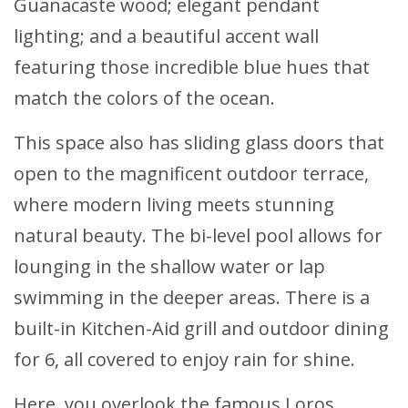
Guanacaste wood; elegant pendant
lighting; and a beautiful accent wall
featuring those incredible blue hues that
match the colors of the ocean.
This space also has sliding glass doors that
open to the magnificent outdoor terrace,
where modern living meets stunning
natural beauty. The bi-level pool allows for
lounging in the shallow water or lap
swimming in the deeper areas. There is a
built-in Kitchen-Aid grill and outdoor dining
for 6, all covered to enjoy rain for shine.
Here, you overlook the famous Loros