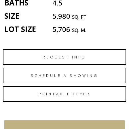
BATHS
4.5
SIZE
5,980
SQ. FT
LOT SIZE
5,706
SQ. M.
REQUEST INFO
SCHEDULE A SHOWING
PRINTABLE FLYER