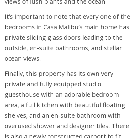
views of lush plants and the ocean.
It’s important to note that every one of the
bedrooms in Casa Malibu’s main home has
private sliding glass doors leading to the
outside, en-suite bathrooms, and stellar
ocean views.
Finally, this property has its own very
private and fully equipped studio
guesthouse with an adorable bedroom
area, a full kitchen with beautiful floating
shelves, and an en-suite bathroom with
overused shower and designer tiles. There
is also a newly constructed carport to fit