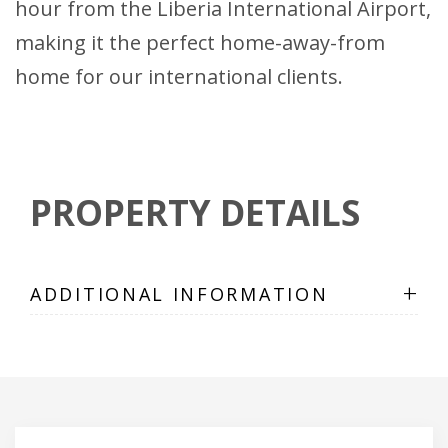
hour from the Liberia International Airport,
making it the perfect home-away-from
home for our international clients.
PROPERTY DETAILS
+
ADDITIONAL INFORMATION