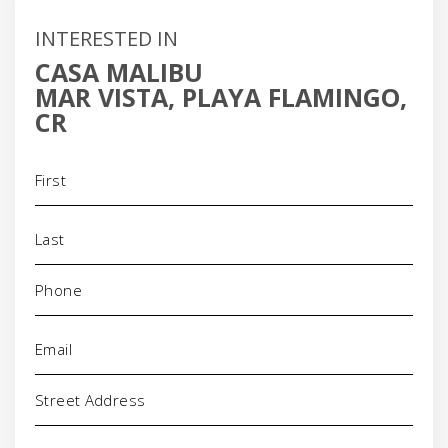
INTERESTED IN
CASA MALIBU
MAR VISTA, PLAYA FLAMINGO,
CR
Name
(Required)
Phone
(Required)
Email
(Required)
Address