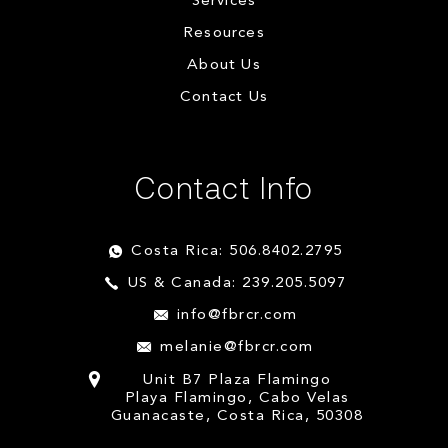
Services
Resources
About Us
Contact Us
Contact Info
Costa Rica: 506.8402.2795
US & Canada: 239.205.5097
info@fbrcr.com
melanie@fbrcr.com
Unit B7 Plaza Flamingo
Playa Flamingo, Cabo Velas
Guanacaste, Costa Rica, 50308