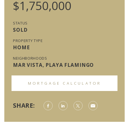
$1,750,000
STATUS
SOLD
PROPERTY TYPE
HOME
NEIGHBORHOODS
MAR VISTA, PLAYA FLAMINGO
MORTGAGE CALCULATOR
SHARE: