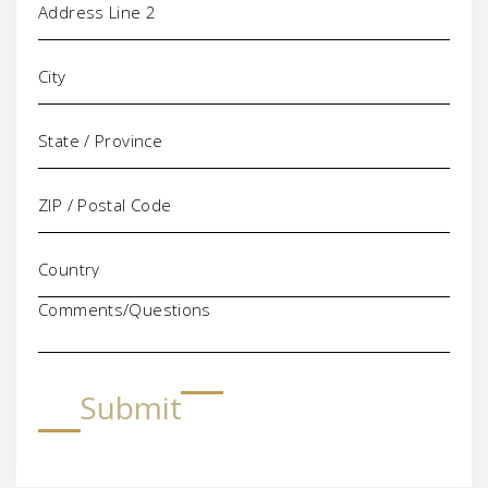
Comments/Questions
Submit