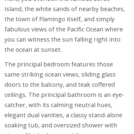
Island, the white sands of nearby beaches,
the town of Flamingo itself, and simply
fabulous views of the Pacific Ocean where
you can witness the sun falling right into
the ocean at sunset.
The principal bedroom features those
same striking ocean views, sliding glass
doors to the balcony, and teak coffered
ceilings. The principal bathroom is an eye-
catcher, with its calming neutral hues,
elegant dual vanities, a classy stand-alone
soaking tub, and oversized shower with