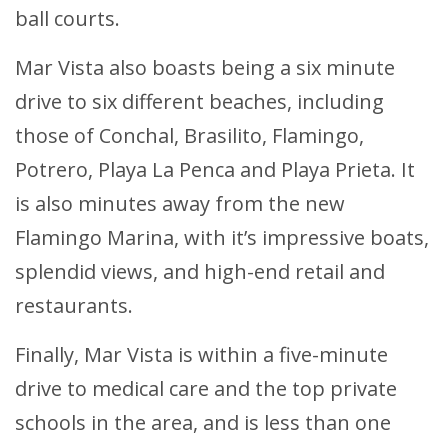
ball courts.
Mar Vista also boasts being a six minute
drive to six different beaches, including
those of Conchal, Brasilito, Flamingo,
Potrero, Playa La Penca and Playa Prieta. It
is also minutes away from the new
Flamingo Marina, with it’s impressive boats,
splendid views, and high-end retail and
restaurants.
Finally, Mar Vista is within a five-minute
drive to medical care and the top private
schools in the area, and is less than one