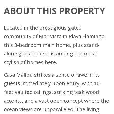
ABOUT THIS PROPERTY
Located in the prestigious gated
community of Mar Vista in Playa Flamingo,
this 3-bedroom main home, plus stand-
alone guest house, is among the most
stylish of homes here.
Casa Malibu strikes a sense of awe in its
guests immediately upon entry, with 16-
feet vaulted ceilings, striking teak wood
accents, and a vast open concept where the
ocean views are unparalleled. The living