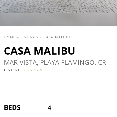
HOME
»
LISTINGS
»
CASA MALIBU
CASA MALIBU
MAR VISTA, PLAYA FLAMINGO, CR
LISTING
GL-SPB-59
BEDS
4