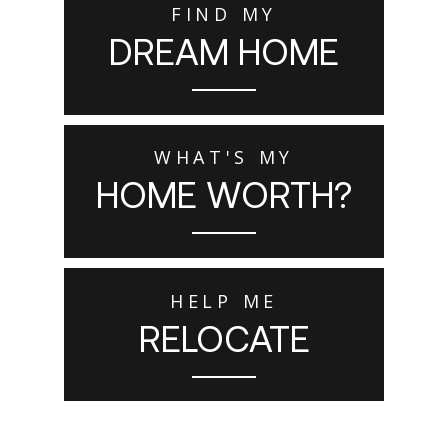
FIND MY
DREAM HOME
WHAT'S MY
HOME WORTH?
HELP ME
RELOCATE