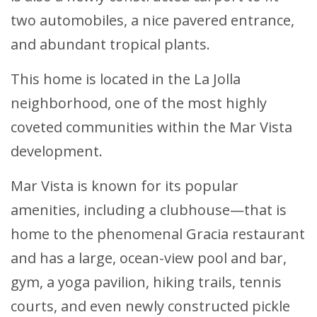
two automobiles, a nice pavered entrance,
and abundant tropical plants.
This home is located in the La Jolla
neighborhood, one of the most highly
coveted communities within the Mar Vista
development.
Mar Vista is known for its popular
amenities, including a clubhouse—that is
home to the phenomenal Gracia restaurant
and has a large, ocean-view pool and bar,
gym, a yoga pavilion, hiking trails, tennis
courts, and even newly constructed pickle