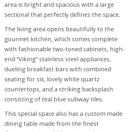
area is bright and spacious with a large
sectional that perfectly defines the space.
The living area opens beautifully to the
gourmet kitchen, which comes complete
with fashionable two-toned cabinets, high-
end “Viking” stainless steel appliances,
dueling breakfast bars with combined
seating for six, lovely white quartz
countertops, and a striking backsplash
consisting of teal blue subway tiles.
This special space also has a custom made
dining table made from the finest