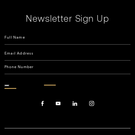
Newsletter Sign Up