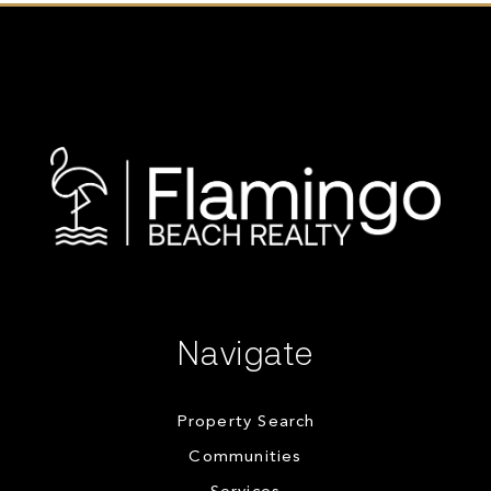
Navigate
Property Search
Communities