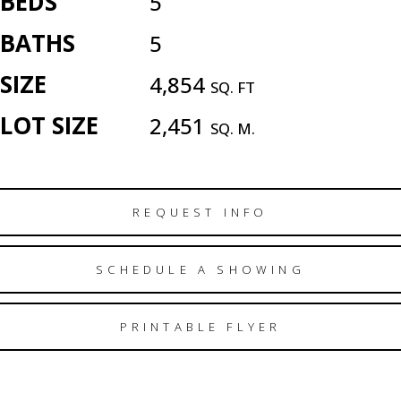
BEDS
5
BATHS
5
SIZE
4,854
SQ. FT
LOT SIZE
2,451
SQ. M.
REQUEST INFO
SCHEDULE A SHOWING
PRINTABLE FLYER