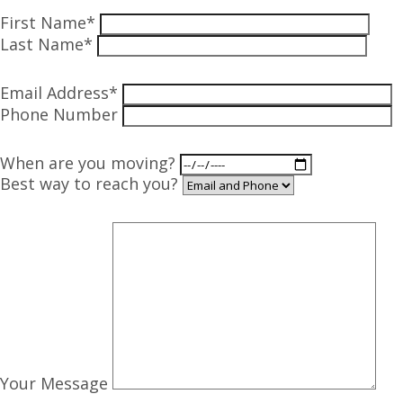
First Name*
Last Name*
Email Address*
Phone Number
When are you moving?
Best way to reach you?
Your Message