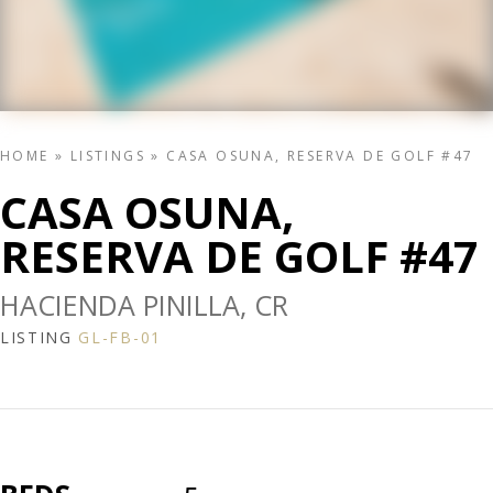
HOME
»
LISTINGS
»
CASA OSUNA, RESERVA DE GOLF #47
CASA OSUNA,
RESERVA DE GOLF #47
HACIENDA PINILLA, CR
LISTING
GL-FB-01