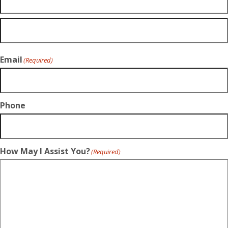
Email
(Required)
Phone
How May I Assist You?
(Required)