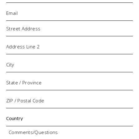
Email
(Required)
Address
Comments/Questions