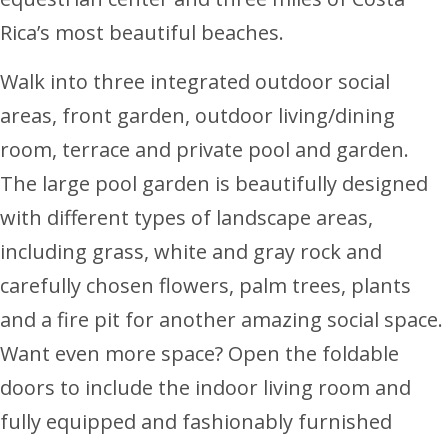
Rica’s most beautiful beaches.
Walk into three integrated outdoor social
areas, front garden, outdoor living/dining
room, terrace and private pool and garden.
The large pool garden is beautifully designed
with different types of landscape areas,
including grass, white and gray rock and
carefully chosen flowers, palm trees, plants
and a fire pit for another amazing social space.
Want even more space? Open the foldable
doors to include the indoor living room and
fully equipped and fashionably furnished