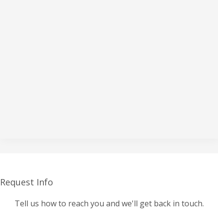
Request Info
Tell us how to reach you and we'll get back in touch.