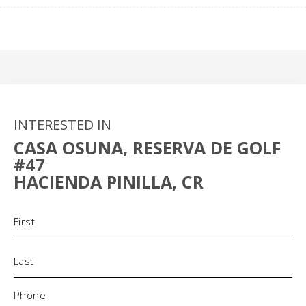
INTERESTED IN
CASA OSUNA, RESERVA DE GOLF
#47
HACIENDA PINILLA, CR
Name
(Required)
Phone
(Required)