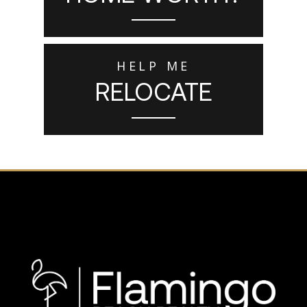
HELP ME
RELOCATE