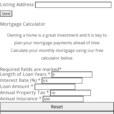
Listing Address
Mortgage Calculator
Owning a home is a great investment and it is key to
plan your mortgage payments ahead of time.
Calculate your monthly mortgage using our free
calculator below.
Required fields are marked*
Length of Loan Years *
Interest Rate (%) *
Loan Amount *
Annual Property Tax *
Annual Insurance *
Reset