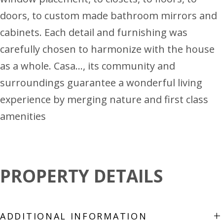
doors, to custom made bathroom mirrors and
cabinets. Each detail and furnishing was
carefully chosen to harmonize with the house
as a whole. Casa…, its community and
surroundings guarantee a wonderful living
experience by merging nature and first class
amenities
PROPERTY DETAILS
+
ADDITIONAL INFORMATION