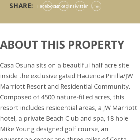
SHARE:
Facebook
LinkedIn
Twitter
Email
ABOUT THIS PROPERTY
Casa Osuna sits on a beautiful half acre site
inside the exclusive gated Hacienda Pinilla/JW
Marriott Resort and Residential Community.
Composed of 4500 nature-filled acres, this
resort includes residential areas, a JW Marriott
hotel, a private Beach Club and spa, 18 hole
Mike Young designed golf course, an
equestrian center and three miles of Costa