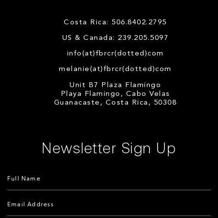
Costa Rica: 506.8402.2795
US & Canada: 239.205.5097
info(at)fbrcr(dotted)com
melanie(at)fbrcr(dotted)com
Unit B7 Plaza Flamingo
Playa Flamingo, Cabo Velas
Guanacaste, Costa Rica, 50308
Newsletter Sign Up