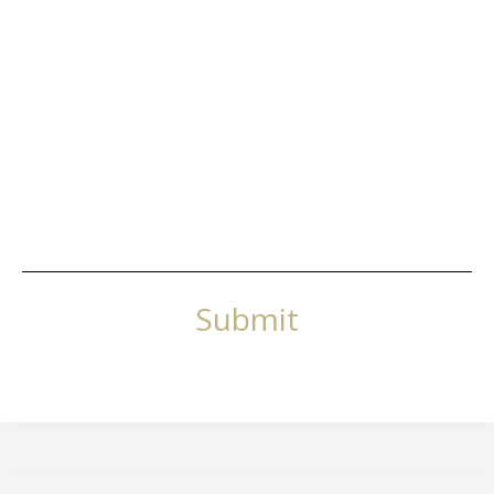
Submit