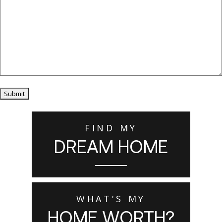
Submit
FIND MY
DREAM HOME
WHAT'S MY
HOME WORTH?