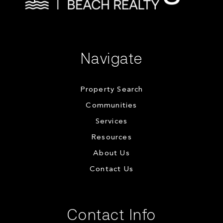
Navigate
Property Search
Communities
Services
Resources
About Us
Contact Us
Contact Info