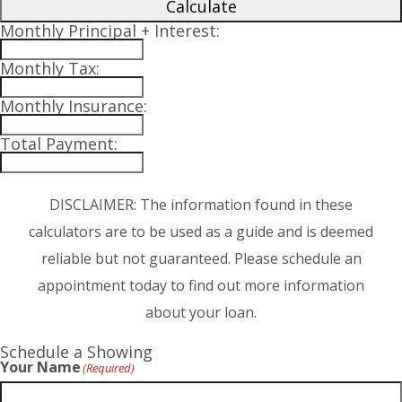
Calculate
Monthly Principal + Interest:
Monthly Tax:
Monthly Insurance:
Total Payment:
DISCLAIMER: The information found in these
calculators are to be used as a guide and is deemed
reliable but not guaranteed. Please schedule an
appointment today to find out more information
about your loan.
Schedule a Showing
Your Name
(Required)