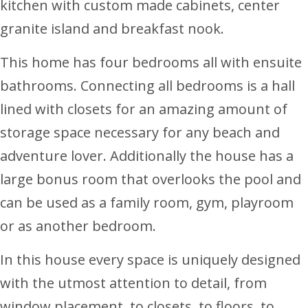
kitchen with custom made cabinets, center
granite island and breakfast nook.
This home has four bedrooms all with ensuite
bathrooms. Connecting all bedrooms is a hall
lined with closets for an amazing amount of
storage space necessary for any beach and
adventure lover. Additionally the house has a
large bonus room that overlooks the pool and
can be used as a family room, gym, playroom
or as another bedroom.
In this house every space is uniquely designed
with the utmost attention to detail, from
window placement, to closets, to floors, to