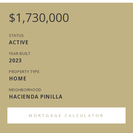
$1,730,000
STATUS
ACTIVE
YEAR BUILT
2023
PROPERTY TYPE
HOME
NEIGHBORHOOD
HACIENDA PINILLA
MORTGAGE CALCULATOR