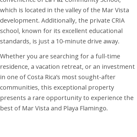
which is located in the valley of the Mar Vista
development. Additionally, the private CRIA
school, known for its excellent educational
standards, is just a 10-minute drive away.
Whether you are searching for a full-time
residence, a vacation retreat, or an investment
in one of Costa Rica’s most sought-after
communities, this exceptional property
presents a rare opportunity to experience the
best of Mar Vista and Playa Flamingo.