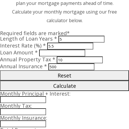
plan your mortgage payments ahead of time.
Calculate your monthly mortgage using our free
calculator below.
Required fields are marked*
Length of Loan Years *
Interest Rate (%) *
Loan Amount *
Annual Property Tax *
Annual Insurance *
Reset
Calculate
Monthly Principal + Interest:
Monthly Tax:
Monthly Insurance: