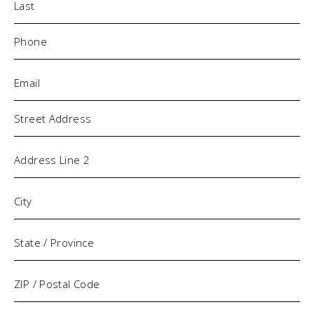
Phone
(Required)
Email
(Required)
Address