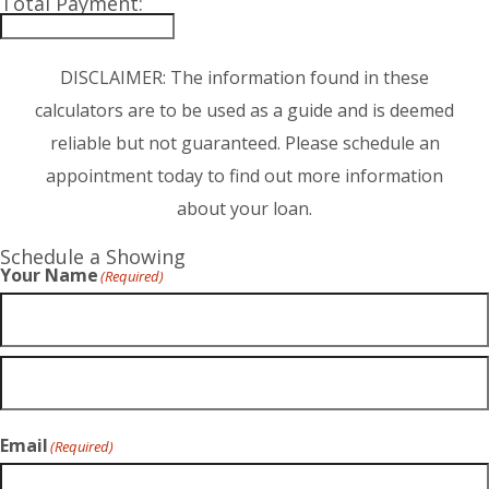
Total Payment:
DISCLAIMER: The information found in these
calculators are to be used as a guide and is deemed
reliable but not guaranteed. Please schedule an
appointment today to find out more information
about your loan.
Schedule a Showing
Your Name
(Required)
Email
(Required)