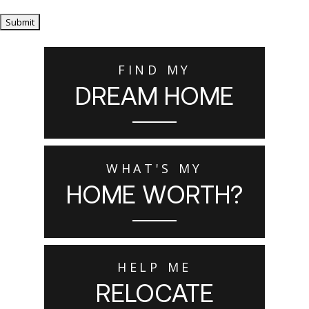
Submit
FIND MY
DREAM HOME
WHAT'S MY
HOME WORTH?
HELP ME
RELOCATE