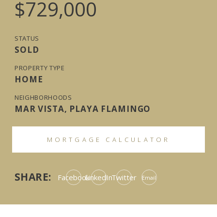
$729,000
STATUS
SOLD
PROPERTY TYPE
HOME
NEIGHBORHOODS
MAR VISTA, PLAYA FLAMINGO
MORTGAGE CALCULATOR
SHARE:
Facebook
LinkedIn
Twitter
Email