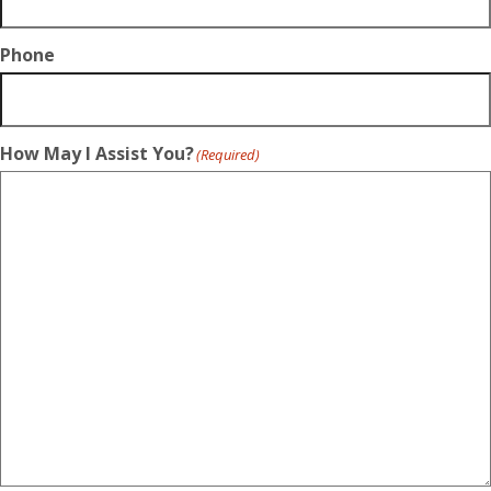
Phone
How May I Assist You?
(Required)