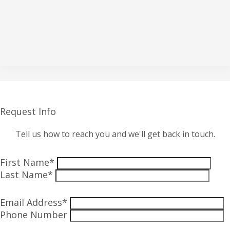
Request Info
Tell us how to reach you and we'll get back in touch.
First Name*
Last Name*
Email Address*
Phone Number