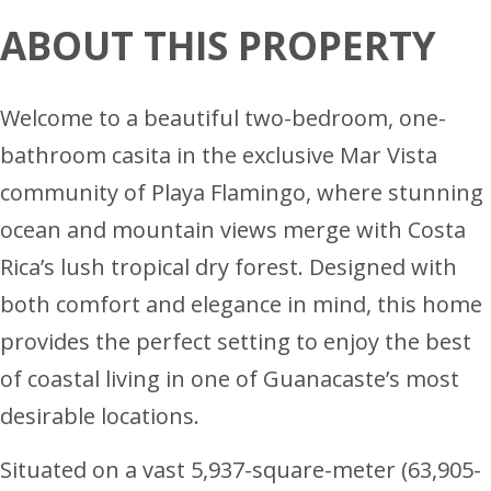
ABOUT THIS PROPERTY
Welcome to a beautiful two-bedroom, one-
bathroom casita in the exclusive Mar Vista
community of Playa Flamingo, where stunning
ocean and mountain views merge with Costa
Rica’s lush tropical dry forest. Designed with
both comfort and elegance in mind, this home
provides the perfect setting to enjoy the best
of coastal living in one of Guanacaste’s most
desirable locations.
Situated on a vast 5,937-square-meter (63,905-