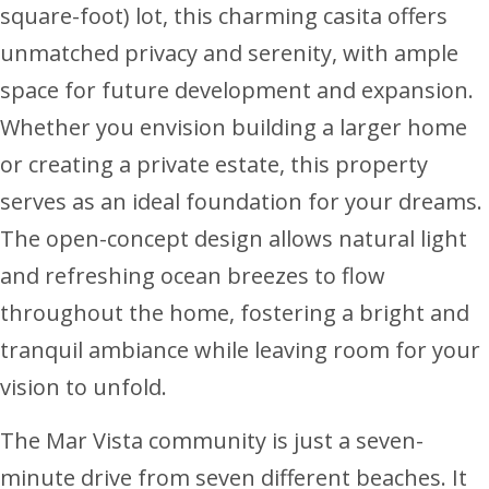
square-foot) lot, this charming casita offers
unmatched privacy and serenity, with ample
space for future development and expansion.
Whether you envision building a larger home
or creating a private estate, this property
serves as an ideal foundation for your dreams.
The open-concept design allows natural light
and refreshing ocean breezes to flow
throughout the home, fostering a bright and
tranquil ambiance while leaving room for your
vision to unfold.
The Mar Vista community is just a seven-
minute drive from seven different beaches. It