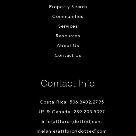
Property Search
Communities
Services
Resources
About Us
Contact Us
Contact Info
Costa Rica: 506.8402.2795
US & Canada: 239.205.5097
info(at)fbrcr(dotted)com
melanie(at)fbrcr(dotted)com