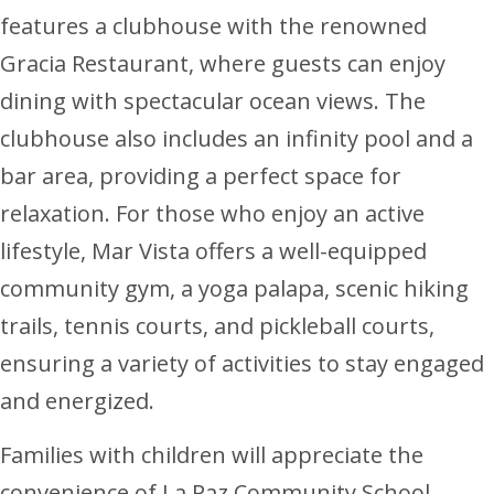
features a clubhouse with the renowned
Gracia Restaurant, where guests can enjoy
dining with spectacular ocean views. The
clubhouse also includes an infinity pool and a
bar area, providing a perfect space for
relaxation. For those who enjoy an active
lifestyle, Mar Vista offers a well-equipped
community gym, a yoga palapa, scenic hiking
trails, tennis courts, and pickleball courts,
ensuring a variety of activities to stay engaged
and energized.
Families with children will appreciate the
convenience of La Paz Community School,