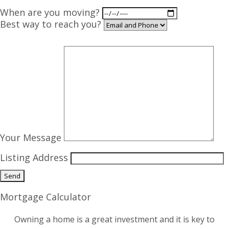
When are you moving?
Best way to reach you?
Your Message
Listing Address
Mortgage Calculator
Owning a home is a great investment and it is key to