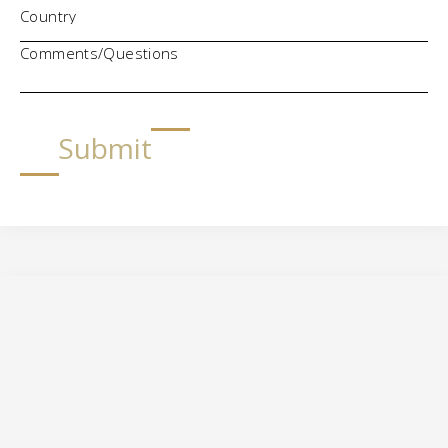
Comments/Questions
Submit