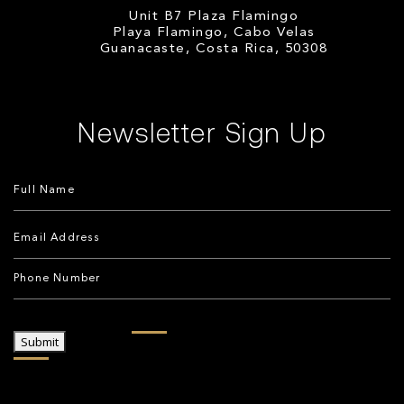
Unit B7 Plaza Flamingo
Playa Flamingo, Cabo Velas
Guanacaste, Costa Rica, 50308
Newsletter Sign Up
Submit