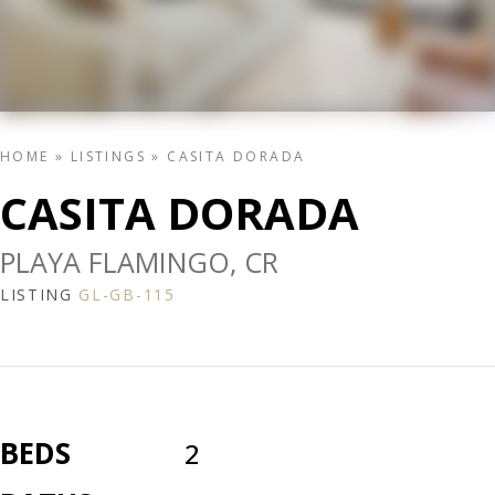
HOME
»
LISTINGS
»
CASITA DORADA
CASITA DORADA
PLAYA FLAMINGO, CR
LISTING
GL-GB-115
BEDS
2