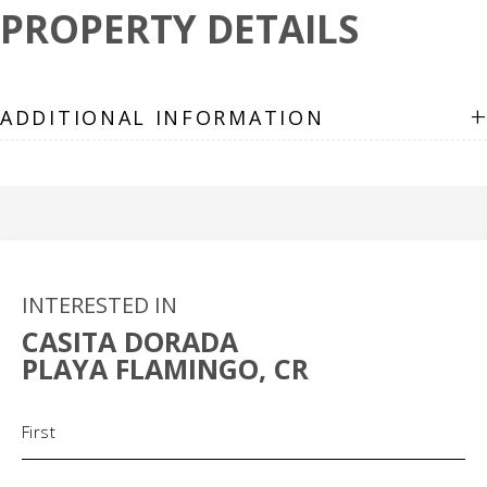
PROPERTY DETAILS
+
ADDITIONAL INFORMATION
INTERESTED IN
CASITA DORADA
PLAYA FLAMINGO, CR
Name
(Required)