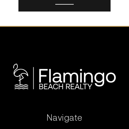
Navigate