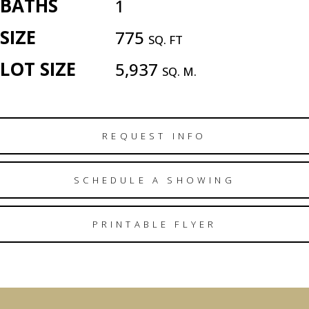
BATHS
1
SIZE
775
SQ. FT
LOT SIZE
5,937
SQ. M.
REQUEST INFO
SCHEDULE A SHOWING
PRINTABLE FLYER