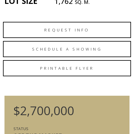
LOT SIZE
1,762
SQ. M.
REQUEST INFO
SCHEDULE A SHOWING
PRINTABLE FLYER
$2,700,000
STATUS