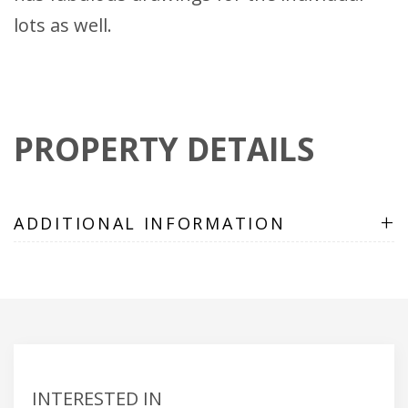
lots as well.
PROPERTY DETAILS
+
ADDITIONAL INFORMATION
INTERESTED IN