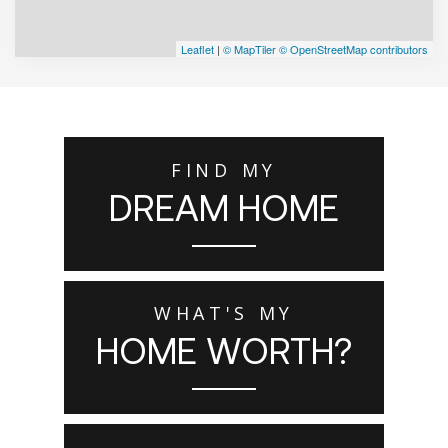
Leaflet
|
© MapTiler
© OpenStreetMap contributors
FIND MY
DREAM HOME
WHAT'S MY
HOME WORTH?