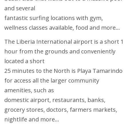
and several
fantastic surfing locations with gym,
wellness classes available, food and more...
The Liberia International airport is a short 1
hour from the grounds and conveniently
located a short
25 minutes to the North is Playa Tamarindo
for access all the larger community
amenities, such as
domestic airport, restaurants, banks,
grocery stores, doctors, farmers markets,
nightlife and more...