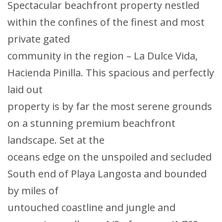
Spectacular beachfront property nestled
within the confines of the finest and most
private gated
community in the region – La Dulce Vida,
Hacienda Pinilla. This spacious and perfectly
laid out
property is by far the most serene grounds
on a stunning premium beachfront
landscape. Set at the
oceans edge on the unspoiled and secluded
South end of Playa Langosta and bounded
by miles of
untouched coastline and jungle and