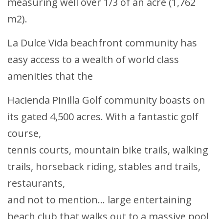
measuring well over 1/3 of an acre (1,762
m2).
La Dulce Vida beachfront community has
easy access to a wealth of world class
amenities that the
Hacienda Pinilla Golf community boasts on
its gated 4,500 acres. With a fantastic golf
course,
tennis courts, mountain bike trails, walking
trails, horseback riding, stables and trails,
restaurants,
and not to mention... large entertaining
beach club that walks out to a massive pool