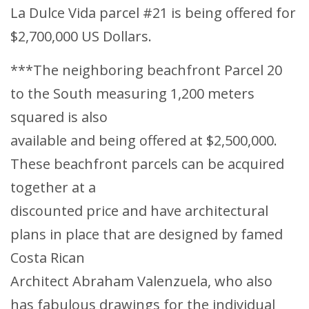
La Dulce Vida parcel #21 is being offered for
$2,700,000 US Dollars.
***The neighboring beachfront Parcel 20
to the South measuring 1,200 meters
squared is also
available and being offered at $2,500,000.
These beachfront parcels can be acquired
together at a
discounted price and have architectural
plans in place that are designed by famed
Costa Rican
Architect Abraham Valenzuela, who also
has fabulous drawings for the individual