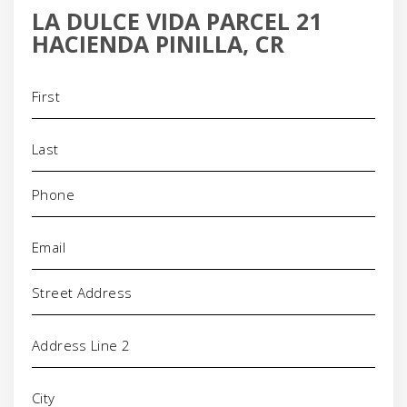
LA DULCE VIDA PARCEL 21
HACIENDA PINILLA, CR
Name
(Required)
Phone
(Required)
Email
(Required)
Address