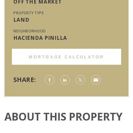
OFF THE MARKET
PROPERTY TYPE
LAND
NEIGHBORHOOD
HACIENDA PINILLA
MORTGAGE CALCULATOR
SHARE:
ABOUT THIS PROPERTY