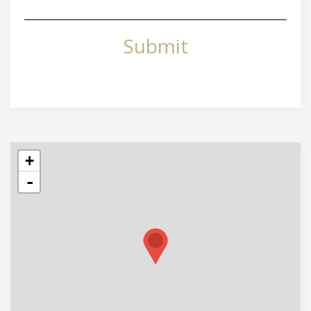
Submit
+
-