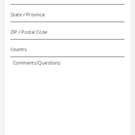
Comments/Questions