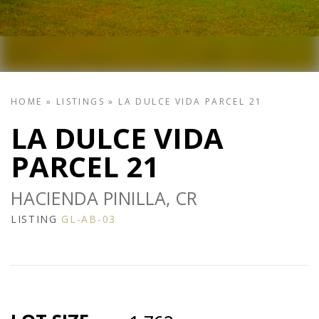
HOME
»
LISTINGS
»
LA DULCE VIDA PARCEL 21
LA DULCE VIDA
PARCEL 21
HACIENDA PINILLA, CR
LISTING
GL-AB-03