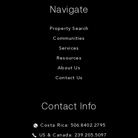
Navigate
Property Search
Communities
Services
Resources
About Us
Contact Us
Contact Info
Costa Rica: 506.8402.2795
US & Canada: 239.205.5097