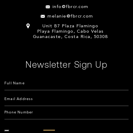
info@fbrcr.com
melanie@fbrcr.com
Unit B7 Plaza Flamingo
Playa Flamingo, Cabo Velas
Guanacaste, Costa Rica, 50308
Newsletter Sign Up