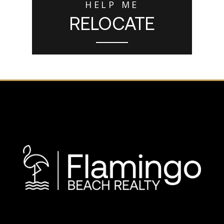
HELP ME
RELOCATE