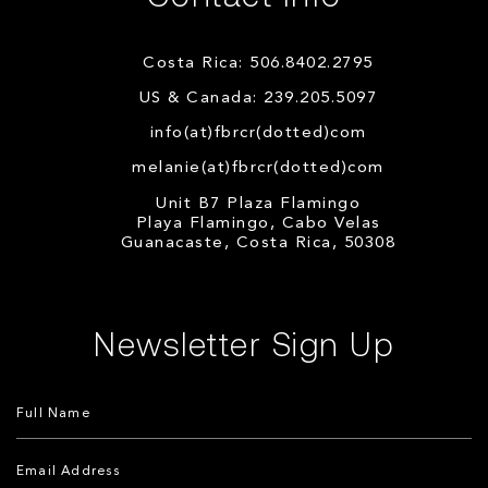
Costa Rica: 506.8402.2795
US & Canada: 239.205.5097
info(at)fbrcr(dotted)com
melanie(at)fbrcr(dotted)com
Unit B7 Plaza Flamingo
Playa Flamingo, Cabo Velas
Guanacaste, Costa Rica, 50308
Newsletter Sign Up