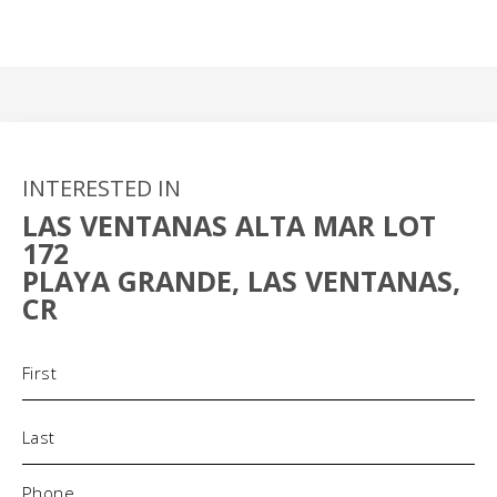
INTERESTED IN
LAS VENTANAS ALTA MAR LOT
172
PLAYA GRANDE, LAS VENTANAS,
CR
Name
(Required)
Phone
(Required)