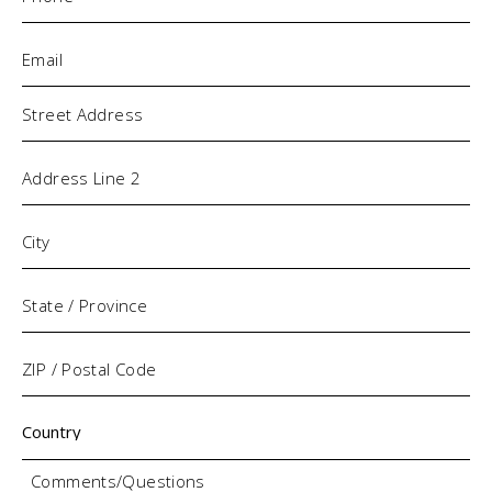
Email
(Required)
Address
Comments/Questions