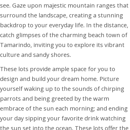
see. Gaze upon majestic mountain ranges that
surround the landscape, creating a stunning
backdrop to your everyday life. In the distance,
catch glimpses of the charming beach town of
Tamarindo, inviting you to explore its vibrant
culture and sandy shores.
These lots provide ample space for you to
design and build your dream home. Picture
yourself waking up to the sounds of chirping
parrots and being greeted by the warm
embrace of the sun each morning; and ending
your day sipping your favorite drink watching
the sun set into the ocean. These lots offer the