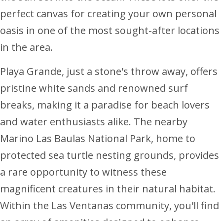
perfect canvas for creating your own personal
oasis in one of the most sought-after locations
in the area.
Playa Grande, just a stone's throw away, offers
pristine white sands and renowned surf
breaks, making it a paradise for beach lovers
and water enthusiasts alike. The nearby
Marino Las Baulas National Park, home to
protected sea turtle nesting grounds, provides
a rare opportunity to witness these
magnificent creatures in their natural habitat.
Within the Las Ventanas community, you'll find