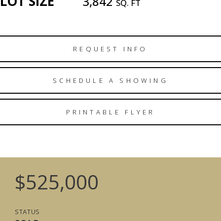
LOT SIZE
3,842
SQ. FT
REQUEST INFO
SCHEDULE A SHOWING
PRINTABLE FLYER
$525,000
STATUS