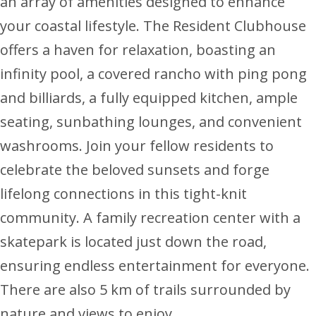
an array of amenities designed to enhance
your coastal lifestyle. The Resident Clubhouse
offers a haven for relaxation, boasting an
infinity pool, a covered rancho with ping pong
and billiards, a fully equipped kitchen, ample
seating, sunbathing lounges, and convenient
washrooms. Join your fellow residents to
celebrate the beloved sunsets and forge
lifelong connections in this tight-knit
community. A family recreation center with a
skatepark is located just down the road,
ensuring endless entertainment for everyone.
There are also 5 km of trails surrounded by
nature and views to enjoy.