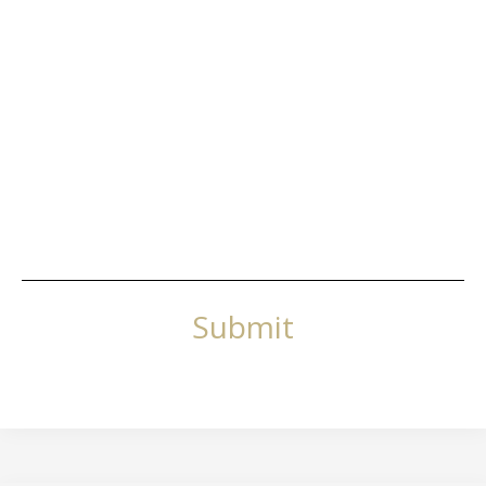
Submit