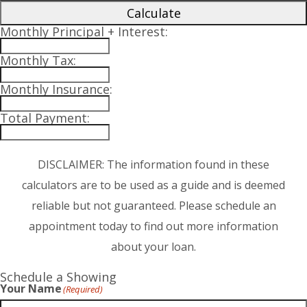
Calculate
Monthly Principal + Interest:
Monthly Tax:
Monthly Insurance:
Total Payment:
DISCLAIMER: The information found in these
calculators are to be used as a guide and is deemed
reliable but not guaranteed. Please schedule an
appointment today to find out more information
about your loan.
Schedule a Showing
Your Name
(Required)