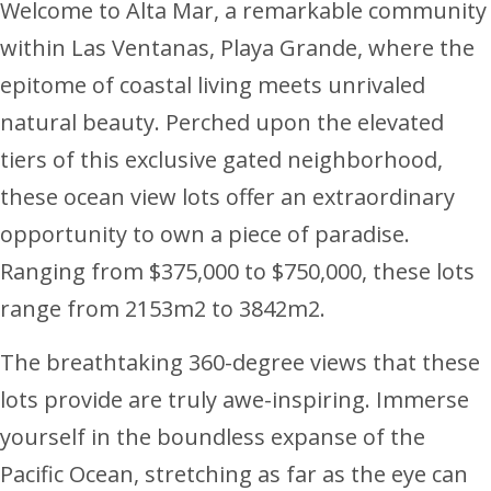
Welcome to Alta Mar, a remarkable community
within Las Ventanas, Playa Grande, where the
epitome of coastal living meets unrivaled
natural beauty. Perched upon the elevated
tiers of this exclusive gated neighborhood,
these ocean view lots offer an extraordinary
opportunity to own a piece of paradise.
Ranging from $375,000 to $750,000, these lots
range from 2153m2 to 3842m2.
The breathtaking 360-degree views that these
lots provide are truly awe-inspiring. Immerse
yourself in the boundless expanse of the
Pacific Ocean, stretching as far as the eye can