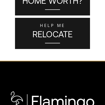
HOME WORTH?
HELP ME
RELOCATE