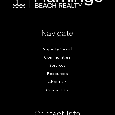
Navigate
Property Search
Communities
Services
Resources
About Us
Contact Us
Contact Info