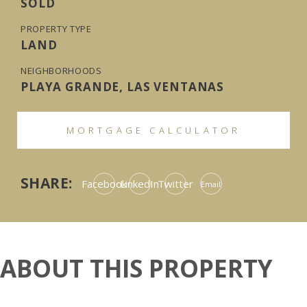
SOLD
PROPERTY TYPE
LAND
NEIGHBORHOODS
PLAYA GRANDE, LAS VENTANAS
MORTGAGE CALCULATOR
SHARE:
Facebook
LinkedIn
Twitter
Email
ABOUT THIS PROPERTY