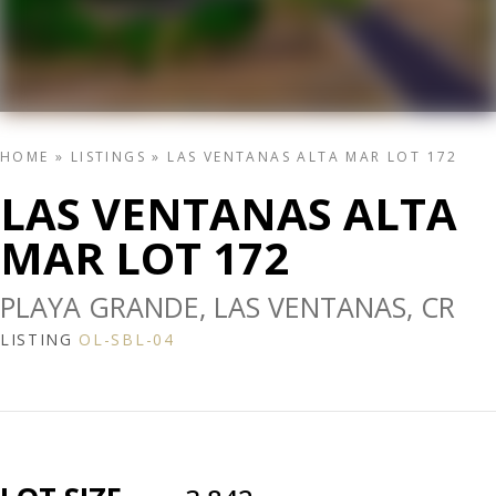
HOME
»
LISTINGS
»
LAS VENTANAS ALTA MAR LOT 172
LAS VENTANAS ALTA
MAR LOT 172
PLAYA GRANDE, LAS VENTANAS, CR
LISTING
OL-SBL-04