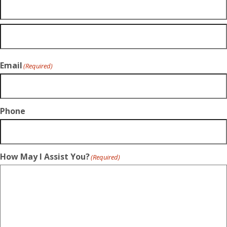
Email
(Required)
Phone
How May I Assist You?
(Required)