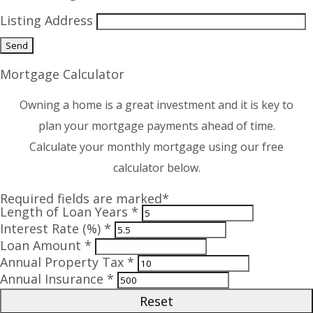
Listing Address
Mortgage Calculator
Owning a home is a great investment and it is key to
plan your mortgage payments ahead of time.
Calculate your monthly mortgage using our free
calculator below.
Required fields are marked*
Length of Loan Years *
Interest Rate (%) *
Loan Amount *
Annual Property Tax *
Annual Insurance *
Reset