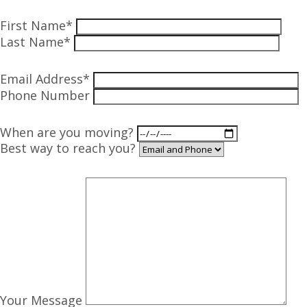
First Name*
Last Name*
Email Address*
Phone Number
When are you moving?
Best way to reach you?
Your Message