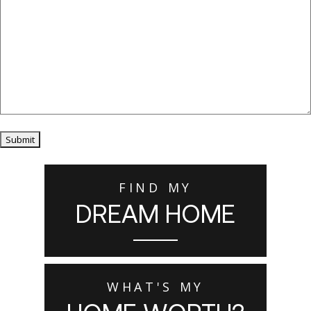
Submit
FIND MY
DREAM HOME
WHAT'S MY