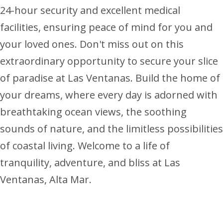
24-hour security and excellent medical
facilities, ensuring peace of mind for you and
your loved ones. Don't miss out on this
extraordinary opportunity to secure your slice
of paradise at Las Ventanas. Build the home of
your dreams, where every day is adorned with
breathtaking ocean views, the soothing
sounds of nature, and the limitless possibilities
of coastal living. Welcome to a life of
tranquility, adventure, and bliss at Las
Ventanas, Alta Mar.