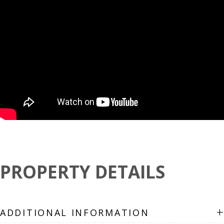
PROPERTY DETAILS
+
ADDITIONAL INFORMATION