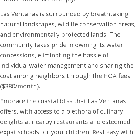
Las Ventanas is surrounded by breathtaking
natural landscapes, wildlife conservation areas,
and environmentally protected lands. The
community takes pride in owning its water
concessions, eliminating the hassle of
individual water management and sharing the
cost among neighbors through the HOA fees
($380/month).
Embrace the coastal bliss that Las Ventanas
offers, with access to a plethora of culinary
delights at nearby restaurants and esteemed
expat schools for your children. Rest easy with