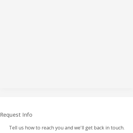
Request Info
Tell us how to reach you and we'll get back in touch.