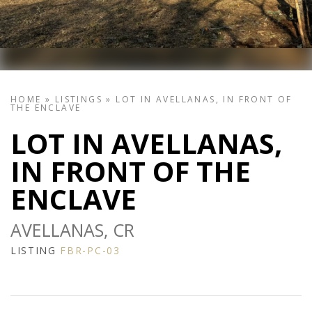
HOME
»
LISTINGS
»
LOT IN AVELLANAS, IN FRONT OF
THE ENCLAVE
LOT IN AVELLANAS,
IN FRONT OF THE
ENCLAVE
AVELLANAS, CR
LISTING
FBR-PC-03