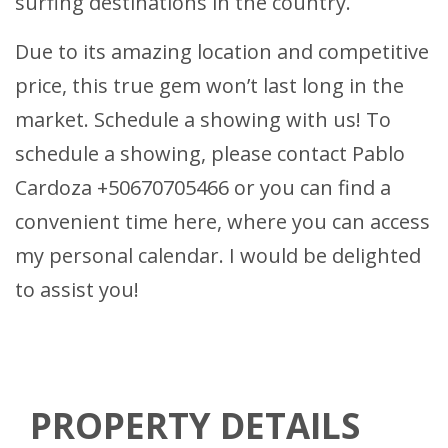
surfing destinations in the country.
Due to its amazing location and competitive
price, this true gem won’t last long in the
market. Schedule a showing with us! To
schedule a showing, please contact Pablo
Cardoza +50670705466 or you can find a
convenient time
here
, where you can access
my personal calendar. I would be delighted
to assist you!
PROPERTY DETAILS