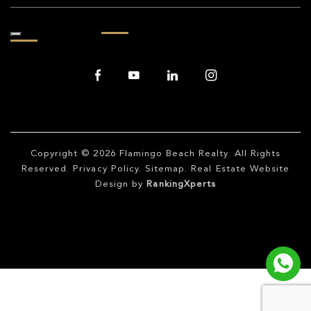
Copyright © 2026
Flamingo Beach Realty
. All Rights
Reserved.
Privacy Policy
.
Sitemap
. Real Estate Website
Design by
RankingXperts