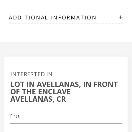
+
ADDITIONAL INFORMATION
INTERESTED IN
LOT IN AVELLANAS, IN FRONT
OF THE ENCLAVE
AVELLANAS, CR
Name
(Required)