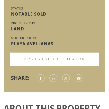
STATUS
NOTABLE SOLD
PROPERTY TYPE
LAND
NEIGHBORHOOD
PLAYA AVELLANAS
MORTGAGE CALCULATOR
SHARE:
ABOUT THIS PROPERTY