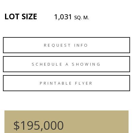
LOT SIZE
1,031
SQ. M.
REQUEST INFO
SCHEDULE A SHOWING
PRINTABLE FLYER
$195,000