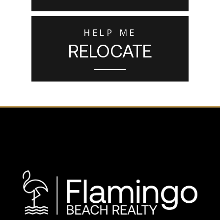
HELP ME
RELOCATE