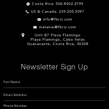
Costa Rica: 506.8402.2795
US & Canada: 239.205.5097
info@fbrcr.com
melanie@fbrcr.com
Unit B7 Plaza Flamingo
Playa Flamingo, Cabo Velas
Guanacaste, Costa Rica, 50308
Newsletter Sign Up