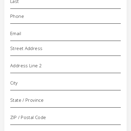
Phone
(Required)
Email
(Required)
Address