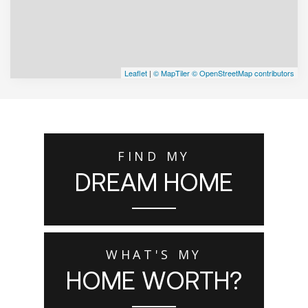
Leaflet
|
© MapTiler
© OpenStreetMap contributors
FIND MY
DREAM HOME
WHAT'S MY
HOME WORTH?