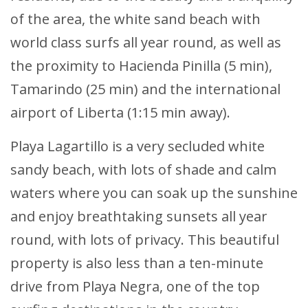
of the area, the white sand beach with
world class surfs all year round, as well as
the proximity to Hacienda Pinilla (5 min),
Tamarindo (25 min) and the international
airport of Liberta (1:15 min away).
Playa Lagartillo is a very secluded white
sandy beach, with lots of shade and calm
waters where you can soak up the sunshine
and enjoy breathtaking sunsets all year
round, with lots of privacy. This beautiful
property is also less than a ten-minute
drive from Playa Negra, one of the top