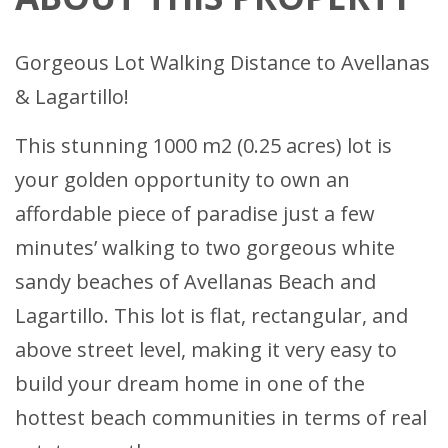
Gorgeous Lot Walking Distance to Avellanas
& Lagartillo!
This stunning 1000 m2 (0.25 acres) lot is
your golden opportunity to own an
affordable piece of paradise just a few
minutes’ walking to two gorgeous white
sandy beaches of Avellanas Beach and
Lagartillo. This lot is flat, rectangular, and
above street level, making it very easy to
build your dream home in one of the
hottest beach communities in terms of real