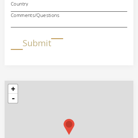
Comments/Questions
Submit
+
-