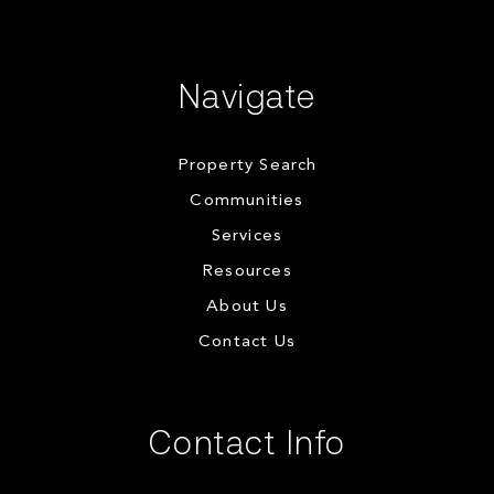
Navigate
Property Search
Communities
Services
Resources
About Us
Contact Us
Contact Info