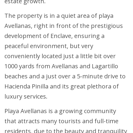
estate growth.
The property is in a quiet area of playa
Avellanas, right in front of the prestigious
development of Enclave, ensuring a
peaceful environment, but very
conveniently located just a little bit over
1000 yards from Avellanas and Lagartillo
beaches and a just over a 5-minute drive to
Hacienda Pinilla and its great plethora of
luxury services.
Playa Avellanas is a growing community
that attracts many tourists and full-time
residents, due to the beauty and tranquility