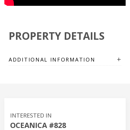
PROPERTY DETAILS
+
ADDITIONAL INFORMATION
INTERESTED IN
OCEANICA #828