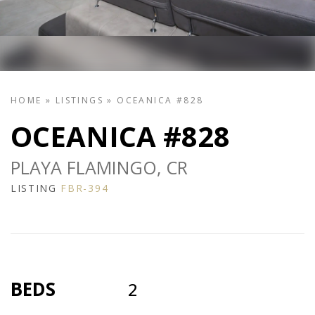
HOME
»
LISTINGS
»
OCEANICA #828
OCEANICA #828
PLAYA FLAMINGO, CR
LISTING
FBR-394
BEDS
2