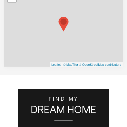
Leaflet
|
© MapTiler
© OpenStreetMap contributors
FIND MY
DREAM HOME