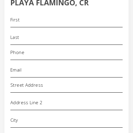
PLAYA FLAMINGO, CR
Name
(Required)
Phone
(Required)
Email
(Required)
Address