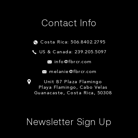
Contact Info
Costa Rica: 506.8402.2795
US & Canada: 239.205.5097
info@fbrcr.com
melanie@fbrcr.com
Unit B7 Plaza Flamingo
Playa Flamingo, Cabo Velas
Guanacaste, Costa Rica, 50308
Newsletter Sign Up