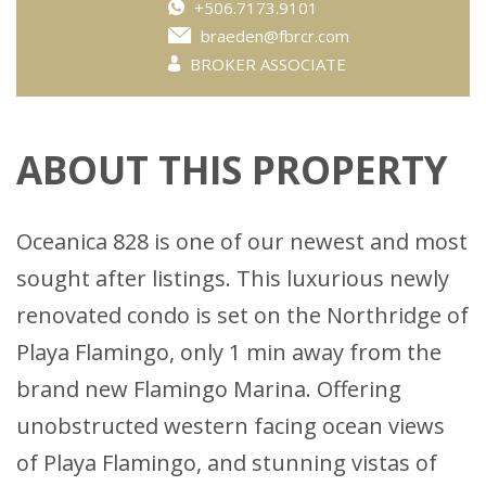
+506.7173.9101
braeden@fbrcr.com
BROKER ASSOCIATE
ABOUT THIS PROPERTY
Oceanica 828 is one of our newest and most
sought after listings. This luxurious newly
renovated condo is set on the Northridge of
Playa Flamingo, only 1 min away from the
brand new Flamingo Marina. Offering
unobstructed western facing ocean views
of Playa Flamingo, and stunning vistas of