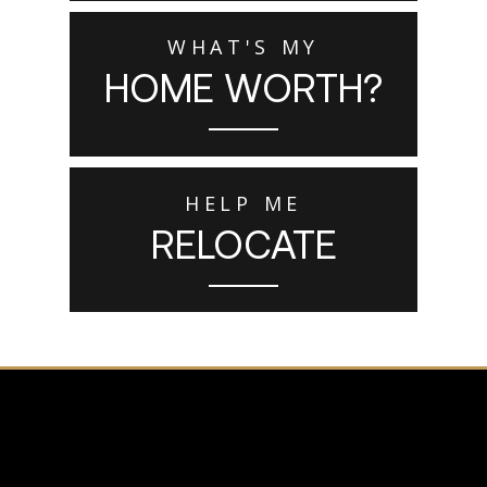
WHAT'S MY
HOME WORTH?
HELP ME
RELOCATE