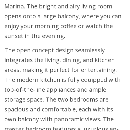
Marina. The bright and airy living room
opens onto a large balcony, where you can
enjoy your morning coffee or watch the
sunset in the evening.
The open concept design seamlessly
integrates the living, dining, and kitchen
areas, making it perfect for entertaining.
The modern kitchen is fully equipped with
top-of-the-line appliances and ample
storage space. The two bedrooms are
spacious and comfortable, each with its
own balcony with panoramic views. The
master bedroom features a luxurious en-