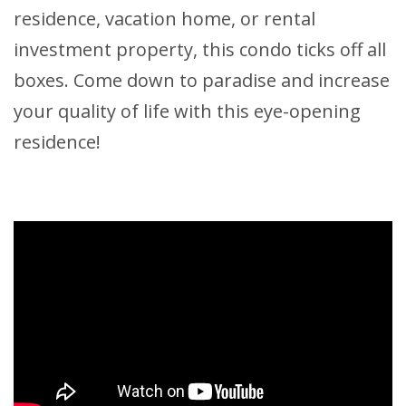
residence, vacation home, or rental
investment property, this condo ticks off all
boxes. Come down to paradise and increase
your quality of life with this eye-opening
residence!