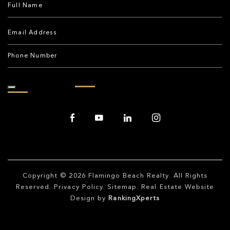
Copyright © 2026
Flamingo Beach Realty
. All Rights
Reserved.
Privacy Policy
.
Sitemap
. Real Estate Website
Design by
RankingXperts