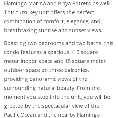
Flamingo Marina and Playa Potrero as well!
This turn-key unit offers the perfect
combination of comfort, elegance, and
breathtaking sunrise and sunset views.
Boasting two bedrooms and two baths, this
condo features a spacious 115 square
meter indoor space and 15 square meter
outdoor space on three balconies,
providing panoramic views of the
surrounding natural beauty. From the
moment you step into the unit, you will be
greeted by the spectacular view of the
Pacific Ocean and the nearby Flamingo