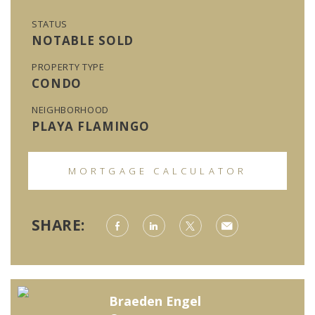
STATUS
NOTABLE SOLD
PROPERTY TYPE
CONDO
NEIGHBORHOOD
PLAYA FLAMINGO
MORTGAGE CALCULATOR
SHARE:
Braeden Engel