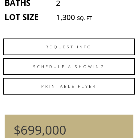
BATHS
2
LOT SIZE
1,300
SQ. FT
REQUEST INFO
SCHEDULE A SHOWING
PRINTABLE FLYER
$699,000