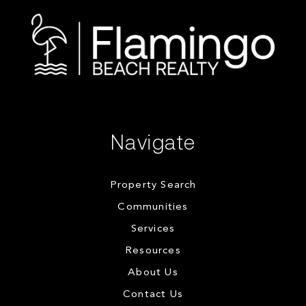
Navigate
Property Search
Communities
Services
Resources
About Us
Contact Us