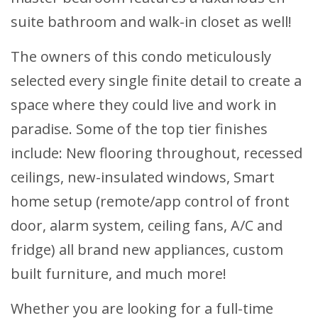
suite bathroom and walk-in closet as well!
The owners of this condo meticulously
selected every single finite detail to create a
space where they could live and work in
paradise. Some of the top tier finishes
include: New flooring throughout, recessed
ceilings, new-insulated windows, Smart
home setup (remote/app control of front
door, alarm system, ceiling fans, A/C and
fridge) all brand new appliances, custom
built furniture, and much more!
Whether you are looking for a full-time