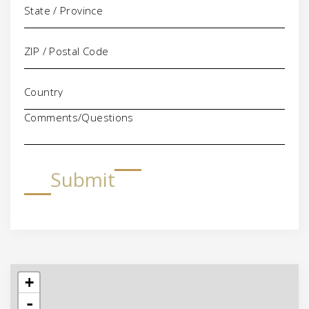
Comments/Questions
Submit
+
-