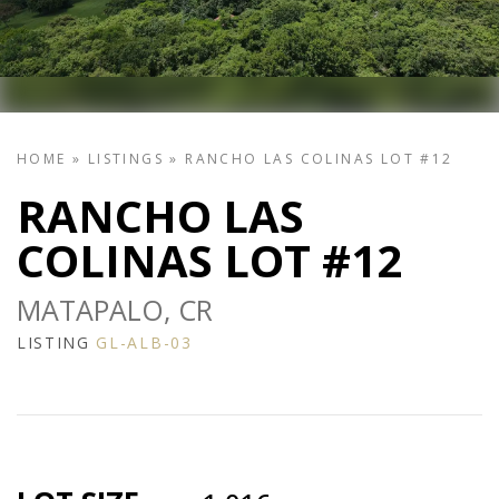
HOME
»
LISTINGS
»
RANCHO LAS COLINAS LOT #12
RANCHO LAS
COLINAS LOT #12
MATAPALO, CR
LISTING
GL-ALB-03