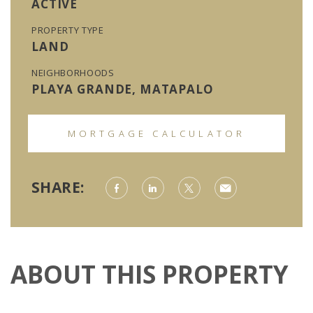
ACTIVE
PROPERTY TYPE
LAND
NEIGHBORHOODS
PLAYA GRANDE, MATAPALO
MORTGAGE CALCULATOR
SHARE:
ABOUT THIS PROPERTY