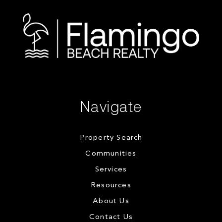
Navigate
Property Search
Communities
Services
Resources
About Us
Contact Us