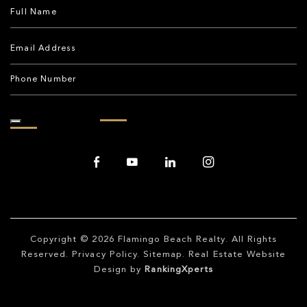
Copyright © 2026
Flamingo Beach Realty
. All Rights
Reserved.
Privacy Policy
.
Sitemap
. Real Estate Website
Design by
RankingXperts