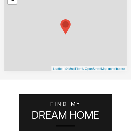
Leaflet
|
© MapTiler
© OpenStreetMap contributors
FIND MY
DREAM HOME