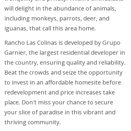
will delight in the abundance of animals,
including monkeys, parrots, deer, and
iguanas, that call this area home.
Rancho Las Colinas is developed by Grupo
Garnier, the largest residential developer in
the country, ensuring quality and reliability.
Beat the crowds and seize the opportunity
to invest in an affordable homesite before
redevelopment and price increases take
place. Don't miss your chance to secure
your slice of paradise in this vibrant and
thriving community.