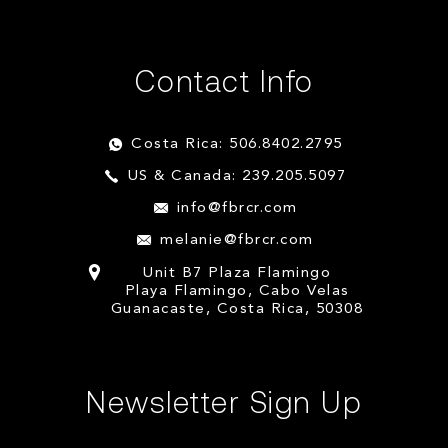
Contact Info
Costa Rica: 506.8402.2795
US & Canada: 239.205.5097
info@fbrcr.com
melanie@fbrcr.com
Unit B7 Plaza Flamingo
Playa Flamingo, Cabo Velas
Guanacaste, Costa Rica, 50308
Newsletter Sign Up