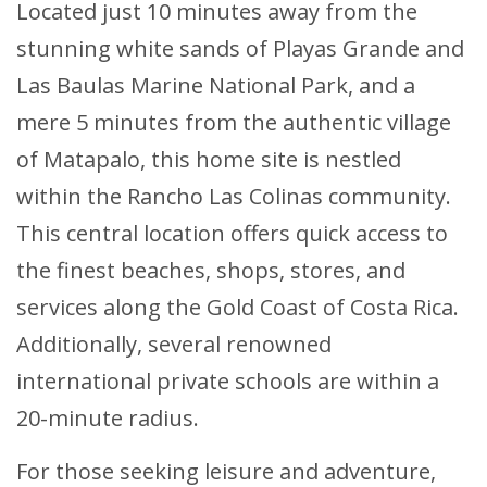
Located just 10 minutes away from the
stunning white sands of Playas Grande and
Las Baulas Marine National Park, and a
mere 5 minutes from the authentic village
of Matapalo, this home site is nestled
within the Rancho Las Colinas community.
This central location offers quick access to
the finest beaches, shops, stores, and
services along the Gold Coast of Costa Rica.
Additionally, several renowned
international private schools are within a
20-minute radius.
For those seeking leisure and adventure,