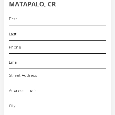
MATAPALO, CR
Name
(Required)
Phone
(Required)
Email
(Required)
Address