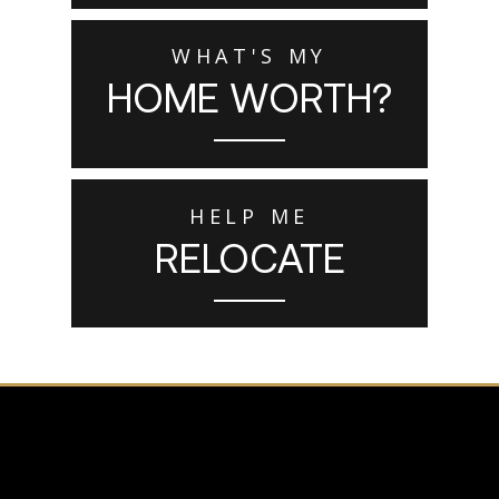
WHAT'S MY
HOME WORTH?
HELP ME
RELOCATE