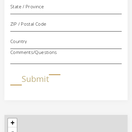
Comments/Questions
Submit
+
-