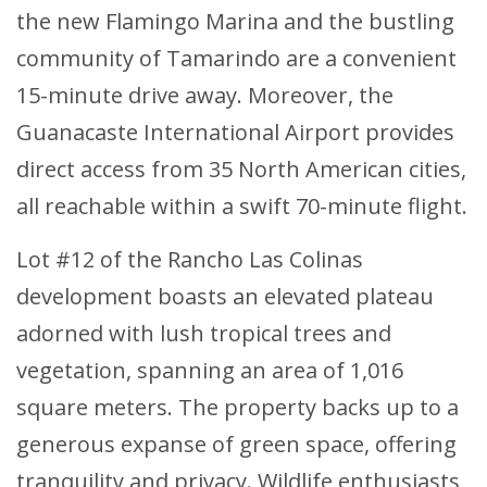
the new Flamingo Marina and the bustling
community of Tamarindo are a convenient
15-minute drive away. Moreover, the
Guanacaste International Airport provides
direct access from 35 North American cities,
all reachable within a swift 70-minute flight.
Lot #12 of the Rancho Las Colinas
development boasts an elevated plateau
adorned with lush tropical trees and
vegetation, spanning an area of 1,016
square meters. The property backs up to a
generous expanse of green space, offering
tranquility and privacy. Wildlife enthusiasts