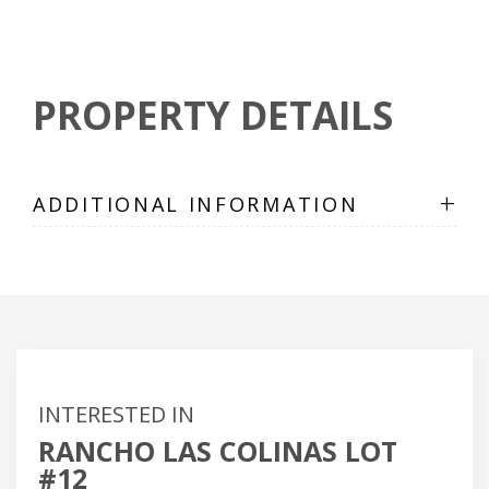
PROPERTY DETAILS
+
ADDITIONAL INFORMATION
INTERESTED IN
RANCHO LAS COLINAS LOT
#12