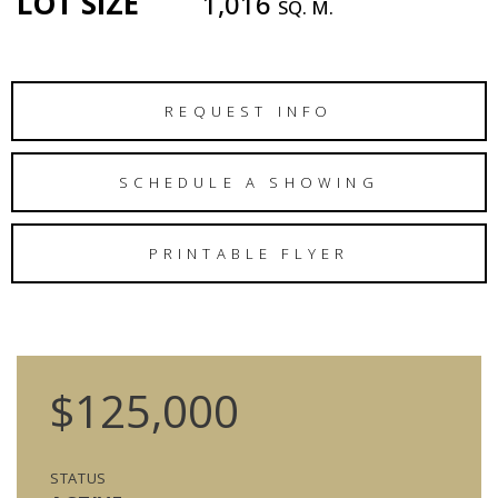
LOT SIZE
1,016
SQ. M.
REQUEST INFO
SCHEDULE A SHOWING
PRINTABLE FLYER
$125,000
STATUS