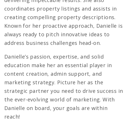
coordinates property listings and assists in
creating compelling property descriptions.
Known for her proactive approach, Danielle is
always ready to pitch innovative ideas to
address business challenges head-on.
Danielle’s passion, expertise, and solid
education make her an essential player in
content creation, admin support, and
marketing strategy. Picture her as the
strategic partner you need to drive success in
the ever-evolving world of marketing. With
Danielle on board, your goals are within
reach!