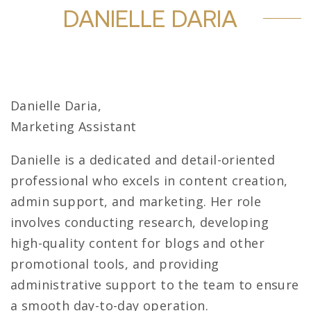
DANIELLE DARIA
Danielle Daria,
Marketing Assistant
Danielle is a dedicated and detail-oriented
professional who excels in content creation,
admin support, and marketing. Her role
involves conducting research, developing
high-quality content for blogs and other
promotional tools, and providing
administrative support to the team to ensure
a smooth day-to-day operation.