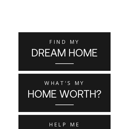
FIND MY
DREAM HOME
WHAT'S MY
HOME WORTH?
HELP ME