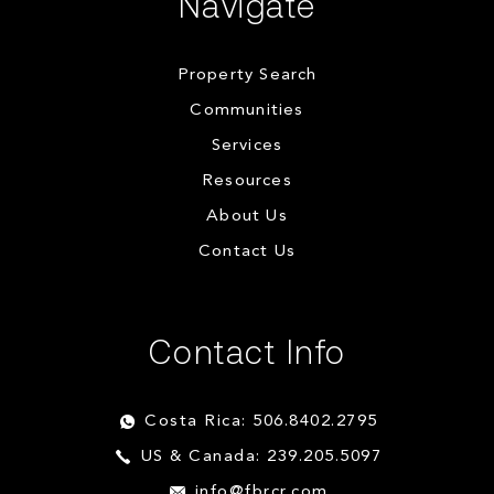
Navigate
Property Search
Communities
Services
Resources
About Us
Contact Us
Contact Info
Costa Rica: 506.8402.2795
US & Canada: 239.205.5097
info@fbrcr.com