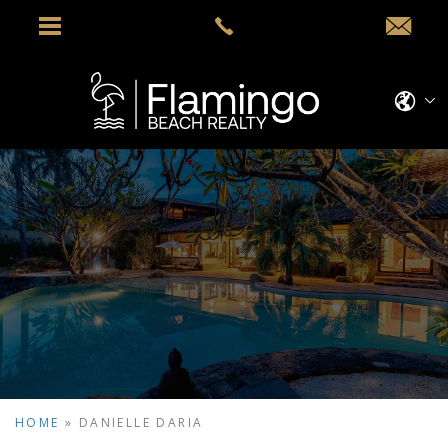
HOME
»
DANIELLE DARIA