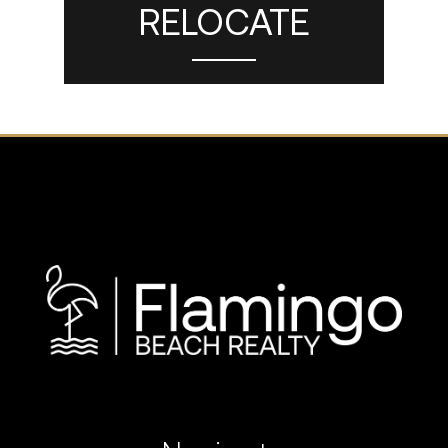
RELOCATE