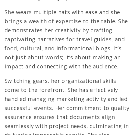
She wears multiple hats with ease and she
brings a wealth of expertise to the table. She
demonstrates her creativity by crafting
captivating narratives for travel guides, and
food, cultural, and informational blogs. It’s
not just about words; it’s about making an
impact and connecting with the audience.
Switching gears, her organizational skills
come to the forefront. She has effectively
handled managing marketing activity and led
successful events. Her commitment to quality
assurance ensures that documents align
seamlessly with project needs, culminating in
delivering impeccable results. She also