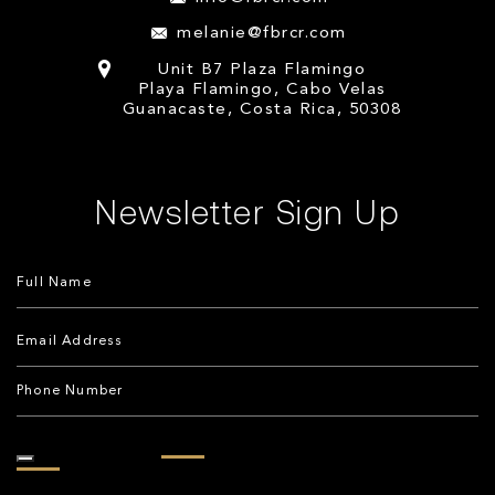
melanie@fbrcr.com
Unit B7 Plaza Flamingo
Playa Flamingo, Cabo Velas
Guanacaste, Costa Rica, 50308
Newsletter Sign Up