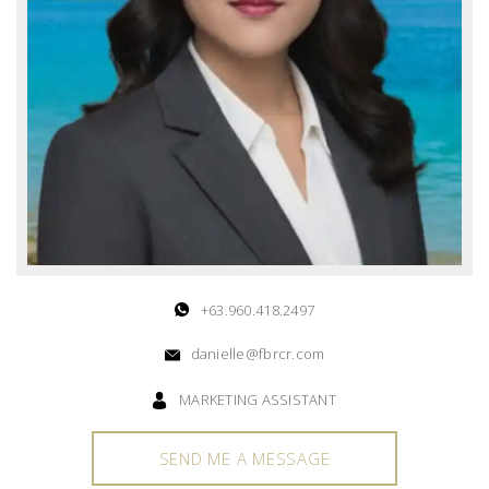
+63.960.418.2497
danielle@fbrcr.com
MARKETING ASSISTANT
SEND ME A MESSAGE